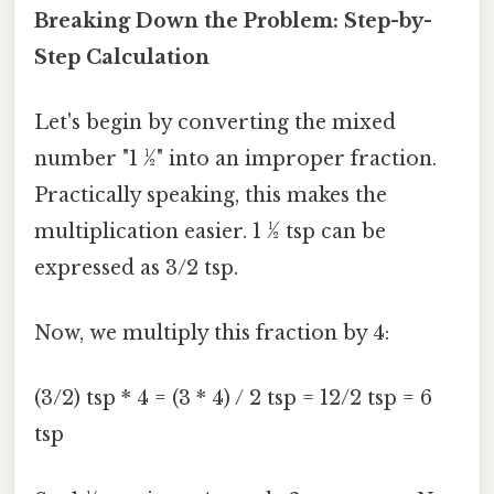
Breaking Down the Problem: Step-by-
Step Calculation
Let's begin by converting the mixed
number "1 ½" into an improper fraction.
Practically speaking, this makes the
multiplication easier. 1 ½ tsp can be
expressed as 3/2 tsp.
Now, we multiply this fraction by 4:
(3/2) tsp * 4 = (3 * 4) / 2 tsp = 12/2 tsp = 6
tsp