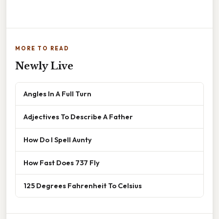
MORE TO READ
Newly Live
Angles In A Full Turn
Adjectives To Describe A Father
How Do I Spell Aunty
How Fast Does 737 Fly
125 Degrees Fahrenheit To Celsius