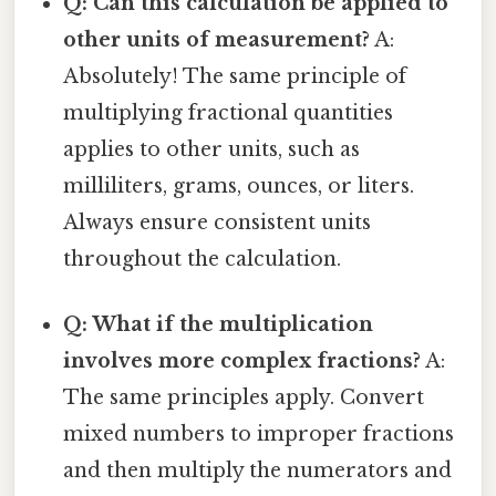
Q: Can this calculation be applied to
other units of measurement?
A:
Absolutely! The same principle of
multiplying fractional quantities
applies to other units, such as
milliliters, grams, ounces, or liters.
Always ensure consistent units
throughout the calculation.
Q: What if the multiplication
involves more complex fractions?
A:
The same principles apply. Convert
mixed numbers to improper fractions
and then multiply the numerators and