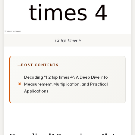
1 2 Tsp Times 4
POST CONTENTS
Decoding "1 2 tsp times 4": A Deep Dive into
Measurement, Multiplication, and Practical
Applications