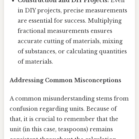
Construction and DIY Projects:
Even
in DIY projects, precise measurements
are essential for success. Multiplying
fractional measurements ensures
accurate cutting of materials, mixing
of substances, or calculating quantities
of materials.
Addressing Common Misconceptions
A common misunderstanding stems from
confusion regarding units. Because of
that, it is crucial to remember that the
unit (in this case, teaspoons) remains