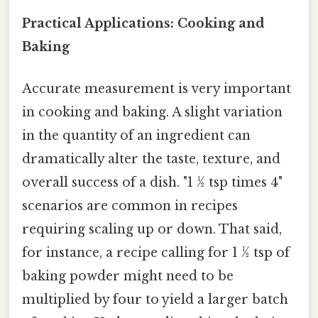
Practical Applications: Cooking and
Baking
Accurate measurement is very important
in cooking and baking. A slight variation
in the quantity of an ingredient can
dramatically alter the taste, texture, and
overall success of a dish. "1 ½ tsp times 4"
scenarios are common in recipes
requiring scaling up or down. That said,
for instance, a recipe calling for 1 ½ tsp of
baking powder might need to be
multiplied by four to yield a larger batch