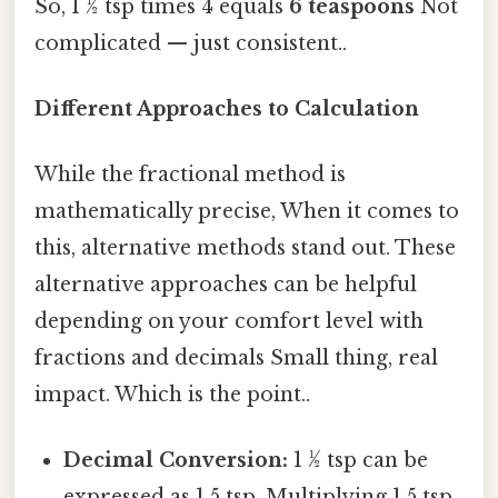
So, 1 ½ tsp times 4 equals
6 teaspoons
Not
complicated — just consistent..
Different Approaches to Calculation
While the fractional method is
mathematically precise, When it comes to
this, alternative methods stand out. These
alternative approaches can be helpful
depending on your comfort level with
fractions and decimals Small thing, real
impact. Which is the point..
Decimal Conversion:
1 ½ tsp can be
expressed as 1.5 tsp. Multiplying 1.5 tsp