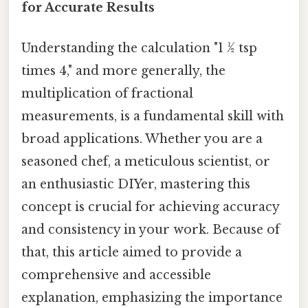
for Accurate Results
Understanding the calculation "1 ½ tsp
times 4," and more generally, the
multiplication of fractional
measurements, is a fundamental skill with
broad applications. Whether you are a
seasoned chef, a meticulous scientist, or
an enthusiastic DIYer, mastering this
concept is crucial for achieving accuracy
and consistency in your work. Because of
that, this article aimed to provide a
comprehensive and accessible
explanation, emphasizing the importance