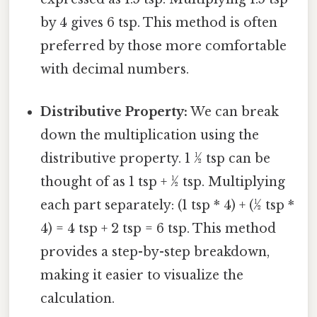
by 4 gives 6 tsp. This method is often
preferred by those more comfortable
with decimal numbers.
Distributive Property:
We can break
down the multiplication using the
distributive property. 1 ½ tsp can be
thought of as 1 tsp + ½ tsp. Multiplying
each part separately: (1 tsp * 4) + (½ tsp *
4) = 4 tsp + 2 tsp = 6 tsp. This method
provides a step-by-step breakdown,
making it easier to visualize the
calculation.