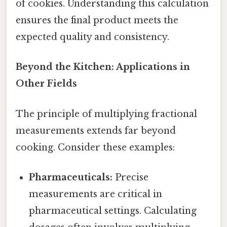
of cookies. Understanding this calculation
ensures the final product meets the
expected quality and consistency.
Beyond the Kitchen: Applications in
Other Fields
The principle of multiplying fractional
measurements extends far beyond
cooking. Consider these examples:
Pharmaceuticals:
Precise
measurements are critical in
pharmaceutical settings. Calculating