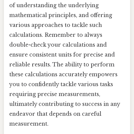
of understanding the underlying
mathematical principles, and offering
various approaches to tackle such
calculations. Remember to always
double-check your calculations and
ensure consistent units for precise and
reliable results. The ability to perform
these calculations accurately empowers
you to confidently tackle various tasks
requiring precise measurements,
ultimately contributing to success in any
endeavor that depends on careful
measurement.