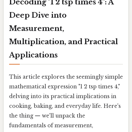
Decoding "1 2 tsp times 4": A
Deep Dive into
Measurement,
Multiplication, and Practical
Applications
This article explores the seemingly simple
mathematical expression "1 2 tsp times 4,"
delving into its practical implications in
cooking, baking, and everyday life. Here's
the thing — we'll unpack the
fundamentals of measurement,