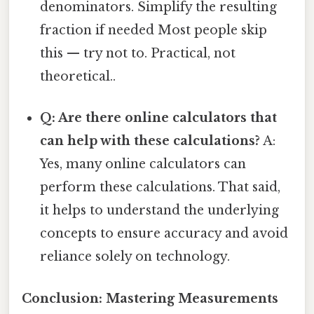
denominators. Simplify the resulting
fraction if needed Most people skip
this — try not to. Practical, not
theoretical..
Q: Are there online calculators that
can help with these calculations?
A:
Yes, many online calculators can
perform these calculations. That said,
it helps to understand the underlying
concepts to ensure accuracy and avoid
reliance solely on technology.
Conclusion: Mastering Measurements