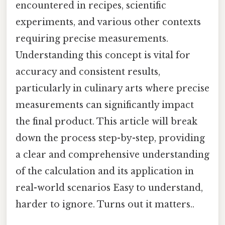
encountered in recipes, scientific
experiments, and various other contexts
requiring precise measurements.
Understanding this concept is vital for
accuracy and consistent results,
particularly in culinary arts where precise
measurements can significantly impact
the final product. This article will break
down the process step-by-step, providing
a clear and comprehensive understanding
of the calculation and its application in
real-world scenarios Easy to understand,
harder to ignore. Turns out it matters..