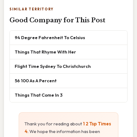
SIMILAR TERRITORY
Good Company for This Post
94 Degree Fahrenheit To Celsius
Things That Rhyme With Her
Flight Time Sydney To Christchurch
56 100 As A Percent
Things That Come In 3
Thank you for reading about
1 2 Tsp Times
4
. We hope the information has been