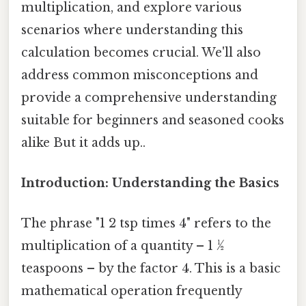
multiplication, and explore various
scenarios where understanding this
calculation becomes crucial. We'll also
address common misconceptions and
provide a comprehensive understanding
suitable for beginners and seasoned cooks
alike But it adds up..
Introduction: Understanding the Basics
The phrase "1 2 tsp times 4" refers to the
multiplication of a quantity – 1 ½
teaspoons – by the factor 4. This is a basic
mathematical operation frequently