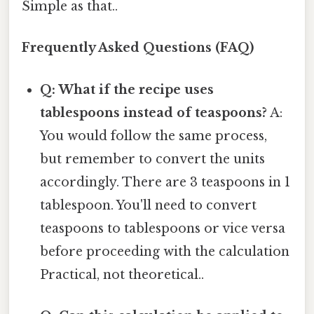
Simple as that..
Frequently Asked Questions (FAQ)
Q: What if the recipe uses
tablespoons instead of teaspoons?
A:
You would follow the same process,
but remember to convert the units
accordingly. There are 3 teaspoons in 1
tablespoon. You'll need to convert
teaspoons to tablespoons or vice versa
before proceeding with the calculation
Practical, not theoretical..