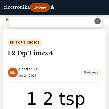
👤
electronika
⌂ Home
Home
›
1 2 Tsp Times 4
✕
EDITOR'S CHOICE
1 2 Tsp Times 4
electronika
EL
5 min read
Sep 24, 2025