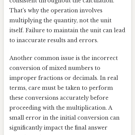
consistent throughout the calculation.
That's why the operation involves
multiplying the quantity, not the unit
itself. Failure to maintain the unit can lead
to inaccurate results and errors.
Another common issue is the incorrect
conversion of mixed numbers to
improper fractions or decimals. In real
terms, care must be taken to perform
these conversions accurately before
proceeding with the multiplication. A
small error in the initial conversion can
significantly impact the final answer