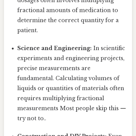
dosages often involves multiplying
fractional amounts of medication to
determine the correct quantity for a
patient.
Science and Engineering:
In scientific
experiments and engineering projects,
precise measurements are
fundamental. Calculating volumes of
liquids or quantities of materials often
requires multiplying fractional
measurements Most people skip this —
try not to..