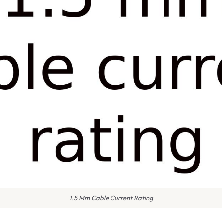
1.5 Mm Cable Current Rating