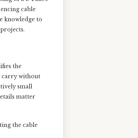
uencing cable
he knowledge to
projects.
fies the
 carry without
tively small
etails matter
ting the cable