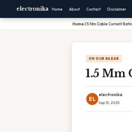
electronika
Home
About
Contact
Disclaimer
Home
›
1.5 Mm Cable Current Rati
ON OUR RADAR
1.5 Mm 
electronika
EL
Sep 15, 2025