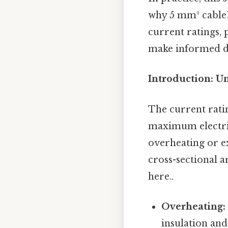
why 5 mm² cable? 
current ratings,
make informed dec
Introduction: U
The current ratin
maximum electric
overheating or ex
cross-sectional a
here..
Overheating:
insulation and 