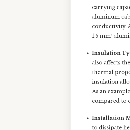
carrying capac
aluminum cabl
conductivity. 
1.5 mm² alumi
Insulation Ty
also affects t
thermal proper
insulation all
As an example,
compared to o
Installation 
to dissipate he