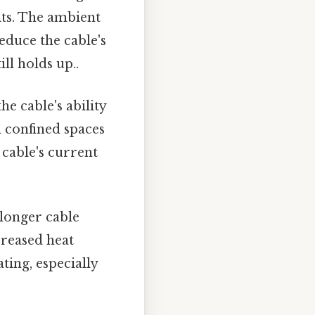
its. The ambient
educe the cable's
ll holds up..
 cable's ability
in confined spaces
cable's current
 longer cable
creased heat
ting, especially