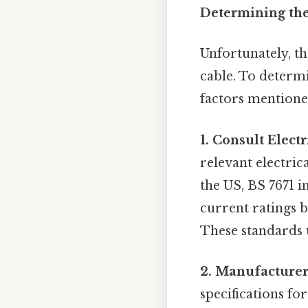
Determining the
Unfortunately, th
cable. To determi
factors mentione
1. Consult Elect
relevant electric
the US, BS 7671 i
current ratings 
These standards u
2. Manufacturer'
specifications for