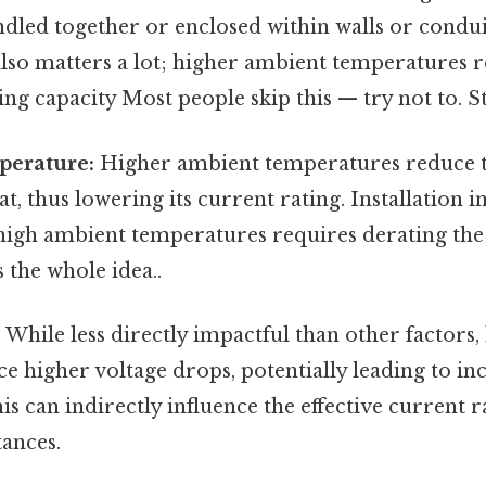
ndled together or enclosed within walls or condu
lso matters a lot; higher ambient temperatures r
ng capacity Most people skip this — try not to. Sti
perature:
Higher ambient temperatures reduce the
at, thus lowering its current rating. Installation 
high ambient temperatures requires derating the 
s the whole idea..
:
While less directly impactful than other factors,
e higher voltage drops, potentially leading to in
is can indirectly influence the effective current ra
tances.