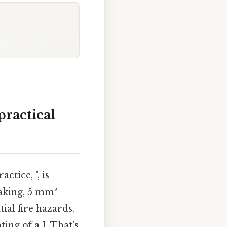
practical
tice, ", is
eaking, 5 mm²
ial fire hazards.
ing of a 1. That's