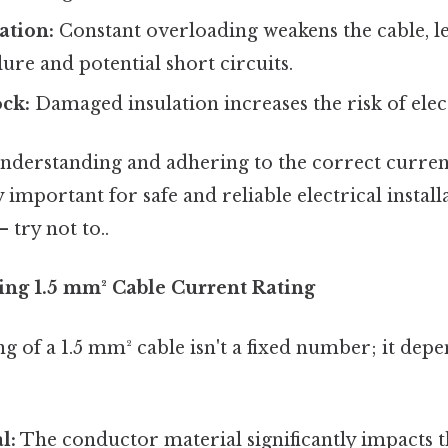
ation:
Constant overloading weakens the cable, l
ure and potential short circuits.
ock:
Damaged insulation increases the risk of elec
understanding and adhering to the correct current
 important for safe and reliable electrical instal
 try not to..
cing 1.5 mm² Cable Current Rating
g of a 1.5 mm² cable isn't a fixed number; it dep
l:
The conductor material significantly impacts 