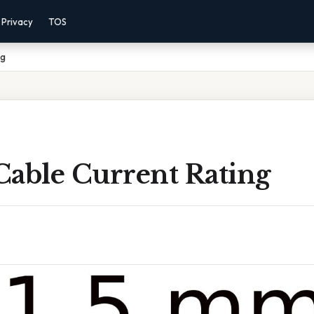
Privacy
TOS
ng
Cable Current Rating