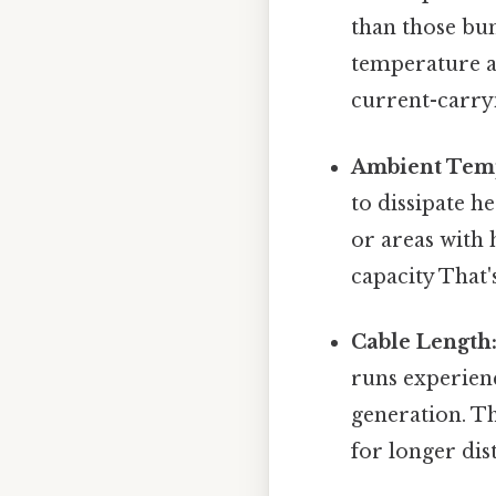
than those bu
temperature a
current-carryi
Ambient Tem
to dissipate he
or areas with 
capacity That'
Cable Length
runs experienc
generation. Th
for longer dis