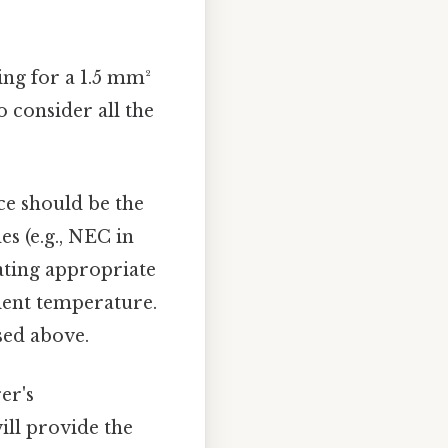
ing for a 1.5 mm²
o consider all the
e should be the
s (e.g., NEC in
lating appropriate
ient temperature.
sed above.
er's
will provide the