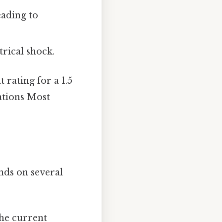
eading to
trical shock.
 rating for a 1.5
lations Most
ends on several
the current