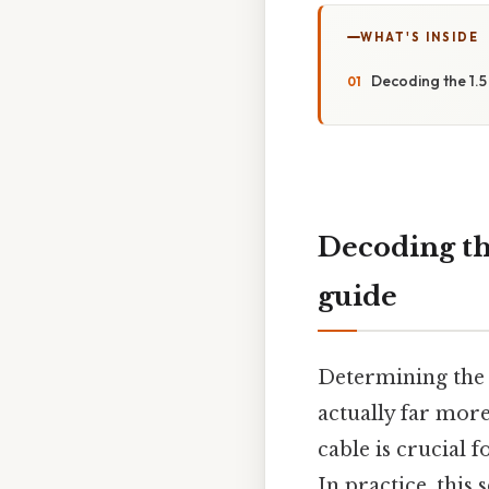
WHAT'S INSIDE
Decoding the 1.5
Decoding th
guide
Determining the a
actually far more
cable is crucial 
In practice, this