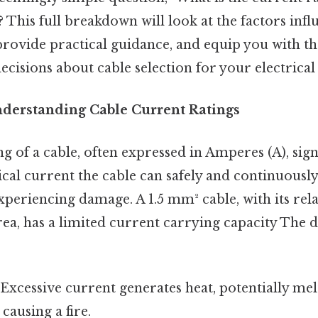
This full breakdown will look at the factors infl
 provide practical guidance, and equip you with t
isions about cable selection for your electrical 
nderstanding Cable Current Ratings
g of a cable, often expressed in Amperes (A), signi
al current the cable can safely and continuously
periencing damage. A 1.5 mm² cable, with its rela
rea, has a limited current carrying capacity The d
Excessive current generates heat, potentially mel
causing a fire.