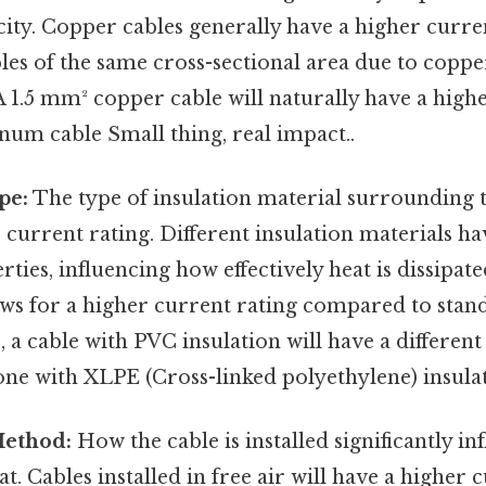
ity. Copper cables generally have a higher curre
es of the same cross-sectional area due to coppe
A 1.5 mm² copper cable will naturally have a highe
num cable Small thing, real impact..
pe:
The type of insulation material surrounding
he current rating. Different insulation materials ha
ties, influencing how effectively heat is dissipate
ows for a higher current rating compared to stand
 a cable with PVC insulation will have a different
ne with XLPE (Cross-linked polyethylene) insulat
Method:
How the cable is installed significantly inf
at. Cables installed in free air will have a higher 