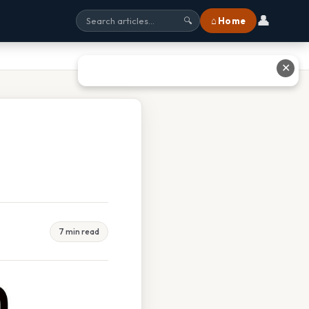
👤
⌂ Home
🔍
✕
7 min read