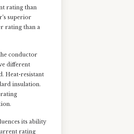
nt rating than
r's superior
r rating than a
 the conductor
ve different
d. Heat-resistant
ard insulation.
 rating
ion.
luences its ability
current rating