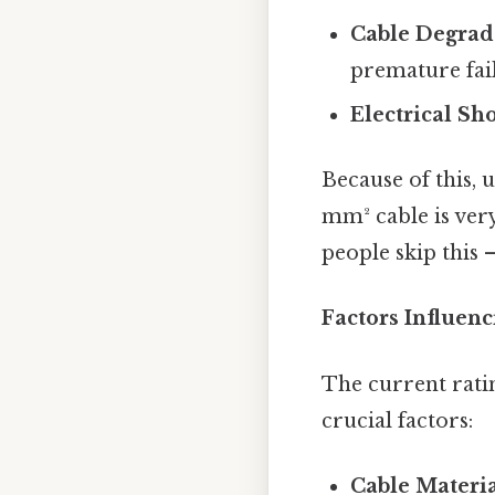
Cable Degrad
premature fail
Electrical Sh
Because of this, 
mm² cable is very
people skip this —
Factors Influen
The current ratin
crucial factors:
Cable Materia