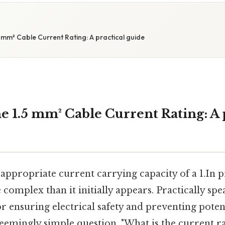
 mm² Cable Current Rating: A practical guide
e 1.5 mm² Cable Current Rating: A 
ppropriate current carrying capacity of a 1.In prac
 complex than it initially appears. Practically sp
for ensuring electrical safety and preventing potent
 seemingly simple question, "What is the current rat