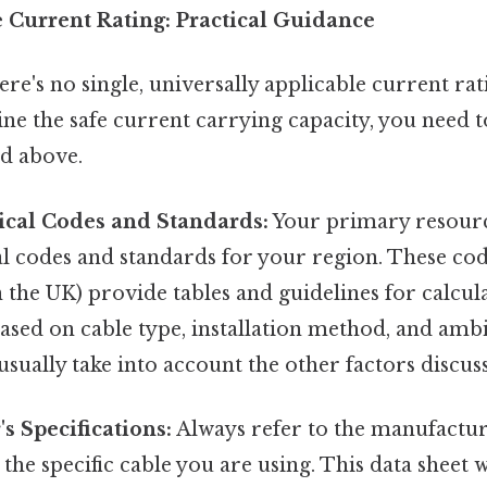
 Current Rating: Practical Guidance
ere's no single, universally applicable current rat
ne the safe current carrying capacity, you need t
d above.
rical Codes and Standards:
Your primary resourc
al codes and standards for your region. These code
n the UK) provide tables and guidelines for calcu
based on cable type, installation method, and amb
sually take into account the other factors discus
s Specifications:
Always refer to the manufactur
 the specific cable you are using. This data sheet 