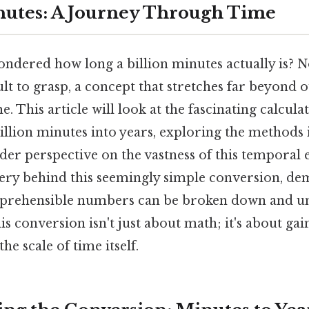
inutes: A Journey Through Time
ndered how long a billion minutes actually is? N
icult to grasp, a concept that stretches far beyond
. This article will look at the fascinating calcula
illion minutes into years, exploring the methods
er perspective on the vastness of this temporal 
ery behind this seemingly simple conversion, d
prehensible numbers can be broken down and u
s conversion isn't just about math; it's about ga
he scale of time itself.