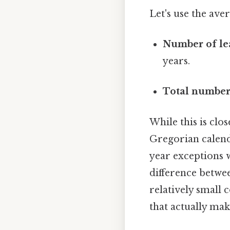
Let's use the ave
Number of lea
years.
Total number
While this is clos
Gregorian calenda
year exceptions w
difference betwe
relatively small 
that actually make