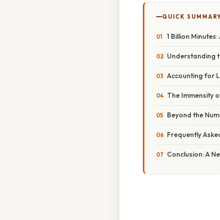
QUICK SUMMAR
1 Billion Minute
Understanding t
Accounting for L
The Immensity of 
Beyond the Numb
Frequently Aske
Conclusion: A N