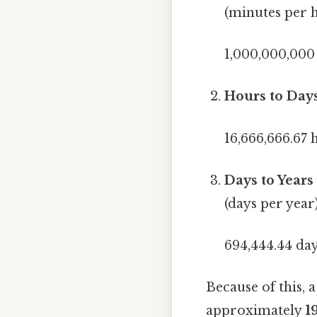
(minutes per 
1,000,000,000
Hours to Days
16,666,666.67 
Days to Years 
(days per year)
694,444.44 day
Because of this, a
approximately
1