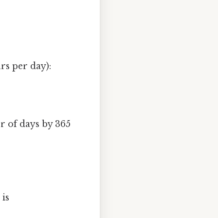
rs per day):
r of days by 365
 is