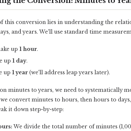
ng the Conversion: Minutes to Yea
f this conversion lies in understanding the relat
days, and years. We'll use standard time measurem
ake up
1 hour
.
e up
1 day
.
e up
1 year
(we'll address leap years later).
lion minutes to years, we need to systematically 
t, we convert minutes to hours, then hours to days,
eak it down step-by-step:
ours:
We divide the total number of minutes (1,0