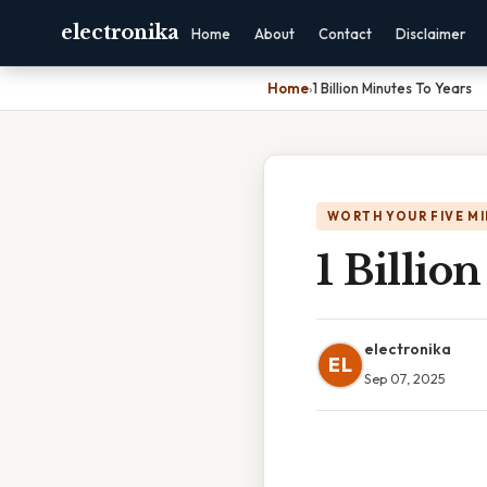
electronika
Home
About
Contact
Disclaimer
Home
›
1 Billion Minutes To Years
WORTH YOUR FIVE M
1 Billio
electronika
EL
Sep 07, 2025