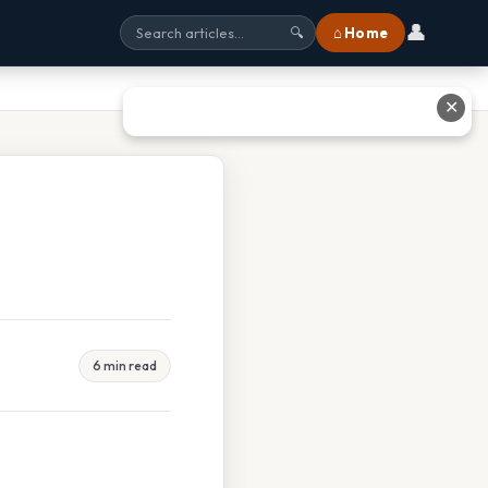
👤
⌂ Home
🔍
✕
6 min read