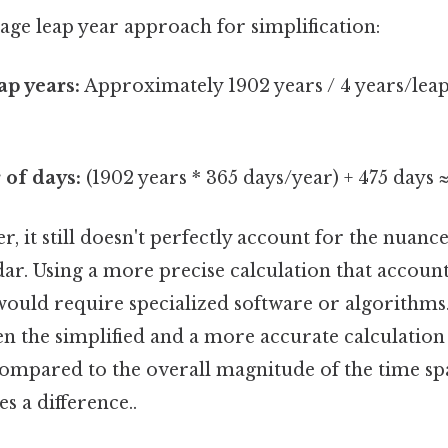
rage leap year approach for simplification:
p years:
Approximately 1902 years / 4 years/leap
 of days:
(1902 years * 365 days/year) + 475 days 
er, it still doesn't perfectly account for the nuance
r. Using a more precise calculation that accounts
ould require specialized software or algorithms.
en the simplified and a more accurate calculatio
compared to the overall magnitude of the time sp
s a difference..