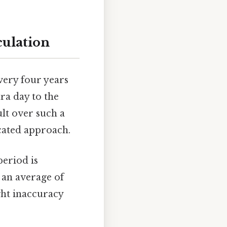
culation
very four years
tra day to the
ult over such a
icated approach.
period is
 an average of
ight inaccuracy