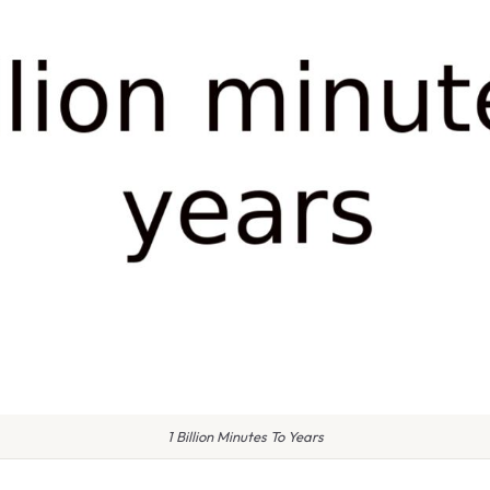
1 Billion Minutes To Years