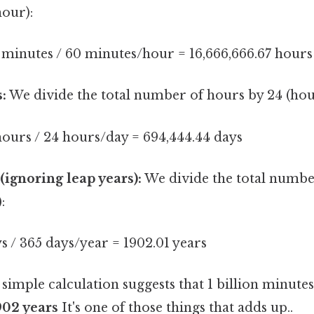
hour):
 minutes / 60 minutes/hour = 16,666,666.67 hours
:
We divide the total number of hours by 24 (hou
hours / 24 hours/day = 694,444.44 days
(ignoring leap years):
We divide the total numbe
:
s / 365 days/year = 1902.01 years
 simple calculation suggests that 1 billion minutes
902 years
It's one of those things that adds up..