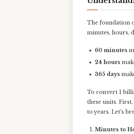
Understandi
The foundation o
minutes, hours, 
60 minutes
m
24 hours
mak
365 days
mak
To convert 1 bil
these units. Firs
to years. Let's br
Minutes to H