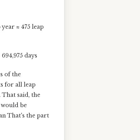
 year ≈ 475 leap
≈ 694,975 days
s of the
 for all leap
 That said, the
n would be
an That's the part