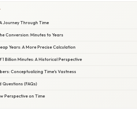
Y
s: A Journey Through Time
he Conversion: Minutes to Years
eap Years: A More Precise Calculation
1 Billion Minutes: A Historical Perspective
ers: Conceptualizing Time's Vastness
d Questions (FAQs)
ew Perspective on Time