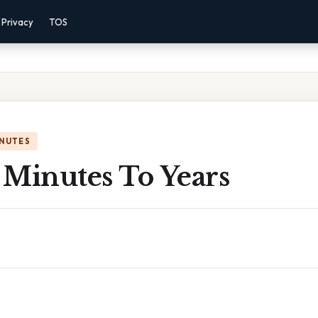
Privacy
TOS
INUTES
n Minutes To Years