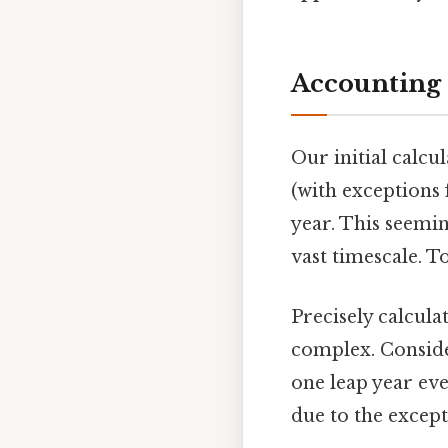
Accounting 
Our initial calcu
(with exceptions 
year. This seemin
vast timescale. T
Precisely calcula
complex. Conside
one leap year eve
due to the excep