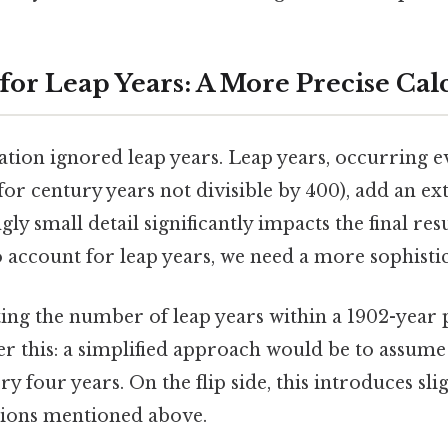
for Leap Years: A More Precise Cal
lation ignored leap years. Leap years, occurring e
for century years not divisible by 400), add an ex
gly small detail significantly impacts the final res
o account for leap years, we need a more sophist
ting the number of leap years within a 1902-year 
r this: a simplified approach would be to assume
ry four years. On the flip side, this introduces sl
tions mentioned above.