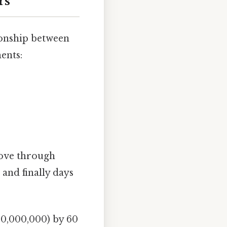
rs
ionship between
ents:
move through
 and finally days
00,000,000) by 60