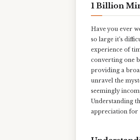
1 Billion M
Have you ever wo
so large it's diff
experience of time
converting one b
providing a broad
unravel the myst
seemingly incom
Understanding thi
appreciation for t