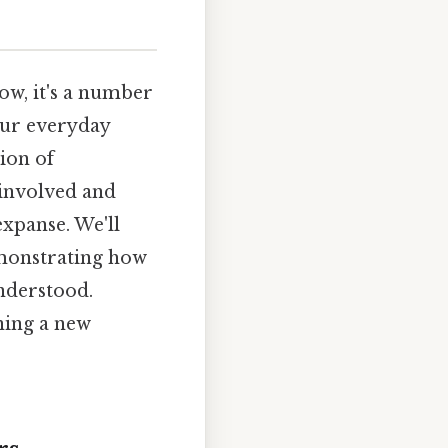
ow, it's a number
 our everyday
tion of
 involved and
expanse. We'll
emonstrating how
nderstood.
ining a new