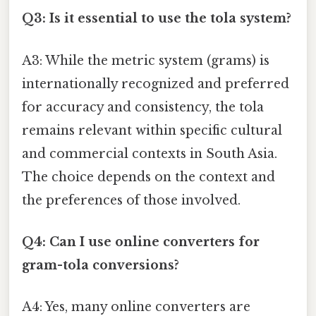
Q3: Is it essential to use the tola system?
A3: While the metric system (grams) is
internationally recognized and preferred
for accuracy and consistency, the tola
remains relevant within specific cultural
and commercial contexts in South Asia.
The choice depends on the context and
the preferences of those involved.
Q4: Can I use online converters for
gram-tola conversions?
A4: Yes, many online converters are