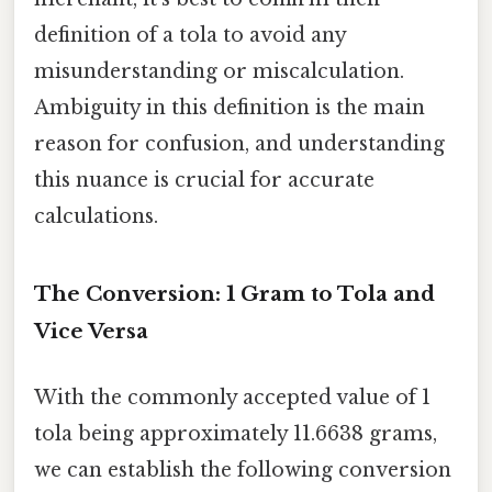
definition of a tola to avoid any
misunderstanding or miscalculation.
Ambiguity in this definition is the main
reason for confusion, and understanding
this nuance is crucial for accurate
calculations.
The Conversion: 1 Gram to Tola and
Vice Versa
With the commonly accepted value of 1
tola being approximately 11.6638 grams,
we can establish the following conversion