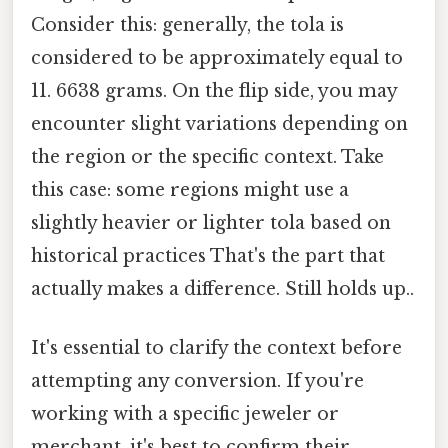
Consider this: generally, the tola is
considered to be approximately equal to
11. 6638 grams. On the flip side, you may
encounter slight variations depending on
the region or the specific context. Take
this case: some regions might use a
slightly heavier or lighter tola based on
historical practices That's the part that
actually makes a difference. Still holds up..
It's essential to clarify the context before
attempting any conversion. If you're
working with a specific jeweler or
merchant, it's best to confirm their