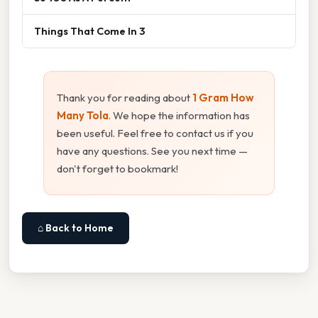
Things That Come In 3
Thank you for reading about
1 Gram How
Many Tola
. We hope the information has
been useful. Feel free to contact us if you
have any questions. See you next time —
don't forget to bookmark!
⌂ Back to Home