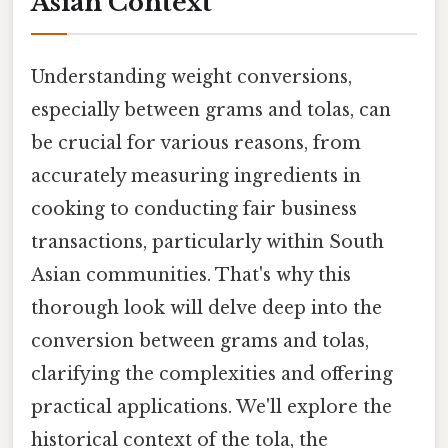
Asian Context
Understanding weight conversions,
especially between grams and tolas, can
be crucial for various reasons, from
accurately measuring ingredients in
cooking to conducting fair business
transactions, particularly within South
Asian communities. That's why this
thorough look will delve deep into the
conversion between grams and tolas,
clarifying the complexities and offering
practical applications. We'll explore the
historical context of the tola, the