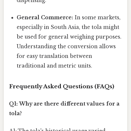
dispensing.
General Commerce:
In some markets,
especially in South Asia, the tola might
be used for general weighing purposes.
Understanding the conversion allows
for easy translation between
traditional and metric units.
Frequently Asked Questions (FAQs)
Q1: Why are there different values for a
tola?
A1: The tola's historical usage varied