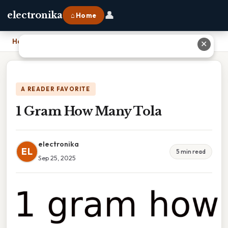
👤
electronika
⌂ Home
Home
›
1 Gram How Many Tola
✕
A READER FAVORITE
1 Gram How Many Tola
electronika
EL
5 min read
Sep 25, 2025