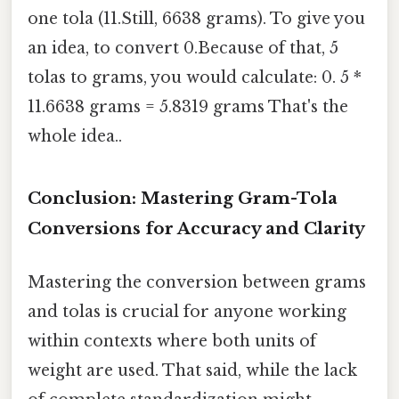
one tola (11.Still, 6638 grams). To give you
an idea, to convert 0.Because of that, 5
tolas to grams, you would calculate: 0. 5 *
11.6638 grams = 5.8319 grams That's the
whole idea..
Conclusion: Mastering Gram-Tola
Conversions for Accuracy and Clarity
Mastering the conversion between grams
and tolas is crucial for anyone working
within contexts where both units of
weight are used. That said, while the lack