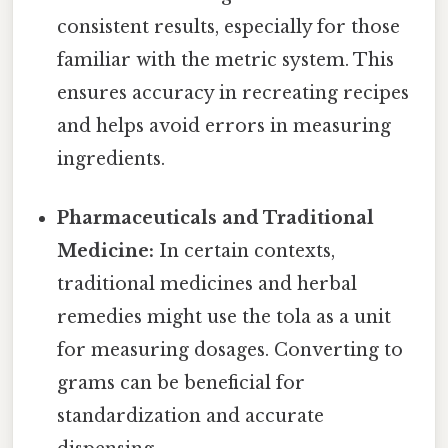
consistent results, especially for those
familiar with the metric system. This
ensures accuracy in recreating recipes
and helps avoid errors in measuring
ingredients.
Pharmaceuticals and Traditional
Medicine:
In certain contexts,
traditional medicines and herbal
remedies might use the tola as a unit
for measuring dosages. Converting to
grams can be beneficial for
standardization and accurate