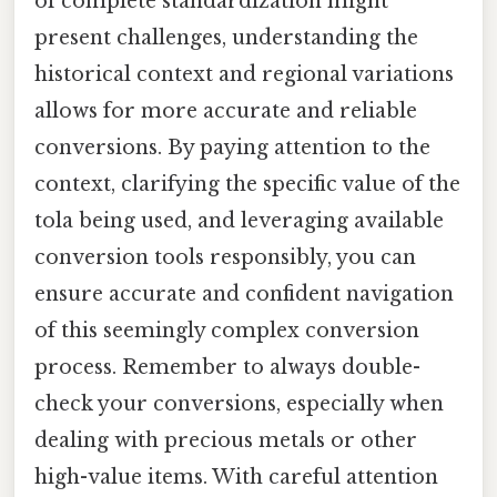
of complete standardization might
present challenges, understanding the
historical context and regional variations
allows for more accurate and reliable
conversions. By paying attention to the
context, clarifying the specific value of the
tola being used, and leveraging available
conversion tools responsibly, you can
ensure accurate and confident navigation
of this seemingly complex conversion
process. Remember to always double-
check your conversions, especially when
dealing with precious metals or other
high-value items. With careful attention