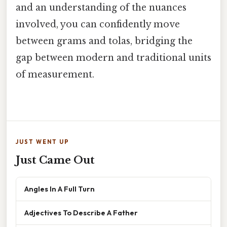
and an understanding of the nuances
involved, you can confidently move
between grams and tolas, bridging the
gap between modern and traditional units
of measurement.
JUST WENT UP
Just Came Out
Angles In A Full Turn
Adjectives To Describe A Father