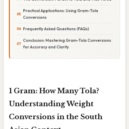
Practical Applications: Using Gram-Tola
Conversions
Frequently Asked Questions (FAQs)
Conclusion: Mastering Gram-Tola Conversions
for Accuracy and Clarity
1 Gram: How Many Tola?
Understanding Weight
Conversions in the South