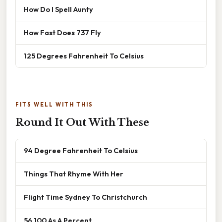
How Do I Spell Aunty
How Fast Does 737 Fly
125 Degrees Fahrenheit To Celsius
FITS WELL WITH THIS
Round It Out With These
94 Degree Fahrenheit To Celsius
Things That Rhyme With Her
Flight Time Sydney To Christchurch
56 100 As A Percent