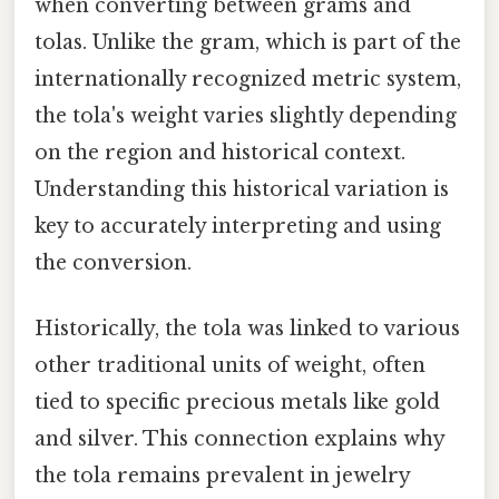
when converting between grams and
tolas. Unlike the gram, which is part of the
internationally recognized metric system,
the tola's weight varies slightly depending
on the region and historical context.
Understanding this historical variation is
key to accurately interpreting and using
the conversion.
Historically, the tola was linked to various
other traditional units of weight, often
tied to specific precious metals like gold
and silver. This connection explains why
the tola remains prevalent in jewelry