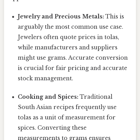
Jewelry and Precious Metals:
This is
arguably the most common use case.
Jewelers often quote prices in tolas,
while manufacturers and suppliers
might use grams. Accurate conversion
is crucial for fair pricing and accurate
stock management.
Cooking and Spices:
Traditional
South Asian recipes frequently use
tolas as a unit of measurement for
spices. Converting these
measurements to grams ensures