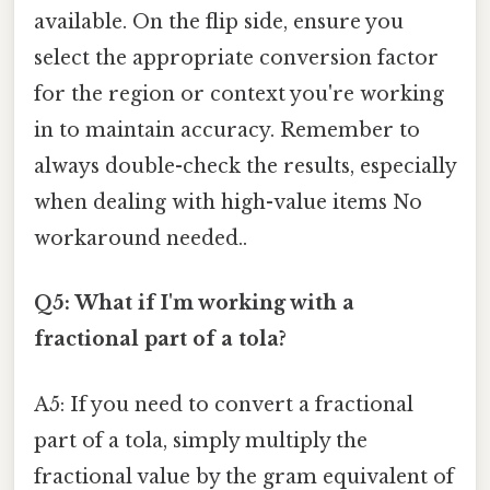
available. On the flip side, ensure you
select the appropriate conversion factor
for the region or context you're working
in to maintain accuracy. Remember to
always double-check the results, especially
when dealing with high-value items No
workaround needed..
Q5: What if I'm working with a
fractional part of a tola?
A5: If you need to convert a fractional
part of a tola, simply multiply the
fractional value by the gram equivalent of