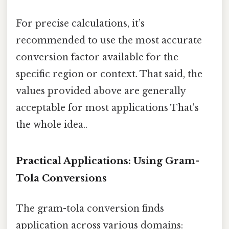
For precise calculations, it’s
recommended to use the most accurate
conversion factor available for the
specific region or context. That said, the
values provided above are generally
acceptable for most applications That's
the whole idea..
Practical Applications: Using Gram-
Tola Conversions
The gram-tola conversion finds
application across various domains: