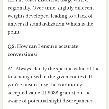
regionally. Over time, slightly different
weights developed, leading to a lack of
universal standardization Which is the
point..
Q2: How can I ensure accurate
conversions?
A2: Always clarify the specific value of the
tola being used in the given context. If
you're unsure, use the commonly
accepted value (11.6638 grams) but be
aware of potential slight discrepancies.