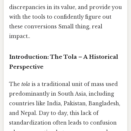
discrepancies in its value, and provide you
with the tools to confidently figure out
these conversions Small thing, real
impact..
Introduction: The Tola – A Historical
Perspective
The
tola
is a traditional unit of mass used
predominantly in South Asia, including
countries like India, Pakistan, Bangladesh,
and Nepal. Day to day, this lack of
standardization often leads to confusion