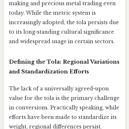
making and precious metal trading even
today. While the metric system is
increasingly adopted, the tola persists due
to its long-standing cultural significance
and widespread usage in certain sectors.
Defining the Tola: Regional Variations
and Standardization Efforts
The lack of a universally agreed-upon
value for the tola is the primary challenge
in conversions. Practically speaking, while
efforts have been made to standardize its
weight, regional differences persist.