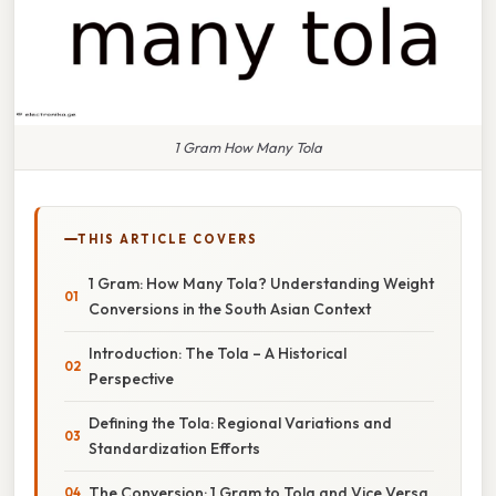
1 Gram How Many Tola
THIS ARTICLE COVERS
1 Gram: How Many Tola? Understanding Weight
Conversions in the South Asian Context
Introduction: The Tola – A Historical
Perspective
Defining the Tola: Regional Variations and
Standardization Efforts
The Conversion: 1 Gram to Tola and Vice Versa