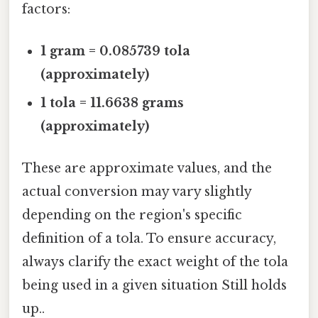
factors:
1 gram = 0.085739 tola
(approximately)
1 tola = 11.6638 grams
(approximately)
These are approximate values, and the
actual conversion may vary slightly
depending on the region's specific
definition of a tola. To ensure accuracy,
always clarify the exact weight of the tola
being used in a given situation Still holds
up..