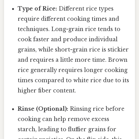
Type of Rice:
Different rice types
require different cooking times and
techniques. Long-grain rice tends to
cook faster and produce individual
grains, while short-grain rice is stickier
and requires a little more time. Brown
rice generally requires longer cooking
times compared to white rice due to its
higher fiber content.
Rinse (Optional):
Rinsing rice before
cooking can help remove excess
starch, leading to fluffier grains for