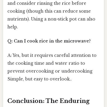
and consider rinsing the rice before
cooking (though this can reduce some
nutrients). Using a non-stick pot can also
help.
Q: Can I cook rice in the microwave?
A: Yes, but it requires careful attention to
the cooking time and water ratio to
prevent overcooking or undercooking
Simple, but easy to overlook..
Conclusion: The Enduring