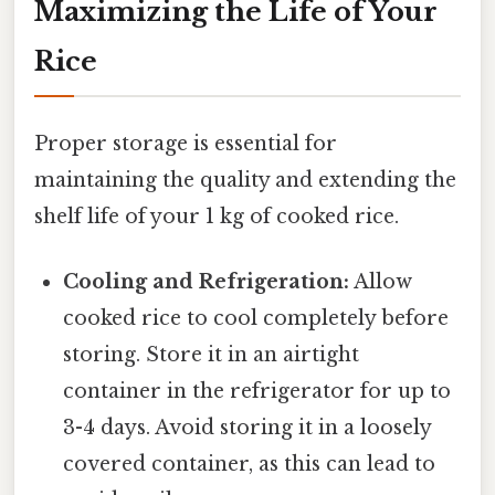
Maximizing the Life of Your
Rice
Proper storage is essential for
maintaining the quality and extending the
shelf life of your 1 kg of cooked rice.
Cooling and Refrigeration:
Allow
cooked rice to cool completely before
storing. Store it in an airtight
container in the refrigerator for up to
3-4 days. Avoid storing it in a loosely
covered container, as this can lead to