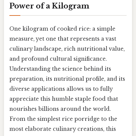
Power of a Kilogram
One kilogram of cooked rice: a simple
measure, yet one that represents a vast
culinary landscape, rich nutritional value,
and profound cultural significance.
Understanding the science behind its
preparation, its nutritional profile, and its
diverse applications allows us to fully
appreciate this humble staple food that
nourishes billions around the world.
From the simplest rice porridge to the
most elaborate culinary creations, this