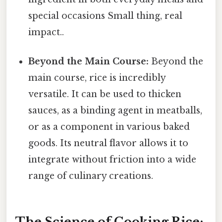
special occasions Small thing, real
impact..
Beyond the Main Course:
Beyond the
main course, rice is incredibly
versatile. It can be used to thicken
sauces, as a binding agent in meatballs,
or as a component in various baked
goods. Its neutral flavor allows it to
integrate without friction into a wide
range of culinary creations.
The Science of Cooking Rice: