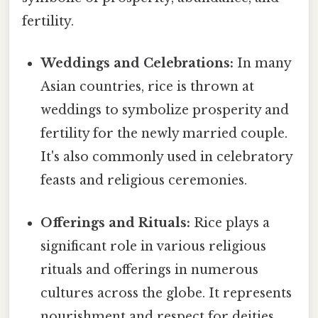
fertility.
Weddings and Celebrations:
In many
Asian countries, rice is thrown at
weddings to symbolize prosperity and
fertility for the newly married couple.
It's also commonly used in celebratory
feasts and religious ceremonies.
Offerings and Rituals:
Rice plays a
significant role in various religious
rituals and offerings in numerous
cultures across the globe. It represents
nourishment and respect for deities