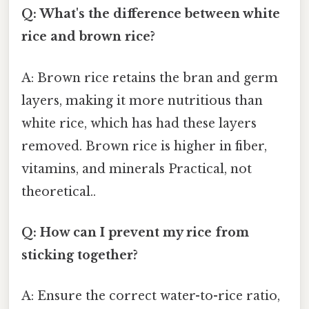
Q: What's the difference between white
rice and brown rice?
A: Brown rice retains the bran and germ
layers, making it more nutritious than
white rice, which has had these layers
removed. Brown rice is higher in fiber,
vitamins, and minerals Practical, not
theoretical..
Q: How can I prevent my rice from
sticking together?
A: Ensure the correct water-to-rice ratio,