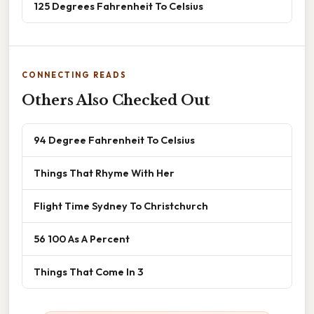
125 Degrees Fahrenheit To Celsius
CONNECTING READS
Others Also Checked Out
94 Degree Fahrenheit To Celsius
Things That Rhyme With Her
Flight Time Sydney To Christchurch
56 100 As A Percent
Things That Come In 3