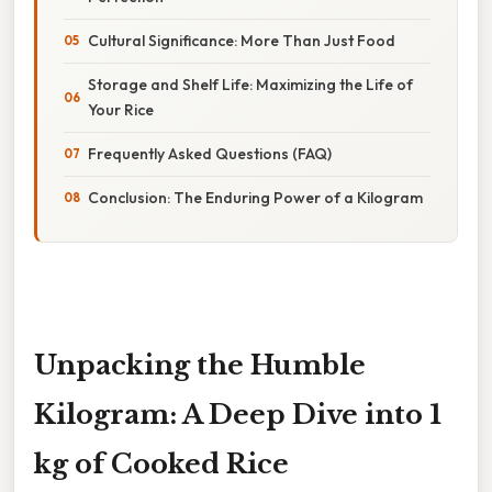
Cultural Significance: More Than Just Food
Storage and Shelf Life: Maximizing the Life of
Your Rice
Frequently Asked Questions (FAQ)
Conclusion: The Enduring Power of a Kilogram
Unpacking the Humble
Kilogram: A Deep Dive into 1
kg of Cooked Rice