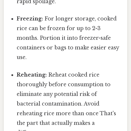
rapid spoilage.
Freezing:
For longer storage, cooked
rice can be frozen for up to 2-3
months. Portion it into freezer-safe
containers or bags to make easier easy
use.
Reheating:
Reheat cooked rice
thoroughly before consumption to
eliminate any potential risk of
bacterial contamination. Avoid
reheating rice more than once That's
the part that actually makes a