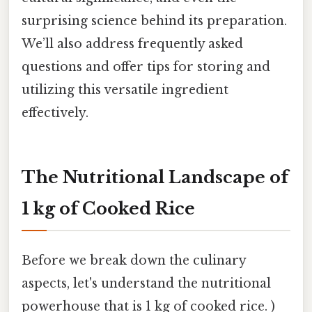
surprising science behind its preparation.
We’ll also address frequently asked
questions and offer tips for storing and
utilizing this versatile ingredient
effectively.
The Nutritional Landscape of
1 kg of Cooked Rice
Before we break down the culinary
aspects, let's understand the nutritional
powerhouse that is 1 kg of cooked rice. )