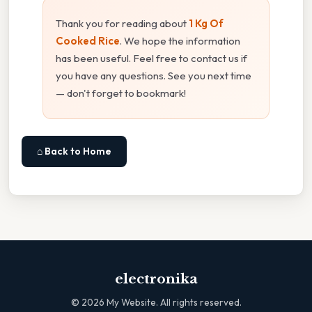
Thank you for reading about
1 Kg Of
Cooked Rice
. We hope the information
has been useful. Feel free to contact us if
you have any questions. See you next time
— don't forget to bookmark!
⌂ Back to Home
electronika
©
2026
My Website. All rights reserved.