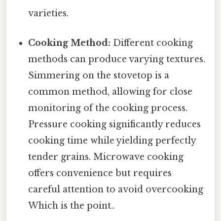
varieties.
Cooking Method:
Different cooking
methods can produce varying textures.
Simmering on the stovetop is a
common method, allowing for close
monitoring of the cooking process.
Pressure cooking significantly reduces
cooking time while yielding perfectly
tender grains. Microwave cooking
offers convenience but requires
careful attention to avoid overcooking
Which is the point..