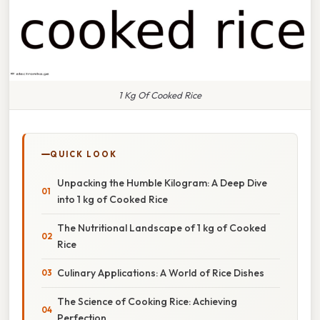
1 Kg Of Cooked Rice
QUICK LOOK
Unpacking the Humble Kilogram: A Deep Dive
into 1 kg of Cooked Rice
The Nutritional Landscape of 1 kg of Cooked
Rice
Culinary Applications: A World of Rice Dishes
The Science of Cooking Rice: Achieving
Perfection