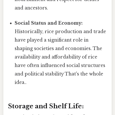
and ancestors.
Social Status and Economy:
Historically, rice production and trade
have played a significant role in
shaping societies and economies. The
availability and affordability of rice
have often influenced social structures
and political stability That's the whole
idea..
Storage and Shelf Life: