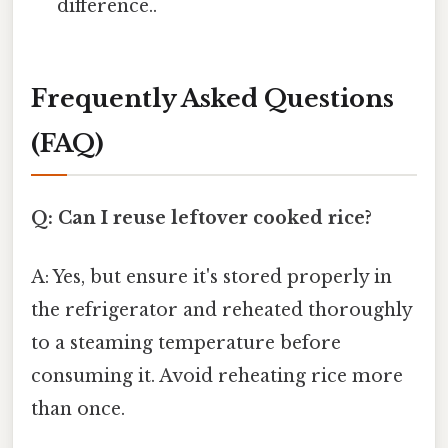
difference..
Frequently Asked Questions
(FAQ)
Q: Can I reuse leftover cooked rice?
A: Yes, but ensure it's stored properly in
the refrigerator and reheated thoroughly
to a steaming temperature before
consuming it. Avoid reheating rice more
than once.