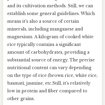
and its cultivation methods. Still, we can
establish some general guidelines. Which
means it's also a source of certain
minerals, including manganese and
magnesium. A kilogram of cooked white
rice typically contains a significant
amount of carbohydrates, providing a
substantial source of energy. The precise
nutritional content can vary depending
on the type of rice (brown rice, white rice,
basmati, jasmine, etc.Still, it’s relatively
low in protein and fiber compared to
other grains.