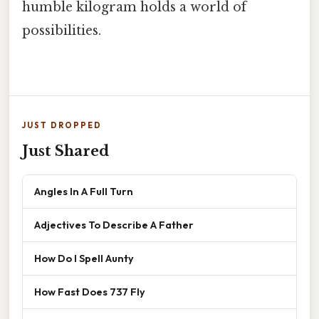
humble kilogram holds a world of
possibilities.
JUST DROPPED
Just Shared
Angles In A Full Turn
Adjectives To Describe A Father
How Do I Spell Aunty
How Fast Does 737 Fly