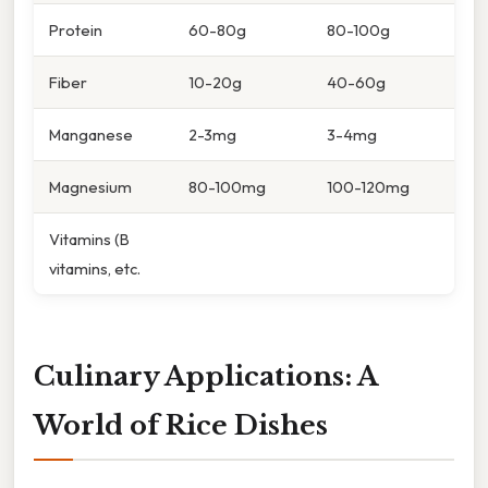
Protein
60-80g
80-100g
Fiber
10-20g
40-60g
Manganese
2-3mg
3-4mg
Magnesium
80-100mg
100-120mg
Vitamins (B
vitamins, etc.
Culinary Applications: A
World of Rice Dishes