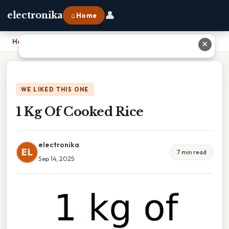
👤
electronika
⌂ Home
Home
›
1 Kg Of Cooked Rice
✕
WE LIKED THIS ONE
1 Kg Of Cooked Rice
electronika
EL
7 min read
Sep 14, 2025