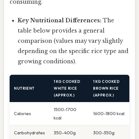
consuming.
Key Nutritional Differences:
The
table below provides a general
comparison (values may vary slightly
depending on the specific rice type and
growing conditions).
1 KG COOKED
1 KG COOKED
NUTRIENT
WHITE RICE
BROWN RICE
(APPROX.)
(APPROX.)
1500-1700
Calories
1600-1800 kcal
kcal
Carbohydrates
350-400g
300-350g