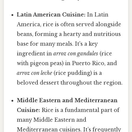
Latin American Cuisine:
In Latin
America, rice is often served alongside
beans, forming a hearty and nutritious
base for many meals. It's a key
ingredient in
arroz con gandules
(rice
with pigeon peas) in Puerto Rico, and
arroz con leche
(rice pudding) is a
beloved dessert throughout the region.
Middle Eastern and Mediterranean
Cuisine:
Rice is a fundamental part of
many Middle Eastern and
Mediterranean cuisines. It’s frequently