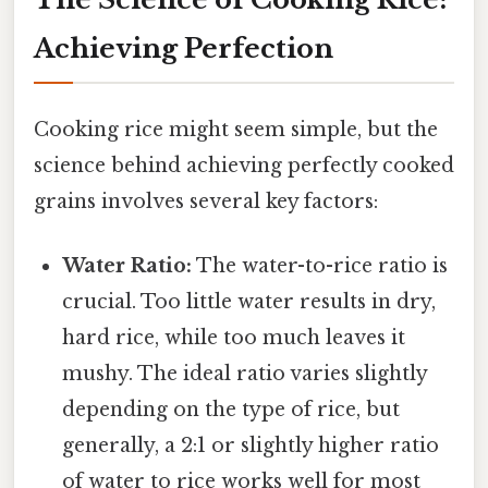
Achieving Perfection
Cooking rice might seem simple, but the
science behind achieving perfectly cooked
grains involves several key factors:
Water Ratio:
The water-to-rice ratio is
crucial. Too little water results in dry,
hard rice, while too much leaves it
mushy. The ideal ratio varies slightly
depending on the type of rice, but
generally, a 2:1 or slightly higher ratio
of water to rice works well for most