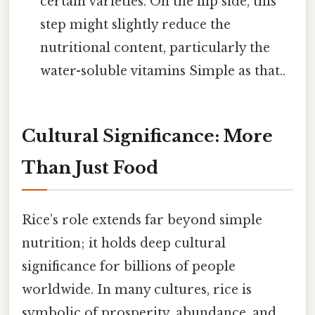
certain varieties. On the flip side, this
step might slightly reduce the
nutritional content, particularly the
water-soluble vitamins Simple as that..
Cultural Significance: More
Than Just Food
Rice’s role extends far beyond simple
nutrition; it holds deep cultural
significance for billions of people
worldwide. In many cultures, rice is
symbolic of prosperity, abundance, and