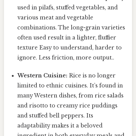
used in pilafs, stuffed vegetables, and
various meat and vegetable
combinations. The long-grain varieties
often used result in a lighter, fluffier
texture Easy to understand, harder to
ignore. Less friction, more output..
Western Cuisine:
Rice is no longer
limited to ethnic cuisines. It’s found in
many Western dishes, from rice salads
and risotto to creamy rice puddings
and stuffed bell peppers. Its
adaptability makes it a beloved
ingredient in both everyday meals and