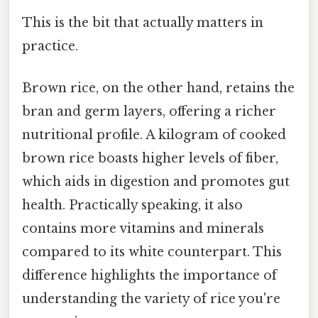
This is the bit that actually matters in
practice.
Brown rice, on the other hand, retains the
bran and germ layers, offering a richer
nutritional profile. A kilogram of cooked
brown rice boasts higher levels of fiber,
which aids in digestion and promotes gut
health. Practically speaking, it also
contains more vitamins and minerals
compared to its white counterpart. This
difference highlights the importance of
understanding the variety of rice you're