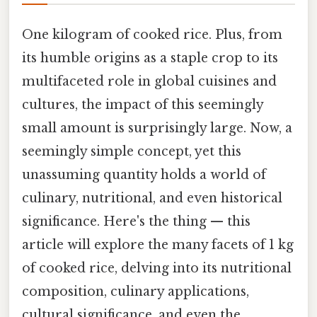
One kilogram of cooked rice. Plus, from
its humble origins as a staple crop to its
multifaceted role in global cuisines and
cultures, the impact of this seemingly
small amount is surprisingly large. Now, a
seemingly simple concept, yet this
unassuming quantity holds a world of
culinary, nutritional, and even historical
significance. Here's the thing — this
article will explore the many facets of 1 kg
of cooked rice, delving into its nutritional
composition, culinary applications,
cultural significance, and even the