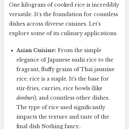
One kilogram of cooked rice is incredibly
versatile. It’s the foundation for countless
dishes across diverse cuisines. Let’s
explore some of its culinary applications:
Asian Cuisine:
From the simple
elegance of Japanese sushi rice to the
fragrant, fluffy grains of Thai jasmine
rice, rice is a staple. It's the base for
stir-fries, curries, rice bowls (like
donburi
), and countless other dishes.
The type of rice used significantly
impacts the texture and taste of the
final dish Nothing fancy..