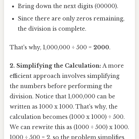
Bring down the next digits (00000).
Since there are only zeros remaining,
the division is complete.
That's why, 1,000,000 ÷ 500 =
2000
.
2. Simplifying the Calculation:
A more
efficient approach involves simplifying
the numbers before performing the
division. Notice that 1,000,000 can be
written as 1000 x 1000. That's why, the
calculation becomes (1000 x 1000) ÷ 500.
We can rewrite this as (1000 ÷ 500) x 1000.
1000 ÷ 500 = 2, so the problem simplifies