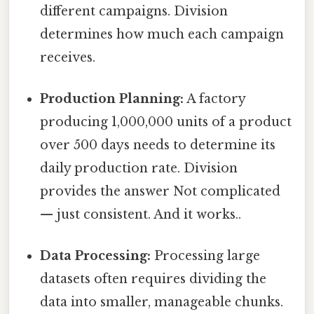
different campaigns. Division
determines how much each campaign
receives.
Production Planning:
A factory
producing 1,000,000 units of a product
over 500 days needs to determine its
daily production rate. Division
provides the answer Not complicated
— just consistent. And it works..
Data Processing:
Processing large
datasets often requires dividing the
data into smaller, manageable chunks.