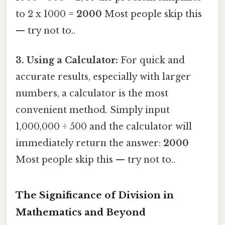
to 2 x 1000 =
2000
Most people skip this
— try not to..
3. Using a Calculator:
For quick and
accurate results, especially with larger
numbers, a calculator is the most
convenient method. Simply input
1,000,000 ÷ 500 and the calculator will
immediately return the answer:
2000
Most people skip this — try not to..
The Significance of Division in
Mathematics and Beyond