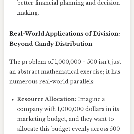
better financial planning and decision-
making.
Real-World Applications of Division:
Beyond Candy Distribution
The problem of 1,000,000 ÷ 500 isn't just
an abstract mathematical exercise; it has
numerous real-world parallels:
Resource Allocation:
Imagine a
company with 1,000,000 dollars in its
marketing budget, and they want to
allocate this budget evenly across 500