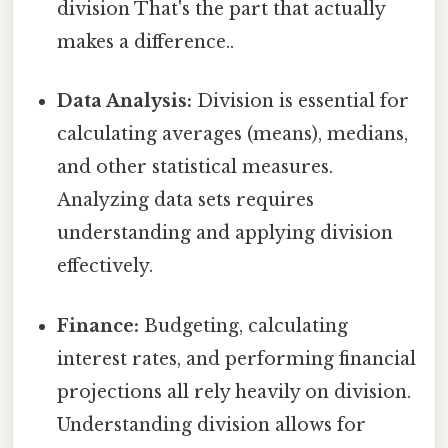
division That's the part that actually
makes a difference..
Data Analysis:
Division is essential for
calculating averages (means), medians,
and other statistical measures.
Analyzing data sets requires
understanding and applying division
effectively.
Finance:
Budgeting, calculating
interest rates, and performing financial
projections all rely heavily on division.
Understanding division allows for