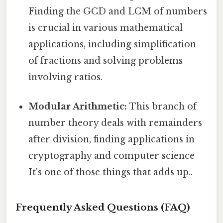
Finding the GCD and LCM of numbers
is crucial in various mathematical
applications, including simplification
of fractions and solving problems
involving ratios.
Modular Arithmetic:
This branch of
number theory deals with remainders
after division, finding applications in
cryptography and computer science
It's one of those things that adds up..
Frequently Asked Questions (FAQ)