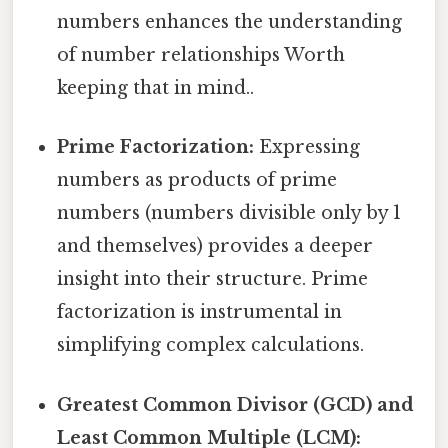
numbers enhances the understanding
of number relationships Worth
keeping that in mind..
Prime Factorization:
Expressing
numbers as products of prime
numbers (numbers divisible only by 1
and themselves) provides a deeper
insight into their structure. Prime
factorization is instrumental in
simplifying complex calculations.
Greatest Common Divisor (GCD) and
Least Common Multiple (LCM):