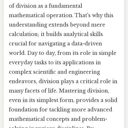
of division as a fundamental
mathematical operation. That's why this
understanding extends beyond mere
calculation; it builds analytical skills
crucial for navigating a data-driven
world. Day to day, from its role in simple
everyday tasks to its applications in
complex scientific and engineering
endeavors, division plays a critical role in
many facets of life. Mastering division,
even in its simplest form, provides a solid
foundation for tackling more advanced
mathematical concepts and problem-