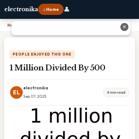
👤
electronika
⌂ Home
Home
›
1 Million Divided By 500
✕
PEOPLE ENJOYED THIS ONE
1 Million Divided By 500
electronika
EL
6 min read
Sep 07, 2025