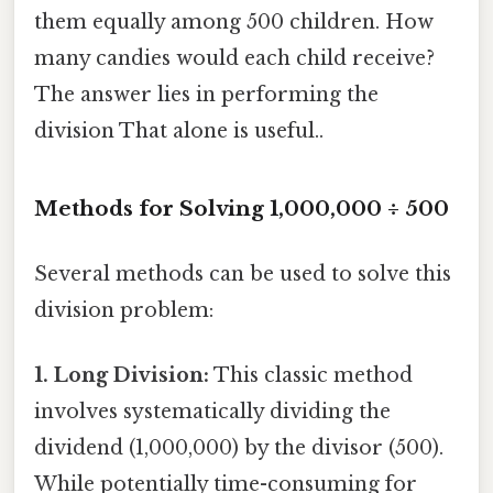
them equally among 500 children. How
many candies would each child receive?
The answer lies in performing the
division That alone is useful..
Methods for Solving 1,000,000 ÷ 500
Several methods can be used to solve this
division problem:
1. Long Division:
This classic method
involves systematically dividing the
dividend (1,000,000) by the divisor (500).
While potentially time-consuming for