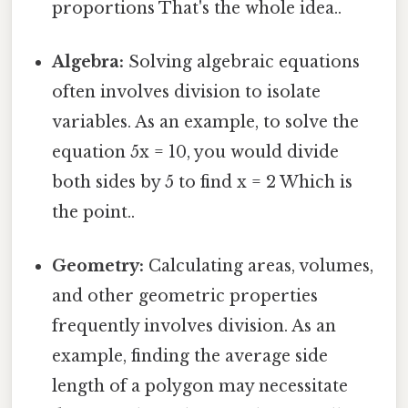
proportions That's the whole idea..
Algebra:
Solving algebraic equations
often involves division to isolate
variables. As an example, to solve the
equation 5x = 10, you would divide
both sides by 5 to find x = 2 Which is
the point..
Geometry:
Calculating areas, volumes,
and other geometric properties
frequently involves division. As an
example, finding the average side
length of a polygon may necessitate