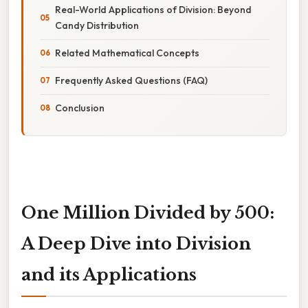
Real-World Applications of Division: Beyond
Candy Distribution
Related Mathematical Concepts
Frequently Asked Questions (FAQ)
Conclusion
One Million Divided by 500:
A Deep Dive into Division
and its Applications