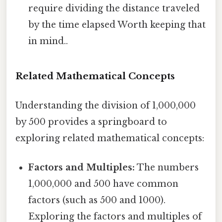
require dividing the distance traveled
by the time elapsed Worth keeping that
in mind..
Related Mathematical Concepts
Understanding the division of 1,000,000
by 500 provides a springboard to
exploring related mathematical concepts:
Factors and Multiples:
The numbers
1,000,000 and 500 have common
factors (such as 500 and 1000).
Exploring the factors and multiples of