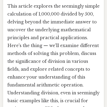
This article explores the seemingly simple
calculation of 1,000,000 divided by 500,
delving beyond the immediate answer to
uncover the underlying mathematical
principles and practical applications.
Here's the thing — we'll examine different
methods of solving this problem, discuss
the significance of division in various
fields, and explore related concepts to
enhance your understanding of this
fundamental arithmetic operation.
Understanding division, even in seemingly
basic examples like this, is crucial for