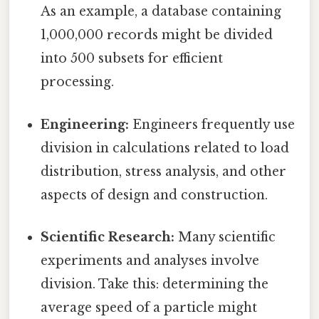
As an example, a database containing
1,000,000 records might be divided
into 500 subsets for efficient
processing.
Engineering:
Engineers frequently use
division in calculations related to load
distribution, stress analysis, and other
aspects of design and construction.
Scientific Research:
Many scientific
experiments and analyses involve
division. Take this: determining the
average speed of a particle might