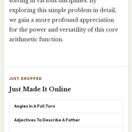
solving in various disciplines. By
exploring this simple problem in detail,
we gain a more profound appreciation
for the power and versatility of this core
arithmetic function.
JUST DROPPED
Just Made It Online
Angles In A Full Turn
Adjectives To Describe A Father