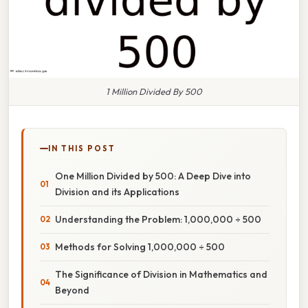
1 Million Divided By 500
IN THIS POST
One Million Divided by 500: A Deep Dive into
Division and its Applications
Understanding the Problem: 1,000,000 ÷ 500
Methods for Solving 1,000,000 ÷ 500
The Significance of Division in Mathematics and
Beyond