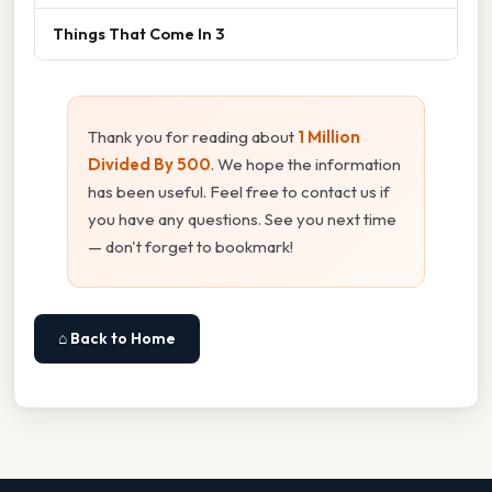
Things That Come In 3
Thank you for reading about
1 Million
Divided By 500
. We hope the information
has been useful. Feel free to contact us if
you have any questions. See you next time
— don't forget to bookmark!
⌂ Back to Home