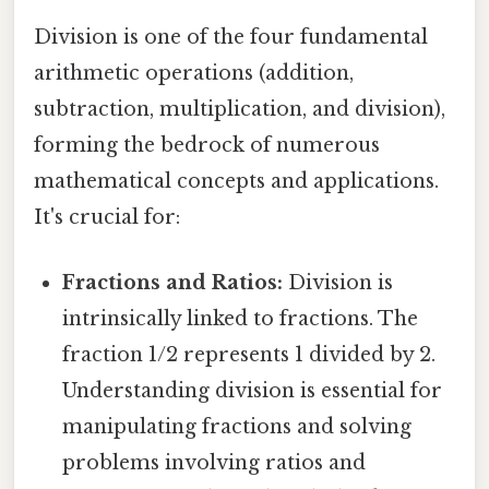
Division is one of the four fundamental
arithmetic operations (addition,
subtraction, multiplication, and division),
forming the bedrock of numerous
mathematical concepts and applications.
It's crucial for:
Fractions and Ratios:
Division is
intrinsically linked to fractions. The
fraction 1/2 represents 1 divided by 2.
Understanding division is essential for
manipulating fractions and solving
problems involving ratios and