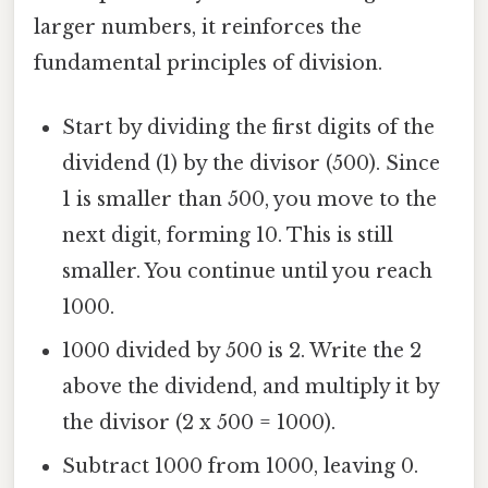
larger numbers, it reinforces the
fundamental principles of division.
Start by dividing the first digits of the
dividend (1) by the divisor (500). Since
1 is smaller than 500, you move to the
next digit, forming 10. This is still
smaller. You continue until you reach
1000.
1000 divided by 500 is 2. Write the 2
above the dividend, and multiply it by
the divisor (2 x 500 = 1000).
Subtract 1000 from 1000, leaving 0.