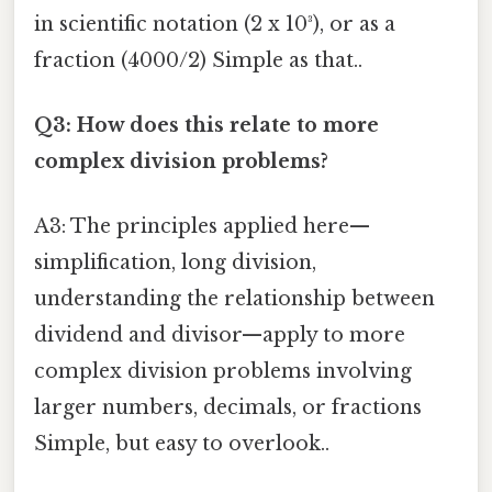
in scientific notation (2 x 10³), or as a
fraction (4000/2) Simple as that..
Q3: How does this relate to more
complex division problems?
A3: The principles applied here—
simplification, long division,
understanding the relationship between
dividend and divisor—apply to more
complex division problems involving
larger numbers, decimals, or fractions
Simple, but easy to overlook..