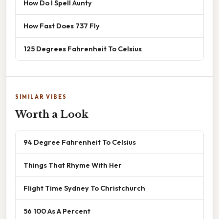
How Do I Spell Aunty
How Fast Does 737 Fly
125 Degrees Fahrenheit To Celsius
SIMILAR VIBES
Worth a Look
94 Degree Fahrenheit To Celsius
Things That Rhyme With Her
Flight Time Sydney To Christchurch
56 100 As A Percent