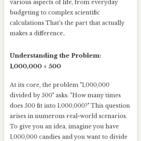
various aspects of life, from everyday
budgeting to complex scientific
calculations That's the part that actually
makes a difference..
Understanding the Problem:
1,000,000 ÷ 500
At its core, the problem "1,000,000
divided by 500" asks: "How many times
does 500 fit into 1,000,000?" This question
arises in numerous real-world scenarios.
To give you an idea, imagine you have
1,000,000 candies and you want to divide