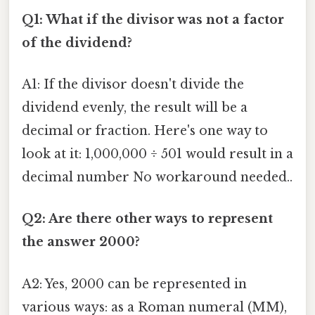
Q1: What if the divisor was not a factor
of the dividend?
A1: If the divisor doesn't divide the
dividend evenly, the result will be a
decimal or fraction. Here's one way to
look at it: 1,000,000 ÷ 501 would result in a
decimal number No workaround needed..
Q2: Are there other ways to represent
the answer 2000?
A2: Yes, 2000 can be represented in
various ways: as a Roman numeral (MM),