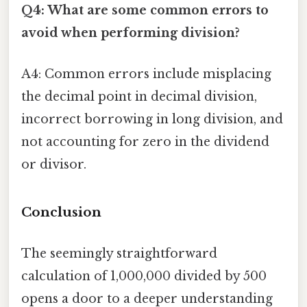
Q4: What are some common errors to
avoid when performing division?
A4: Common errors include misplacing
the decimal point in decimal division,
incorrect borrowing in long division, and
not accounting for zero in the dividend
or divisor.
Conclusion
The seemingly straightforward
calculation of 1,000,000 divided by 500
opens a door to a deeper understanding