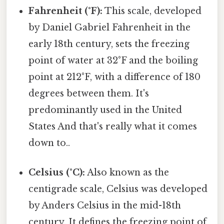
Fahrenheit (°F):
This scale, developed
by Daniel Gabriel Fahrenheit in the
early 18th century, sets the freezing
point of water at 32°F and the boiling
point at 212°F, with a difference of 180
degrees between them. It's
predominantly used in the United
States And that's really what it comes
down to..
Celsius (°C):
Also known as the
centigrade scale, Celsius was developed
by Anders Celsius in the mid-18th
century. It defines the freezing point of