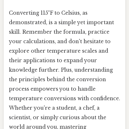
Converting 115°F to Celsius, as
demonstrated, is a simple yet important
skill. Remember the formula, practice
your calculations, and don't hesitate to
explore other temperature scales and
their applications to expand your
knowledge further. Plus, understanding
the principles behind the conversion
process empowers you to handle
temperature conversions with confidence.
Whether you're a student, a chef, a
scientist, or simply curious about the
world around you, mastering