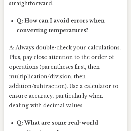
straightforward.
Q: How can I avoid errors when
converting temperatures?
A: Always double-check your calculations.
Plus, pay close attention to the order of
operations (parentheses first, then
multiplication/division, then
addition/subtraction). Use a calculator to
ensure accuracy, particularly when
dealing with decimal values.
Q: What are some real-world