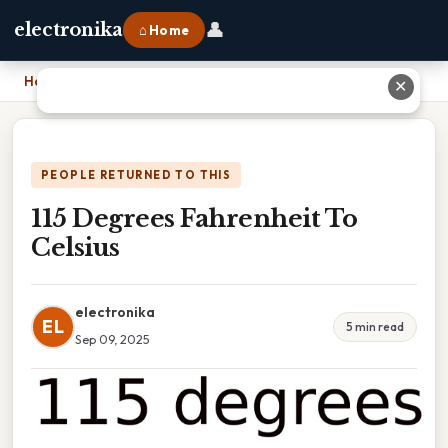
👤
electronika
⌂ Home
Home
›
115 Degrees Fahrenheit To Celsius
✕
PEOPLE RETURNED TO THIS
115 Degrees Fahrenheit To
Celsius
electronika
EL
5 min read
Sep 09, 2025