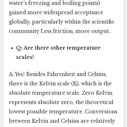
water's freezing and boiling points)
gained more widespread acceptance
globally, particularly within the scientific
community Less friction, more output..
Q: Are there other temperature
scales?
A: Yes! Besides Fahrenheit and Celsius,
there is the Kelvin scale (K), which is the
absolute temperature scale. Zero Kelvin
represents absolute zero, the theoretical
lowest possible temperature. Conversions
between Kelvin and Celsius are relatively