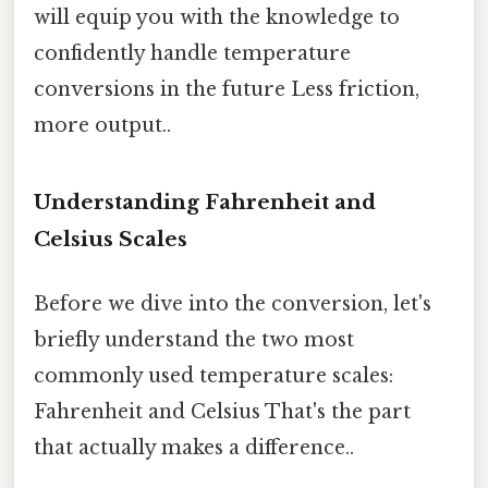
will equip you with the knowledge to
confidently handle temperature
conversions in the future Less friction,
more output..
Understanding Fahrenheit and
Celsius Scales
Before we dive into the conversion, let's
briefly understand the two most
commonly used temperature scales:
Fahrenheit and Celsius That's the part
that actually makes a difference..