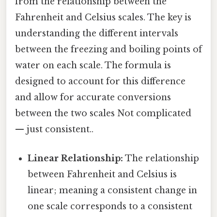
from the relationship between the
Fahrenheit and Celsius scales. The key is
understanding the different intervals
between the freezing and boiling points of
water on each scale. The formula is
designed to account for this difference
and allow for accurate conversions
between the two scales Not complicated
— just consistent..
Linear Relationship:
The relationship
between Fahrenheit and Celsius is
linear; meaning a consistent change in
one scale corresponds to a consistent