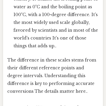
water as 0°C and the boiling point as
100°C, with a 100-degree difference. It's
the most widely used scale globally,
favored by scientists and in most of the
world's countries It's one of those
things that adds up..
The difference in these scales stems from
their different reference points and
degree intervals. Understanding this
difference is key to performing accurate
conversions The details matter here..