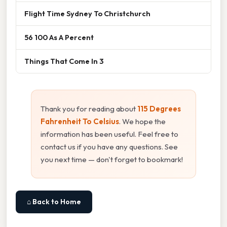
Flight Time Sydney To Christchurch
56 100 As A Percent
Things That Come In 3
Thank you for reading about
115 Degrees
Fahrenheit To Celsius
. We hope the
information has been useful. Feel free to
contact us if you have any questions. See
you next time — don't forget to bookmark!
⌂ Back to Home