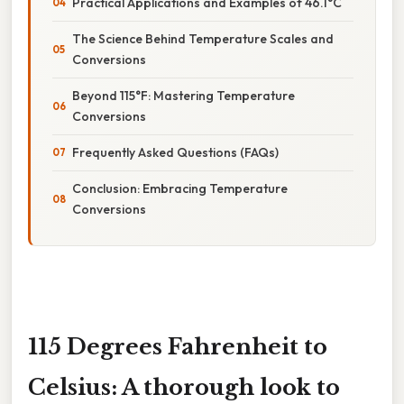
Practical Applications and Examples of 46.1°C
The Science Behind Temperature Scales and
Conversions
Beyond 115°F: Mastering Temperature
Conversions
Frequently Asked Questions (FAQs)
Conclusion: Embracing Temperature
Conversions
115 Degrees Fahrenheit to
Celsius: A thorough look to