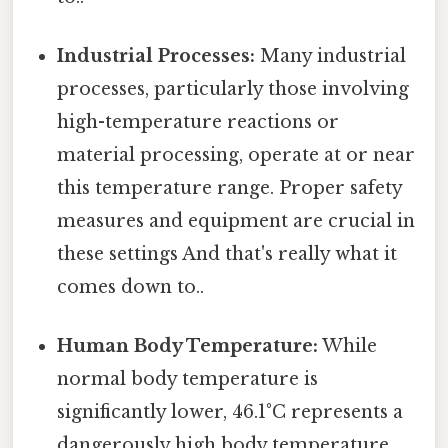
Industrial Processes:
Many industrial
processes, particularly those involving
high-temperature reactions or
material processing, operate at or near
this temperature range. Proper safety
measures and equipment are crucial in
these settings And that's really what it
comes down to..
Human Body Temperature:
While
normal body temperature is
significantly lower, 46.1°C represents a
dangerously high body temperature,