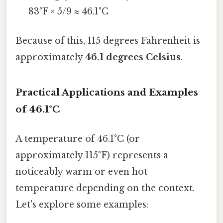
83°F × 5/9 ≈ 46.1°C
Because of this, 115 degrees Fahrenheit is
approximately
46.1 degrees Celsius
.
Practical Applications and Examples
of 46.1°C
A temperature of 46.1°C (or
approximately 115°F) represents a
noticeably warm or even hot
temperature depending on the context.
Let's explore some examples: