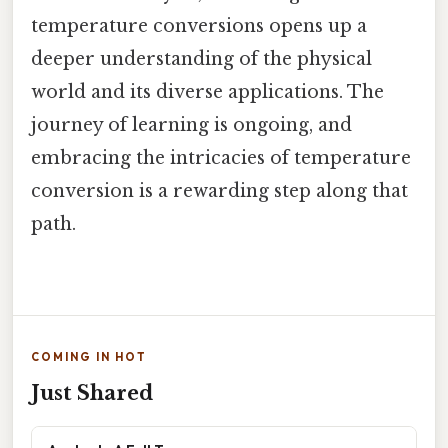
temperature conversions opens up a
deeper understanding of the physical
world and its diverse applications. The
journey of learning is ongoing, and
embracing the intricacies of temperature
conversion is a rewarding step along that
path.
COMING IN HOT
Just Shared