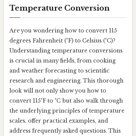
Temperature Conversion
Are you wondering how to convert 115
degrees Fahrenheit (°F) to Celsius (°C)?
Understanding temperature conversions
is crucial in many fields, from cooking
and weather forecasting to scientific
research and engineering. This thorough
look will not only show you how to
convert 115°F to °C but also walk through
the underlying principles of temperature
scales, offer practical examples, and
address frequently asked questions. This