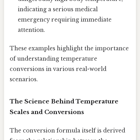
indicating a serious medical
emergency requiring immediate
attention.
These examples highlight the importance
of understanding temperature
conversions in various real-world
scenarios.
The Science Behind Temperature
Scales and Conversions
The conversion formula itself is derived