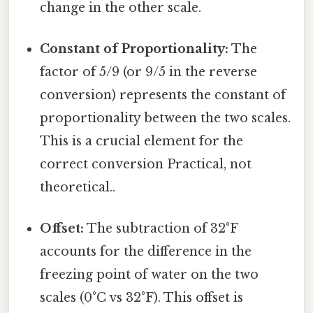
change in the other scale.
Constant of Proportionality:
The
factor of 5/9 (or 9/5 in the reverse
conversion) represents the constant of
proportionality between the two scales.
This is a crucial element for the
correct conversion Practical, not
theoretical..
Offset:
The subtraction of 32°F
accounts for the difference in the
freezing point of water on the two
scales (0°C vs 32°F). This offset is