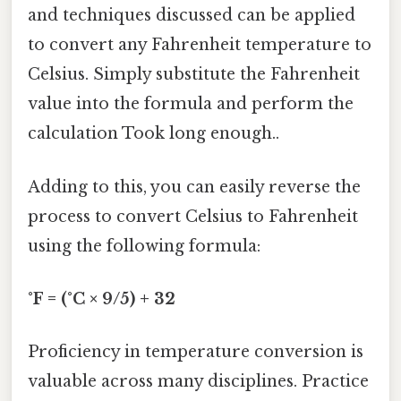
and techniques discussed can be applied
to convert any Fahrenheit temperature to
Celsius. Simply substitute the Fahrenheit
value into the formula and perform the
calculation Took long enough..
Adding to this, you can easily reverse the
process to convert Celsius to Fahrenheit
using the following formula:
°F = (°C × 9/5) + 32
Proficiency in temperature conversion is
valuable across many disciplines. Practice