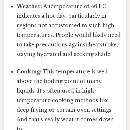
Weather:
A temperature of 46.1°C
indicates a hot day, particularly in
regions not accustomed to such high
temperatures. People would likely need
to take precautions against heatstroke,
staying hydrated and seeking shade.
Cooking:
This temperature is well
above the boiling point of many
liquids. It’s often used in high-
temperature cooking methods like
deep frying or certain oven settings
And that's really what it comes down
to..