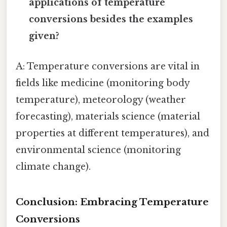
applications of temperature
conversions besides the examples
given?
A: Temperature conversions are vital in
fields like medicine (monitoring body
temperature), meteorology (weather
forecasting), materials science (material
properties at different temperatures), and
environmental science (monitoring
climate change).
Conclusion: Embracing Temperature
Conversions