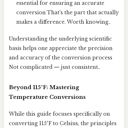
essential for ensuring an accurate
conversion That's the part that actually
makes a difference. Worth knowing..
Understanding the underlying scientific
basis helps one appreciate the precision
and accuracy of the conversion process
Not complicated — just consistent..
Beyond 115°F: Mastering
Temperature Conversions
While this guide focuses specifically on
converting 115°F to Celsius, the principles