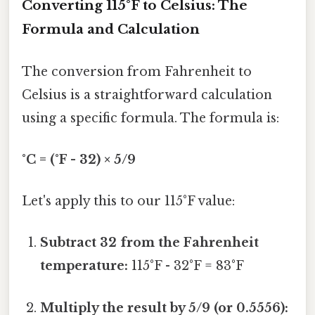
Converting 115°F to Celsius: The
Formula and Calculation
The conversion from Fahrenheit to
Celsius is a straightforward calculation
using a specific formula. The formula is:
°C = (°F - 32) × 5/9
Let's apply this to our 115°F value:
Subtract 32 from the Fahrenheit
temperature:
115°F - 32°F = 83°F
Multiply the result by 5/9 (or 0.5556):