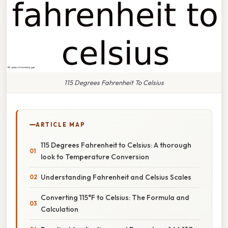
115 Degrees Fahrenheit To Celsius
ARTICLE MAP
115 Degrees Fahrenheit to Celsius: A thorough
look to Temperature Conversion
Understanding Fahrenheit and Celsius Scales
Converting 115°F to Celsius: The Formula and
Calculation