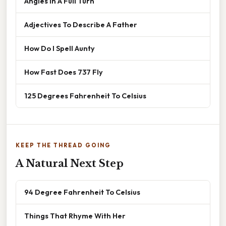
Angles In A Full Turn
Adjectives To Describe A Father
How Do I Spell Aunty
How Fast Does 737 Fly
125 Degrees Fahrenheit To Celsius
KEEP THE THREAD GOING
A Natural Next Step
94 Degree Fahrenheit To Celsius
Things That Rhyme With Her