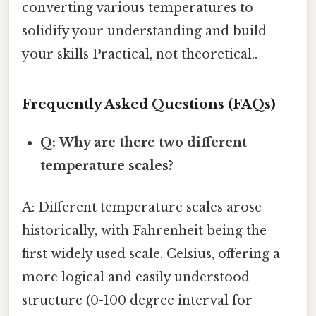
converting various temperatures to
solidify your understanding and build
your skills Practical, not theoretical..
Frequently Asked Questions (FAQs)
Q: Why are there two different
temperature scales?
A: Different temperature scales arose
historically, with Fahrenheit being the
first widely used scale. Celsius, offering a
more logical and easily understood
structure (0-100 degree interval for