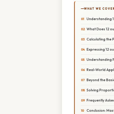
WHAT WE COVE
Understanding 12
What Does 12 ou
Calculating the
Expressing 12 ou
Understanding P
Real-World Appl
Beyond the Basi
Solving Proport
Frequently Aske
Conclusion: Mas