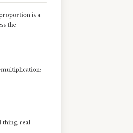
 proportion is a
ess the
-multiplication:
 thing, real