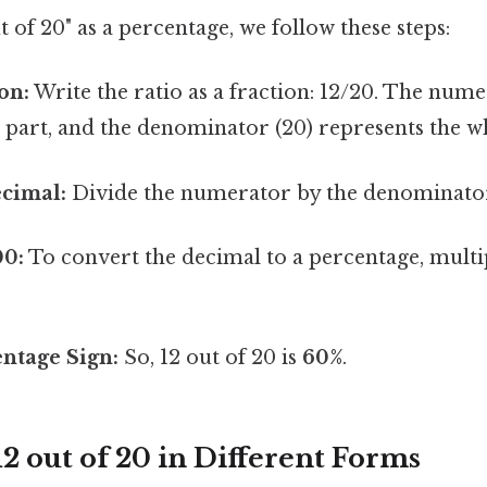
t of 20" as a percentage, we follow these steps:
on:
Write the ratio as a fraction: 12/20. The nume
 part, and the denominator (20) represents the w
ecimal:
Divide the numerator by the denominator:
00:
To convert the decimal to a percentage, multip
ntage Sign:
So, 12 out of 20 is
60%
.
2 out of 20 in Different Forms