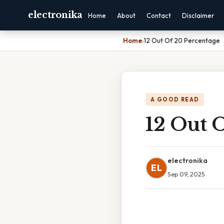
electronika
Home
About
Contact
Disclaimer
Home
›
12 Out Of 20 Percentage
A GOOD READ
12 Out 
electronika
EL
Sep 09, 2025