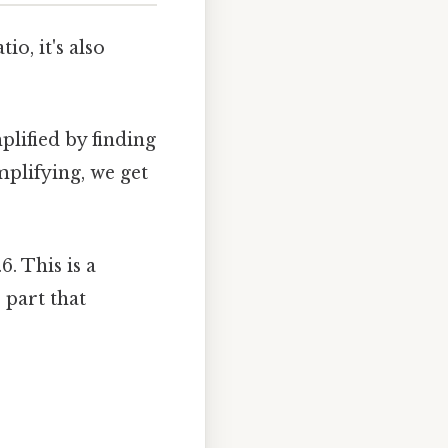
o, it's also
plified by finding
mplifying, we get
6. This is a
 part that