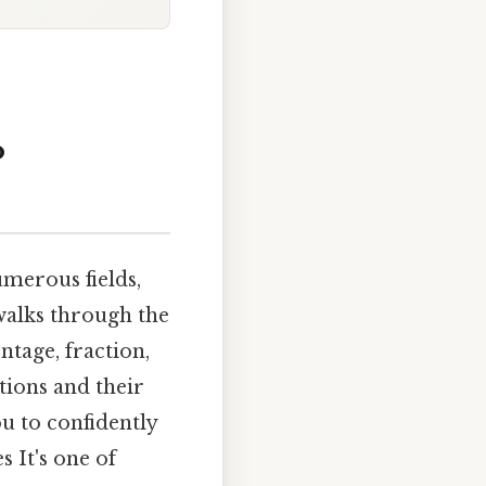
o
umerous fields,
 walks through the
ntage, fraction,
tions and their
u to confidently
 It's one of