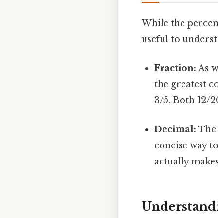
While the percent
useful to underst
Fraction:
As we
the greatest c
3/5. Both 12/
Decimal:
The d
concise way to
actually makes 
Understandi