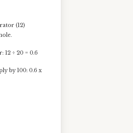
rator (12)
hole.
 12 ÷ 20 = 0.6
ly by 100: 0.6 x