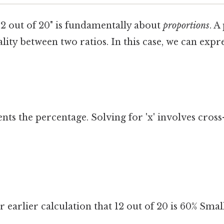
12 out of 20" is fundamentally about
proportions
. A
lity between two ratios. In this case, we can expr
nts the percentage. Solving for 'x' involves cross
 earlier calculation that 12 out of 20 is 60% Small