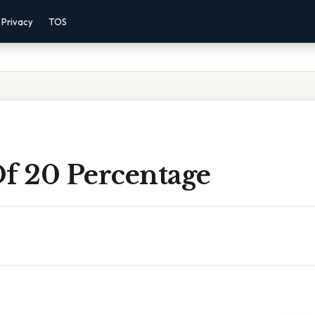
Privacy
TOS
Of 20 Percentage