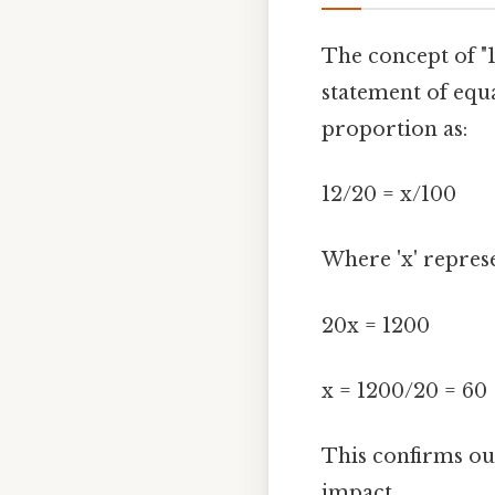
The concept of "
statement of equa
proportion as:
12/20 = x/100
Where 'x' represe
20x = 1200
x = 1200/20 = 60
This confirms our
impact..