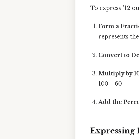
To express "12 ou
Form a Fracti
represents the
Convert to D
Multiply by 1
100 = 60
Add the Perce
Expressing 1