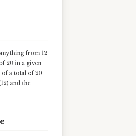
 anything from 12
of 20 in a given
 of a total of 20
(12) and the
de