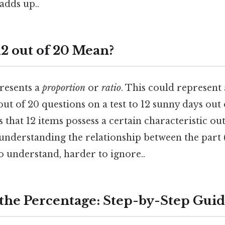
adds up..
2 out of 20 Mean?
presents a
proportion
or
ratio
. This could represent
ut of 20 questions on a test to 12 sunny days out 
s that 12 items possess a certain characteristic out
 understanding the relationship between the part 
o understand, harder to ignore..
 the Percentage: Step-by-Step Gui