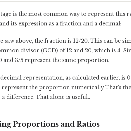
age is the most common way to represent this rati
and its expression as a fraction and a decimal:
 saw above, the fraction is 12/20. This can be sim
ommon divisor (GCD) of 12 and 20, which is 4. Si
20 and 3/5 represent the same proportion.
ecimal representation, as calculated earlier, is 0.
 represent the proportion numerically That's the
a difference. That alone is useful..
ng Proportions and Ratios