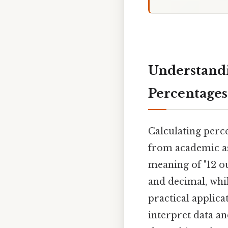
Understandin
Percentages
Calculating perce
from academic ass
meaning of "12 ou
and decimal, whi
practical applic
interpret data an