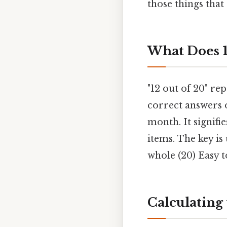
those things that 
What Does 1
"12 out of 20" re
correct answers o
month. It signifie
items. The key is
whole (20) Easy t
Calculating