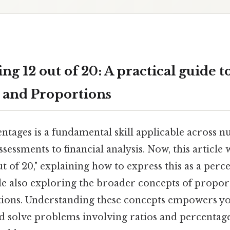
g 12 out of 20: A practical guide t
 and Proportions
ntages is a fundamental skill applicable across n
essments to financial analysis. Now, this article
t of 20," explaining how to express this as a perce
le also exploring the broader concepts of propor
ations. Understanding these concepts empowers yo
d solve problems involving ratios and percentages