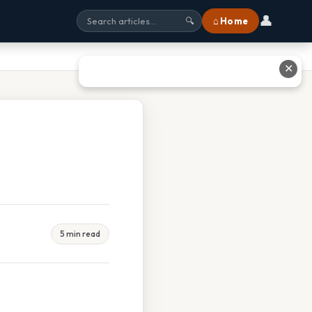
👤
⌂ Home
🔍
✕
5 min read