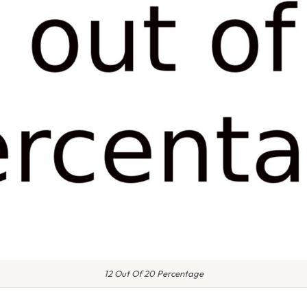
12 Out Of 20 Percentage