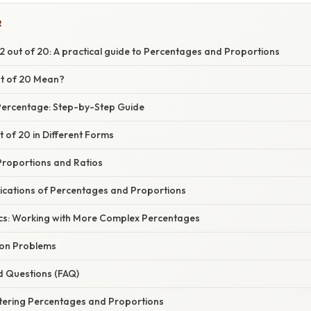
R
 out of 20: A practical guide to Percentages and Proportions
t of 20 Mean?
 Percentage: Step-by-Step Guide
t of 20 in Different Forms
roportions and Ratios
ications of Percentages and Proportions
cs: Working with More Complex Percentages
ion Problems
d Questions (FAQ)
tering Percentages and Proportions