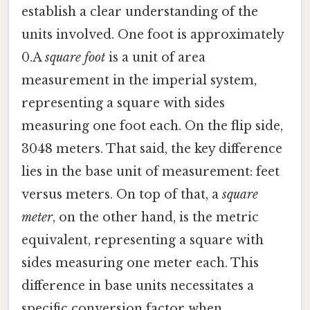
establish a clear understanding of the
units involved. One foot is approximately
0.A
square foot
is a unit of area
measurement in the imperial system,
representing a square with sides
measuring one foot each. On the flip side,
3048 meters. That said, the key difference
lies in the base unit of measurement: feet
versus meters. On top of that, a
square
meter
, on the other hand, is the metric
equivalent, representing a square with
sides measuring one meter each. This
difference in base units necessitates a
specific conversion factor when