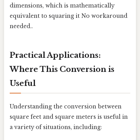
dimensions, which is mathematically
equivalent to squaring it No workaround
needed..
Practical Applications:
Where This Conversion is
Useful
Understanding the conversion between
square feet and square meters is useful in
a variety of situations, including: