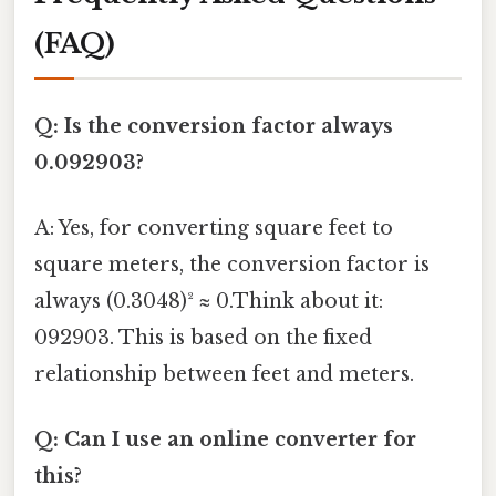
(FAQ)
Q: Is the conversion factor always
0.092903?
A: Yes, for converting square feet to
square meters, the conversion factor is
always (0.3048)² ≈ 0.Think about it:
092903. This is based on the fixed
relationship between feet and meters.
Q: Can I use an online converter for
this?