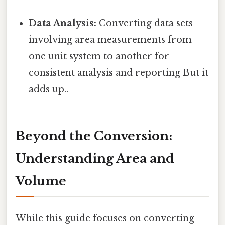
Data Analysis:
Converting data sets
involving area measurements from
one unit system to another for
consistent analysis and reporting But it
adds up..
Beyond the Conversion:
Understanding Area and
Volume
While this guide focuses on converting