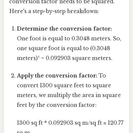
conversion factor needs to be squared.
Here's a step-by-step breakdown:
Determine the conversion factor:
One foot is equal to 0.3048 meters. So,
one square foot is equal to (0.3048
meters)² = 0.092903 square meters.
Apply the conversion factor:
To
convert 1300 square feet to square
meters, we multiply the area in square
feet by the conversion factor:
1300 sq ft * 0.092903 sq m/sq ft ≈ 120.77
sq m