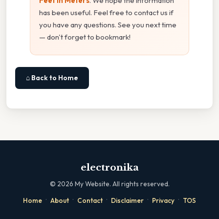
Feet In Meters
. We hope the information
has been useful. Feel free to contact us if
you have any questions. See you next time
— don't forget to bookmark!
⌂ Back to Home
electronika
©
2026
My Website. All rights reserved.
·
·
·
·
·
Home
About
Contact
Disclaimer
Privacy
TOS