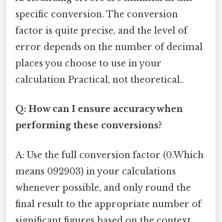
specific conversion. The conversion
factor is quite precise, and the level of
error depends on the number of decimal
places you choose to use in your
calculation Practical, not theoretical..
Q: How can I ensure accuracy when
performing these conversions?
A: Use the full conversion factor (0.Which
means 092903) in your calculations
whenever possible, and only round the
final result to the appropriate number of
significant figures based on the context.