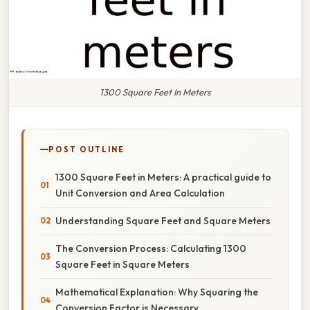
1300 Square Feet In Meters
POST OUTLINE
1300 Square Feet in Meters: A practical guide to
Unit Conversion and Area Calculation
Understanding Square Feet and Square Meters
The Conversion Process: Calculating 1300
Square Feet in Square Meters
Mathematical Explanation: Why Squaring the
Conversion Factor is Necessary