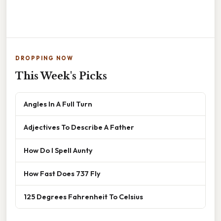
DROPPING NOW
This Week's Picks
Angles In A Full Turn
Adjectives To Describe A Father
How Do I Spell Aunty
How Fast Does 737 Fly
125 Degrees Fahrenheit To Celsius