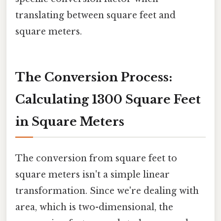
translating between square feet and
square meters.
The Conversion Process:
Calculating 1300 Square Feet
in Square Meters
The conversion from square feet to
square meters isn't a simple linear
transformation. Since we're dealing with
area, which is two-dimensional, the