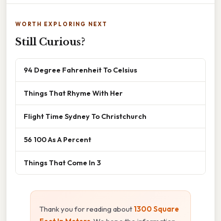
WORTH EXPLORING NEXT
Still Curious?
94 Degree Fahrenheit To Celsius
Things That Rhyme With Her
Flight Time Sydney To Christchurch
56 100 As A Percent
Things That Come In 3
Thank you for reading about
1300 Square