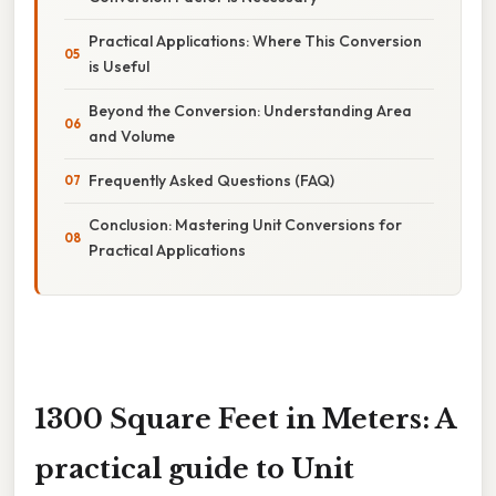
Practical Applications: Where This Conversion
is Useful
Beyond the Conversion: Understanding Area
and Volume
Frequently Asked Questions (FAQ)
Conclusion: Mastering Unit Conversions for
Practical Applications
1300 Square Feet in Meters: A
practical guide to Unit