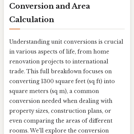
Conversion and Area
Calculation
Understanding unit conversions is crucial
in various aspects of life, from home
renovation projects to international
trade. This full breakdown focuses on
converting 1300 square feet (sq ft) into
square meters (sq m), a common
conversion needed when dealing with
property sizes, construction plans, or
even comparing the areas of different
rooms. We'll explore the conversion