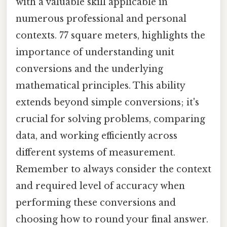
with a valuable skill applicable in
numerous professional and personal
contexts. 77 square meters, highlights the
importance of understanding unit
conversions and the underlying
mathematical principles. This ability
extends beyond simple conversions; it's
crucial for solving problems, comparing
data, and working efficiently across
different systems of measurement.
Remember to always consider the context
and required level of accuracy when
performing these conversions and
choosing how to round your final answer.