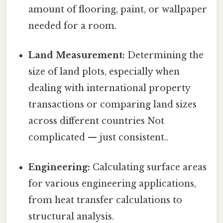
amount of flooring, paint, or wallpaper
needed for a room.
Land Measurement:
Determining the
size of land plots, especially when
dealing with international property
transactions or comparing land sizes
across different countries Not
complicated — just consistent..
Engineering:
Calculating surface areas
for various engineering applications,
from heat transfer calculations to
structural analysis.