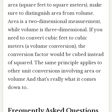
area (square feet to square meters), make
sure to distinguish area from volume.
Area is a two-dimensional measurement,
while volume is three-dimensional. If you
need to convert cubic feet to cubic
meters (a volume conversion), the
conversion factor would be cubed instead
of squared. The same principle applies to
other unit conversions involving area or
volume And that's really what it comes
down to..
Frequently Asked Questions