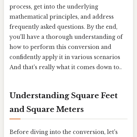
process, get into the underlying
mathematical principles, and address
frequently asked questions. By the end,
you'll have a thorough understanding of
how to perform this conversion and
confidently apply it in various scenarios
And that's really what it comes down to..
Understanding Square Feet
and Square Meters
Before diving into the conversion, let's