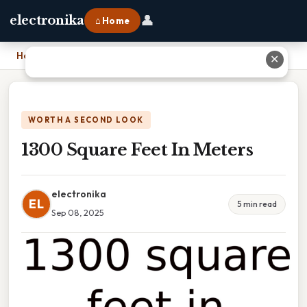
👤
electronika
⌂ Home
Home
›
1300 Square Feet In Meters
✕
WORTH A SECOND LOOK
1300 Square Feet In Meters
electronika
EL
5 min read
Sep 08, 2025