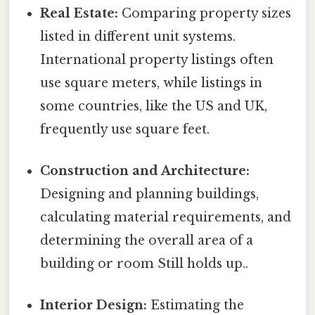
Real Estate:
Comparing property sizes
listed in different unit systems.
International property listings often
use square meters, while listings in
some countries, like the US and UK,
frequently use square feet.
Construction and Architecture:
Designing and planning buildings,
calculating material requirements, and
determining the overall area of a
building or room Still holds up..
Interior Design:
Estimating the