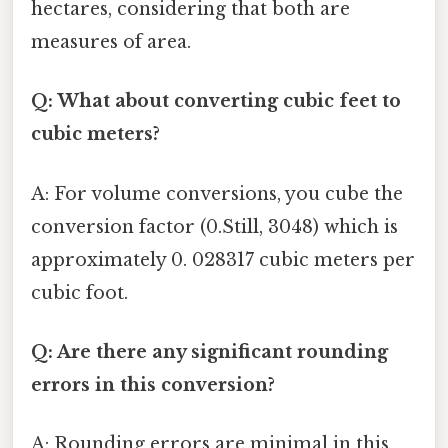
hectares, considering that both are
measures of area.
Q: What about converting cubic feet to
cubic meters?
A: For volume conversions, you cube the
conversion factor (0.Still, 3048) which is
approximately 0. 028317 cubic meters per
cubic foot.
Q: Are there any significant rounding
errors in this conversion?
A: Rounding errors are minimal in this