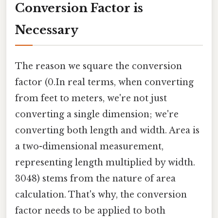
Conversion Factor is
Necessary
The reason we square the conversion
factor (0.In real terms, when converting
from feet to meters, we're not just
converting a single dimension; we're
converting both length and width. Area is
a two-dimensional measurement,
representing length multiplied by width.
3048) stems from the nature of area
calculation. That's why, the conversion
factor needs to be applied to both