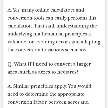
A: Yes, many online calculators and
conversion tools can easily perform this
calculation. That said, understanding the
underlying mathematical principles is
valuable for avoiding errors and adapting
the conversion to various scenarios.
Q: What if I need to convert a larger
area, such as acres to hectares?
A: Similar principles apply. You would
need to determine the appropriate
conversion factor between acres and