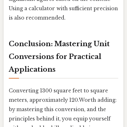
Using a calculator with sufficient precision
is also recommended.
Conclusion: Mastering Unit
Conversions for Practical
Applications
Converting 1300 square feet to square
meters, approximately 120.Worth adding:
by mastering this conversion, and the
principles behind it, you equip yourself