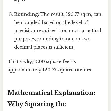
Rounding:
The result, 120.77 sq m, can
be rounded based on the level of
precision required. For most practical
purposes, rounding to one or two
decimal places is sufficient.
That's why, 1300 square feet is
approximately
120.77 square meters
.
Mathematical Explanation:
Why Squaring the