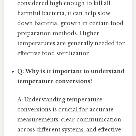
considered high enough to kill all
harmful bacteria, it can help slow
down bacterial growth in certain food
preparation methods. Higher
temperatures are generally needed for
effective food sterilization.
Q: Why is it important to understand
temperature conversions?
A: Understanding temperature
conversions is crucial for accurate
measurements, clear communication
across different systems, and effective