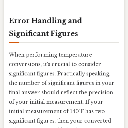
Error Handling and
Significant Figures
When performing temperature
conversions, it's crucial to consider
significant figures. Practically speaking,
the number of significant figures in your
final answer should reflect the precision
of your initial measurement. If your
initial measurement of 140°F has two
significant figures, then your converted