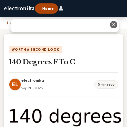
👤
electronika
⌂ Home
Home
›
140 Degrees F To C
✕
WORTH A SECOND LOOK
140 Degrees F To C
electronika
EL
5 min read
Sep 20, 2025