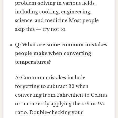
problem-solving in various fields,
including cooking, engineering,
science, and medicine Most people
skip this — try not to..
Q: What are some common mistakes
people make when converting
temperatures?
A: Common mistakes include
forgetting to subtract 32 when
converting from Fahrenheit to Celsius
or incorrectly applying the 5/9 or 9/5
ratio. Double-checking your