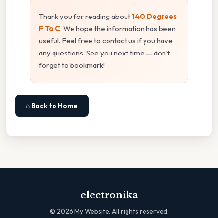
Thank you for reading about
140 Degrees
F To C
. We hope the information has been
useful. Feel free to contact us if you have
any questions. See you next time — don't
forget to bookmark!
⌂ Back to Home
electronika
©
2026
My Website. All rights reserved.