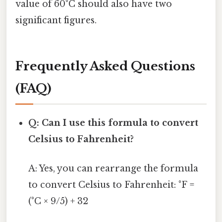
value of 60°C should also have two
significant figures.
Frequently Asked Questions
(FAQ)
Q: Can I use this formula to convert
Celsius to Fahrenheit?
A: Yes, you can rearrange the formula
to convert Celsius to Fahrenheit: °F =
(°C × 9/5) + 32