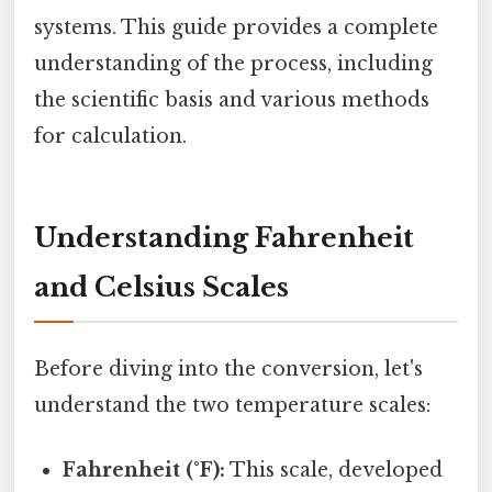
systems. This guide provides a complete
understanding of the process, including
the scientific basis and various methods
for calculation.
Understanding Fahrenheit
and Celsius Scales
Before diving into the conversion, let's
understand the two temperature scales:
Fahrenheit (°F):
This scale, developed