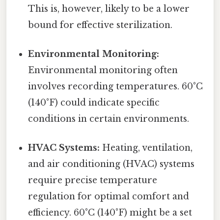
This is, however, likely to be a lower
bound for effective sterilization.
Environmental Monitoring:
Environmental monitoring often
involves recording temperatures. 60°C
(140°F) could indicate specific
conditions in certain environments.
HVAC Systems:
Heating, ventilation,
and air conditioning (HVAC) systems
require precise temperature
regulation for optimal comfort and
efficiency. 60°C (140°F) might be a set