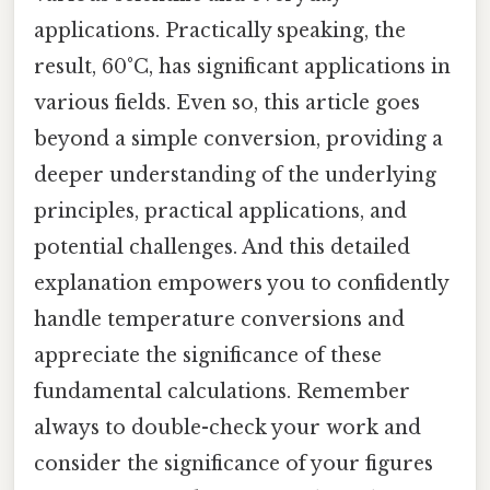
applications. Practically speaking, the
result, 60°C, has significant applications in
various fields. Even so, this article goes
beyond a simple conversion, providing a
deeper understanding of the underlying
principles, practical applications, and
potential challenges. And this detailed
explanation empowers you to confidently
handle temperature conversions and
appreciate the significance of these
fundamental calculations. Remember
always to double-check your work and
consider the significance of your figures