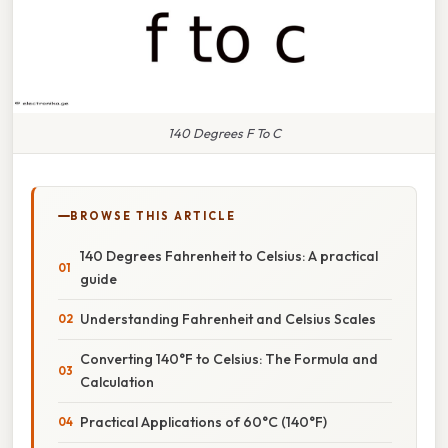
140 Degrees F To C
BROWSE THIS ARTICLE
140 Degrees Fahrenheit to Celsius: A practical
guide
Understanding Fahrenheit and Celsius Scales
Converting 140°F to Celsius: The Formula and
Calculation
Practical Applications of 60°C (140°F)