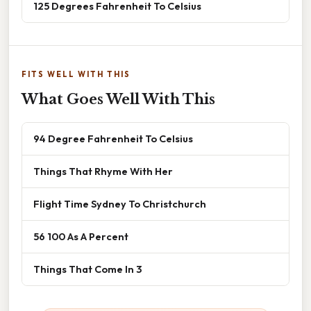
125 Degrees Fahrenheit To Celsius
FITS WELL WITH THIS
What Goes Well With This
94 Degree Fahrenheit To Celsius
Things That Rhyme With Her
Flight Time Sydney To Christchurch
56 100 As A Percent
Things That Come In 3