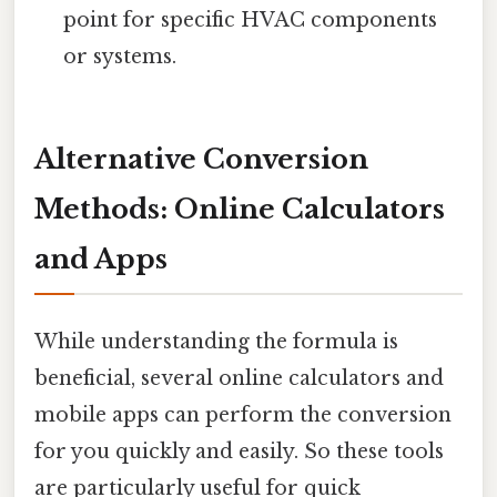
point for specific HVAC components
or systems.
Alternative Conversion
Methods: Online Calculators
and Apps
While understanding the formula is
beneficial, several online calculators and
mobile apps can perform the conversion
for you quickly and easily. So these tools
are particularly useful for quick