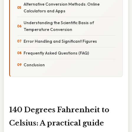
Alternative Conversion Methods: Online
Calculators and Apps
Understanding the Scientific Basis of
Temperature Conversion
Error Handling and Significant Figures
Frequently Asked Questions (FAQ)
Conclusion
140 Degrees Fahrenheit to
Celsius: A practical guide