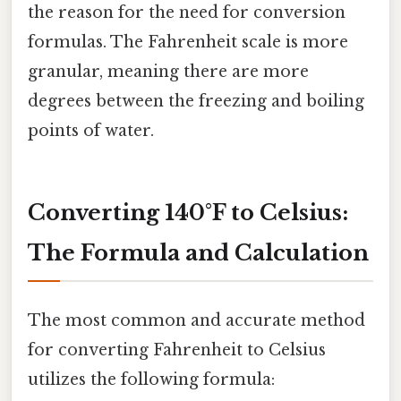
the reason for the need for conversion
formulas. The Fahrenheit scale is more
granular, meaning there are more
degrees between the freezing and boiling
points of water.
Converting 140°F to Celsius:
The Formula and Calculation
The most common and accurate method
for converting Fahrenheit to Celsius
utilizes the following formula: