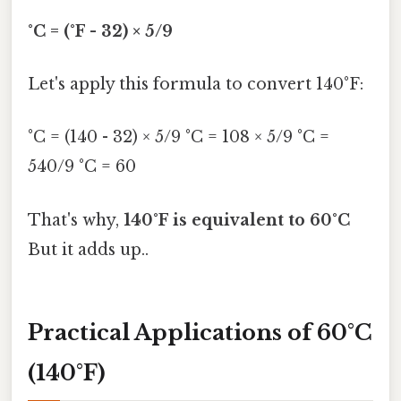
°C = (°F - 32) × 5/9
Let's apply this formula to convert 140°F:
°C = (140 - 32) × 5/9 °C = 108 × 5/9 °C =
540/9 °C = 60
That's why,
140°F is equivalent to 60°C
But it adds up..
Practical Applications of 60°C
(140°F)