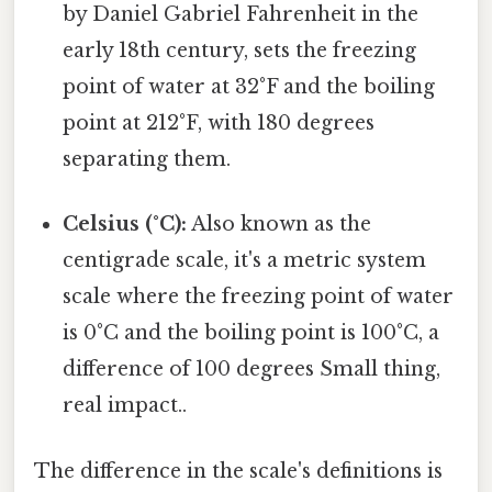
by Daniel Gabriel Fahrenheit in the
early 18th century, sets the freezing
point of water at 32°F and the boiling
point at 212°F, with 180 degrees
separating them.
Celsius (°C):
Also known as the
centigrade scale, it's a metric system
scale where the freezing point of water
is 0°C and the boiling point is 100°C, a
difference of 100 degrees Small thing,
real impact..
The difference in the scale's definitions is