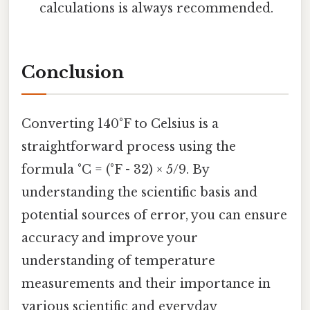
calculations is always recommended.
Conclusion
Converting 140°F to Celsius is a
straightforward process using the
formula °C = (°F - 32) × 5/9. By
understanding the scientific basis and
potential sources of error, you can ensure
accuracy and improve your
understanding of temperature
measurements and their importance in
various scientific and everyday