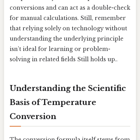
conversions and can act as a double-check
for manual calculations. Still, remember
that relying solely on technology without
understanding the underlying principle
isn’t ideal for learning or problem-
solving in related fields Still holds up..
Understanding the Scientific
Basis of Temperature
Conversion
The conversion formula itself stems from