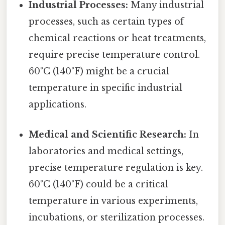
Industrial Processes:
Many industrial
processes, such as certain types of
chemical reactions or heat treatments,
require precise temperature control.
60°C (140°F) might be a crucial
temperature in specific industrial
applications.
Medical and Scientific Research:
In
laboratories and medical settings,
precise temperature regulation is key.
60°C (140°F) could be a critical
temperature in various experiments,
incubations, or sterilization processes.