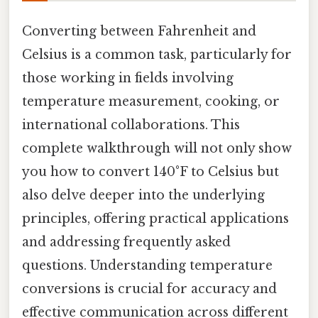
Converting between Fahrenheit and
Celsius is a common task, particularly for
those working in fields involving
temperature measurement, cooking, or
international collaborations. This
complete walkthrough will not only show
you how to convert 140°F to Celsius but
also delve deeper into the underlying
principles, offering practical applications
and addressing frequently asked
questions. Understanding temperature
conversions is crucial for accuracy and
effective communication across different