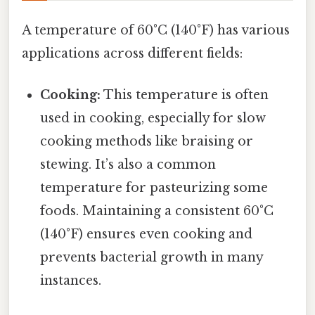
A temperature of 60°C (140°F) has various
applications across different fields:
Cooking:
This temperature is often
used in cooking, especially for slow
cooking methods like braising or
stewing. It’s also a common
temperature for pasteurizing some
foods. Maintaining a consistent 60°C
(140°F) ensures even cooking and
prevents bacterial growth in many
instances.