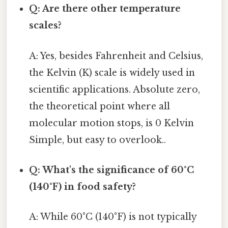
Q: Are there other temperature
scales?
A: Yes, besides Fahrenheit and Celsius,
the Kelvin (K) scale is widely used in
scientific applications. Absolute zero,
the theoretical point where all
molecular motion stops, is 0 Kelvin
Simple, but easy to overlook..
Q: What's the significance of 60°C
(140°F) in food safety?
A: While 60°C (140°F) is not typically