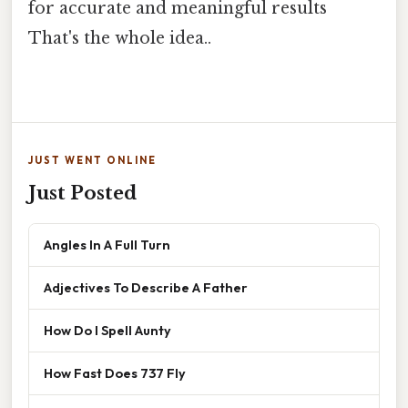
for accurate and meaningful results
That's the whole idea..
JUST WENT ONLINE
Just Posted
Angles In A Full Turn
Adjectives To Describe A Father
How Do I Spell Aunty
How Fast Does 737 Fly