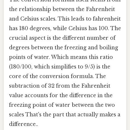
the relationship between the Fahrenheit
and Celsius scales. This leads to fahrenheit
has 180 degrees, while Celsius has 100. The
crucial aspect is the different number of
degrees between the freezing and boiling
points of water. Which means this ratio
(180/100, which simplifies to 9/5) is the
core of the conversion formula. The
subtraction of 32 from the Fahrenheit
value accounts for the difference in the
freezing point of water between the two
scales That's the part that actually makes a
difference..