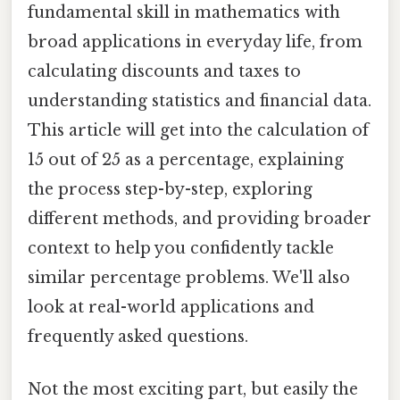
fundamental skill in mathematics with
broad applications in everyday life, from
calculating discounts and taxes to
understanding statistics and financial data.
This article will get into the calculation of
15 out of 25 as a percentage, explaining
the process step-by-step, exploring
different methods, and providing broader
context to help you confidently tackle
similar percentage problems. We'll also
look at real-world applications and
frequently asked questions.
Not the most exciting part, but easily the