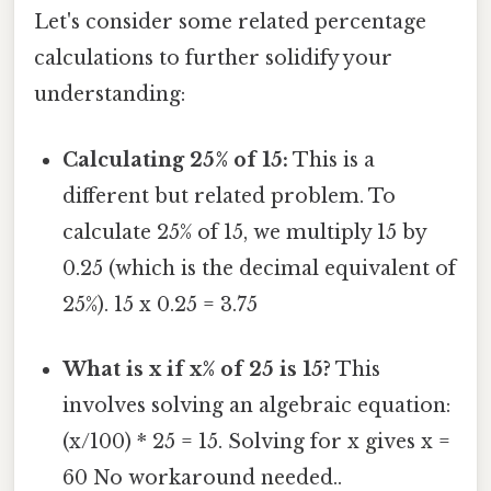
Let's consider some related percentage
calculations to further solidify your
understanding:
Calculating 25% of 15:
This is a
different but related problem. To
calculate 25% of 15, we multiply 15 by
0.25 (which is the decimal equivalent of
25%). 15 x 0.25 = 3.75
What is x if x% of 25 is 15?
This
involves solving an algebraic equation:
(x/100) * 25 = 15. Solving for x gives x =
60 No workaround needed..