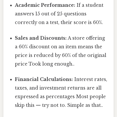
Academic Performance:
If a student
answers 15 out of 25 questions
correctly on a test, their score is 60%.
Sales and Discounts:
A store offering
a 60% discount on an item means the
price is reduced by 60% of the original
price Took long enough..
Financial Calculations:
Interest rates,
taxes, and investment returns are all
expressed as percentages Most people
skip this — try not to. Simple as that..