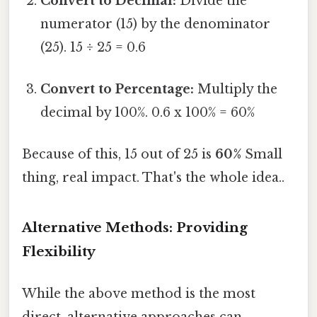
Convert to Decimal:
Divide the
numerator (15) by the denominator
(25). 15 ÷ 25 = 0.6
Convert to Percentage:
Multiply the
decimal by 100%. 0.6 x 100% = 60%
Because of this, 15 out of 25 is
60%
Small
thing, real impact. That's the whole idea..
Alternative Methods: Providing
Flexibility
While the above method is the most