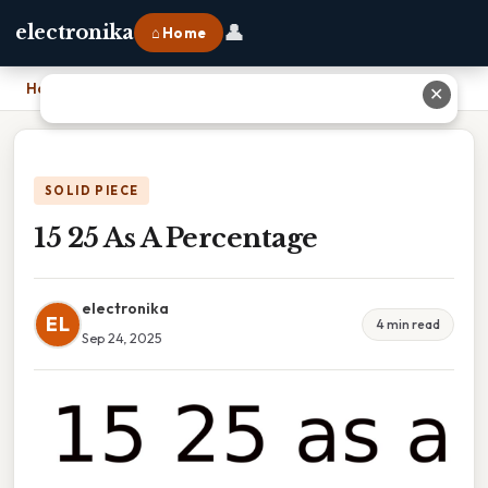
👤
electronika
⌂ Home
Home
›
15 25 As A Percentage
✕
SOLID PIECE
15 25 As A Percentage
electronika
EL
4 min read
Sep 24, 2025