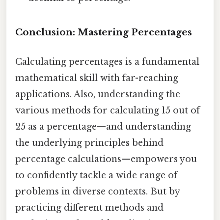
Conclusion: Mastering Percentages
Calculating percentages is a fundamental
mathematical skill with far-reaching
applications. Also, understanding the
various methods for calculating 15 out of
25 as a percentage—and understanding
the underlying principles behind
percentage calculations—empowers you
to confidently tackle a wide range of
problems in diverse contexts. But by
practicing different methods and