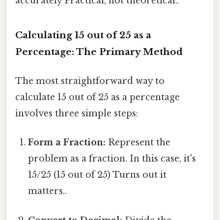
accurately Practical, not theoretical..
Calculating 15 out of 25 as a
Percentage: The Primary Method
The most straightforward way to
calculate 15 out of 25 as a percentage
involves three simple steps:
Form a Fraction:
Represent the
problem as a fraction. In this case, it's
15/25 (15 out of 25) Turns out it
matters..