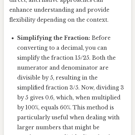
direct, alternative approaches can
enhance understanding and provide
flexibility depending on the context.
Simplifying the Fraction:
Before
converting to a decimal, you can
simplify the fraction 15/25. Both the
numerator and denominator are
divisible by 5, resulting in the
simplified fraction 3/5. Now, dividing 3
by 5 gives 0.6, which, when multiplied
by 100%, equals 60%. This method is
particularly useful when dealing with
larger numbers that might be