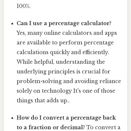
100%.
Can I use a percentage calculator?
Yes, many online calculators and apps
are available to perform percentage
calculations quickly and efficiently.
While helpful, understanding the
underlying principles is crucial for
problem-solving and avoiding reliance
solely on technology It's one of those
things that adds up..
How do I convert a percentage back
to a fraction or decimal?
To convert a