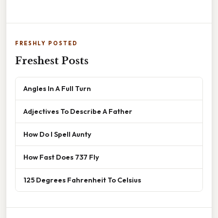
FRESHLY POSTED
Freshest Posts
Angles In A Full Turn
Adjectives To Describe A Father
How Do I Spell Aunty
How Fast Does 737 Fly
125 Degrees Fahrenheit To Celsius