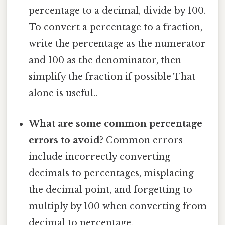
percentage to a decimal, divide by 100.
To convert a percentage to a fraction,
write the percentage as the numerator
and 100 as the denominator, then
simplify the fraction if possible That
alone is useful..
What are some common percentage
errors to avoid?
Common errors
include incorrectly converting
decimals to percentages, misplacing
the decimal point, and forgetting to
multiply by 100 when converting from
decimal to percentage.