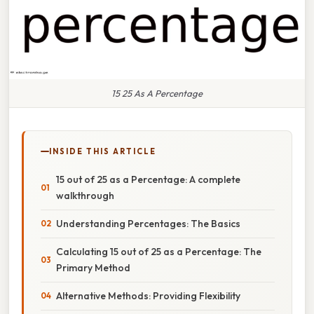
15 25 As A Percentage
INSIDE THIS ARTICLE
15 out of 25 as a Percentage: A complete
walkthrough
Understanding Percentages: The Basics
Calculating 15 out of 25 as a Percentage: The
Primary Method
Alternative Methods: Providing Flexibility