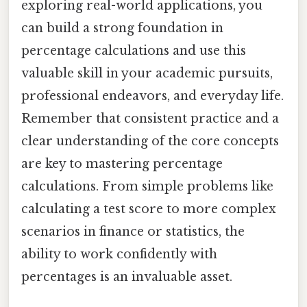
exploring real-world applications, you
can build a strong foundation in
percentage calculations and use this
valuable skill in your academic pursuits,
professional endeavors, and everyday life.
Remember that consistent practice and a
clear understanding of the core concepts
are key to mastering percentage
calculations. From simple problems like
calculating a test score to more complex
scenarios in finance or statistics, the
ability to work confidently with
percentages is an invaluable asset.