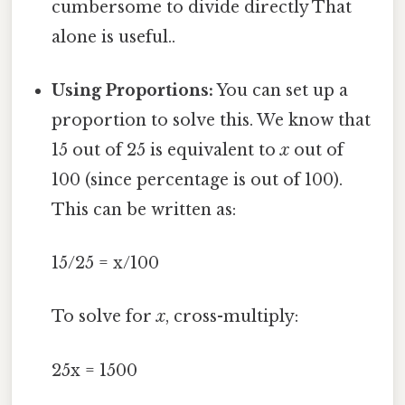
cumbersome to divide directly That
alone is useful..
Using Proportions:
You can set up a
proportion to solve this. We know that
15 out of 25 is equivalent to
x
out of
100 (since percentage is out of 100).
This can be written as:
15/25 = x/100
To solve for
x
, cross-multiply:
25x = 1500