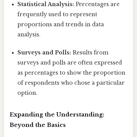
Statistical Analysis:
Percentages are
frequently used to represent
proportions and trends in data
analysis.
Surveys and Polls:
Results from
surveys and polls are often expressed
as percentages to show the proportion
of respondents who chose a particular
option.
Expanding the Understanding:
Beyond the Basics