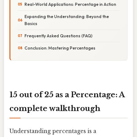
Real-World Applications: Percentage in Action
Expanding the Understanding: Beyond the
Basics
Frequently Asked Questions (FAQ)
Conclusion: Mastering Percentages
15 out of 25 as a Percentage: A
complete walkthrough
Understanding percentages is a