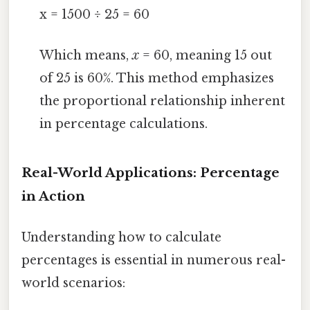
x = 1500 ÷ 25 = 60
Which means,
x
= 60, meaning 15 out
of 25 is 60%. This method emphasizes
the proportional relationship inherent
in percentage calculations.
Real-World Applications: Percentage
in Action
Understanding how to calculate
percentages is essential in numerous real-
world scenarios: