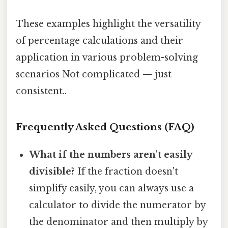
These examples highlight the versatility
of percentage calculations and their
application in various problem-solving
scenarios Not complicated — just
consistent..
Frequently Asked Questions (FAQ)
What if the numbers aren't easily
divisible?
If the fraction doesn't
simplify easily, you can always use a
calculator to divide the numerator by
the denominator and then multiply by