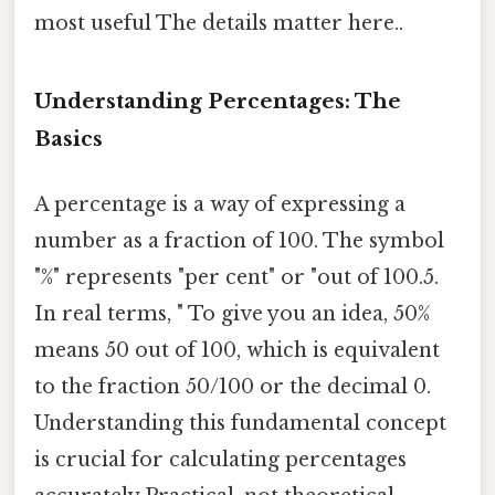
most useful The details matter here..
Understanding Percentages: The
Basics
A percentage is a way of expressing a
number as a fraction of 100. The symbol
"%" represents "per cent" or "out of 100.5.
In real terms, " To give you an idea, 50%
means 50 out of 100, which is equivalent
to the fraction 50/100 or the decimal 0.
Understanding this fundamental concept
is crucial for calculating percentages