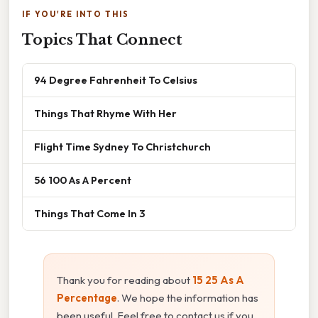
IF YOU'RE INTO THIS
Topics That Connect
94 Degree Fahrenheit To Celsius
Things That Rhyme With Her
Flight Time Sydney To Christchurch
56 100 As A Percent
Things That Come In 3
Thank you for reading about
15 25 As A
Percentage
. We hope the information has
been useful. Feel free to contact us if you