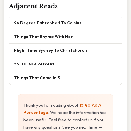
Adjacent Reads
94 Degree Fahrenheit To Celsius
Things That Rhyme With Her
Flight Time Sydney To Christchurch
56 100 As A Percent
Things That Come In 3
Thank you for reading about
15 40 As A
Percentage
. We hope the information has
been useful. Feel free to contact us if you
have any questions. See you next time —