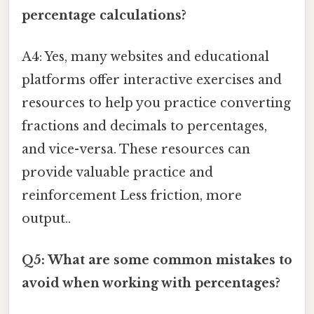
percentage calculations?
A4: Yes, many websites and educational
platforms offer interactive exercises and
resources to help you practice converting
fractions and decimals to percentages,
and vice-versa. These resources can
provide valuable practice and
reinforcement Less friction, more
output..
Q5: What are some common mistakes to
avoid when working with percentages?