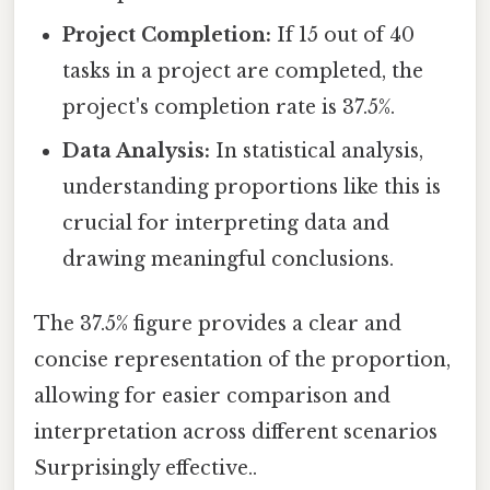
Project Completion:
If 15 out of 40
tasks in a project are completed, the
project's completion rate is 37.5%.
Data Analysis:
In statistical analysis,
understanding proportions like this is
crucial for interpreting data and
drawing meaningful conclusions.
The 37.5% figure provides a clear and
concise representation of the proportion,
allowing for easier comparison and
interpretation across different scenarios
Surprisingly effective..