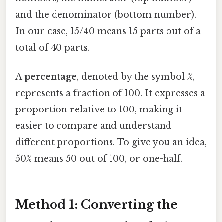
and the denominator (bottom number).
In our case, 15/40 means 15 parts out of a
total of 40 parts.
A
percentage
, denoted by the symbol %,
represents a fraction of 100. It expresses a
proportion relative to 100, making it
easier to compare and understand
different proportions. To give you an idea,
50% means 50 out of 100, or one-half.
Method 1: Converting the