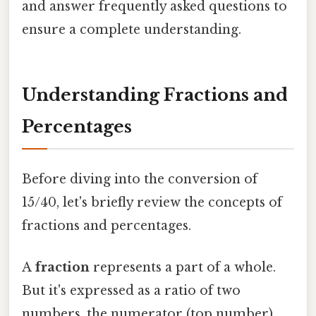
and answer frequently asked questions to
ensure a complete understanding.
Understanding Fractions and
Percentages
Before diving into the conversion of
15/40, let's briefly review the concepts of
fractions and percentages.
A
fraction
represents a part of a whole.
But it's expressed as a ratio of two
numbers, the numerator (top number)