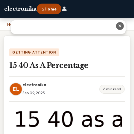
👤
electronika
⌂ Home
Home
›
15 40 As A Percentage
✕
GETTING ATTENTION
15 40 As A Percentage
electronika
EL
6 min read
Sep 09, 2025