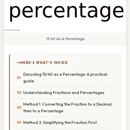
15 40 As A Percentage
HERE'S WHAT'S INSIDE
Decoding 15/40 as a Percentage: A practical
guide
Understanding Fractions and Percentages
Method 1: Converting the Fraction to a Decimal,
then to a Percentage
Method 2: Simplifying the Fraction First