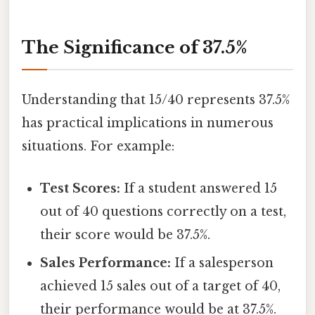
The Significance of 37.5%
Understanding that 15/40 represents 37.5%
has practical implications in numerous
situations. For example:
Test Scores:
If a student answered 15
out of 40 questions correctly on a test,
their score would be 37.5%.
Sales Performance:
If a salesperson
achieved 15 sales out of a target of 40,
their performance would be at 37.5%.