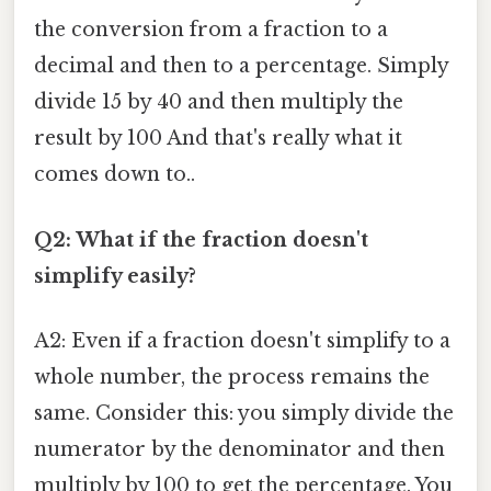
the conversion from a fraction to a
decimal and then to a percentage. Simply
divide 15 by 40 and then multiply the
result by 100 And that's really what it
comes down to..
Q2: What if the fraction doesn't
simplify easily?
A2: Even if a fraction doesn't simplify to a
whole number, the process remains the
same. Consider this: you simply divide the
numerator by the denominator and then
multiply by 100 to get the percentage. You