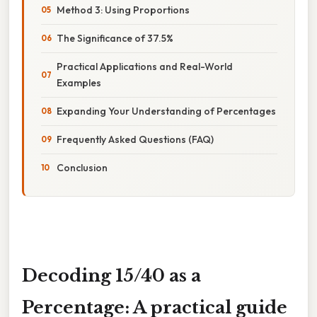
Method 3: Using Proportions
The Significance of 37.5%
Practical Applications and Real-World
Examples
Expanding Your Understanding of Percentages
Frequently Asked Questions (FAQ)
Conclusion
Decoding 15/40 as a
Percentage: A practical guide