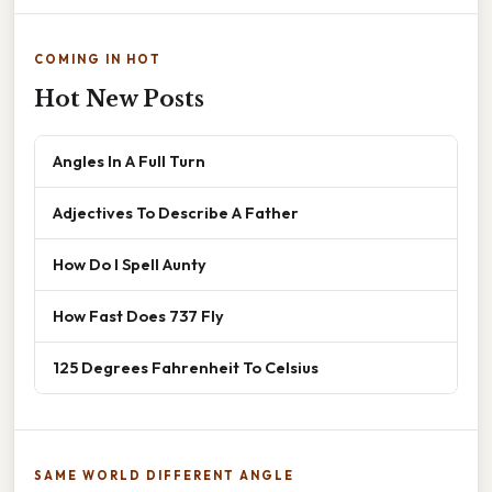
COMING IN HOT
Hot New Posts
Angles In A Full Turn
Adjectives To Describe A Father
How Do I Spell Aunty
How Fast Does 737 Fly
125 Degrees Fahrenheit To Celsius
SAME WORLD DIFFERENT ANGLE