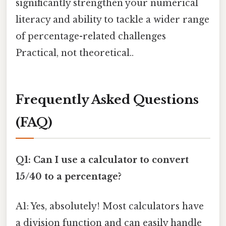
significantly strengthen your numerical
literacy and ability to tackle a wider range
of percentage-related challenges
Practical, not theoretical..
Frequently Asked Questions
(FAQ)
Q1: Can I use a calculator to convert
15/40 to a percentage?
A1: Yes, absolutely! Most calculators have
a division function and can easily handle