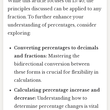
While this article focuses on 15/40, the
principles discussed can be applied to any
fraction. To further enhance your
understanding of percentages, consider
exploring:
Converting percentages to decimals
and fractions:
Mastering the
bidirectional conversion between
these forms is crucial for flexibility in
calculations.
Calculating percentage increase and
decrease:
Understanding how to
determine percentage changes is vital