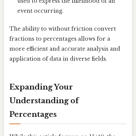
used to express the likelihood of an
event occurring.
The ability to without friction convert
fractions to percentages allows for a
more efficient and accurate analysis and
application of data in diverse fields.
Expanding Your
Understanding of
Percentages