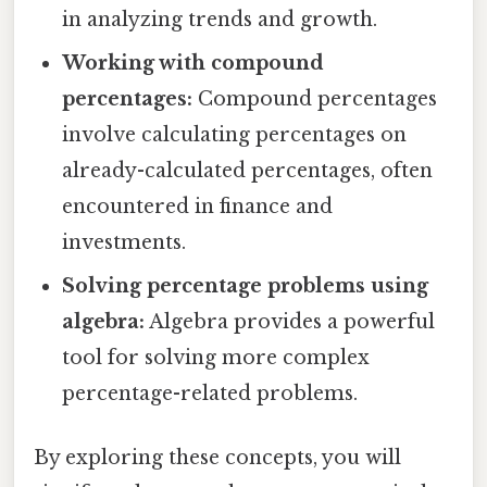
in analyzing trends and growth.
Working with compound
percentages:
Compound percentages
involve calculating percentages on
already-calculated percentages, often
encountered in finance and
investments.
Solving percentage problems using
algebra:
Algebra provides a powerful
tool for solving more complex
percentage-related problems.
By exploring these concepts, you will