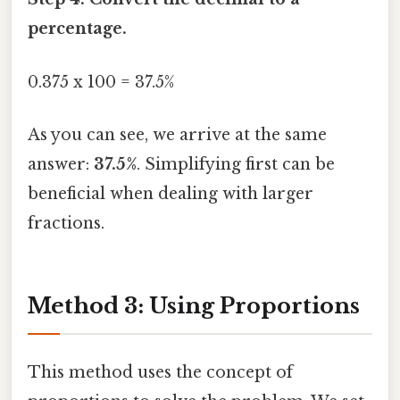
percentage.
0.375 x 100 = 37.5%
As you can see, we arrive at the same
answer:
37.5%
. Simplifying first can be
beneficial when dealing with larger
fractions.
Method 3: Using Proportions
This method uses the concept of