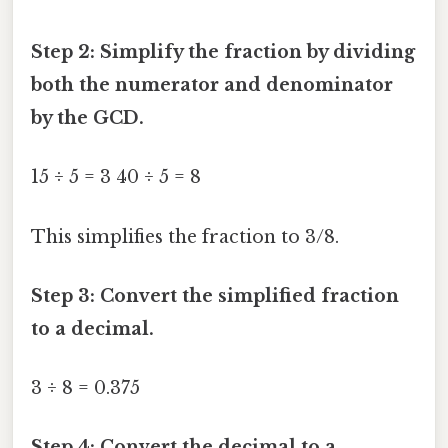
Step 2: Simplify the fraction by dividing
both the numerator and denominator
by the GCD.
15 ÷ 5 = 3 40 ÷ 5 = 8
This simplifies the fraction to 3/8.
Step 3: Convert the simplified fraction
to a decimal.
3 ÷ 8 = 0.375
Step 4: Convert the decimal to a