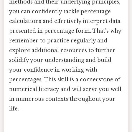
methods and their underlying principles,
you can confidently tackle percentage
calculations and effectively interpret data
presented in percentage form. That's why
remember to practice regularly and
explore additional resources to further
solidify your understanding and build
your confidence in working with
percentages. This skill is a cornerstone of
numerical literacy and will serve you well
in numerous contexts throughout your
life.