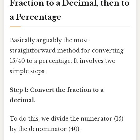
Fraction to a Decimal, then to
a Percentage
Basically arguably the most
straightforward method for converting
15/40 to a percentage. It involves two
simple steps:
Step 1: Convert the fraction to a
decimal.
To do this, we divide the numerator (15)
by the denominator (40):