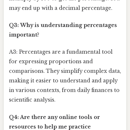
may end up with a decimal percentage.
Q3: Why is understanding percentages
important?
A3: Percentages are a fundamental tool
for expressing proportions and
comparisons. They simplify complex data,
making it easier to understand and apply
in various contexts, from daily finances to
scientific analysis.
Q4: Are there any online tools or
resources to help me practice