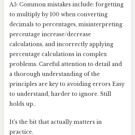
A5: Common mistakes include: forgetting
to multiply by 100 when converting
decimals to percentages, misinterpreting
percentage increase/decrease
calculations, and incorrectly applying
percentage calculations in complex
problems. Careful attention to detail and
a thorough understanding of the
principles are key to avoiding errors Easy
to understand, harder to ignore. Still
holds up..
It's the bit that actually matters in
practice.