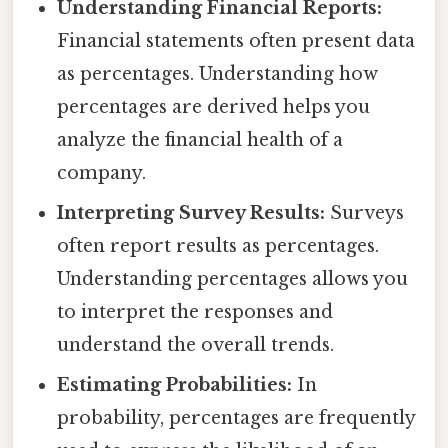
Understanding Financial Reports:
Financial statements often present data
as percentages. Understanding how
percentages are derived helps you
analyze the financial health of a
company.
Interpreting Survey Results:
Surveys
often report results as percentages.
Understanding percentages allows you
to interpret the responses and
understand the overall trends.
Estimating Probabilities:
In
probability, percentages are frequently