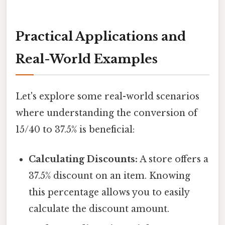
Practical Applications and
Real-World Examples
Let's explore some real-world scenarios
where understanding the conversion of
15/40 to 37.5% is beneficial:
Calculating Discounts:
A store offers a
37.5% discount on an item. Knowing
this percentage allows you to easily
calculate the discount amount.