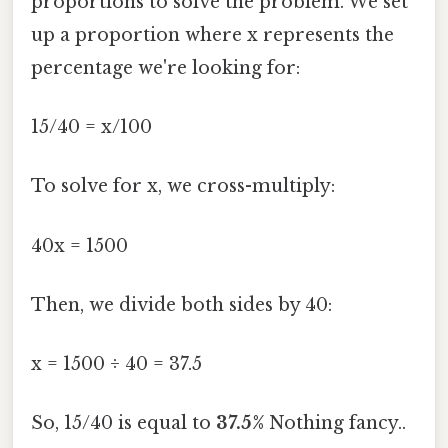
proportions to solve the problem. We set
up a proportion where x represents the
percentage we're looking for:
15/40 = x/100
To solve for x, we cross-multiply:
40x = 1500
Then, we divide both sides by 40:
x = 1500 ÷ 40 = 37.5
So, 15/40 is equal to
37.5%
Nothing fancy..