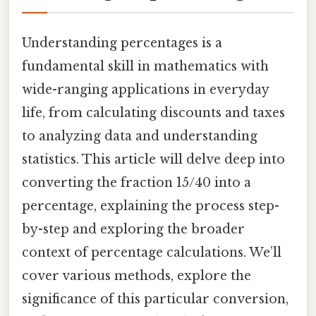
Understanding percentages is a
fundamental skill in mathematics with
wide-ranging applications in everyday
life, from calculating discounts and taxes
to analyzing data and understanding
statistics. This article will delve deep into
converting the fraction 15/40 into a
percentage, explaining the process step-
by-step and exploring the broader
context of percentage calculations. We’ll
cover various methods, explore the
significance of this particular conversion,