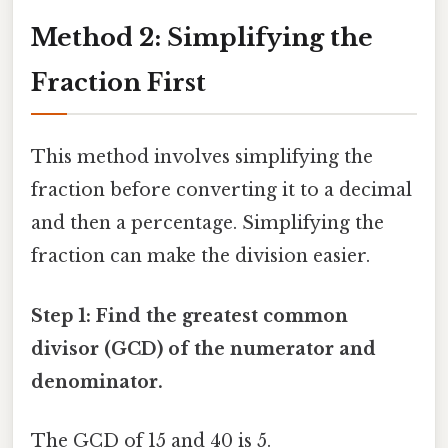
Method 2: Simplifying the
Fraction First
This method involves simplifying the
fraction before converting it to a decimal
and then a percentage. Simplifying the
fraction can make the division easier.
Step 1: Find the greatest common
divisor (GCD) of the numerator and
denominator.
The GCD of 15 and 40 is 5.