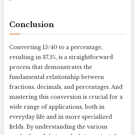
Conclusion
Converting 15/40 to a percentage,
resulting in 37.5%, is a straightforward
process that demonstrates the
fundamental relationship between
fractions, decimals, and percentages. And
mastering this conversion is crucial for a
wide range of applications, both in
everyday life and in more specialized
fields. By understanding the various