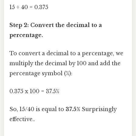
15 ÷ 40 = 0.375
Step 2: Convert the decimal to a
percentage.
To convert a decimal to a percentage, we
multiply the decimal by 100 and add the
percentage symbol (%):
0.375 x 100 = 37.5%
So, 15/40 is equal to
37.5%
Surprisingly
effective..