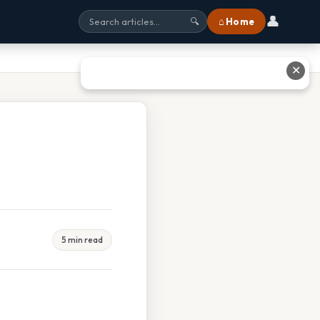
👤
⌂ Home
🔍
✕
5 min read