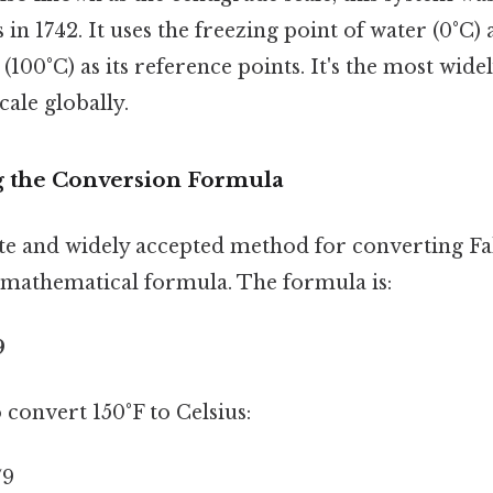
 in 1742. It uses the freezing point of water (0°C)
(100°C) as its reference points. It's the most wide
ale globally.
g the Conversion Formula
e and widely accepted method for converting Fa
a mathematical formula. The formula is:
9
o convert 150°F to Celsius:
/9