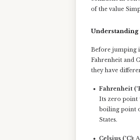
of the value Simp
Understanding 
Before jumping in
Fahrenheit and C
they have differe
Fahrenheit (°F
Its zero point
boiling point 
States.
Celsius (°C):
A