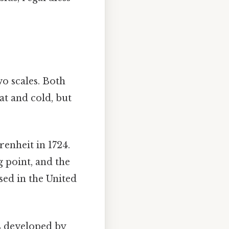
wo scales. Both
at and cold, but
enheit in 1724.
g point, and the
sed in the United
s developed by