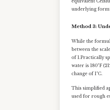
equivalent Celsiu
underlying formul
Method 3: Unde
While the formula
between the scale
of 1.Practically 
water is 180°F (21
change of 1°C.
This simplified a
used for rough e