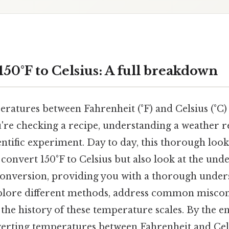
50°F to Celsius: A full breakdown
ratures between Fahrenheit (°F) and Celsius (°C
're checking a recipe, understanding a weather r
ntific experiment. Day to day, this thorough look
onvert 150°F to Celsius but also look at the unde
onversion, providing you with a thorough unders
xplore different methods, address common miscon
he history of these temperature scales. By the en
verting temperatures between Fahrenheit and Cels