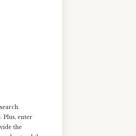
 search
 Plus, enter
ovide the