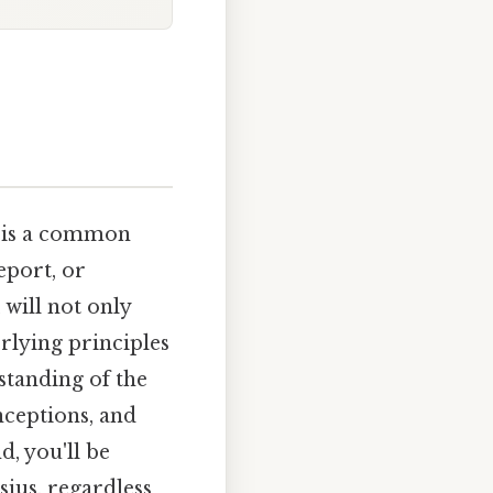
) is a common
eport, or
 will not only
rlying principles
tanding of the
ceptions, and
d, you'll be
ius, regardless