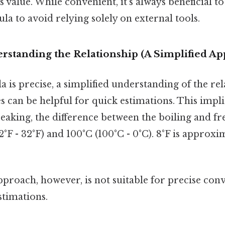
s value. While convenient, it's always beneficial t
a to avoid relying solely on external tools.
rstanding the Relationship (A Simplified A
 is precise, a simplified understanding of the re
s can be helpful for quick estimations. This impli
speaking, the difference between the boiling and fr
2°F - 32°F) and 100°C (100°C - 0°C). 8°F is approxi
pproach, however, is not suitable for precise conve
stimations.