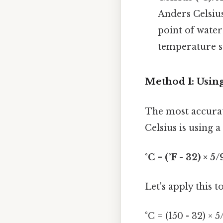
Anders Celsius
point of water 
temperature sc
Method 1: Usin
The most accurat
Celsius is using 
°C = (°F - 32) × 5/
Let's apply this t
°C = (150 - 32) × 5