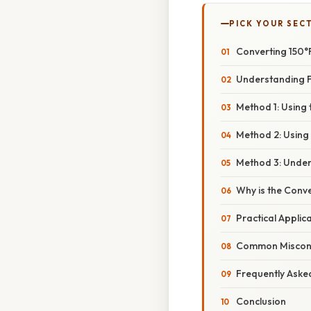
PICK YOUR SEC
Converting 150°F
Understanding F
Method 1: Using
Method 2: Using
Method 3: Unders
Why is the Conv
Practical Applic
Common Misconc
Frequently Aske
Conclusion