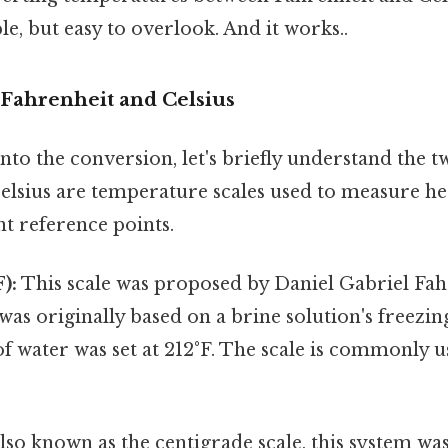
le, but easy to overlook. And it works..
Fahrenheit and Celsius
to the conversion, let's briefly understand the t
elsius are temperature scales used to measure he
nt reference points.
):
This scale was proposed by Daniel Gabriel Fahr
 was originally based on a brine solution's freezin
of water was set at 212°F. The scale is commonly u
lso known as the centigrade scale, this system wa