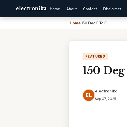
electronika
Home
About
Contact
Disclaimer
Home
›
150 Deg F To C
FEATURED
150 Deg
electronika
EL
Sep 07, 2025