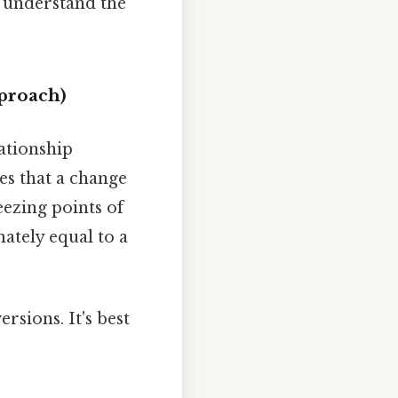
o understand the
pproach)
lationship
es that a change
eezing points of
mately equal to a
rsions. It's best