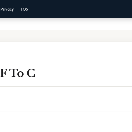
Privacy
TOS
 F To C