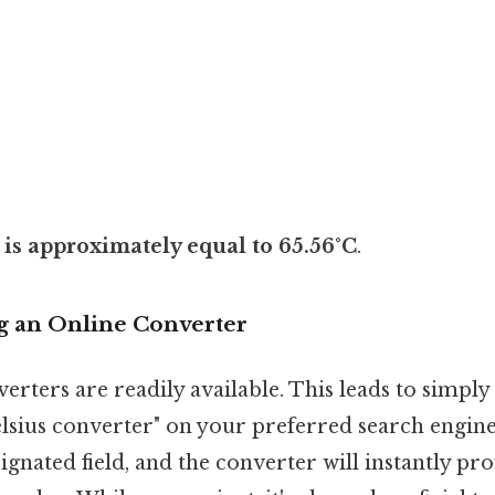
 is approximately equal to 65.56°C
.
g an Online Converter
rters are readily available. This leads to simply
lsius converter" on your preferred search engine.
signated field, and the converter will instantly pr