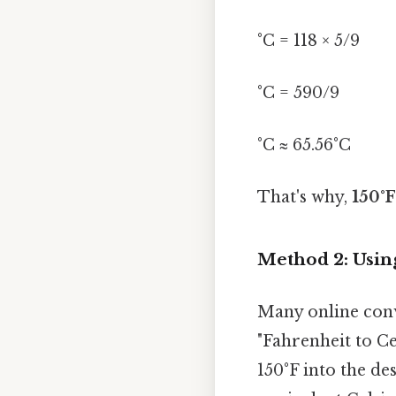
°C = 118 × 5/9
°C = 590/9
°C ≈ 65.56°C
That's why,
150°F
Method 2: Usin
Many online conve
"Fahrenheit to Ce
150°F into the de