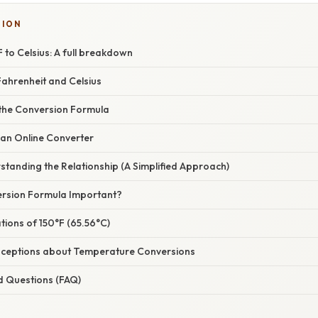
TION
 to Celsius: A full breakdown
ahrenheit and Celsius
 the Conversion Formula
 an Online Converter
tanding the Relationship (A Simplified Approach)
ersion Formula Important?
ations of 150°F (65.56°C)
eptions about Temperature Conversions
d Questions (FAQ)