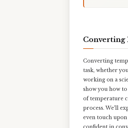
Converting 1
Converting tempe
task, whether you
working on a scie
show you how to c
of temperature c
process. We'll e
even touch upon t
confident in con