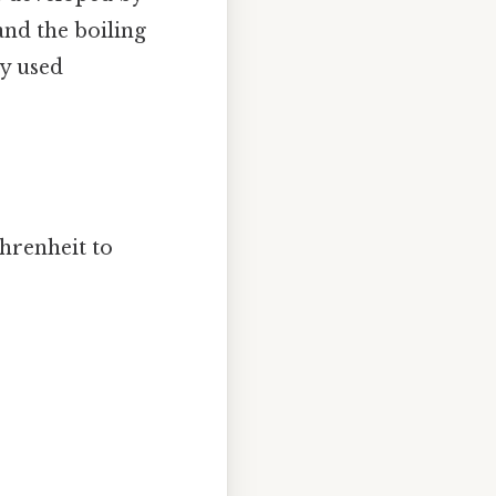
 and the boiling
ly used
hrenheit to