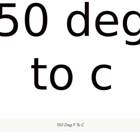
150 Deg F To C