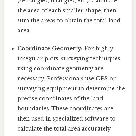
(rectangles, triangles, etc.). Calculate
the area of each smaller shape, then
sum the areas to obtain the total land
area.
Coordinate Geometry:
For highly
irregular plots, surveying techniques
using coordinate geometry are
necessary. Professionals use GPS or
surveying equipment to determine the
precise coordinates of the land
boundaries. These coordinates are
then used in specialized software to
calculate the total area accurately.