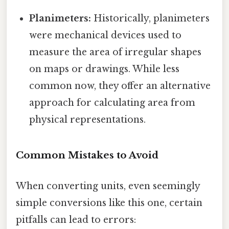
Planimeters:
Historically, planimeters
were mechanical devices used to
measure the area of irregular shapes
on maps or drawings. While less
common now, they offer an alternative
approach for calculating area from
physical representations.
Common Mistakes to Avoid
When converting units, even seemingly
simple conversions like this one, certain
pitfalls can lead to errors: