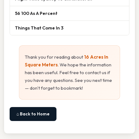
56 100 As A Percent
Things That Come In 3
Thank you for reading about
16 Acres In
Square Meters
. We hope the information
has been useful. Feel free to contact us if
you have any questions. See you next time
— don't forget to bookmark!
⌂ Back to Home