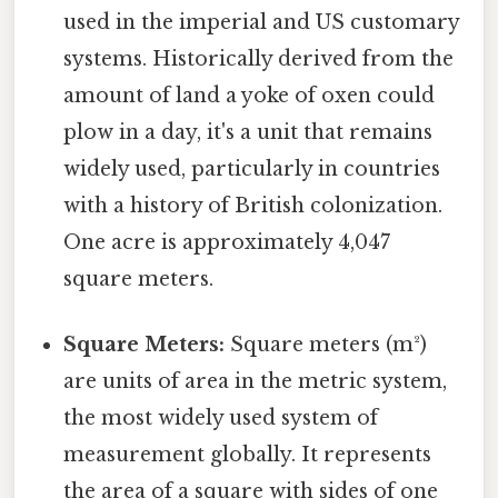
used in the imperial and US customary
systems. Historically derived from the
amount of land a yoke of oxen could
plow in a day, it's a unit that remains
widely used, particularly in countries
with a history of British colonization.
One acre is approximately 4,047
square meters.
Square Meters:
Square meters (m²)
are units of area in the metric system,
the most widely used system of
measurement globally. It represents
the area of a square with sides of one