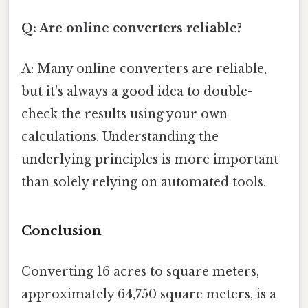
Q: Are online converters reliable?
A: Many online converters are reliable,
but it's always a good idea to double-
check the results using your own
calculations. Understanding the
underlying principles is more important
than solely relying on automated tools.
Conclusion
Converting 16 acres to square meters,
approximately 64,750 square meters, is a