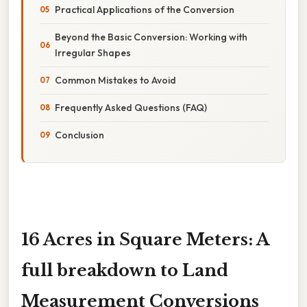
Practical Applications of the Conversion
Beyond the Basic Conversion: Working with
Irregular Shapes
Common Mistakes to Avoid
Frequently Asked Questions (FAQ)
Conclusion
16 Acres in Square Meters: A
full breakdown to Land
Measurement Conversions