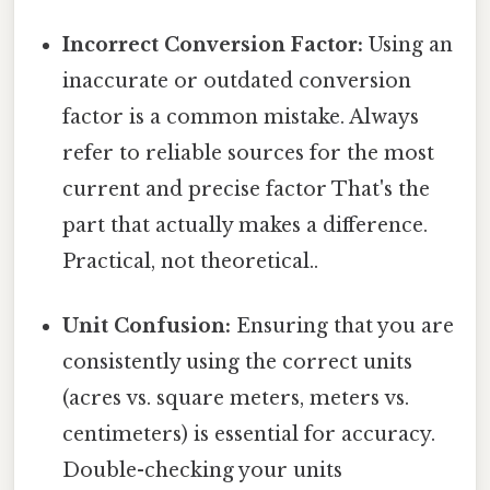
Incorrect Conversion Factor:
Using an
inaccurate or outdated conversion
factor is a common mistake. Always
refer to reliable sources for the most
current and precise factor That's the
part that actually makes a difference.
Practical, not theoretical..
Unit Confusion:
Ensuring that you are
consistently using the correct units
(acres vs. square meters, meters vs.
centimeters) is essential for accuracy.
Double-checking your units