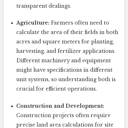
transparent dealings.
Agriculture:
Farmers often need to
calculate the area of their fields in both
acres and square meters for planting,
harvesting, and fertilizer applications.
Different machinery and equipment
might have specifications in different
unit systems, so understanding both is
crucial for efficient operations.
Construction and Development:
Construction projects often require
precise land area calculations for site