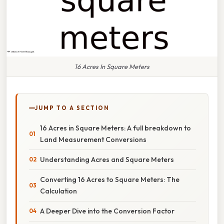
16 Acres In Square Meters
JUMP TO A SECTION
16 Acres in Square Meters: A full breakdown to
Land Measurement Conversions
Understanding Acres and Square Meters
Converting 16 Acres to Square Meters: The
Calculation
A Deeper Dive into the Conversion Factor