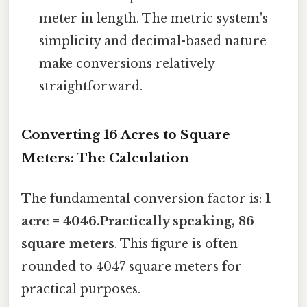
meter in length. The metric system's
simplicity and decimal-based nature
make conversions relatively
straightforward.
Converting 16 Acres to Square
Meters: The Calculation
The fundamental conversion factor is:
1
acre = 4046.Practically speaking, 86
square meters
. This figure is often
rounded to 4047 square meters for
practical purposes.