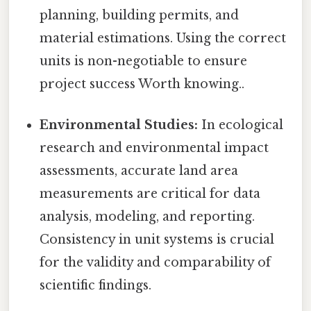
planning, building permits, and
material estimations. Using the correct
units is non-negotiable to ensure
project success Worth knowing..
Environmental Studies:
In ecological
research and environmental impact
assessments, accurate land area
measurements are critical for data
analysis, modeling, and reporting.
Consistency in unit systems is crucial
for the validity and comparability of
scientific findings.