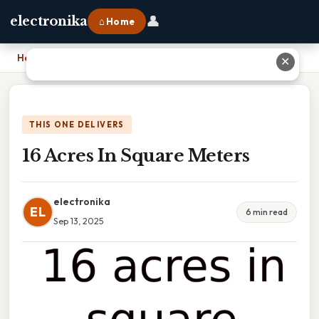
👤
electronika
⌂ Home
Home
›
16 Acres In Square Meters
✕
THIS ONE DELIVERS
16 Acres In Square Meters
electronika
EL
6 min read
Sep 13, 2025