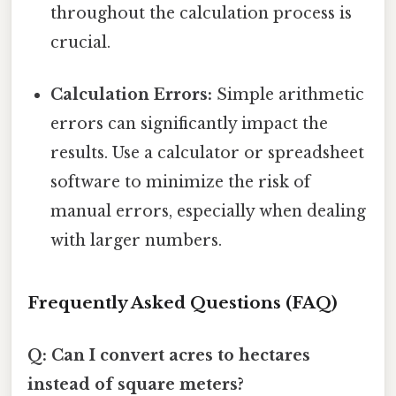
throughout the calculation process is
crucial.
Calculation Errors:
Simple arithmetic
errors can significantly impact the
results. Use a calculator or spreadsheet
software to minimize the risk of
manual errors, especially when dealing
with larger numbers.
Frequently Asked Questions (FAQ)
Q: Can I convert acres to hectares
instead of square meters?