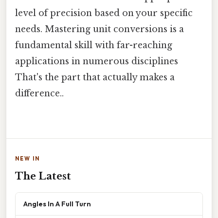
level of precision based on your specific
needs. Mastering unit conversions is a
fundamental skill with far-reaching
applications in numerous disciplines
That's the part that actually makes a
difference..
NEW IN
The Latest
Angles In A Full Turn