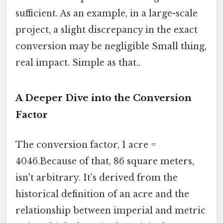
sufficient. As an example, in a large-scale
project, a slight discrepancy in the exact
conversion may be negligible Small thing,
real impact. Simple as that..
A Deeper Dive into the Conversion
Factor
The conversion factor, 1 acre =
4046.Because of that, 86 square meters,
isn't arbitrary. It's derived from the
historical definition of an acre and the
relationship between imperial and metric