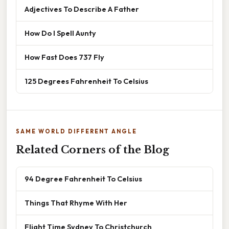
Adjectives To Describe A Father
How Do I Spell Aunty
How Fast Does 737 Fly
125 Degrees Fahrenheit To Celsius
SAME WORLD DIFFERENT ANGLE
Related Corners of the Blog
94 Degree Fahrenheit To Celsius
Things That Rhyme With Her
Flight Time Sydney To Christchurch