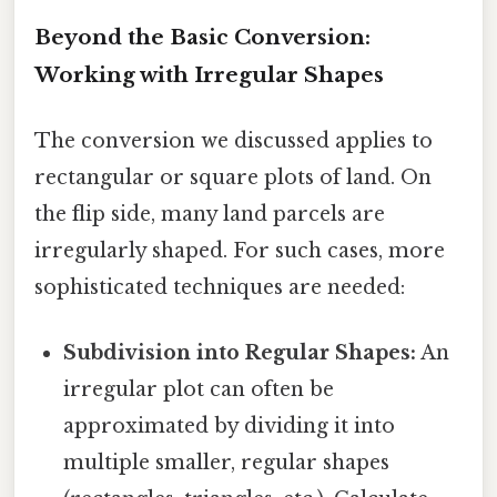
Beyond the Basic Conversion:
Working with Irregular Shapes
The conversion we discussed applies to
rectangular or square plots of land. On
the flip side, many land parcels are
irregularly shaped. For such cases, more
sophisticated techniques are needed:
Subdivision into Regular Shapes:
An
irregular plot can often be
approximated by dividing it into
multiple smaller, regular shapes