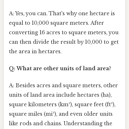
A: Yes, you can. That's why one hectare is
equal to 10,000 square meters. After
converting 16 acres to square meters, you
can then divide the result by 10,000 to get
the area in hectares.
Q: What are other units of land area?
A: Besides acres and square meters, other
units of land area include hectares (ha),
square kilometers (km²), square feet (ft²),
square miles (mi²), and even older units
like rods and chains. Understanding the