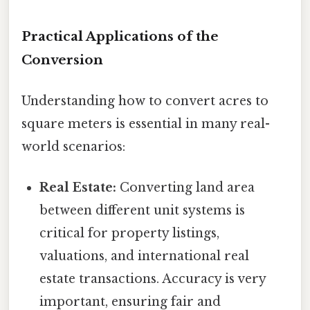
Practical Applications of the
Conversion
Understanding how to convert acres to
square meters is essential in many real-
world scenarios:
Real Estate:
Converting land area
between different unit systems is
critical for property listings,
valuations, and international real
estate transactions. Accuracy is very
important, ensuring fair and