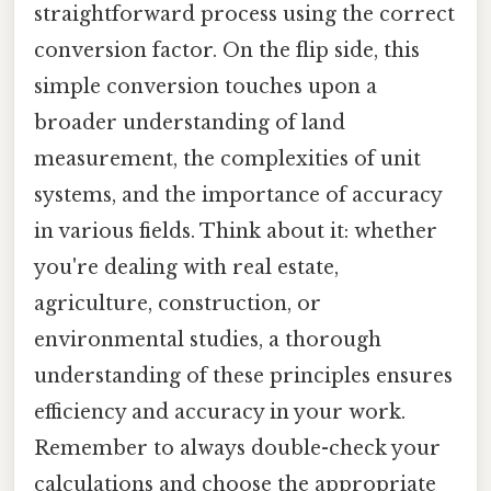
straightforward process using the correct
conversion factor. On the flip side, this
simple conversion touches upon a
broader understanding of land
measurement, the complexities of unit
systems, and the importance of accuracy
in various fields. Think about it: whether
you're dealing with real estate,
agriculture, construction, or
environmental studies, a thorough
understanding of these principles ensures
efficiency and accuracy in your work.
Remember to always double-check your
calculations and choose the appropriate