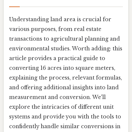
Understanding land area is crucial for
various purposes, from real estate
transactions to agricultural planning and
environmental studies. Worth adding: this
article provides a practical guide to
converting 16 acres into square meters,
explaining the process, relevant formulas,
and offering additional insights into land
measurement and conversion. We'll
explore the intricacies of different unit
systems and provide you with the tools to
confidently handle similar conversions in