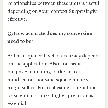
relationships between these units is useful
depending on your context Surprisingly
effective..
Q: How accurate does my conversion
need to be?
A: The required level of accuracy depends
on the application. Also, for casual
purposes, rounding to the nearest
hundred or thousand square meters
might suffice. For real estate transactions
or scientific studies, higher precision is
essential.