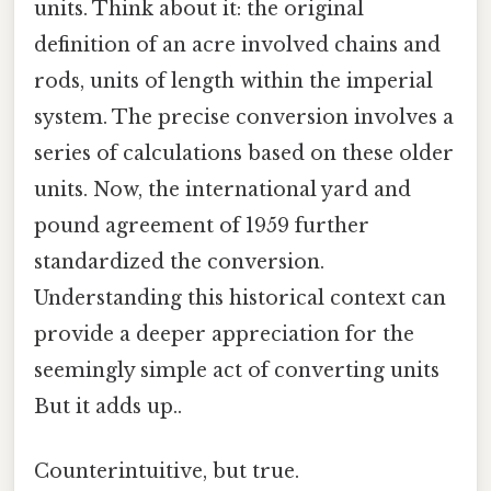
units. Think about it: the original
definition of an acre involved chains and
rods, units of length within the imperial
system. The precise conversion involves a
series of calculations based on these older
units. Now, the international yard and
pound agreement of 1959 further
standardized the conversion.
Understanding this historical context can
provide a deeper appreciation for the
seemingly simple act of converting units
But it adds up..
Counterintuitive, but true.