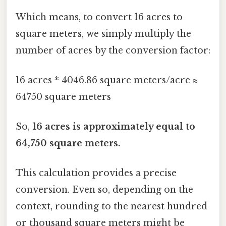
Which means, to convert 16 acres to
square meters, we simply multiply the
number of acres by the conversion factor:
16 acres * 4046.86 square meters/acre ≈
64750 square meters
So,
16 acres is approximately equal to
64,750 square meters.
This calculation provides a precise
conversion. Even so, depending on the
context, rounding to the nearest hundred
or thousand square meters might be