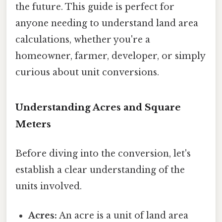
the future. This guide is perfect for
anyone needing to understand land area
calculations, whether you're a
homeowner, farmer, developer, or simply
curious about unit conversions.
Understanding Acres and Square
Meters
Before diving into the conversion, let's
establish a clear understanding of the
units involved.
Acres:
An acre is a unit of land area