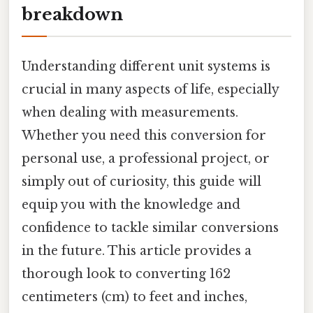
breakdown
Understanding different unit systems is
crucial in many aspects of life, especially
when dealing with measurements.
Whether you need this conversion for
personal use, a professional project, or
simply out of curiosity, this guide will
equip you with the knowledge and
confidence to tackle similar conversions
in the future. This article provides a
thorough look to converting 162
centimeters (cm) to feet and inches,