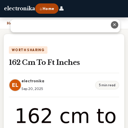
👤
electronika
⌂ Home
Home
›
162 Cm To Ft Inches
✕
WORTH SHARING
162 Cm To Ft Inches
electronika
EL
5 min read
Sep 20, 2025