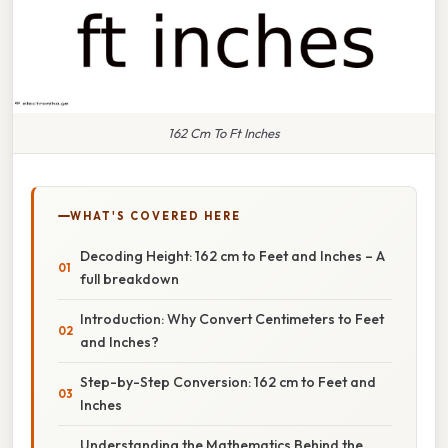
162 Cm To Ft Inches
WHAT'S COVERED HERE
Decoding Height: 162 cm to Feet and Inches – A
full breakdown
Introduction: Why Convert Centimeters to Feet
and Inches?
Step-by-Step Conversion: 162 cm to Feet and
Inches
Understanding the Mathematics Behind the