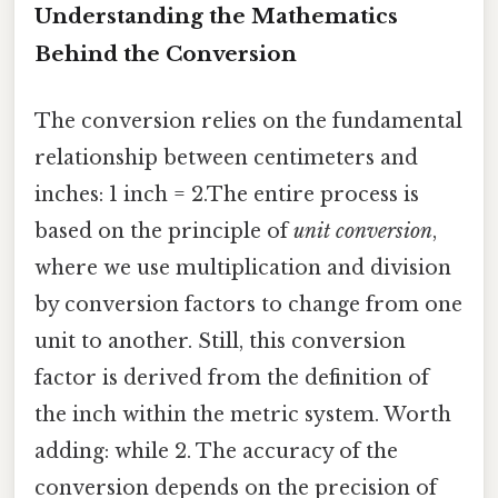
Understanding the Mathematics
Behind the Conversion
The conversion relies on the fundamental
relationship between centimeters and
inches: 1 inch = 2.The entire process is
based on the principle of
unit conversion
,
where we use multiplication and division
by conversion factors to change from one
unit to another. Still, this conversion
factor is derived from the definition of
the inch within the metric system. Worth
adding: while 2. The accuracy of the
conversion depends on the precision of