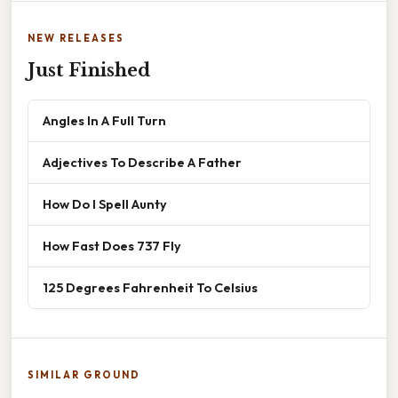
NEW RELEASES
Just Finished
Angles In A Full Turn
Adjectives To Describe A Father
How Do I Spell Aunty
How Fast Does 737 Fly
125 Degrees Fahrenheit To Celsius
SIMILAR GROUND