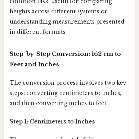
common task, useful for comparing
heights across different systems or
understanding measurements presented
in different formats.
Step-by-Step Conversion: 162 cm to
Feet and Inches
The conversion process involves two key
steps: converting centimeters to inches,
and then converting inches to feet.
Step 1: Centimeters to Inches