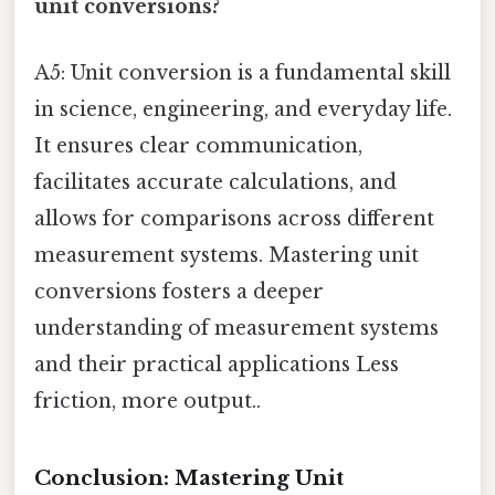
unit conversions?
A5: Unit conversion is a fundamental skill
in science, engineering, and everyday life.
It ensures clear communication,
facilitates accurate calculations, and
allows for comparisons across different
measurement systems. Mastering unit
conversions fosters a deeper
understanding of measurement systems
and their practical applications Less
friction, more output..
Conclusion: Mastering Unit