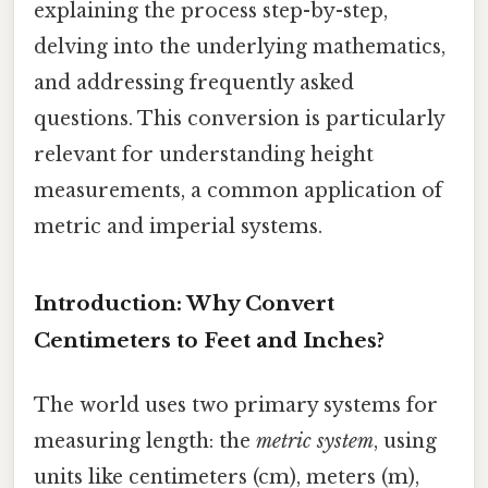
explaining the process step-by-step,
delving into the underlying mathematics,
and addressing frequently asked
questions. This conversion is particularly
relevant for understanding height
measurements, a common application of
metric and imperial systems.
Introduction: Why Convert
Centimeters to Feet and Inches?
The world uses two primary systems for
measuring length: the
metric system
, using
units like centimeters (cm), meters (m),