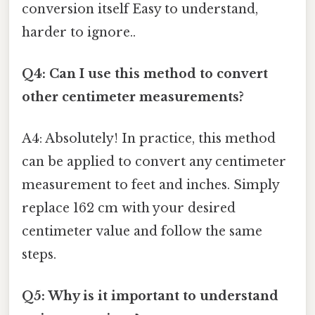
conversion itself Easy to understand,
harder to ignore..
Q4: Can I use this method to convert
other centimeter measurements?
A4: Absolutely! In practice, this method
can be applied to convert any centimeter
measurement to feet and inches. Simply
replace 162 cm with your desired
centimeter value and follow the same
steps.
Q5: Why is it important to understand