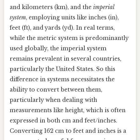
and kilometers (km), and the
imperial
system
, employing units like inches (in),
feet (ft), and yards (yd). In real terms,
while the metric system is predominantly
used globally, the imperial system
remains prevalent in several countries,
particularly the United States. So this
difference in systems necessitates the
ability to convert between them,
particularly when dealing with
measurements like height, which is often
expressed in both cm and feet/inches.
Converting 162 cm to feet and inches is a