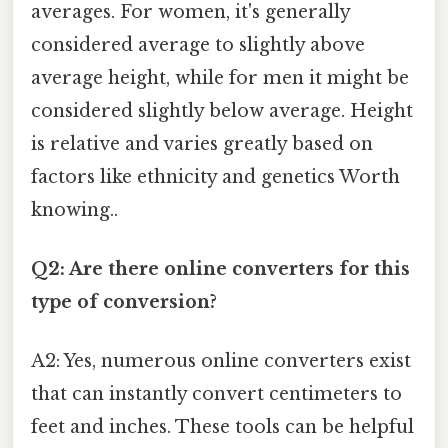
averages. For women, it's generally
considered average to slightly above
average height, while for men it might be
considered slightly below average. Height
is relative and varies greatly based on
factors like ethnicity and genetics Worth
knowing..
Q2: Are there online converters for this
type of conversion?
A2: Yes, numerous online converters exist
that can instantly convert centimeters to
feet and inches. These tools can be helpful