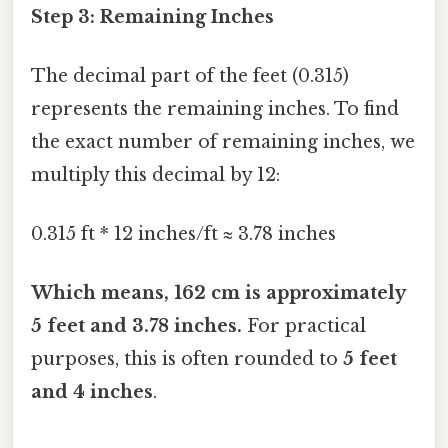
Step 3: Remaining Inches
The decimal part of the feet (0.315)
represents the remaining inches. To find
the exact number of remaining inches, we
multiply this decimal by 12:
0.315 ft * 12 inches/ft ≈ 3.78 inches
Which means, 162 cm is approximately
5 feet and 3.78 inches.
For practical
purposes, this is often rounded to
5 feet
and 4 inches
.