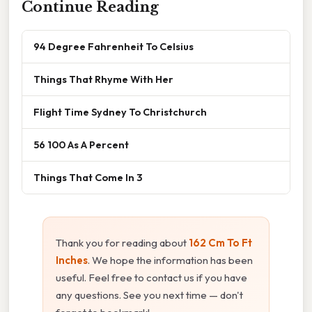
Continue Reading
94 Degree Fahrenheit To Celsius
Things That Rhyme With Her
Flight Time Sydney To Christchurch
56 100 As A Percent
Things That Come In 3
Thank you for reading about
162 Cm To Ft
Inches
. We hope the information has been
useful. Feel free to contact us if you have
any questions. See you next time — don't