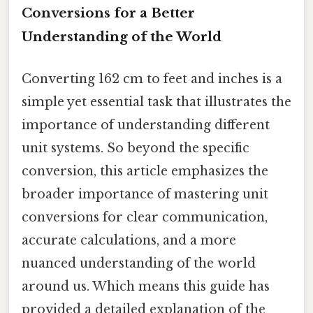
Conversions for a Better
Understanding of the World
Converting 162 cm to feet and inches is a
simple yet essential task that illustrates the
importance of understanding different
unit systems. So beyond the specific
conversion, this article emphasizes the
broader importance of mastering unit
conversions for clear communication,
accurate calculations, and a more
nuanced understanding of the world
around us. Which means this guide has
provided a detailed explanation of the