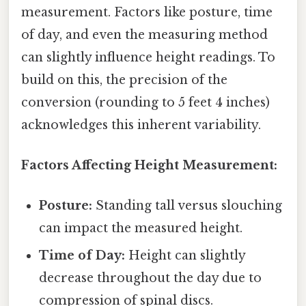
measurement. Factors like posture, time
of day, and even the measuring method
can slightly influence height readings. To
build on this, the precision of the
conversion (rounding to 5 feet 4 inches)
acknowledges this inherent variability.
Factors Affecting Height Measurement:
Posture:
Standing tall versus slouching
can impact the measured height.
Time of Day:
Height can slightly
decrease throughout the day due to
compression of spinal discs.