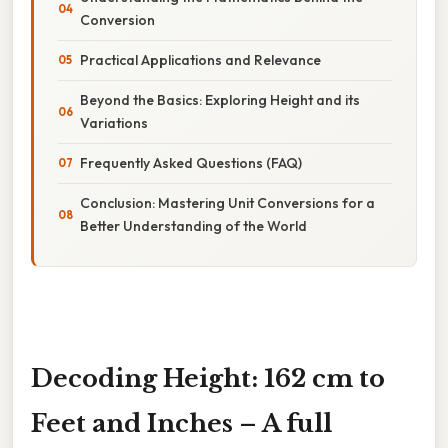
Conversion
Practical Applications and Relevance
Beyond the Basics: Exploring Height and its
Variations
Frequently Asked Questions (FAQ)
Conclusion: Mastering Unit Conversions for a
Better Understanding of the World
Decoding Height: 162 cm to
Feet and Inches – A full