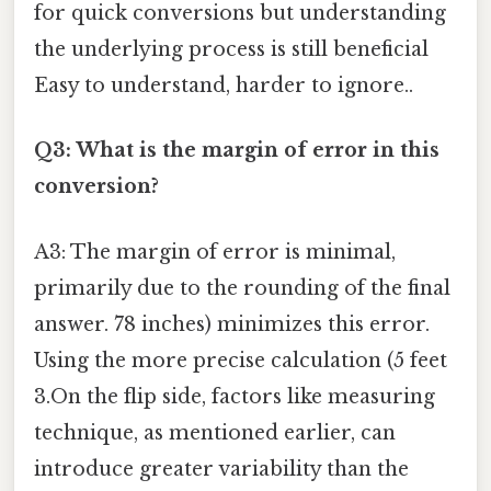
for quick conversions but understanding
the underlying process is still beneficial
Easy to understand, harder to ignore..
Q3: What is the margin of error in this
conversion?
A3: The margin of error is minimal,
primarily due to the rounding of the final
answer. 78 inches) minimizes this error.
Using the more precise calculation (5 feet
3.On the flip side, factors like measuring
technique, as mentioned earlier, can
introduce greater variability than the