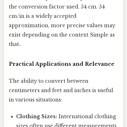
the conversion factor used. 54 cm. 54
cm/in is a widely accepted
approximation, more precise values may
exist depending on the context Simple as
that..
Practical Applications and Relevance
The ability to convert between
centimeters and feet and inches is useful
in various situations:
Clothing Sizes:
International clothing
sizes often use different measurements,