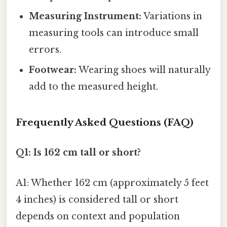
Measuring Instrument:
Variations in
measuring tools can introduce small
errors.
Footwear:
Wearing shoes will naturally
add to the measured height.
Frequently Asked Questions (FAQ)
Q1: Is 162 cm tall or short?
A1: Whether 162 cm (approximately 5 feet
4 inches) is considered tall or short
depends on context and population