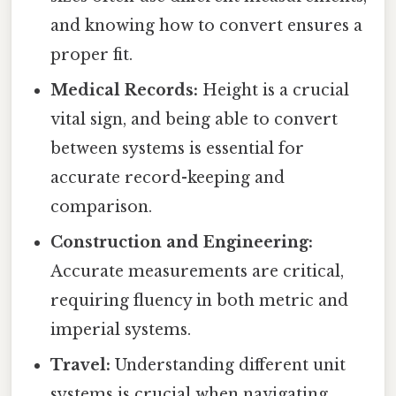
and knowing how to convert ensures a
proper fit.
Medical Records:
Height is a crucial
vital sign, and being able to convert
between systems is essential for
accurate record-keeping and
comparison.
Construction and Engineering:
Accurate measurements are critical,
requiring fluency in both metric and
imperial systems.
Travel:
Understanding different unit
systems is crucial when navigating