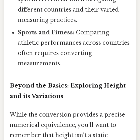
different countries and their varied
measuring practices.
Sports and Fitness:
Comparing
athletic performances across countries
often requires converting
measurements.
Beyond the Basics: Exploring Height
and its Variations
While the conversion provides a precise
numerical equivalence, you'll want to
remember that height isn't a static