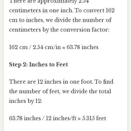
There are approximately 2.54
centimeters in one inch. To convert 162
cm to inches, we divide the number of
centimeters by the conversion factor:
162 cm / 2.54 cm/in ≈ 63.78 inches
Step 2: Inches to Feet
There are 12 inches in one foot. To find
the number of feet, we divide the total
inches by 12:
63.78 inches / 12 inches/ft ≈ 5.315 feet