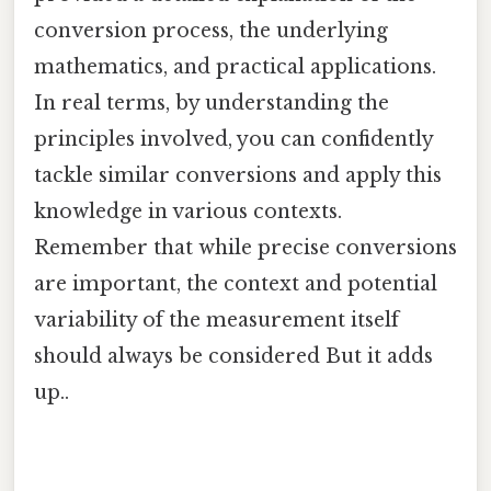
conversion process, the underlying
mathematics, and practical applications.
In real terms, by understanding the
principles involved, you can confidently
tackle similar conversions and apply this
knowledge in various contexts.
Remember that while precise conversions
are important, the context and potential
variability of the measurement itself
should always be considered But it adds
up..