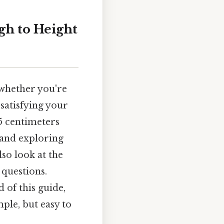
gh to Height
 whether you're
 satisfying your
85 centimeters
, and exploring
so look at the
 questions.
 of this guide,
ple, but easy to