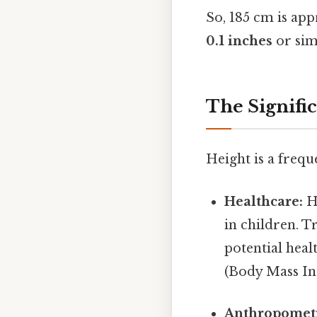
So, 185 cm is ap
0.1 inches
or sim
The Signifi
Height is a frequ
Healthcare:
He
in children. T
potential heal
(Body Mass Ind
Anthropomet