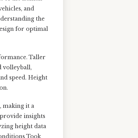
vehicles, and
derstanding the
design for optimal
rformance. Taller
 volleyball,
 and speed. Height
on.
, making it a
 provide insights
zing height data
conditions Took