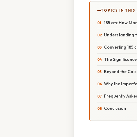
TOPICS IN THIS
185 cm: How Man
Understanding t
Converting 185 c
The Significanc
Beyond the Calc
Why the Imperfe
Frequently Aske
Conclusion