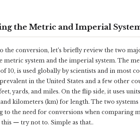
ng the Metric and Imperial Syste
o the conversion, let's briefly review the two maj
 metric system and the imperial system. The met
f 10, is used globally by scientists and in most co
prevalent in the United States and a few other coun
 feet, yards, and miles. On the flip side, it uses uni
 and kilometers (km) for length. The two systems 
ing to the need for conversions when comparing
this — try not to. Simple as that..