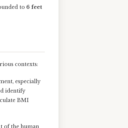
rounded to
6 feet
rious contexts:
ment, especially
d identify
lculate BMI
nt of the human