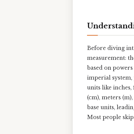
Understandi
Before diving int
measurement: the
based on powers o
imperial system, 
units like inches,
(cm), meters (m),
base units, lead
Most people skip 