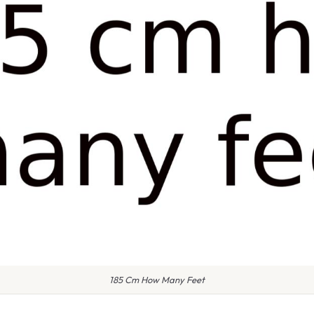
185 Cm How Many Feet