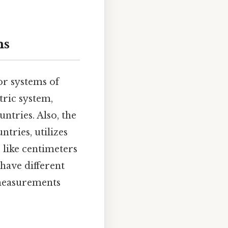
ms
or systems of
ric system,
untries. Also, the
tries, utilizes
ts like centimeters
have different
 measurements