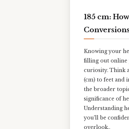
185 cm: How
Conversion
Knowing your heig
filling out onlin
curiosity. Think 
(cm) to feet and 
the broader topic
significance of 
Understanding hei
you'll be confide
overlook..