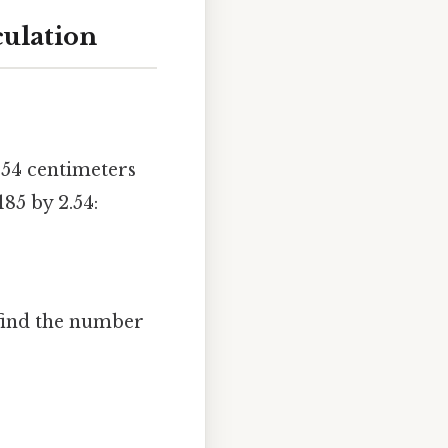
culation
54 centimeters
185 by 2.54:
 find the number