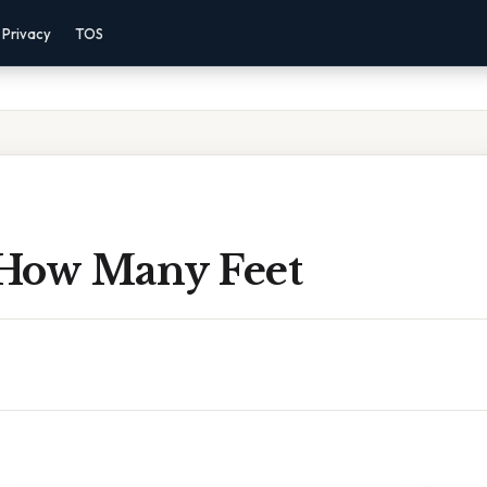
Privacy
TOS
How Many Feet