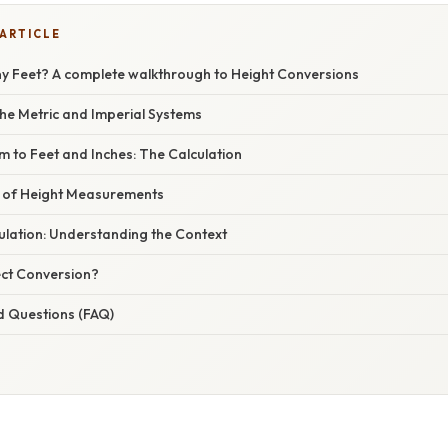
 ARTICLE
y Feet? A complete walkthrough to Height Conversions
he Metric and Imperial Systems
m to Feet and Inches: The Calculation
e of Height Measurements
ulation: Understanding the Context
ct Conversion?
d Questions (FAQ)