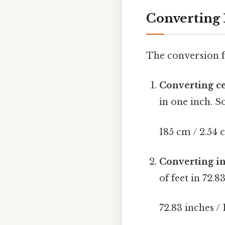
Converting 
The conversion f
Converting ce
in one inch. S
185 cm / 2.54 
Converting in
of feet in 72.8
72.83 inches / 