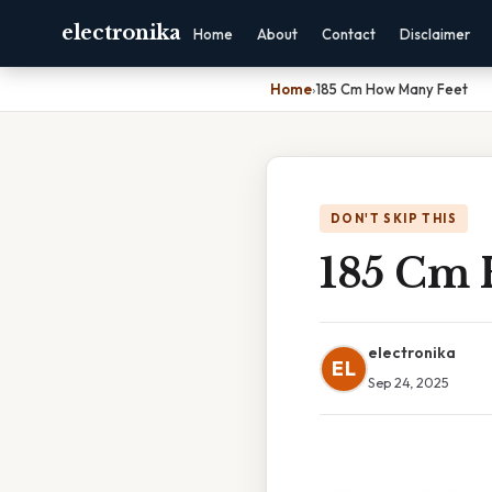
electronika
Home
About
Contact
Disclaimer
Home
›
185 Cm How Many Feet
DON'T SKIP THIS
185 Cm 
electronika
EL
Sep 24, 2025