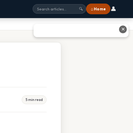
👤
⌂ Home
🔍
✕
5 min read