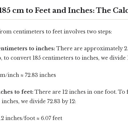
185 cm to Feet and Inches: The Cal
rom centimeters to feet involves two steps:
ntimeters to inches:
There are approximately 2.
o, to convert 185 centimeters to inches, we divide 
cm/inch ≈ 72.83 inches
ches to feet:
There are 12 inches in one foot. To
3 inches, we divide 72.83 by 12:
12 inches/foot ≈ 6.07 feet