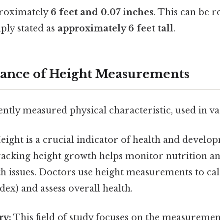
proximately
6 feet and 0.07 inches
. This can be 
ply stated as
approximately 6 feet tall
.
cance of Height Measurements
ently measured physical characteristic, used in va
ight is a crucial indicator of health and develop
racking height growth helps monitor nutrition an
th issues. Doctors use height measurements to ca
ex) and assess overall health.
ry:
This field of study focuses on the measureme