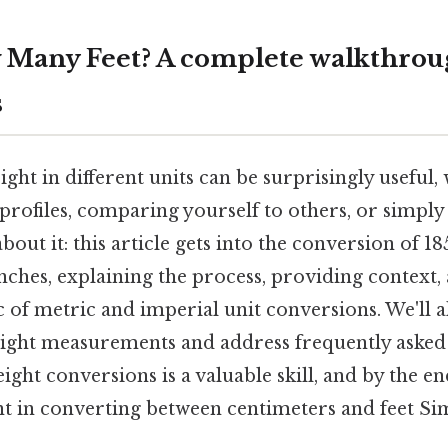
 Many Feet? A complete walkthrou
s
ht in different units can be surprisingly useful,
e profiles, comparing yourself to others, or simply
about it: this article gets into the conversion of 1
inches, explaining the process, providing context
 of metric and imperial unit conversions. We'll al
height measurements and address frequently asked
ght conversions is a valuable skill, and by the end
nt in converting between centimeters and feet Sim