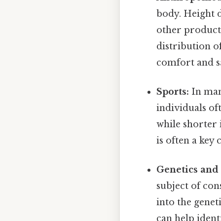
body. Height d
other product
distribution o
comfort and sa
Sports:
In many
individuals of
while shorter 
is often a key
Genetics and
subject of con
into the gene
can help ident