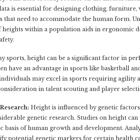
ata is essential for designing clothing, furniture, 
s that need to accommodate the human form. Un
f heights within a population aids in ergonomic 
fety.
 sports, height can be a significant factor in pe
ten have an advantage in sports like basketball and
individuals may excel in sports requiring agility
 consideration in talent scouting and player selecti
 Research:
Height is influenced by genetic factors
siderable genetic research. Studies on height can
tic basis of human growth and development. Analy
ify potential genetic markers for certain health 