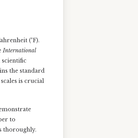
hrenheit (°F).
he
International
scientific
ins the standard
scales is crucial
 demonstrate
per to
s thoroughly.