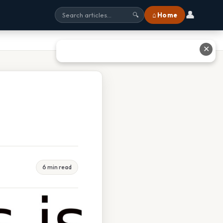
👤
⌂ Home
🔍
✕
6 min read