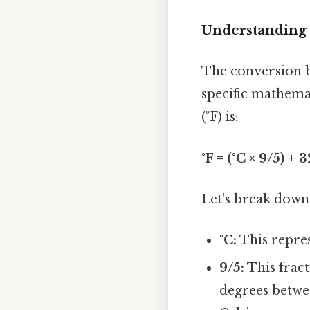
Understanding
The conversion be
specific mathema
(°F) is:
°F = (°C × 9/5) + 3
Let's break down
°C:
This repres
9/5:
This fract
degrees betwee