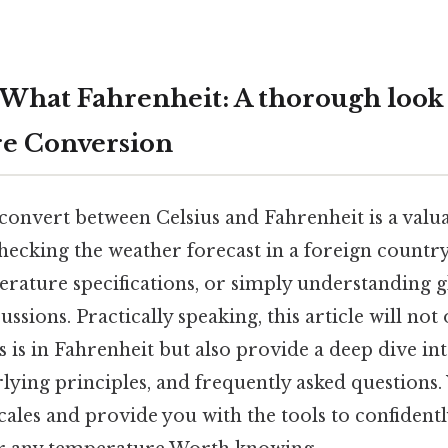
s What Fahrenheit: A thorough look
e Conversion
nvert between Celsius and Fahrenheit is a valuab
ecking the weather forecast in a foreign country
erature specifications, or simply understanding g
ssions. Practically speaking, this article will not 
s is in Fahrenheit but also provide a deep dive in
rlying principles, and frequently asked questions.
scales and provide you with the tools to confident