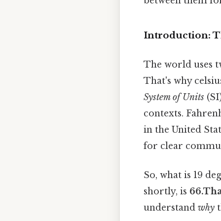
between them fo
Introduction: T
The world uses tw
That's why celsiu
System of Units
(SI
contexts. Fahrenh
in the United Sta
for clear commu
So, what is 19 de
shortly, is
66.Tha
understand
why
t