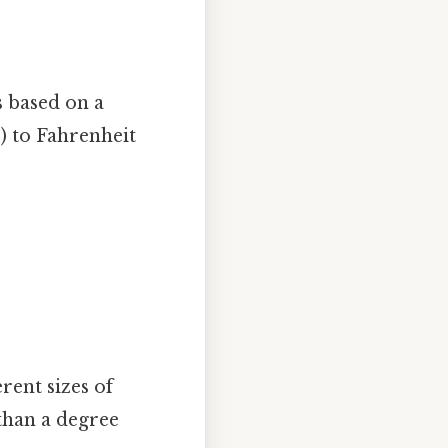
s based on a
) to Fahrenheit
erent sizes of
than a degree