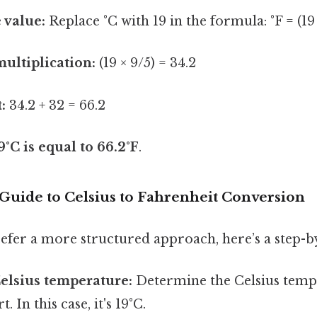
 value:
Replace °C with 19 in the formula: °F = (19 
ultiplication:
(19 × 9/5) = 34.2
:
34.2 + 32 = 66.2
9°C is equal to 66.2°F
.
 Guide to Celsius to Fahrenheit Conversion
efer a more structured approach, here’s a step-by
Celsius temperature:
Determine the Celsius temp
. In this case, it's 19°C.