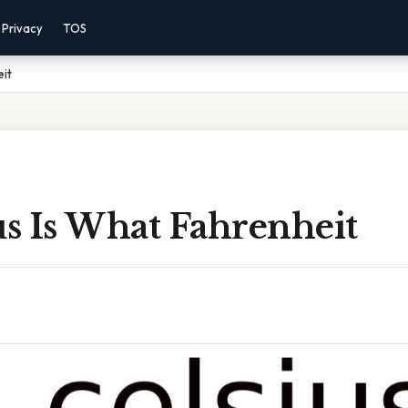
Privacy
TOS
eit
us Is What Fahrenheit