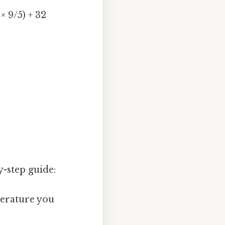
× 9/5) + 32
-step guide:
erature you