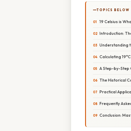
TOPICS BELOW
19 Celsius is Wh
Introduction: Th
Understanding t
Calculating 19°C
A Step-by-Step 
The Historical 
Practical Appli
Frequently Aske
Conclusion: Mas