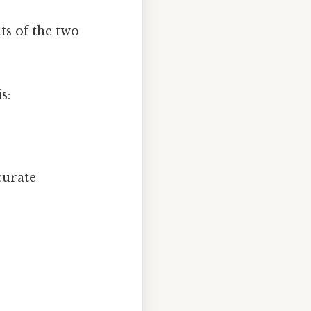
ts of the two
s:
curate