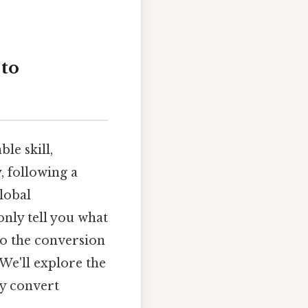
 to
le skill,
, following a
lobal
only tell you what
to the conversion
 We'll explore the
ly convert