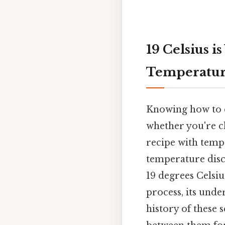
19 Celsius i
Temperatur
Knowing how to co
whether you're ch
recipe with temp
temperature discu
19 degrees Celsiu
process, its unde
history of these 