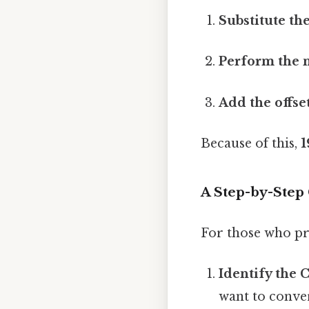
Substitute the
Perform the m
Add the offset
Because of this,
1
A Step-by-Step
For those who pr
Identify the 
want to convert