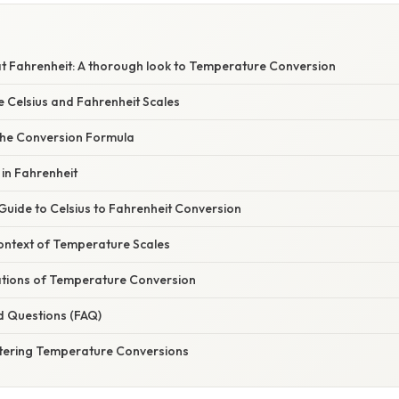
at Fahrenheit: A thorough look to Temperature Conversion
e Celsius and Fahrenheit Scales
he Conversion Formula
 in Fahrenheit
Guide to Celsius to Fahrenheit Conversion
Context of Temperature Scales
cations of Temperature Conversion
d Questions (FAQ)
tering Temperature Conversions