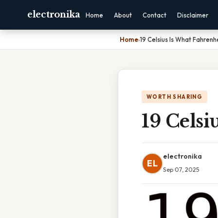
electronika
Home
About
Contact
Disclaimer
Home
›
19 Celsius Is What Fahrenh
WORTH SHARING
19 Celsi
electronika
EL
Sep 07, 2025