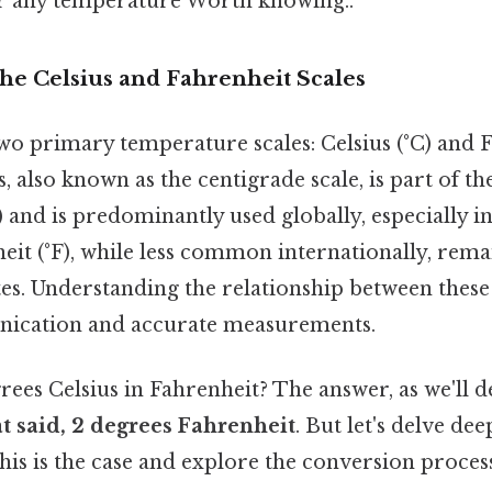
r any temperature Worth knowing..
he Celsius and Fahrenheit Scales
o primary temperature scales: Celsius (°C) and Fa
s, also known as the centigrade scale, is part of t
) and is predominantly used globally, especially in 
eit (°F), while less common internationally, rema
tes. Understanding the relationship between these 
nication and accurate measurements.
grees Celsius in Fahrenheit? The answer, as we'll
t said, 2 degrees Fahrenheit
. But let's delve dee
his is the case and explore the conversion proces