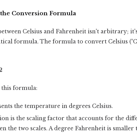
 the Conversion Formula
tween Celsius and Fahrenheit isn't arbitrary; it'
tical formula. The formula to convert Celsius (°C
2
 this formula:
ents the temperature in degrees Celsius.
ion is the scaling factor that accounts for the diff
n the two scales. A degree Fahrenheit is smaller 