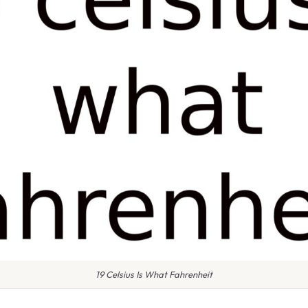
19 Celsius Is What Fahrenheit