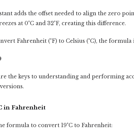
tant adds the offset needed to align the zero poin
reezes at 0°C and 32°F, creating this difference.
nvert Fahrenheit (°F) to Celsius (°C), the formula i
9
re the keys to understanding and performing ac
versions.
C in Fahrenheit
the formula to convert 19°C to Fahrenheit: