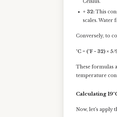
Celsius.
+ 32:
This cons
scales. Water f
Conversely, to co
°C = (°F - 32) × 5/
These formulas a
temperature con
Calculating 19°
Now, let's apply 