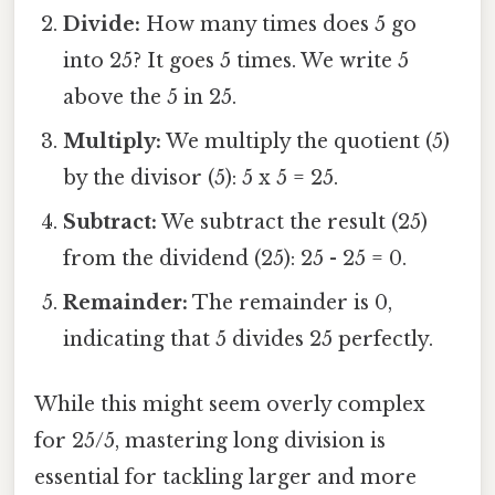
Divide:
How many times does 5 go
into 25? It goes 5 times. We write 5
above the 5 in 25.
Multiply:
We multiply the quotient (5)
by the divisor (5): 5 x 5 = 25.
Subtract:
We subtract the result (25)
from the dividend (25): 25 - 25 = 0.
Remainder:
The remainder is 0,
indicating that 5 divides 25 perfectly.
While this might seem overly complex
for 25/5, mastering long division is
essential for tackling larger and more