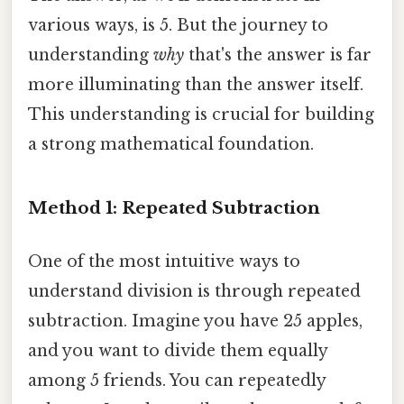
various ways, is 5. But the journey to
understanding
why
that's the answer is far
more illuminating than the answer itself.
This understanding is crucial for building
a strong mathematical foundation.
Method 1: Repeated Subtraction
One of the most intuitive ways to
understand division is through repeated
subtraction. Imagine you have 25 apples,
and you want to divide them equally
among 5 friends. You can repeatedly