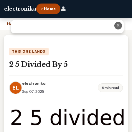
👤
electronika
⌂ Home
Home
›
2 5 Divided By 5
✕
THIS ONE LANDS
2 5 Divided By 5
electronika
EL
6 min read
Sep 07, 2025