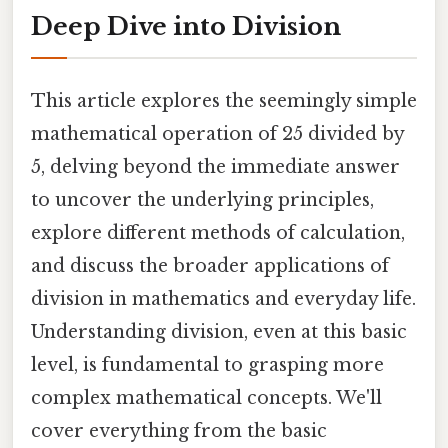
Deep Dive into Division
This article explores the seemingly simple
mathematical operation of 25 divided by
5, delving beyond the immediate answer
to uncover the underlying principles,
explore different methods of calculation,
and discuss the broader applications of
division in mathematics and everyday life.
Understanding division, even at this basic
level, is fundamental to grasping more
complex mathematical concepts. We'll
cover everything from the basic