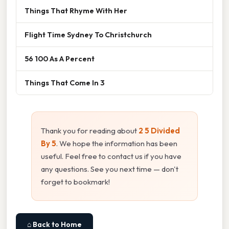
Things That Rhyme With Her
Flight Time Sydney To Christchurch
56 100 As A Percent
Things That Come In 3
Thank you for reading about
2 5 Divided
By 5
. We hope the information has been
useful. Feel free to contact us if you have
any questions. See you next time — don't
forget to bookmark!
⌂ Back to Home