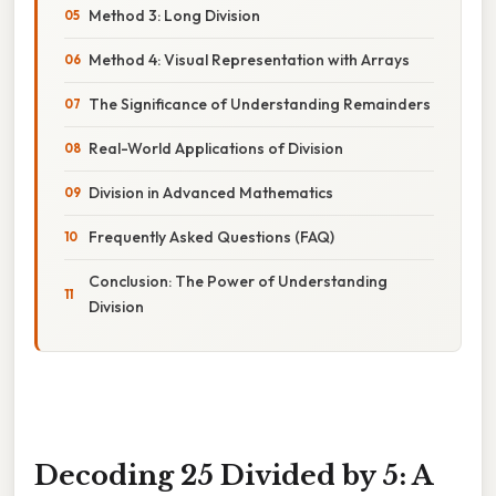
Method 3: Long Division
Method 4: Visual Representation with Arrays
The Significance of Understanding Remainders
Real-World Applications of Division
Division in Advanced Mathematics
Frequently Asked Questions (FAQ)
Conclusion: The Power of Understanding
Division
Decoding 25 Divided by 5: A