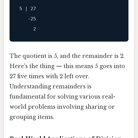
5 | 27

   -25

The quotient is 5, and the remainder is 2.
Here's the thing — this means 5 goes into
27 five times with 2 left over.
Understanding remainders is
fundamental for solving various real-
world problems involving sharing or
grouping items.