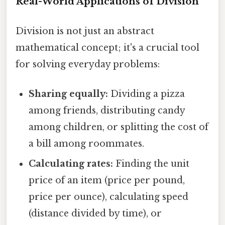
Real-World Applications of Division
Division is not just an abstract
mathematical concept; it's a crucial tool
for solving everyday problems:
Sharing equally:
Dividing a pizza
among friends, distributing candy
among children, or splitting the cost of
a bill among roommates.
Calculating rates:
Finding the unit
price of an item (price per pound,
price per ounce), calculating speed
(distance divided by time), or