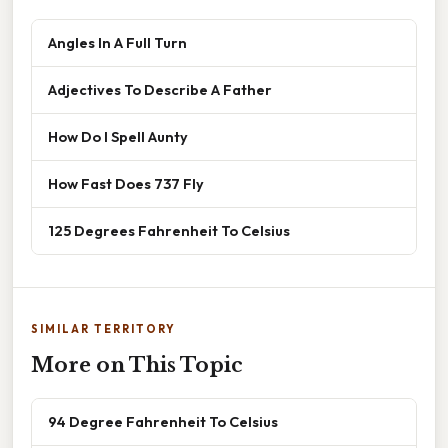
Angles In A Full Turn
Adjectives To Describe A Father
How Do I Spell Aunty
How Fast Does 737 Fly
125 Degrees Fahrenheit To Celsius
SIMILAR TERRITORY
More on This Topic
94 Degree Fahrenheit To Celsius