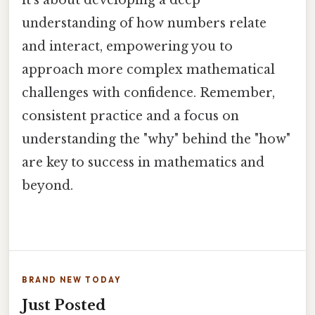
it's about developing a deep
understanding of how numbers relate
and interact, empowering you to
approach more complex mathematical
challenges with confidence. Remember,
consistent practice and a focus on
understanding the "why" behind the "how"
are key to success in mathematics and
beyond.
BRAND NEW TODAY
Just Posted