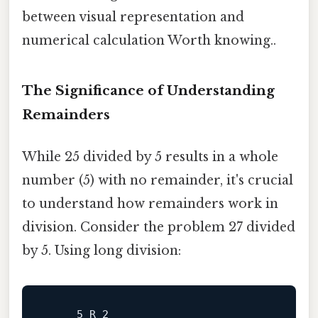
between visual representation and
numerical calculation Worth knowing..
The Significance of Understanding
Remainders
While 25 divided by 5 results in a whole
number (5) with no remainder, it's crucial
to understand how remainders work in
division. Consider the problem 27 divided
by 5. Using long division:
     5 R 2
