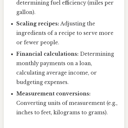
determining fuel efficiency (miles per
gallon).
Scaling recipes:
Adjusting the
ingredients of a recipe to serve more
or fewer people.
Financial calculations:
Determining
monthly payments on a loan,
calculating average income, or
budgeting expenses.
Measurement conversions:
Converting units of measurement (e.g.,
inches to feet, kilograms to grams).