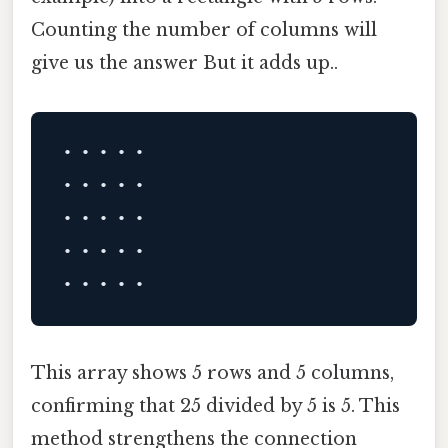
Counting the number of columns will
give us the answer But it adds up..
• • • • •

• • • • •

• • • • •

• • • • •

This array shows 5 rows and 5 columns,
confirming that 25 divided by 5 is 5. This
method strengthens the connection