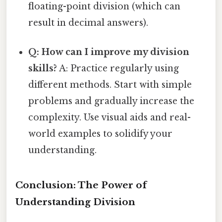
floating-point division (which can
result in decimal answers).
Q: How can I improve my division
skills?
A: Practice regularly using
different methods. Start with simple
problems and gradually increase the
complexity. Use visual aids and real-
world examples to solidify your
understanding.
Conclusion: The Power of
Understanding Division