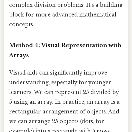
complex division problems. It's a building
block for more advanced mathematical
concepts.
Method 4: Visual Representation with
Arrays
Visual aids can significantly improve
understanding, especially for younger
learners. We can represent 25 divided by
5 using an array. In practice, an array is a
rectangular arrangement of objects. And
we can arrange 25 objects (dots, for
example) into a rectangle with 5 rows.