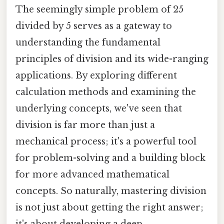
The seemingly simple problem of 25
divided by 5 serves as a gateway to
understanding the fundamental
principles of division and its wide-ranging
applications. By exploring different
calculation methods and examining the
underlying concepts, we've seen that
division is far more than just a
mechanical process; it's a powerful tool
for problem-solving and a building block
for more advanced mathematical
concepts. So naturally, mastering division
is not just about getting the right answer;