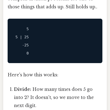
those things that adds up. Still holds up..
     5

5 | 25

   -25

Here's how this works:
Divide:
How many times does 5 go
into 2? It doesn't, so we move to the
next digit.