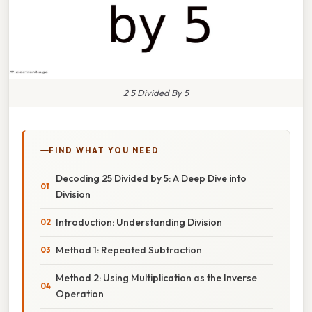
2 5 Divided By 5
FIND WHAT YOU NEED
Decoding 25 Divided by 5: A Deep Dive into
Division
Introduction: Understanding Division
Method 1: Repeated Subtraction
Method 2: Using Multiplication as the Inverse
Operation