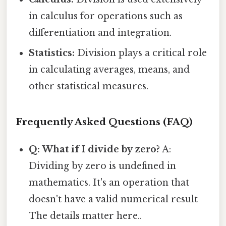
in calculus for operations such as
differentiation and integration.
Statistics:
Division plays a critical role
in calculating averages, means, and
other statistical measures.
Frequently Asked Questions (FAQ)
Q: What if I divide by zero?
A:
Dividing by zero is undefined in
mathematics. It's an operation that
doesn't have a valid numerical result
The details matter here..