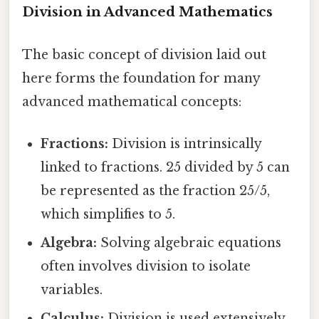
Division in Advanced Mathematics
The basic concept of division laid out
here forms the foundation for many
advanced mathematical concepts:
Fractions:
Division is intrinsically
linked to fractions. 25 divided by 5 can
be represented as the fraction 25/5,
which simplifies to 5.
Algebra:
Solving algebraic equations
often involves division to isolate
variables.
Calculus:
Division is used extensively