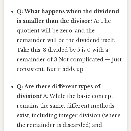
Q: What happens when the dividend
is smaller than the divisor?
A: The
quotient will be zero, and the
remainder will be the dividend itself.
Take this: 3 divided by 5 is 0 with a
remainder of 3 Not complicated — just
consistent. But it adds up..
Q: Are there different types of
division?
A: While the basic concept
remains the same, different methods
exist, including integer division (where
the remainder is discarded) and