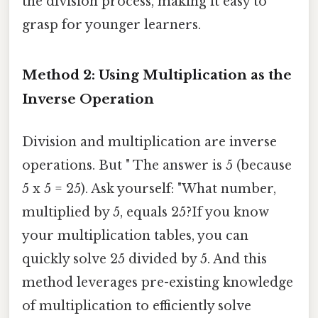
the division process, making it easy to
grasp for younger learners.
Method 2: Using Multiplication as the
Inverse Operation
Division and multiplication are inverse
operations. But " The answer is 5 (because
5 x 5 = 25). Ask yourself: "What number,
multiplied by 5, equals 25?If you know
your multiplication tables, you can
quickly solve 25 divided by 5. And this
method leverages pre-existing knowledge
of multiplication to efficiently solve