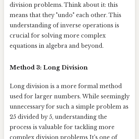
division problems. Think about it: this
means that they "undo" each other. This
understanding of inverse operations is
crucial for solving more complex
equations in algebra and beyond.
Method 3: Long Division
Long division is a more formal method
used for larger numbers. While seemingly
unnecessary for such a simple problem as
25 divided by 5, understanding the
process is valuable for tackling more
complex division problems It's one of