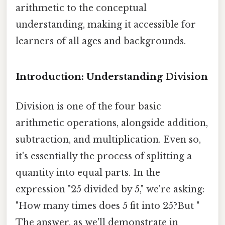
arithmetic to the conceptual
understanding, making it accessible for
learners of all ages and backgrounds.
Introduction: Understanding Division
Division is one of the four basic
arithmetic operations, alongside addition,
subtraction, and multiplication. Even so,
it's essentially the process of splitting a
quantity into equal parts. In the
expression "25 divided by 5," we're asking:
"How many times does 5 fit into 25?But "
The answer, as we'll demonstrate in