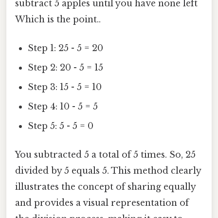
subtract 5 apples until you have none left
Which is the point..
Step 1: 25 - 5 = 20
Step 2: 20 - 5 = 15
Step 3: 15 - 5 = 10
Step 4: 10 - 5 = 5
Step 5: 5 - 5 = 0
You subtracted 5 a total of 5 times. So, 25
divided by 5 equals 5. This method clearly
illustrates the concept of sharing equally
and provides a visual representation of