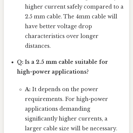
higher current safely compared to a
2.5 mm cable. The 4mm cable will
have better voltage drop
characteristics over longer
distances.
Q: Is a 2.5 mm cable suitable for
high-power applications?
A:
It depends on the power
requirements. For high-power
applications demanding
significantly higher currents, a
larger cable size will be necessary.