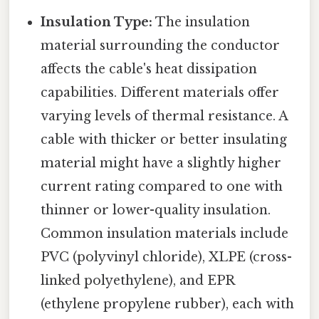
Insulation Type:
The insulation
material surrounding the conductor
affects the cable's heat dissipation
capabilities. Different materials offer
varying levels of thermal resistance. A
cable with thicker or better insulating
material might have a slightly higher
current rating compared to one with
thinner or lower-quality insulation.
Common insulation materials include
PVC (polyvinyl chloride), XLPE (cross-
linked polyethylene), and EPR
(ethylene propylene rubber), each with