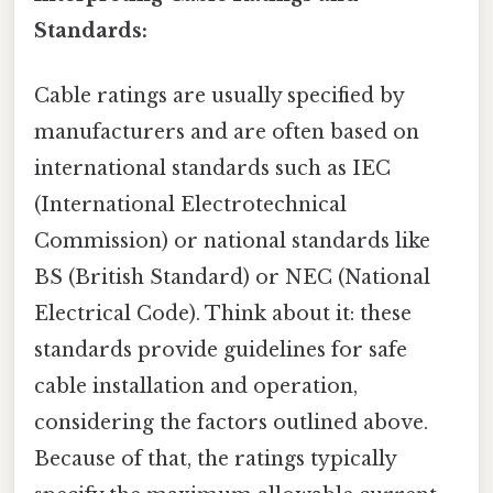
Standards:
Cable ratings are usually specified by
manufacturers and are often based on
international standards such as IEC
(International Electrotechnical
Commission) or national standards like
BS (British Standard) or NEC (National
Electrical Code). Think about it: these
standards provide guidelines for safe
cable installation and operation,
considering the factors outlined above.
Because of that, the ratings typically