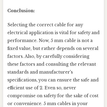
Conclusion:
Selecting the correct cable for any
electrical application is vital for safety and
performance. Now, 5 mm cable is not a
fixed value, but rather depends on several
factors. Also, by carefully considering
these factors and consulting the relevant
standards and manufacturer's
specifications, you can ensure the safe and
efficient use of 2. Even so, never
compromise on safety for the sake of cost
or convenience. 5 mm cables in your