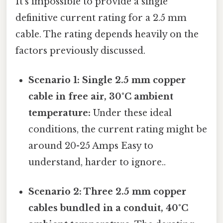
It's impossible to provide a single
definitive current rating for a 2.5 mm
cable. The rating depends heavily on the
factors previously discussed.
Scenario 1: Single 2.5 mm copper
cable in free air, 30°C ambient
temperature:
Under these ideal
conditions, the current rating might be
around 20-25 Amps Easy to
understand, harder to ignore..
Scenario 2: Three 2.5 mm copper
cables bundled in a conduit, 40°C