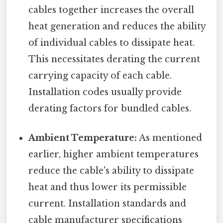
cables together increases the overall
heat generation and reduces the ability
of individual cables to dissipate heat.
This necessitates derating the current
carrying capacity of each cable.
Installation codes usually provide
derating factors for bundled cables.
Ambient Temperature:
As mentioned
earlier, higher ambient temperatures
reduce the cable's ability to dissipate
heat and thus lower its permissible
current. Installation standards and
cable manufacturer specifications