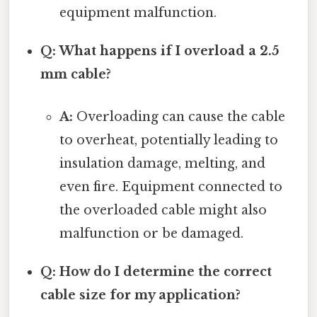
equipment malfunction.
Q: What happens if I overload a 2.5
mm cable?
A:
Overloading can cause the cable
to overheat, potentially leading to
insulation damage, melting, and
even fire. Equipment connected to
the overloaded cable might also
malfunction or be damaged.
Q: How do I determine the correct
cable size for my application?