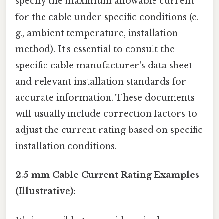
specify the maximum allowable current
for the cable under specific conditions (e.
g., ambient temperature, installation
method). It's essential to consult the
specific cable manufacturer's data sheet
and relevant installation standards for
accurate information. These documents
will usually include correction factors to
adjust the current rating based on specific
installation conditions.
2.5 mm Cable Current Rating Examples
(Illustrative):