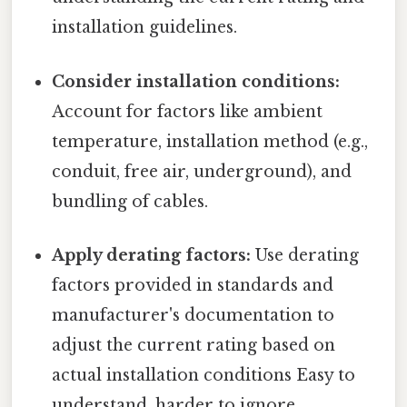
installation guidelines.
Consider installation conditions:
Account for factors like ambient
temperature, installation method (e.g.,
conduit, free air, underground), and
bundling of cables.
Apply derating factors:
Use derating
factors provided in standards and
manufacturer's documentation to
adjust the current rating based on
actual installation conditions Easy to
understand, harder to ignore..