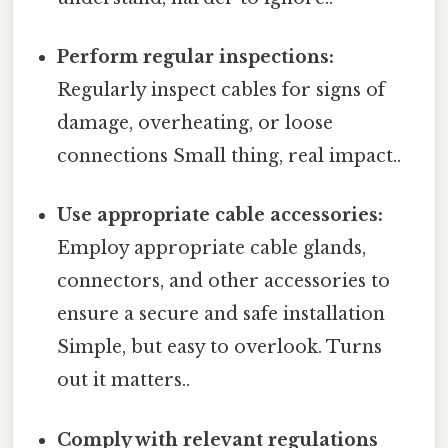
Perform regular inspections:
Regularly inspect cables for signs of
damage, overheating, or loose
connections Small thing, real impact..
Use appropriate cable accessories:
Employ appropriate cable glands,
connectors, and other accessories to
ensure a secure and safe installation
Simple, but easy to overlook. Turns
out it matters..
Comply with relevant regulations