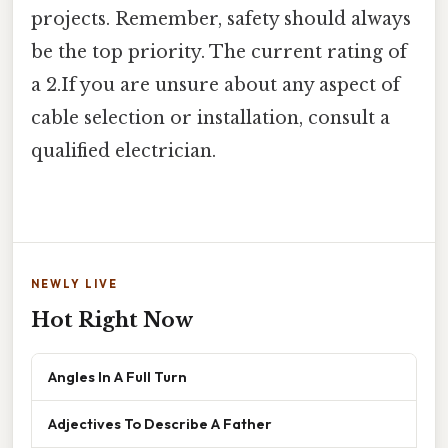
projects. Remember, safety should always
be the top priority. The current rating of
a 2.If you are unsure about any aspect of
cable selection or installation, consult a
qualified electrician.
NEWLY LIVE
Hot Right Now
Angles In A Full Turn
Adjectives To Describe A Father