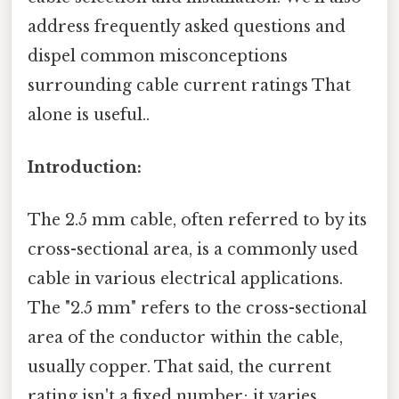
address frequently asked questions and
dispel common misconceptions
surrounding cable current ratings That
alone is useful..
Introduction:
The 2.5 mm cable, often referred to by its
cross-sectional area, is a commonly used
cable in various electrical applications.
The "2.5 mm" refers to the cross-sectional
area of the conductor within the cable,
usually copper. That said, the current
rating isn't a fixed number; it varies