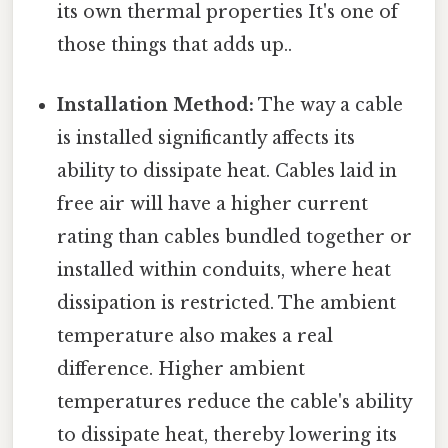
its own thermal properties It's one of
those things that adds up..
Installation Method:
The way a cable
is installed significantly affects its
ability to dissipate heat. Cables laid in
free air will have a higher current
rating than cables bundled together or
installed within conduits, where heat
dissipation is restricted. The ambient
temperature also makes a real
difference. Higher ambient
temperatures reduce the cable's ability
to dissipate heat, thereby lowering its