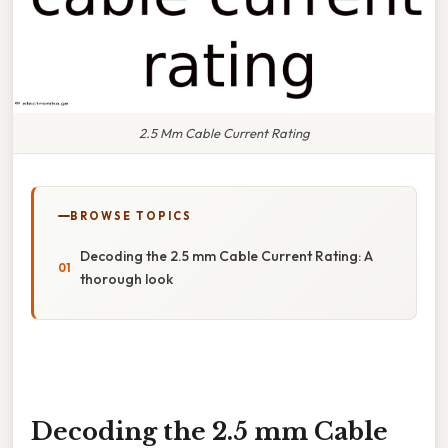
2.5 Mm Cable Current Rating
BROWSE TOPICS
Decoding the 2.5 mm Cable Current Rating: A
thorough look
Decoding the 2.5 mm Cable