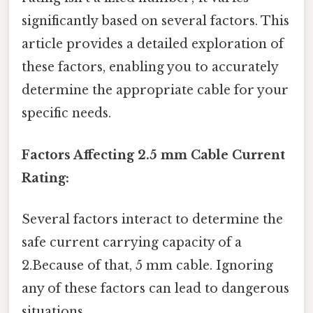
significantly based on several factors. This
article provides a detailed exploration of
these factors, enabling you to accurately
determine the appropriate cable for your
specific needs.
Factors Affecting 2.5 mm Cable Current
Rating:
Several factors interact to determine the
safe current carrying capacity of a
2.Because of that, 5 mm cable. Ignoring
any of these factors can lead to dangerous
situations.