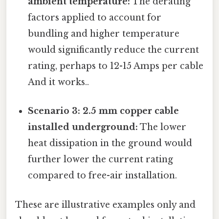
ambient temperature:
The derating
factors applied to account for
bundling and higher temperature
would significantly reduce the current
rating, perhaps to 12-15 Amps per cable
And it works..
Scenario 3: 2.5 mm copper cable
installed underground:
The lower
heat dissipation in the ground would
further lower the current rating
compared to free-air installation.
These are illustrative examples only and