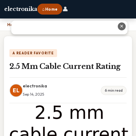
👤
electronika
⌂ Home
Home
›
2.5 Mm Cable Current Rating
✕
A READER FAVORITE
2.5 Mm Cable Current Rating
electronika
EL
6 min read
Sep 14, 2025