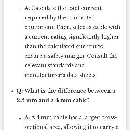
A:
Calculate the total current
required by the connected
equipment. Then, select a cable with
a current rating significantly higher
than the calculated current to
ensure a safety margin. Consult the
relevant standards and
manufacturer's data sheets.
Q: What is the difference between a
2.5 mm and a 4 mm cable?
A:
A 4 mm cable has a larger cross-
sectional area, allowing it to carry a