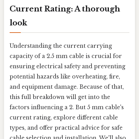
Current Rating: A thorough
look
Understanding the current carrying
capacity of a 2.5 mm cable is crucial for
ensuring electrical safety and preventing
potential hazards like overheating, fire,
and equipment damage. Because of that,
this full breakdown will get into the
factors influencing a 2. But 5 mm cable's
current rating, explore different cable
types, and offer practical advice for safe
cable selection and installation. We'll also