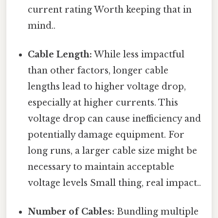
current rating Worth keeping that in
mind..
Cable Length:
While less impactful
than other factors, longer cable
lengths lead to higher voltage drop,
especially at higher currents. This
voltage drop can cause inefficiency and
potentially damage equipment. For
long runs, a larger cable size might be
necessary to maintain acceptable
voltage levels Small thing, real impact..
Number of Cables:
Bundling multiple