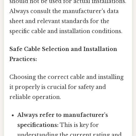
should not be used for actual installations.
Always consult the manufacturer's data
sheet and relevant standards for the
specific cable and installation conditions.
Safe Cable Selection and Installation
Practices:
Choosing the correct cable and installing
it properly is crucial for safety and
reliable operation.
Always refer to manufacturer's
specifications:
This is key for
understanding the current rating and