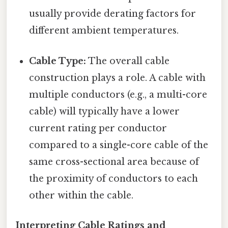
usually provide derating factors for
different ambient temperatures.
Cable Type:
The overall cable
construction plays a role. A cable with
multiple conductors (e.g., a multi-core
cable) will typically have a lower
current rating per conductor
compared to a single-core cable of the
same cross-sectional area because of
the proximity of conductors to each
other within the cable.
Interpreting Cable Ratings and