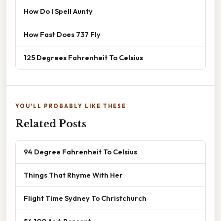
How Do I Spell Aunty
How Fast Does 737 Fly
125 Degrees Fahrenheit To Celsius
YOU'LL PROBABLY LIKE THESE
Related Posts
94 Degree Fahrenheit To Celsius
Things That Rhyme With Her
Flight Time Sydney To Christchurch