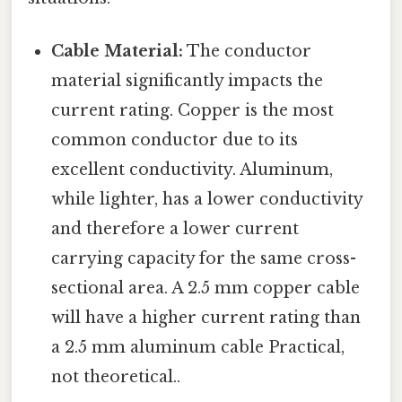
Cable Material:
The conductor
material significantly impacts the
current rating. Copper is the most
common conductor due to its
excellent conductivity. Aluminum,
while lighter, has a lower conductivity
and therefore a lower current
carrying capacity for the same cross-
sectional area. A 2.5 mm copper cable
will have a higher current rating than
a 2.5 mm aluminum cable Practical,
not theoretical..