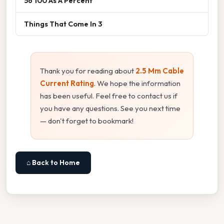
56 100 As A Percent
Things That Come In 3
Thank you for reading about
2.5 Mm Cable
Current Rating
. We hope the information
has been useful. Feel free to contact us if
you have any questions. See you next time
— don't forget to bookmark!
⌂ Back to Home