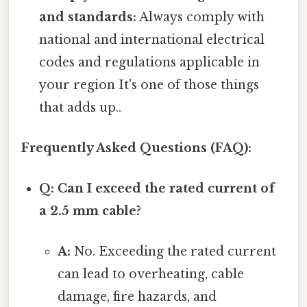
and standards:
Always comply with
national and international electrical
codes and regulations applicable in
your region It's one of those things
that adds up..
Frequently Asked Questions (FAQ):
Q: Can I exceed the rated current of
a 2.5 mm cable?
A:
No. Exceeding the rated current
can lead to overheating, cable
damage, fire hazards, and