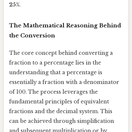
25%
.
The Mathematical Reasoning Behind
the Conversion
The core concept behind converting a
fraction to a percentage lies in the
understanding that a percentage is
essentially a fraction with a denominator
of 100. The process leverages the
fundamental principles of equivalent
fractions and the decimal system. This
can be achieved through simplification
and subsequent multiplication or by