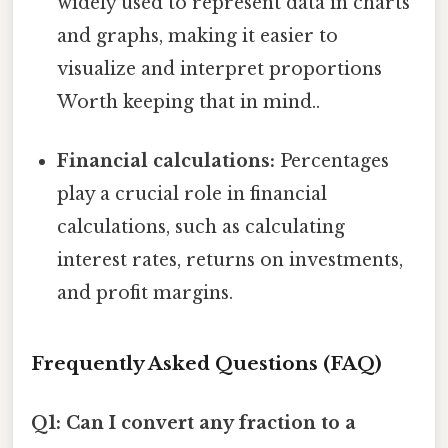
widely used to represent data in charts
and graphs, making it easier to
visualize and interpret proportions
Worth keeping that in mind..
Financial calculations:
Percentages
play a crucial role in financial
calculations, such as calculating
interest rates, returns on investments,
and profit margins.
Frequently Asked Questions (FAQ)
Q1: Can I convert any fraction to a