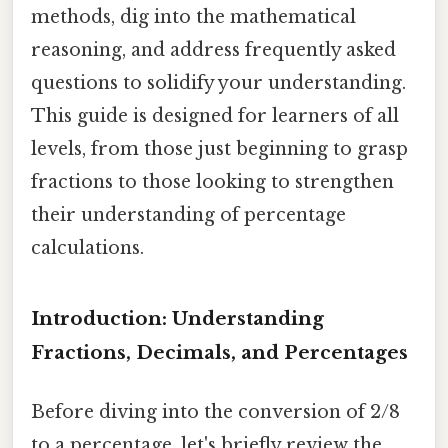
methods, dig into the mathematical
reasoning, and address frequently asked
questions to solidify your understanding.
This guide is designed for learners of all
levels, from those just beginning to grasp
fractions to those looking to strengthen
their understanding of percentage
calculations.
Introduction: Understanding
Fractions, Decimals, and Percentages
Before diving into the conversion of 2/8
to a percentage, let's briefly review the