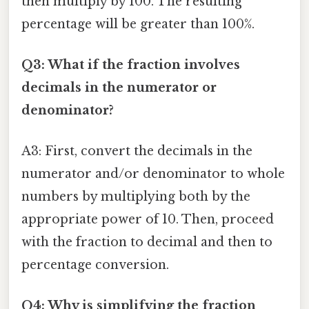
then multiply by 100. The resulting
percentage will be greater than 100%.
Q3: What if the fraction involves
decimals in the numerator or
denominator?
A3: First, convert the decimals in the
numerator and/or denominator to whole
numbers by multiplying both by the
appropriate power of 10. Then, proceed
with the fraction to decimal and then to
percentage conversion.
Q4: Why is simplifying the fraction