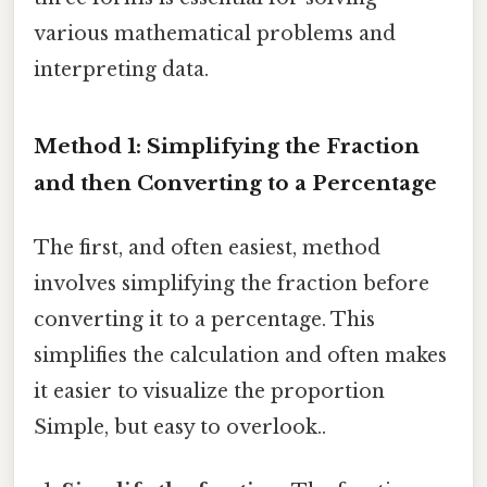
various mathematical problems and
interpreting data.
Method 1: Simplifying the Fraction
and then Converting to a Percentage
The first, and often easiest, method
involves simplifying the fraction before
converting it to a percentage. This
simplifies the calculation and often makes
it easier to visualize the proportion
Simple, but easy to overlook..