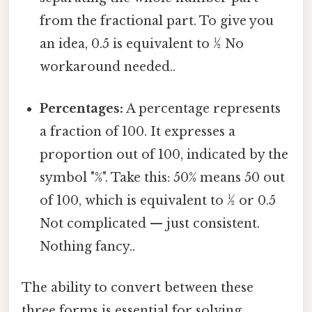
from the fractional part. To give you
an idea, 0.5 is equivalent to ½ No
workaround needed..
Percentages:
A percentage represents
a fraction of 100. It expresses a
proportion out of 100, indicated by the
symbol "%". Take this: 50% means 50 out
of 100, which is equivalent to ½ or 0.5
Not complicated — just consistent.
Nothing fancy..
The ability to convert between these
three forms is essential for solving