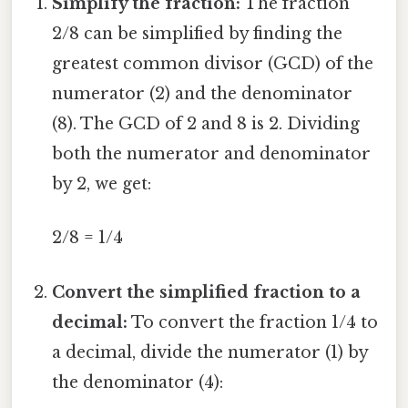
Simplify the fraction:
The fraction
2/8 can be simplified by finding the
greatest common divisor (GCD) of the
numerator (2) and the denominator
(8). The GCD of 2 and 8 is 2. Dividing
both the numerator and denominator
by 2, we get:
2/8 = 1/4
Convert the simplified fraction to a
decimal:
To convert the fraction 1/4 to
a decimal, divide the numerator (1) by
the denominator (4):