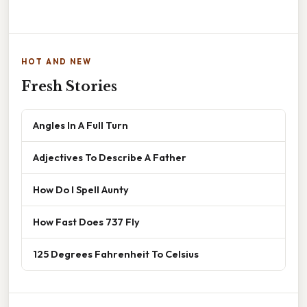
HOT AND NEW
Fresh Stories
Angles In A Full Turn
Adjectives To Describe A Father
How Do I Spell Aunty
How Fast Does 737 Fly
125 Degrees Fahrenheit To Celsius