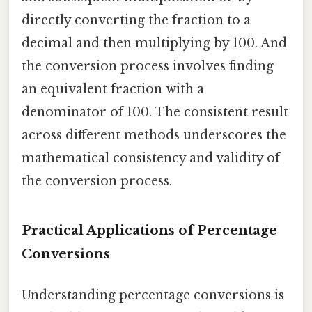
directly converting the fraction to a
decimal and then multiplying by 100. And
the conversion process involves finding
an equivalent fraction with a
denominator of 100. The consistent result
across different methods underscores the
mathematical consistency and validity of
the conversion process.
Practical Applications of Percentage
Conversions
Understanding percentage conversions is