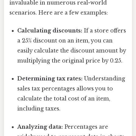
invaluable in numerous real-world
scenarios. Here are a few examples:
Calculating discounts:
If a store offers
a 25% discount on an item, you can
easily calculate the discount amount by
multiplying the original price by 0.25.
Determining tax rates:
Understanding
sales tax percentages allows you to
calculate the total cost of an item,
including taxes.
Analyzing data:
Percentages are