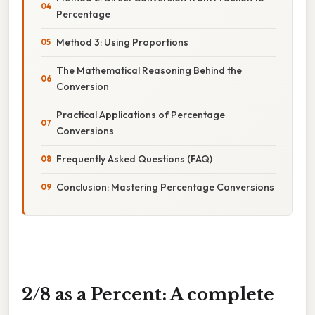
Percentage
Method 3: Using Proportions
The Mathematical Reasoning Behind the
Conversion
Practical Applications of Percentage
Conversions
Frequently Asked Questions (FAQ)
Conclusion: Mastering Percentage Conversions
2/8 as a Percent: A complete