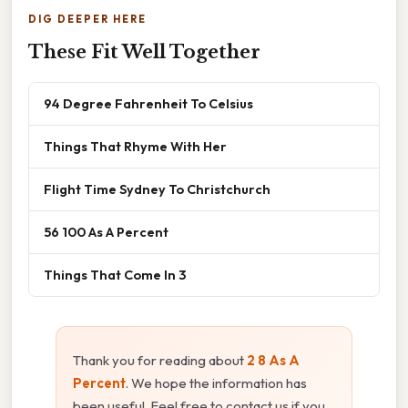
DIG DEEPER HERE
These Fit Well Together
94 Degree Fahrenheit To Celsius
Things That Rhyme With Her
Flight Time Sydney To Christchurch
56 100 As A Percent
Things That Come In 3
Thank you for reading about
2 8 As A
Percent
. We hope the information has
been useful. Feel free to contact us if you