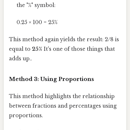
the "%" symbol:
0.25 × 100 = 25%
This method again yields the result: 2/8 is
equal to
25%
It's one of those things that
adds up..
Method 3: Using Proportions
This method highlights the relationship
between fractions and percentages using
proportions.