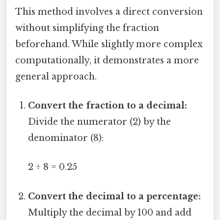
This method involves a direct conversion
without simplifying the fraction
beforehand. While slightly more complex
computationally, it demonstrates a more
general approach.
Convert the fraction to a decimal:
Divide the numerator (2) by the
denominator (8):
2 ÷ 8 = 0.25
Convert the decimal to a percentage:
Multiply the decimal by 100 and add