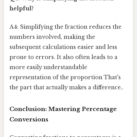
helpful?
A4: Simplifying the fraction reduces the
numbers involved, making the
subsequent calculations easier and less
prone to errors. It also often leads to a
more easily understandable
representation of the proportion That's
the part that actually makes a difference..
Conclusion: Mastering Percentage
Conversions