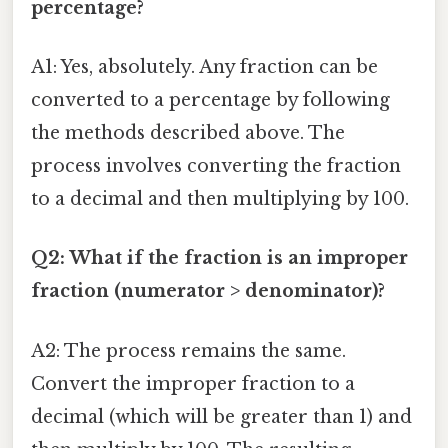
percentage?
A1: Yes, absolutely. Any fraction can be
converted to a percentage by following
the methods described above. The
process involves converting the fraction
to a decimal and then multiplying by 100.
Q2: What if the fraction is an improper
fraction (numerator > denominator)?
A2: The process remains the same.
Convert the improper fraction to a
decimal (which will be greater than 1) and