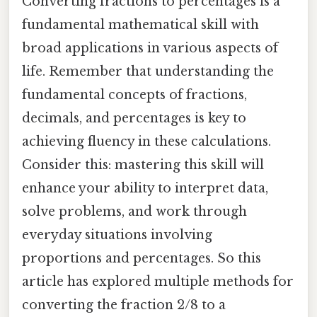
Converting fractions to percentages is a
fundamental mathematical skill with
broad applications in various aspects of
life. Remember that understanding the
fundamental concepts of fractions,
decimals, and percentages is key to
achieving fluency in these calculations.
Consider this: mastering this skill will
enhance your ability to interpret data,
solve problems, and work through
everyday situations involving
proportions and percentages. So this
article has explored multiple methods for
converting the fraction 2/8 to a