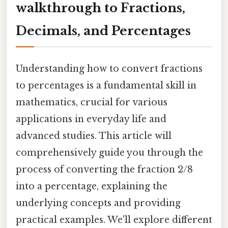
walkthrough to Fractions,
Decimals, and Percentages
Understanding how to convert fractions
to percentages is a fundamental skill in
mathematics, crucial for various
applications in everyday life and
advanced studies. This article will
comprehensively guide you through the
process of converting the fraction 2/8
into a percentage, explaining the
underlying concepts and providing
practical examples. We'll explore different