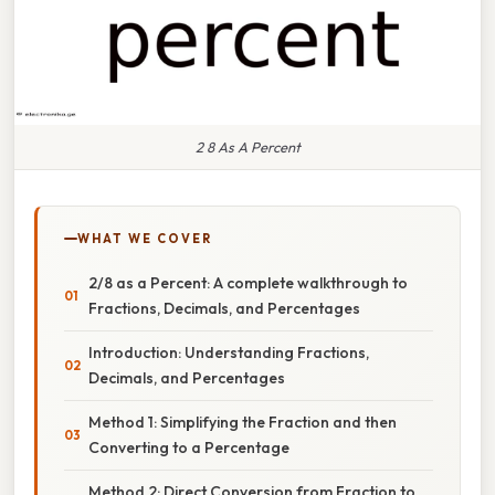
2 8 As A Percent
WHAT WE COVER
2/8 as a Percent: A complete walkthrough to
Fractions, Decimals, and Percentages
Introduction: Understanding Fractions,
Decimals, and Percentages
Method 1: Simplifying the Fraction and then
Converting to a Percentage
Method 2: Direct Conversion from Fraction to