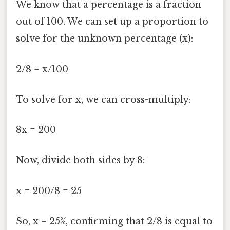
We know that a percentage is a fraction
out of 100. We can set up a proportion to
solve for the unknown percentage (x):
2/8 = x/100
To solve for x, we can cross-multiply:
8x = 200
Now, divide both sides by 8:
x = 200/8 = 25
So, x = 25%, confirming that 2/8 is equal to