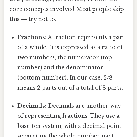
core concepts involved Most people skip
this — try not to..
Fractions:
A fraction represents a part
of a whole. It is expressed as a ratio of
two numbers, the numerator (top
number) and the denominator
(bottom number). In our case, 2/8
means 2 parts out of a total of 8 parts.
Decimals:
Decimals are another way
of representing fractions. They use a
base-ten system, with a decimal point
separating the whole number part