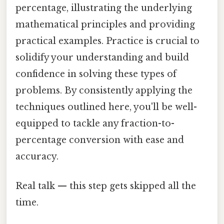
percentage, illustrating the underlying
mathematical principles and providing
practical examples. Practice is crucial to
solidify your understanding and build
confidence in solving these types of
problems. By consistently applying the
techniques outlined here, you'll be well-
equipped to tackle any fraction-to-
percentage conversion with ease and
accuracy.
Real talk — this step gets skipped all the
time.