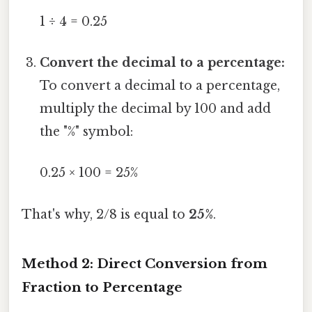
1 ÷ 4 = 0.25
Convert the decimal to a percentage:
To convert a decimal to a percentage,
multiply the decimal by 100 and add
the "%" symbol:
0.25 × 100 = 25%
That's why, 2/8 is equal to
25%
.
Method 2: Direct Conversion from
Fraction to Percentage