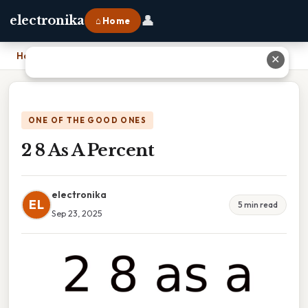
👤
electronika
⌂ Home
Home
›
2 8 As A Percent
✕
ONE OF THE GOOD ONES
2 8 As A Percent
electronika
EL
5 min read
Sep 23, 2025