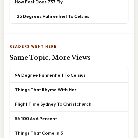
How Fast Does 737 Fly
125 Degrees Fahrenheit To Celsius
READERS WENT HERE
Same Topic, More Views
94 Degree Fahrenheit To Celsius
Things That Rhyme With Her
Flight Time Sydney To Christchurch
56 100 As A Percent
Things That Come In 3