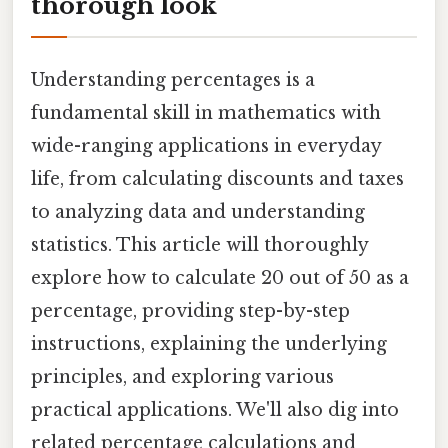
thorough look
Understanding percentages is a
fundamental skill in mathematics with
wide-ranging applications in everyday
life, from calculating discounts and taxes
to analyzing data and understanding
statistics. This article will thoroughly
explore how to calculate 20 out of 50 as a
percentage, providing step-by-step
instructions, explaining the underlying
principles, and exploring various
practical applications. We'll also dig into
related percentage calculations and