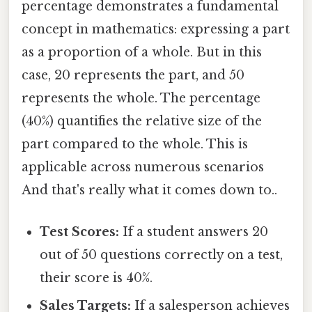
percentage demonstrates a fundamental
concept in mathematics: expressing a part
as a proportion of a whole. But in this
case, 20 represents the part, and 50
represents the whole. The percentage
(40%) quantifies the relative size of the
part compared to the whole. This is
applicable across numerous scenarios
And that's really what it comes down to..
Test Scores:
If a student answers 20
out of 50 questions correctly on a test,
their score is 40%.
Sales Targets:
If a salesperson achieves