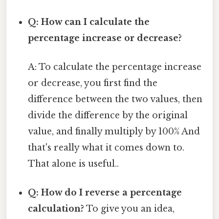
Q: How can I calculate the
percentage increase or decrease?
A: To calculate the percentage increase
or decrease, you first find the
difference between the two values, then
divide the difference by the original
value, and finally multiply by 100% And
that's really what it comes down to.
That alone is useful..
Q: How do I reverse a percentage
calculation?
To give you an idea,