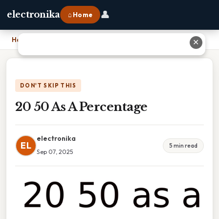
👤
electronika
⌂ Home
Home
›
20 50 As A Percentage
✕
DON'T SKIP THIS
20 50 As A Percentage
electronika
EL
5 min read
Sep 07, 2025