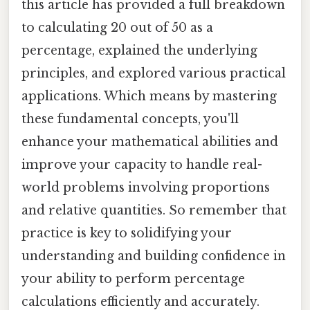
this article has provided a full breakdown
to calculating 20 out of 50 as a
percentage, explained the underlying
principles, and explored various practical
applications. Which means by mastering
these fundamental concepts, you'll
enhance your mathematical abilities and
improve your capacity to handle real-
world problems involving proportions
and relative quantities. So remember that
practice is key to solidifying your
understanding and building confidence in
your ability to perform percentage
calculations efficiently and accurately.