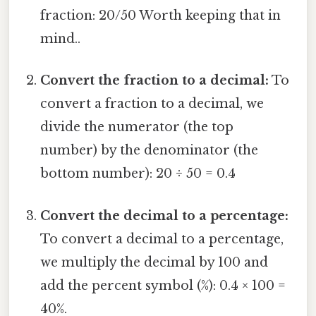
fraction: 20/50 Worth keeping that in
mind..
Convert the fraction to a decimal:
To
convert a fraction to a decimal, we
divide the numerator (the top
number) by the denominator (the
bottom number): 20 ÷ 50 = 0.4
Convert the decimal to a percentage:
To convert a decimal to a percentage,
we multiply the decimal by 100 and
add the percent symbol (%): 0.4 × 100 =
40%.