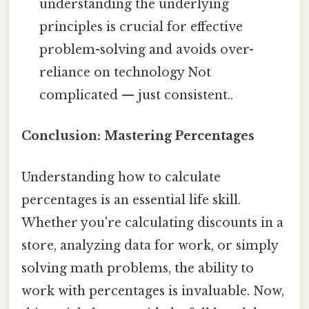
understanding the underlying
principles is crucial for effective
problem-solving and avoids over-
reliance on technology Not
complicated — just consistent..
Conclusion: Mastering Percentages
Understanding how to calculate
percentages is an essential life skill.
Whether you're calculating discounts in a
store, analyzing data for work, or simply
solving math problems, the ability to
work with percentages is invaluable. Now,