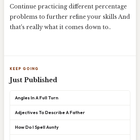
Continue practicing different percentage
problems to further refine your skills And
that's really what it comes down to..
KEEP GOING
Just Published
Angles In A Full Turn
Adjectives To Describe A Father
How Do I Spell Aunty