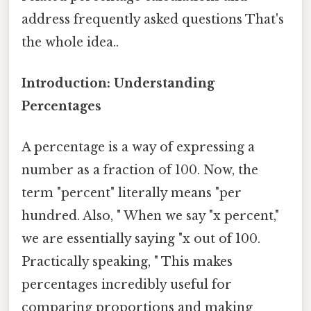
address frequently asked questions That's
the whole idea..
Introduction: Understanding
Percentages
A percentage is a way of expressing a
number as a fraction of 100. Now, the
term "percent" literally means "per
hundred. Also, " When we say "x percent,"
we are essentially saying "x out of 100.
Practically speaking, " This makes
percentages incredibly useful for
comparing proportions and making