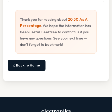
Thank you for reading about
20 50 As A
Percentage
. We hope the information has
been useful. Feel free to contact us if you
have any questions. See you next time —
don't forget to bookmark!
⌂ Back to Home
electronika