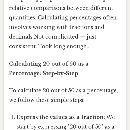
relative comparisons between different
quantities. Calculating percentages often
involves working with fractions and
decimals Not complicated — just
consistent. Took long enough..
Calculating 20 out of 50 as a
Percentage: Step-by-Step
To calculate 20 out of 50 as a percentage,
we follow these simple steps:
Express the values as a fraction:
We
start by expressing "20 out of 50" as a