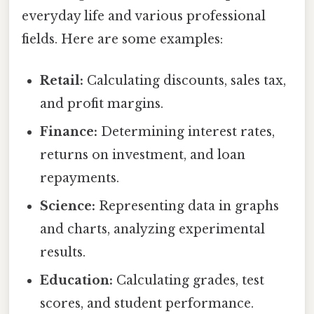
everyday life and various professional
fields. Here are some examples:
Retail:
Calculating discounts, sales tax,
and profit margins.
Finance:
Determining interest rates,
returns on investment, and loan
repayments.
Science:
Representing data in graphs
and charts, analyzing experimental
results.
Education:
Calculating grades, test
scores, and student performance.