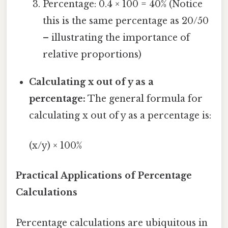
Percentage: 0.4 × 100 = 40% (Notice
this is the same percentage as 20/50
– illustrating the importance of
relative proportions)
Calculating x out of y as a
percentage:
The general formula for
calculating x out of y as a percentage is:
(x/y) × 100%
Practical Applications of Percentage
Calculations
Percentage calculations are ubiquitous in