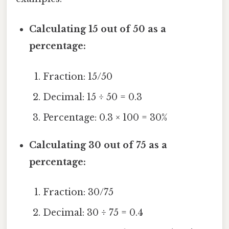
Calculating 15 out of 50 as a
percentage:
Fraction: 15/50
Decimal: 15 ÷ 50 = 0.3
Percentage: 0.3 × 100 = 30%
Calculating 30 out of 75 as a
percentage:
Fraction: 30/75
Decimal: 30 ÷ 75 = 0.4