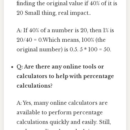
finding the original value if 40% of it is
20 Small thing, real impact..
A: If 40% of a number is 20, then 1% is
20/40 = 0.Which means, 100% (the
original number) is 0.5. 5 * 100 = 50.
Q: Are there any online tools or
calculators to help with percentage
calculations?
A: Yes, many online calculators are
available to perform percentage
calculations quickly and easily. Still,