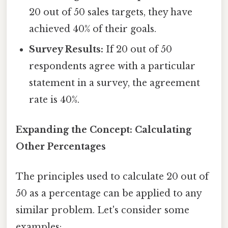
20 out of 50 sales targets, they have
achieved 40% of their goals.
Survey Results:
If 20 out of 50
respondents agree with a particular
statement in a survey, the agreement
rate is 40%.
Expanding the Concept: Calculating
Other Percentages
The principles used to calculate 20 out of
50 as a percentage can be applied to any
similar problem. Let's consider some
examples: