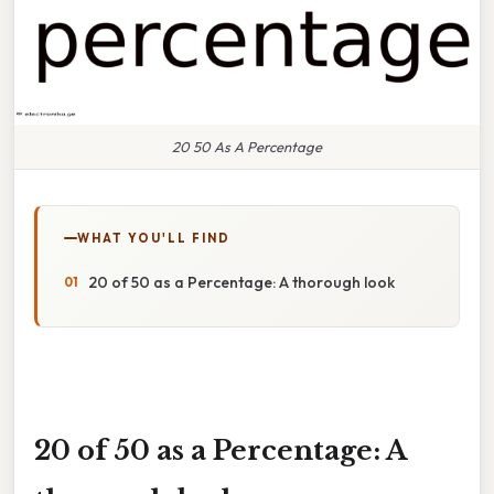
20 50 As A Percentage
WHAT YOU'LL FIND
20 of 50 as a Percentage: A thorough look
20 of 50 as a Percentage: A