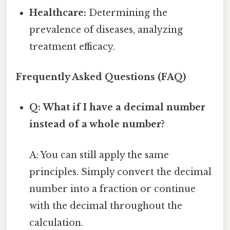
Healthcare:
Determining the
prevalence of diseases, analyzing
treatment efficacy.
Frequently Asked Questions (FAQ)
Q: What if I have a decimal number
instead of a whole number?
A: You can still apply the same
principles. Simply convert the decimal
number into a fraction or continue
with the decimal throughout the
calculation.