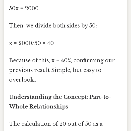
50x = 2000
Then, we divide both sides by 50:
x = 2000/50 = 40
Because of this, x = 40%, confirming our
previous result Simple, but easy to
overlook..
Understanding the Concept: Part-to-
Whole Relationships
The calculation of 20 out of 50 as a