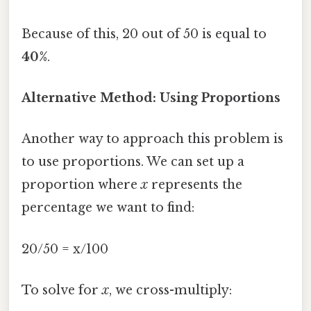
Because of this, 20 out of 50 is equal to
40%
.
Alternative Method: Using Proportions
Another way to approach this problem is
to use proportions. We can set up a
proportion where
x
represents the
percentage we want to find:
20/50 = x/100
To solve for
x
, we cross-multiply: