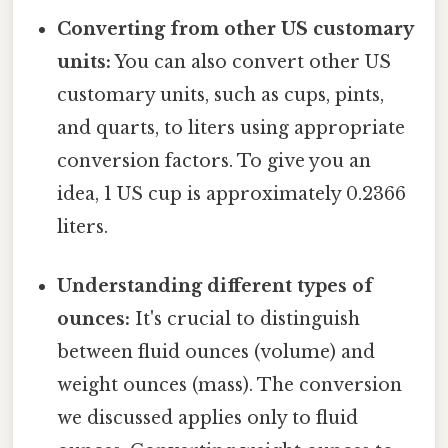
Converting from other US customary
units:
You can also convert other US
customary units, such as cups, pints,
and quarts, to liters using appropriate
conversion factors. To give you an
idea, 1 US cup is approximately 0.2366
liters.
Understanding different types of
ounces:
It's crucial to distinguish
between fluid ounces (volume) and
weight ounces (mass). The conversion
we discussed applies only to fluid