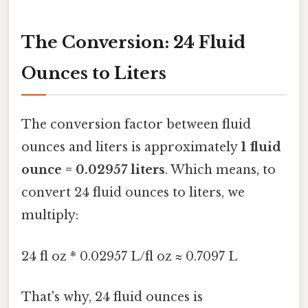
The Conversion: 24 Fluid
Ounces to Liters
The conversion factor between fluid
ounces and liters is approximately
1 fluid
ounce = 0.02957 liters
. Which means, to
convert 24 fluid ounces to liters, we
multiply:
24 fl oz * 0.02957 L/fl oz ≈ 0.7097 L
That's why, 24 fluid ounces is