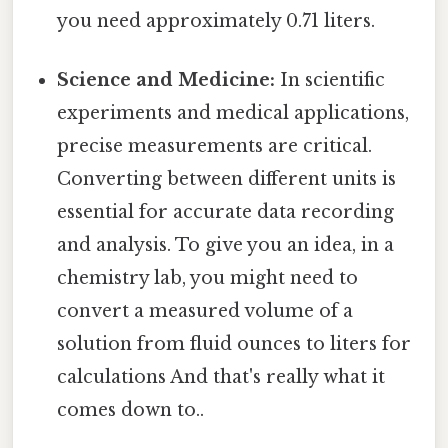
you need approximately 0.71 liters.
Science and Medicine:
In scientific
experiments and medical applications,
precise measurements are critical.
Converting between different units is
essential for accurate data recording
and analysis. To give you an idea, in a
chemistry lab, you might need to
convert a measured volume of a
solution from fluid ounces to liters for
calculations And that's really what it
comes down to..