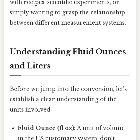
with recipes, scientific experiments, or
simply wanting to grasp the relationship
between different measurement systems.
Understanding Fluid Ounces
and Liters
Before we jump into the conversion, let's
establish a clear understanding of the
units involved:
Fluid Ounce (fl oz):
A unit of volume
in the US customary system. don't