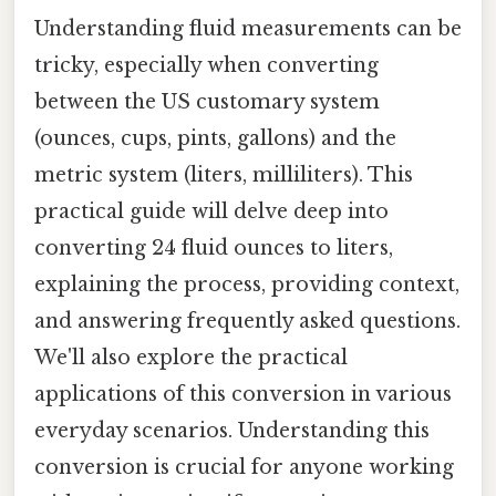
Understanding fluid measurements can be
tricky, especially when converting
between the US customary system
(ounces, cups, pints, gallons) and the
metric system (liters, milliliters). This
practical guide will delve deep into
converting 24 fluid ounces to liters,
explaining the process, providing context,
and answering frequently asked questions.
We'll also explore the practical
applications of this conversion in various
everyday scenarios. Understanding this
conversion is crucial for anyone working