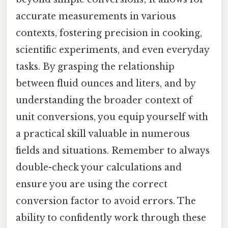
accurate measurements in various
contexts, fostering precision in cooking,
scientific experiments, and even everyday
tasks. By grasping the relationship
between fluid ounces and liters, and by
understanding the broader context of
unit conversions, you equip yourself with
a practical skill valuable in numerous
fields and situations. Remember to always
double-check your calculations and
ensure you are using the correct
conversion factor to avoid errors. The
ability to confidently work through these