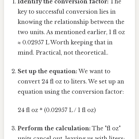
Identify the conversion factor:
The
key to successful conversion lies in
knowing the relationship between the
two units. As mentioned earlier, 1 fl oz
≈ 0.02957 L Worth keeping that in
mind. Practical, not theoretical..
Set up the equation:
We want to
convert 24 fl oz to liters. We set up an
equation using the conversion factor:
24 fl oz * (0.02957 L / 1 fl oz)
Perform the calculation:
The "fl oz"
units cancel out, leaving us with liters: