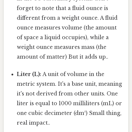
forget to note that a fluid ounce is
different from a weight ounce. A fluid
ounce measures volume (the amount
of space a liquid occupies), while a
weight ounce measures mass (the
amount of matter) But it adds up..
Liter (L):
A unit of volume in the
metric system. It's a base unit, meaning
it's not derived from other units. One
liter is equal to 1000 milliliters (mL) or
one cubic decimeter (dm³) Small thing,
real impact..