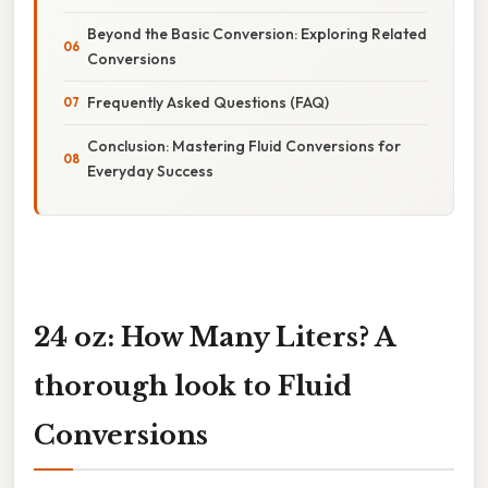
Beyond the Basic Conversion: Exploring Related
Conversions
Frequently Asked Questions (FAQ)
Conclusion: Mastering Fluid Conversions for
Everyday Success
24 oz: How Many Liters? A
thorough look to Fluid
Conversions