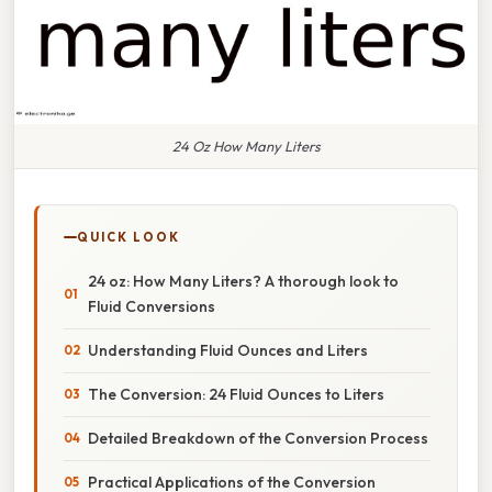
24 Oz How Many Liters
QUICK LOOK
24 oz: How Many Liters? A thorough look to
Fluid Conversions
Understanding Fluid Ounces and Liters
The Conversion: 24 Fluid Ounces to Liters
Detailed Breakdown of the Conversion Process
Practical Applications of the Conversion