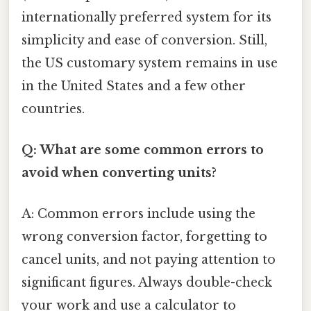
internationally preferred system for its
simplicity and ease of conversion. Still,
the US customary system remains in use
in the United States and a few other
countries.
Q: What are some common errors to
avoid when converting units?
A: Common errors include using the
wrong conversion factor, forgetting to
cancel units, and not paying attention to
significant figures. Always double-check
your work and use a calculator to