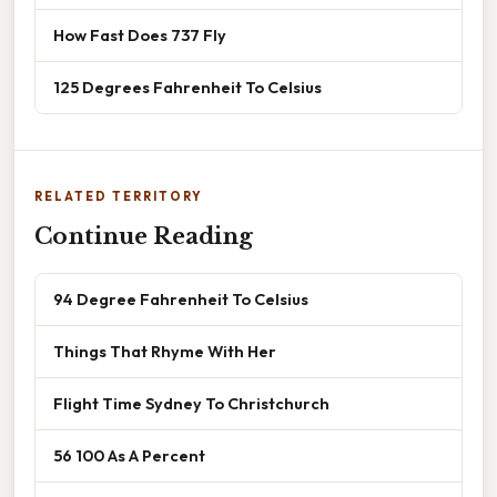
How Fast Does 737 Fly
125 Degrees Fahrenheit To Celsius
RELATED TERRITORY
Continue Reading
94 Degree Fahrenheit To Celsius
Things That Rhyme With Her
Flight Time Sydney To Christchurch
56 100 As A Percent