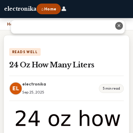
👤
electronika
⌂ Home
Home
›
24 Oz How Many Liters
✕
READS WELL
24 Oz How Many Liters
electronika
EL
5 min read
Sep 25, 2025