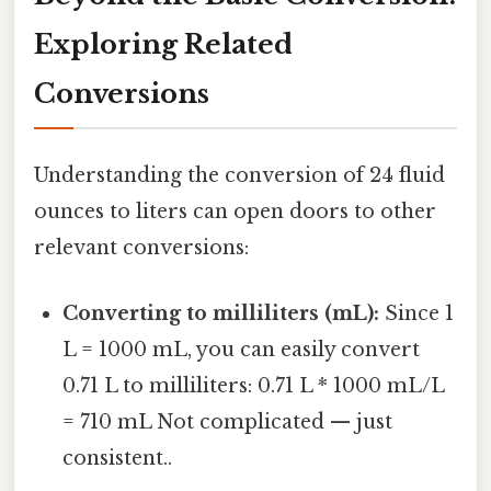
Exploring Related
Conversions
Understanding the conversion of 24 fluid
ounces to liters can open doors to other
relevant conversions:
Converting to milliliters (mL):
Since 1
L = 1000 mL, you can easily convert
0.71 L to milliliters: 0.71 L * 1000 mL/L
= 710 mL Not complicated — just
consistent..