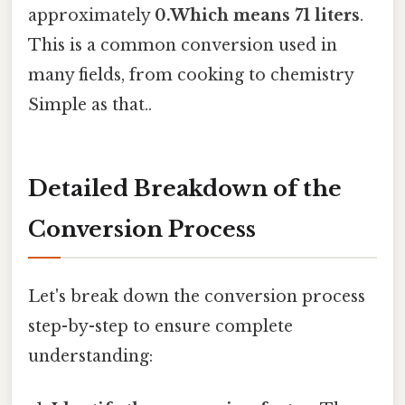
approximately
0.Which means 71 liters
.
This is a common conversion used in
many fields, from cooking to chemistry
Simple as that..
Detailed Breakdown of the
Conversion Process
Let's break down the conversion process
step-by-step to ensure complete
understanding: