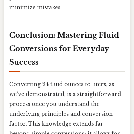
minimize mistakes.
Conclusion: Mastering Fluid
Conversions for Everyday
Success
Converting 24 fluid ounces to liters, as
we've demonstrated, is a straightforward
process once you understand the
underlying principles and conversion
factor. This knowledge extends far
beyond simple conversions; it allows for