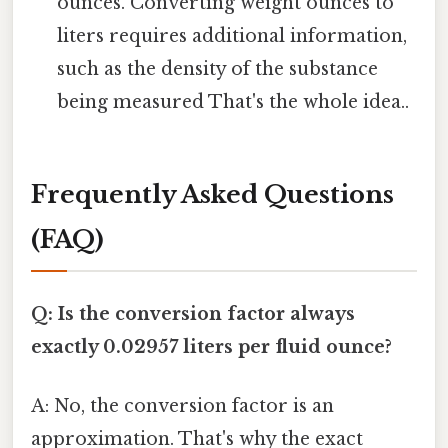
ounces. Converting weight ounces to
liters requires additional information,
such as the density of the substance
being measured That's the whole idea..
Frequently Asked Questions
(FAQ)
Q: Is the conversion factor always
exactly 0.02957 liters per fluid ounce?
A: No, the conversion factor is an
approximation. That's why the exact