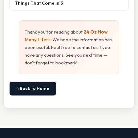
Things That Come In 3
Thank you for reading about
24 Oz How
Many Liters
. We hope the information has
been useful. Feel free to contact us if you
have any questions. See you next time —
don't forget to bookmark!
⌂ Back to Home