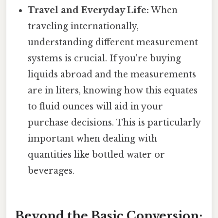
Travel and Everyday Life:
When
traveling internationally,
understanding different measurement
systems is crucial. If you're buying
liquids abroad and the measurements
are in liters, knowing how this equates
to fluid ounces will aid in your
purchase decisions. This is particularly
important when dealing with
quantities like bottled water or
beverages.
Beyond the Basic Conversion: