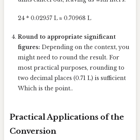
24 * 0.02957 L ≈ 0.70968 L
Round to appropriate significant
figures:
Depending on the context, you
might need to round the result. For
most practical purposes, rounding to
two decimal places (0.71 L) is sufficient
Which is the point..
Practical Applications of the
Conversion