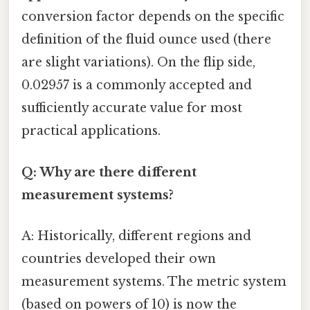
conversion factor depends on the specific
definition of the fluid ounce used (there
are slight variations). On the flip side,
0.02957 is a commonly accepted and
sufficiently accurate value for most
practical applications.
Q: Why are there different
measurement systems?
A: Historically, different regions and
countries developed their own
measurement systems. The metric system
(based on powers of 10) is now the