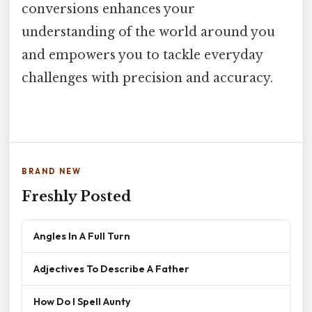
conversions enhances your
understanding of the world around you
and empowers you to tackle everyday
challenges with precision and accuracy.
BRAND NEW
Freshly Posted
Angles In A Full Turn
Adjectives To Describe A Father
How Do I Spell Aunty