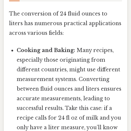
The conversion of 24 fluid ounces to
liters has numerous practical applications
across various fields:
Cooking and Baking:
Many recipes,
especially those originating from
different countries, might use different
measurement systems. Converting
between fluid ounces and liters ensures
accurate measurements, leading to
successful results. Take this case: if a
recipe calls for 24 fl oz of milk and you
only have a liter measure, you’ll know