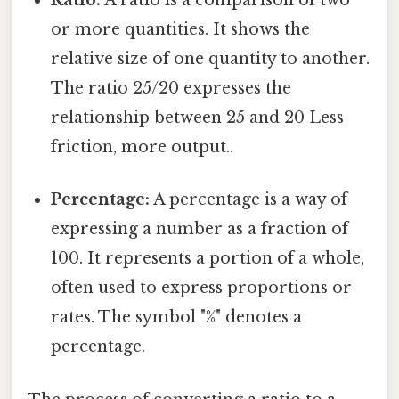
Ratio:
A ratio is a comparison of two
or more quantities. It shows the
relative size of one quantity to another.
The ratio 25/20 expresses the
relationship between 25 and 20 Less
friction, more output..
Percentage:
A percentage is a way of
expressing a number as a fraction of
100. It represents a portion of a whole,
often used to express proportions or
rates. The symbol "%" denotes a
percentage.