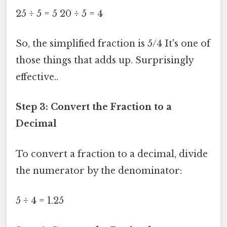
25 ÷ 5 = 5 20 ÷ 5 = 4
So, the simplified fraction is 5/4 It's one of
those things that adds up. Surprisingly
effective..
Step 3: Convert the Fraction to a
Decimal
To convert a fraction to a decimal, divide
the numerator by the denominator:
5 ÷ 4 = 1.25