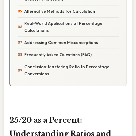
Alternative Methods for Calculation
Real-World Applications of Percentage
Calculations
Addressing Common Misconceptions
Frequently Asked Questions (FAQ)
Conclusion: Mastering Ratio to Percentage
Conversions
25/20 as a Percent:
Understanding Ratios and