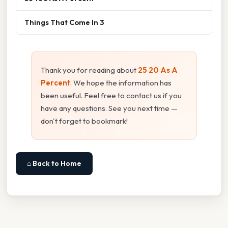
Things That Come In 3
Thank you for reading about
25 20 As A
Percent
. We hope the information has
been useful. Feel free to contact us if you
have any questions. See you next time —
don't forget to bookmark!
⌂ Back to Home