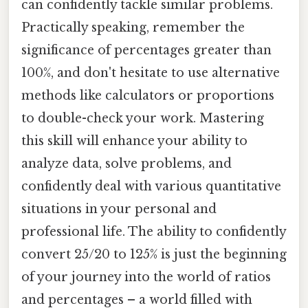
can confidently tackle similar problems.
Practically speaking, remember the
significance of percentages greater than
100%, and don't hesitate to use alternative
methods like calculators or proportions
to double-check your work. Mastering
this skill will enhance your ability to
analyze data, solve problems, and
confidently deal with various quantitative
situations in your personal and
professional life. The ability to confidently
convert 25/20 to 125% is just the beginning
of your journey into the world of ratios
and percentages – a world filled with