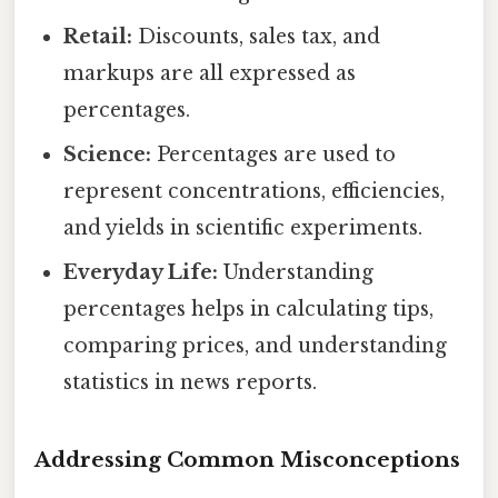
Retail:
Discounts, sales tax, and
markups are all expressed as
percentages.
Science:
Percentages are used to
represent concentrations, efficiencies,
and yields in scientific experiments.
Everyday Life:
Understanding
percentages helps in calculating tips,
comparing prices, and understanding
statistics in news reports.
Addressing Common Misconceptions