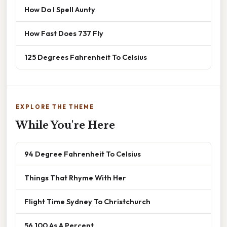
How Do I Spell Aunty
How Fast Does 737 Fly
125 Degrees Fahrenheit To Celsius
EXPLORE THE THEME
While You're Here
94 Degree Fahrenheit To Celsius
Things That Rhyme With Her
Flight Time Sydney To Christchurch
56 100 As A Percent