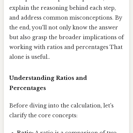
explain the reasoning behind each step,
and address common misconceptions. By
the end, you'll not only know the answer
but also grasp the broader implications of
working with ratios and percentages That
alone is useful..
Understanding Ratios and
Percentages
Before diving into the calculation, let's
clarify the core concepts: