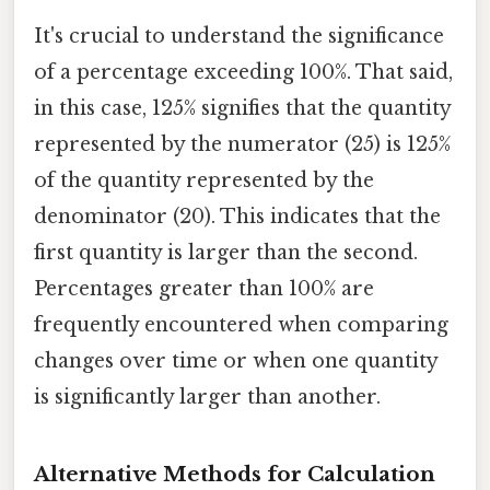
It's crucial to understand the significance
of a percentage exceeding 100%. That said,
in this case, 125% signifies that the quantity
represented by the numerator (25) is 125%
of the quantity represented by the
denominator (20). This indicates that the
first quantity is larger than the second.
Percentages greater than 100% are
frequently encountered when comparing
changes over time or when one quantity
is significantly larger than another.
Alternative Methods for Calculation