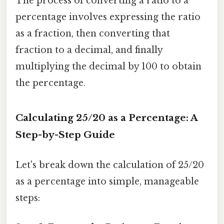
The process of converting a ratio to a
percentage involves expressing the ratio
as a fraction, then converting that
fraction to a decimal, and finally
multiplying the decimal by 100 to obtain
the percentage.
Calculating 25/20 as a Percentage: A
Step-by-Step Guide
Let's break down the calculation of 25/20
as a percentage into simple, manageable
steps: