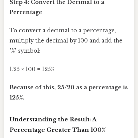
Step 4: Convert the Decimal to a
Percentage
To convert a decimal to a percentage,
multiply the decimal by 100 and add the
"%" symbol:
1.25 × 100 = 125%
Because of this, 25/20 as a percentage is
125%.
Understanding the Result: A
Percentage Greater Than 100%