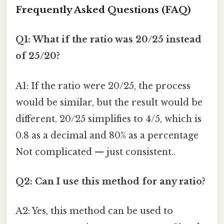
Frequently Asked Questions (FAQ)
Q1: What if the ratio was 20/25 instead
of 25/20?
A1: If the ratio were 20/25, the process
would be similar, but the result would be
different. 20/25 simplifies to 4/5, which is
0.8 as a decimal and 80% as a percentage
Not complicated — just consistent..
Q2: Can I use this method for any ratio?
A2: Yes, this method can be used to