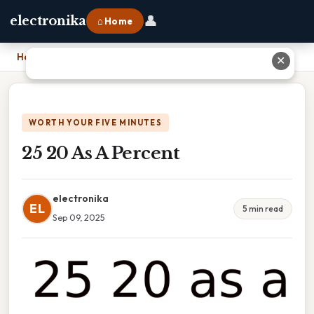
👤
electronika
⌂ Home
Home
›
25 20 As A Percent
✕
WORTH YOUR FIVE MINUTES
25 20 As A Percent
electronika
EL
5 min read
Sep 09, 2025