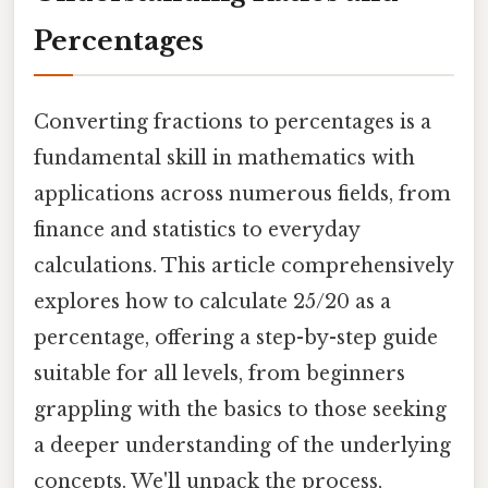
Percentages
Converting fractions to percentages is a
fundamental skill in mathematics with
applications across numerous fields, from
finance and statistics to everyday
calculations. This article comprehensively
explores how to calculate 25/20 as a
percentage, offering a step-by-step guide
suitable for all levels, from beginners
grappling with the basics to those seeking
a deeper understanding of the underlying
concepts. We'll unpack the process,