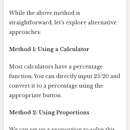
While the above method is
straightforward, let's explore alternative
approaches:
Method 1: Using a Calculator
Most calculators have a percentage
function. You can directly input 25/20 and
convert it to a percentage using the
appropriate button.
Method 2: Using Proportions
We can set up a proportion to solve this