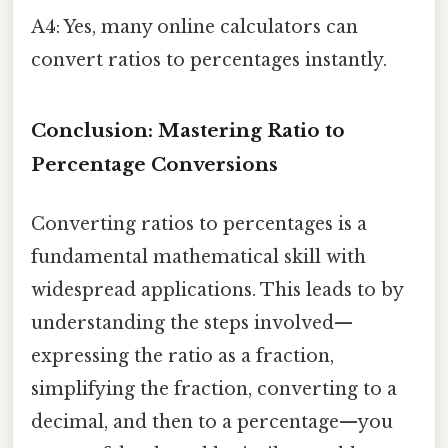
A4: Yes, many online calculators can
convert ratios to percentages instantly.
Conclusion: Mastering Ratio to
Percentage Conversions
Converting ratios to percentages is a
fundamental mathematical skill with
widespread applications. This leads to by
understanding the steps involved—
expressing the ratio as a fraction,
simplifying the fraction, converting to a
decimal, and then to a percentage—you