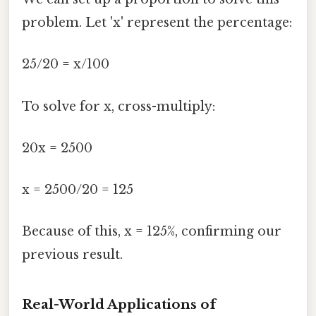
problem. Let 'x' represent the percentage:
25/20 = x/100
To solve for x, cross-multiply:
20x = 2500
x = 2500/20 = 125
Because of this, x = 125%, confirming our
previous result.
Real-World Applications of