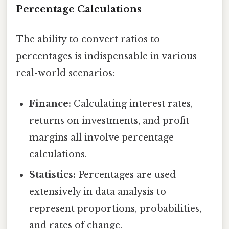
Percentage Calculations
The ability to convert ratios to
percentages is indispensable in various
real-world scenarios:
Finance:
Calculating interest rates,
returns on investments, and profit
margins all involve percentage
calculations.
Statistics:
Percentages are used
extensively in data analysis to
represent proportions, probabilities,
and rates of change.