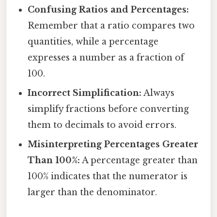
Confusing Ratios and Percentages:
Remember that a ratio compares two
quantities, while a percentage
expresses a number as a fraction of
100.
Incorrect Simplification:
Always
simplify fractions before converting
them to decimals to avoid errors.
Misinterpreting Percentages Greater
Than 100%:
A percentage greater than
100% indicates that the numerator is
larger than the denominator.