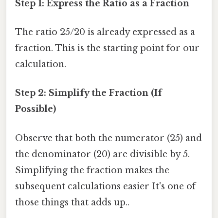
Step 1: Express the Ratio as a Fraction
The ratio 25/20 is already expressed as a
fraction. This is the starting point for our
calculation.
Step 2: Simplify the Fraction (If
Possible)
Observe that both the numerator (25) and
the denominator (20) are divisible by 5.
Simplifying the fraction makes the
subsequent calculations easier It's one of
those things that adds up..