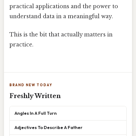
practical applications and the power to
understand data in a meaningful way.
This is the bit that actually matters in
practice.
BRAND NEW TODAY
Freshly Written
Angles In A Full Turn
Adjectives To Describe A Father