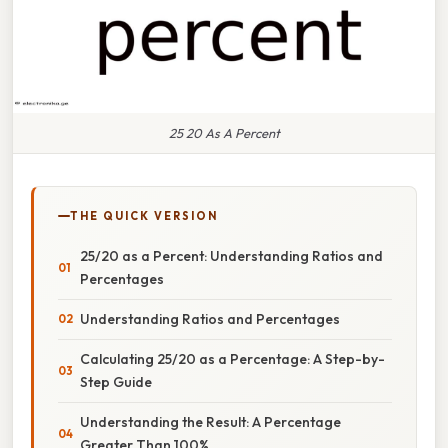
25 20 As A Percent
THE QUICK VERSION
25/20 as a Percent: Understanding Ratios and
Percentages
Understanding Ratios and Percentages
Calculating 25/20 as a Percentage: A Step-by-
Step Guide
Understanding the Result: A Percentage
Greater Than 100%