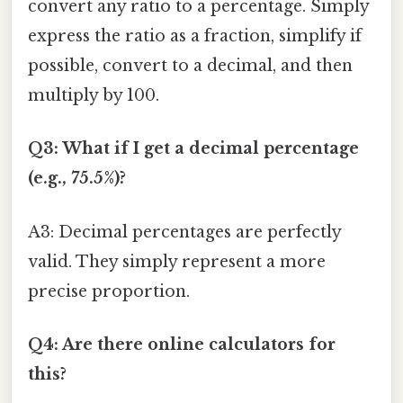
convert any ratio to a percentage. Simply
express the ratio as a fraction, simplify if
possible, convert to a decimal, and then
multiply by 100.
Q3: What if I get a decimal percentage
(e.g., 75.5%)?
A3: Decimal percentages are perfectly
valid. They simply represent a more
precise proportion.
Q4: Are there online calculators for
this?