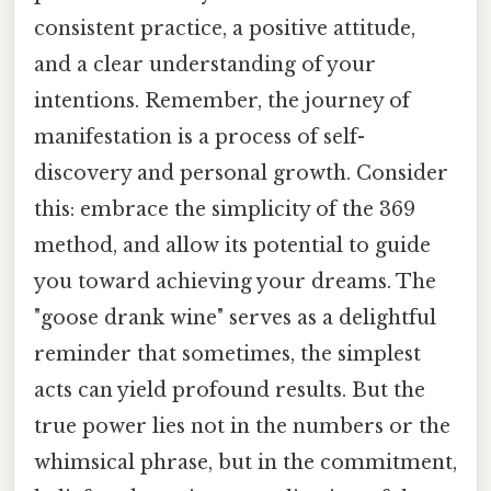
consistent practice, a positive attitude,
and a clear understanding of your
intentions. Remember, the journey of
manifestation is a process of self-
discovery and personal growth. Consider
this: embrace the simplicity of the 369
method, and allow its potential to guide
you toward achieving your dreams. The
"goose drank wine" serves as a delightful
reminder that sometimes, the simplest
acts can yield profound results. But the
true power lies not in the numbers or the
whimsical phrase, but in the commitment,