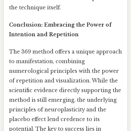
the technique itself.
Conclusion: Embracing the Power of
Intention and Repetition
The 369 method offers a unique approach
to manifestation, combining
numerological principles with the power
of repetition and visualization. While the
scientific evidence directly supporting the
method is still emerging, the underlying
principles of neuroplasticity and the
placebo effect lend credence to its
potential. The key to success lies in