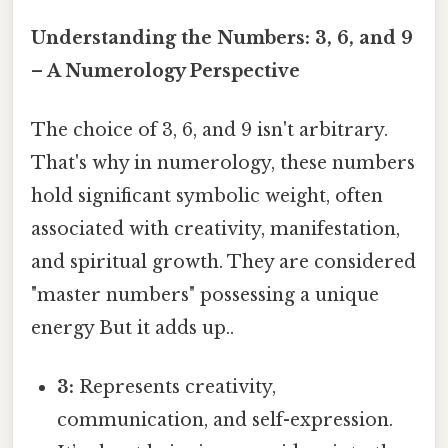
Understanding the Numbers: 3, 6, and 9
– A Numerology Perspective
The choice of 3, 6, and 9 isn't arbitrary.
That's why in numerology, these numbers
hold significant symbolic weight, often
associated with creativity, manifestation,
and spiritual growth. They are considered
"master numbers" possessing a unique
energy But it adds up..
3:
Represents creativity,
communication, and self-expression.