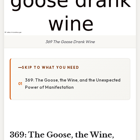
369 The Goose Drank Wine
SKIP TO WHAT YOU NEED
369: The Goose, the Wine, and the Unexpected
Power of Manifestation
369: The Goose, the Wine,