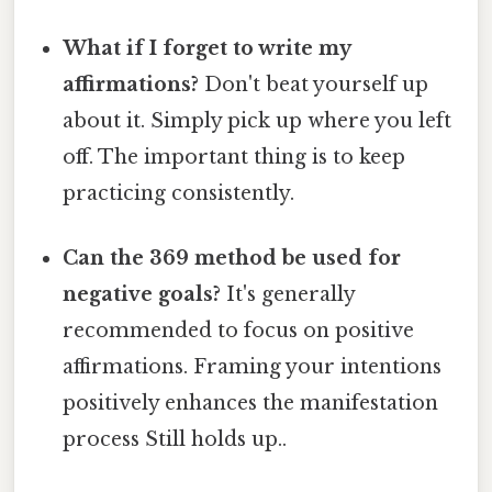
What if I forget to write my
affirmations?
Don't beat yourself up
about it. Simply pick up where you left
off. The important thing is to keep
practicing consistently.
Can the 369 method be used for
negative goals?
It's generally
recommended to focus on positive
affirmations. Framing your intentions
positively enhances the manifestation
process Still holds up..