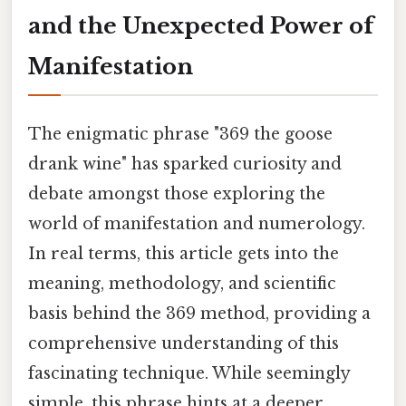
and the Unexpected Power of
Manifestation
The enigmatic phrase "369 the goose
drank wine" has sparked curiosity and
debate amongst those exploring the
world of manifestation and numerology.
In real terms, this article gets into the
meaning, methodology, and scientific
basis behind the 369 method, providing a
comprehensive understanding of this
fascinating technique. While seemingly
simple, this phrase hints at a deeper