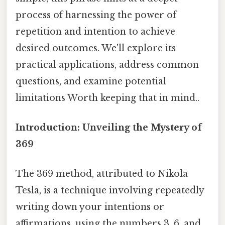
process of harnessing the power of
repetition and intention to achieve
desired outcomes. We'll explore its
practical applications, address common
questions, and examine potential
limitations Worth keeping that in mind..
Introduction: Unveiling the Mystery of
369
The 369 method, attributed to Nikola
Tesla, is a technique involving repeatedly
writing down your intentions or
affirmations, using the numbers 3, 6, and