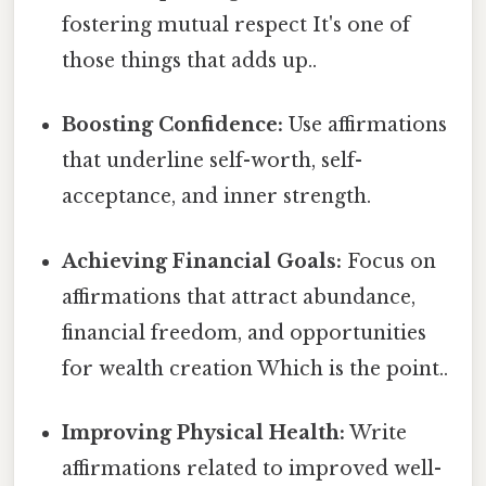
fostering mutual respect It's one of
those things that adds up..
Boosting Confidence:
Use affirmations
that underline self-worth, self-
acceptance, and inner strength.
Achieving Financial Goals:
Focus on
affirmations that attract abundance,
financial freedom, and opportunities
for wealth creation Which is the point..
Improving Physical Health:
Write
affirmations related to improved well-