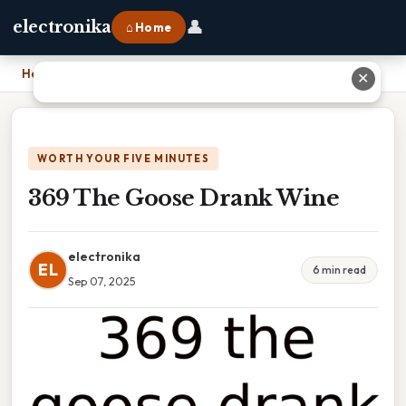
👤
electronika
⌂ Home
Home
›
369 The Goose Drank Wine
✕
WORTH YOUR FIVE MINUTES
369 The Goose Drank Wine
electronika
EL
6 min read
Sep 07, 2025