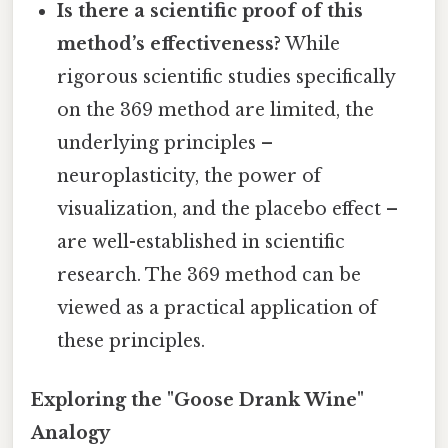
Is there a scientific proof of this
method’s effectiveness?
While
rigorous scientific studies specifically
on the 369 method are limited, the
underlying principles –
neuroplasticity, the power of
visualization, and the placebo effect –
are well-established in scientific
research. The 369 method can be
viewed as a practical application of
these principles.
Exploring the "Goose Drank Wine"
Analogy