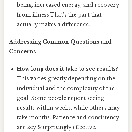
being, increased energy, and recovery
from illness That's the part that
actually makes a difference..
Addressing Common Questions and
Concerns
How long does it take to see results?
This varies greatly depending on the
individual and the complexity of the
goal. Some people report seeing
results within weeks, while others may
take months. Patience and consistency
are key Surprisingly effective..