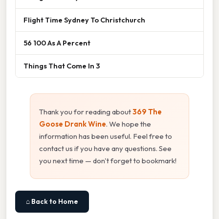
Flight Time Sydney To Christchurch
56 100 As A Percent
Things That Come In 3
Thank you for reading about
369 The
Goose Drank Wine
. We hope the
information has been useful. Feel free to
contact us if you have any questions. See
you next time — don't forget to bookmark!
⌂ Back to Home