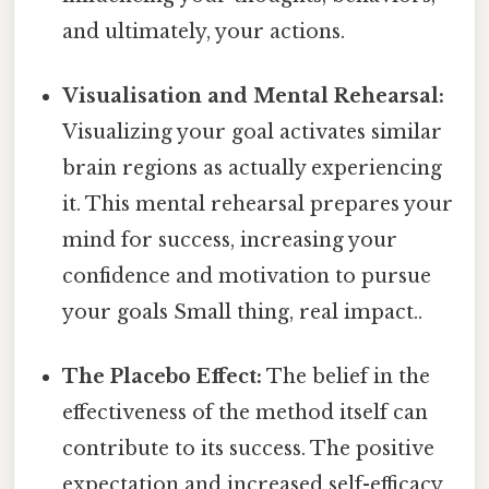
and ultimately, your actions.
Visualisation and Mental Rehearsal:
Visualizing your goal activates similar
brain regions as actually experiencing
it. This mental rehearsal prepares your
mind for success, increasing your
confidence and motivation to pursue
your goals Small thing, real impact..
The Placebo Effect:
The belief in the
effectiveness of the method itself can
contribute to its success. The positive
expectation and increased self-efficacy