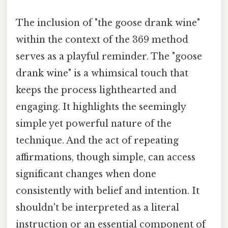
The inclusion of "the goose drank wine"
within the context of the 369 method
serves as a playful reminder. The "goose
drank wine" is a whimsical touch that
keeps the process lighthearted and
engaging. It highlights the seemingly
simple yet powerful nature of the
technique. And the act of repeating
affirmations, though simple, can access
significant changes when done
consistently with belief and intention. It
shouldn't be interpreted as a literal
instruction or an essential component of