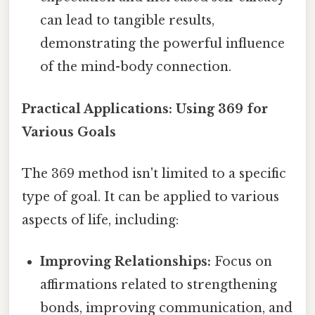
can lead to tangible results,
demonstrating the powerful influence
of the mind-body connection.
Practical Applications: Using 369 for
Various Goals
The 369 method isn't limited to a specific
type of goal. It can be applied to various
aspects of life, including:
Improving Relationships:
Focus on
affirmations related to strengthening
bonds, improving communication, and