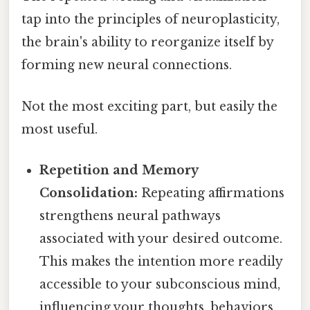
tap into the principles of neuroplasticity,
the brain's ability to reorganize itself by
forming new neural connections.
Not the most exciting part, but easily the
most useful.
Repetition and Memory
Consolidation:
Repeating affirmations
strengthens neural pathways
associated with your desired outcome.
This makes the intention more readily
accessible to your subconscious mind,
influencing your thoughts, behaviors,