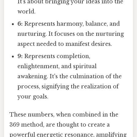
It’s about bringing your ideas into the
world.
6:
Represents harmony, balance, and
nurturing. It focuses on the nurturing
aspect needed to manifest desires.
9:
Represents completion,
enlightenment, and spiritual
awakening. It's the culmination of the
process, signifying the realization of
your goals.
These numbers, when combined in the
369 method, are thought to create a
powerful energetic resonance, amplifying