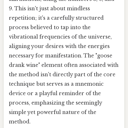
9. This isn't just about mindless
repetition; it's a carefully structured
process believed to tap into the
vibrational frequencies of the universe,
aligning your desires with the energies
necessary for manifestation. The "goose
drank wine" element often associated with
the method isn't directly part of the core
technique but serves as a mnemonic
device or a playful reminder of the
process, emphasizing the seemingly
simple yet powerful nature of the
method.