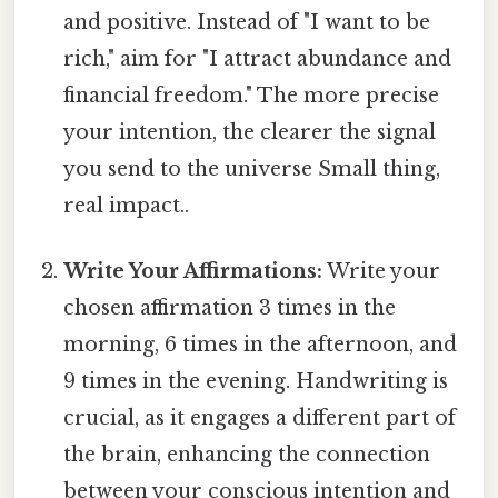
and positive. Instead of "I want to be
rich," aim for "I attract abundance and
financial freedom." The more precise
your intention, the clearer the signal
you send to the universe Small thing,
real impact..
Write Your Affirmations:
Write your
chosen affirmation 3 times in the
morning, 6 times in the afternoon, and
9 times in the evening. Handwriting is
crucial, as it engages a different part of
the brain, enhancing the connection
between your conscious intention and