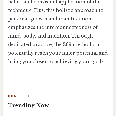
belief, and consistent application of the
technique. Plus, this holistic approach to
personal growth and manifestation
emphasizes the interconnectedness of
mind, body, and intention. Through
dedicated practice, the 369 method can
potentially reach your inner potential and
bring you closer to achieving your goals.
DON'T STOP
Trending Now