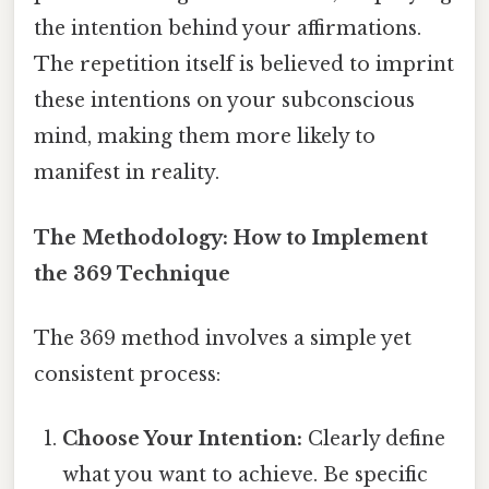
the intention behind your affirmations.
The repetition itself is believed to imprint
these intentions on your subconscious
mind, making them more likely to
manifest in reality.
The Methodology: How to Implement
the 369 Technique
The 369 method involves a simple yet
consistent process:
Choose Your Intention:
Clearly define
what you want to achieve. Be specific