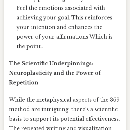
Feel the emotions associated with
achieving your goal. This reinforces
your intention and enhances the
power of your affirmations Which is
the point..
The Scientific Underpinnings:
Neuroplasticity and the Power of
Repetition
While the metaphysical aspects of the 369
method are intriguing, there's a scientific
basis to support its potential effectiveness.
The repeated writing and visualization