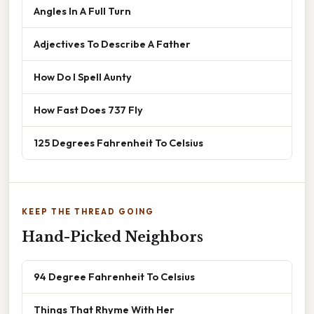
Angles In A Full Turn
Adjectives To Describe A Father
How Do I Spell Aunty
How Fast Does 737 Fly
125 Degrees Fahrenheit To Celsius
KEEP THE THREAD GOING
Hand-Picked Neighbors
94 Degree Fahrenheit To Celsius
Things That Rhyme With Her