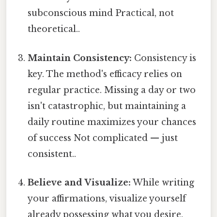
subconscious mind Practical, not
theoretical..
Maintain Consistency:
Consistency is
key. The method's efficacy relies on
regular practice. Missing a day or two
isn't catastrophic, but maintaining a
daily routine maximizes your chances
of success Not complicated — just
consistent..
Believe and Visualize:
While writing
your affirmations, visualize yourself
already possessing what you desire.