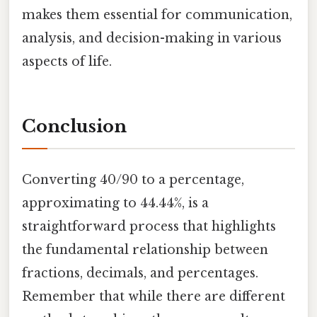
makes them essential for communication,
analysis, and decision-making in various
aspects of life.
Conclusion
Converting 40/90 to a percentage,
approximating to 44.44%, is a
straightforward process that highlights
the fundamental relationship between
fractions, decimals, and percentages.
Remember that while there are different