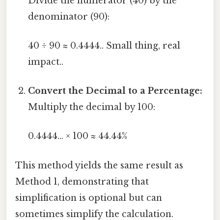
Divide the numerator (40) by the
denominator (90):
40 ÷ 90 ≈ 0.4444.. Small thing, real
impact..
Convert the Decimal to a Percentage:
Multiply the decimal by 100:
0.4444... × 100 ≈ 44.44%
This method yields the same result as
Method 1, demonstrating that
simplification is optional but can
sometimes simplify the calculation.