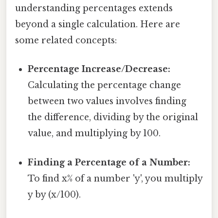
understanding percentages extends
beyond a single calculation. Here are
some related concepts:
Percentage Increase/Decrease:
Calculating the percentage change
between two values involves finding
the difference, dividing by the original
value, and multiplying by 100.
Finding a Percentage of a Number:
To find x% of a number 'y', you multiply
y by (x/100).