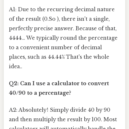
A1: Due to the recurring decimal nature
of the result (0.So ), there isn't a single,
perfectly precise answer. Because of that,
4444... We typically round the percentage
to a convenient number of decimal
places, such as 44.44% That's the whole
idea..
Q2: Can I use a calculator to convert
40/90 to a percentage?
A2: Absolutely! Simply divide 40 by 90
and then multiply the result by 100. Most