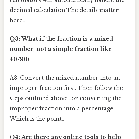
calculators will automatically handle the
decimal calculation The details matter
here..
Q3: What if the fraction is a mixed
number, not a simple fraction like
40/90?
A3: Convert the mixed number into an
improper fraction first. Then follow the
steps outlined above for converting the
improper fraction into a percentage
Which is the point..
Q4: Are there any online tools to help