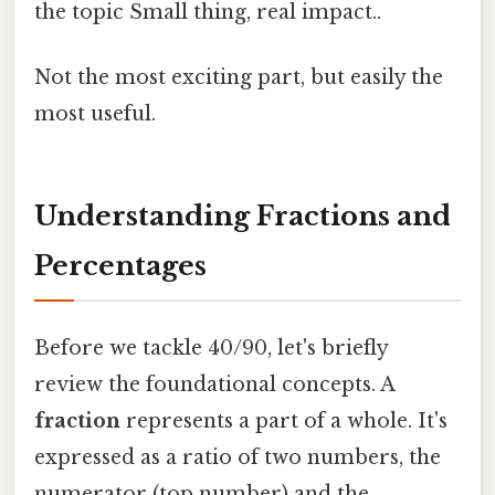
the topic Small thing, real impact..
Not the most exciting part, but easily the
most useful.
Understanding Fractions and
Percentages
Before we tackle 40/90, let's briefly
review the foundational concepts. A
fraction
represents a part of a whole. It's
expressed as a ratio of two numbers, the
numerator (top number) and the