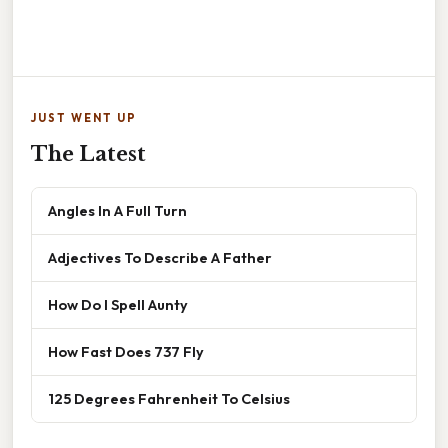
JUST WENT UP
The Latest
Angles In A Full Turn
Adjectives To Describe A Father
How Do I Spell Aunty
How Fast Does 737 Fly
125 Degrees Fahrenheit To Celsius