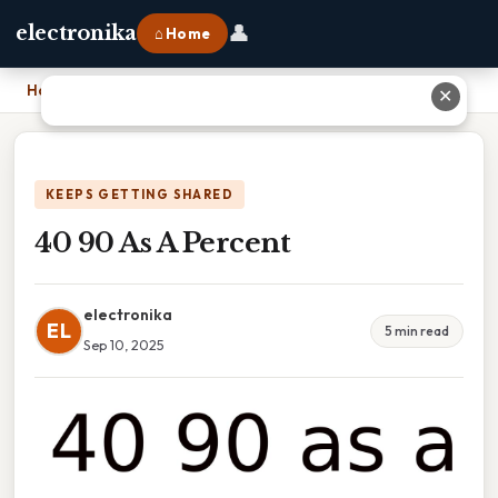
👤
electronika
⌂ Home
Home
›
40 90 As A Percent
✕
KEEPS GETTING SHARED
40 90 As A Percent
electronika
EL
5 min read
Sep 10, 2025