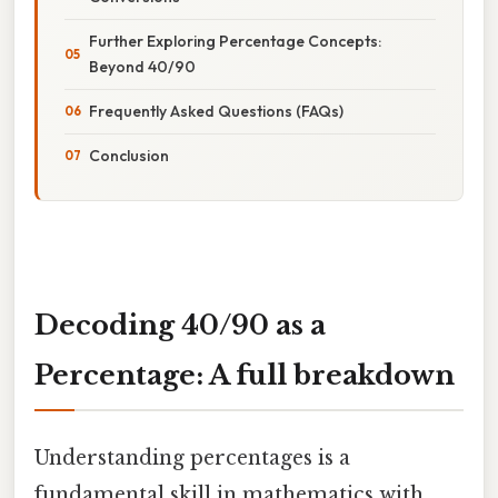
Further Exploring Percentage Concepts:
Beyond 40/90
Frequently Asked Questions (FAQs)
Conclusion
Decoding 40/90 as a
Percentage: A full breakdown
Understanding percentages is a
fundamental skill in mathematics with