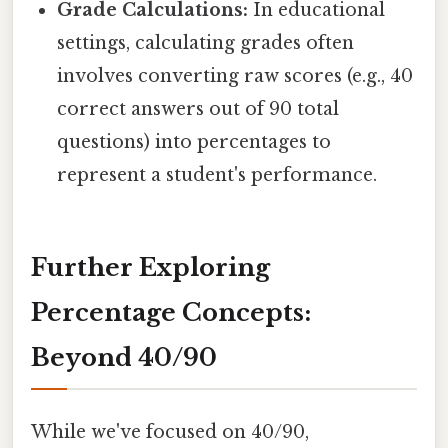
Grade Calculations:
In educational
settings, calculating grades often
involves converting raw scores (e.g., 40
correct answers out of 90 total
questions) into percentages to
represent a student's performance.
Further Exploring
Percentage Concepts:
Beyond 40/90
While we've focused on 40/90,