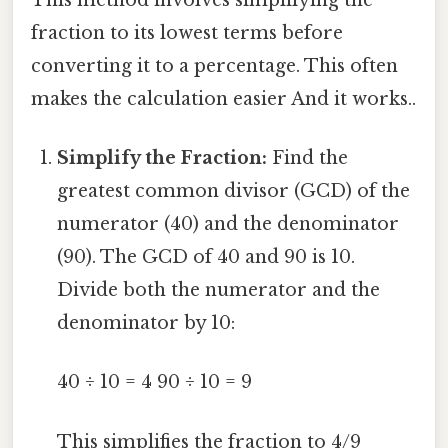
fraction to its lowest terms before
converting it to a percentage. This often
makes the calculation easier And it works..
Simplify the Fraction:
Find the
greatest common divisor (GCD) of the
numerator (40) and the denominator
(90). The GCD of 40 and 90 is 10.
Divide both the numerator and the
denominator by 10:
40 ÷ 10 = 4 90 ÷ 10 = 9
This simplifies the fraction to 4/9