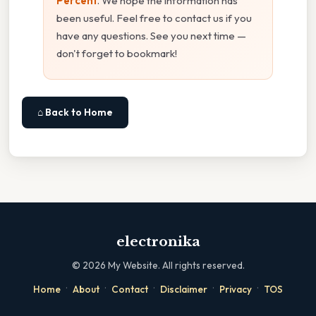
Percent
. We hope the information has
been useful. Feel free to contact us if you
have any questions. See you next time —
don't forget to bookmark!
⌂ Back to Home
electronika
©
2026
My Website. All rights reserved.
·
·
·
·
·
Home
About
Contact
Disclaimer
Privacy
TOS