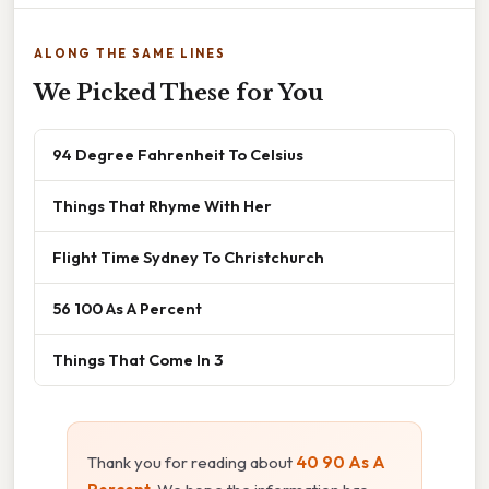
ALONG THE SAME LINES
We Picked These for You
94 Degree Fahrenheit To Celsius
Things That Rhyme With Her
Flight Time Sydney To Christchurch
56 100 As A Percent
Things That Come In 3
Thank you for reading about
40 90 As A