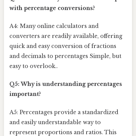
with percentage conversions?
A4: Many online calculators and
converters are readily available, offering
quick and easy conversion of fractions
and decimals to percentages Simple, but
easy to overlook..
Q5: Why is understanding percentages
important?
A5: Percentages provide a standardized
and easily understandable way to
represent proportions and ratios. This