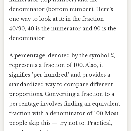
denominator (bottom number). Here's
one way to look at it: in the fraction
40/90, 40 is the numerator and 90 is the
denominator.
A
percentage
, denoted by the symbol %,
represents a fraction of 100. Also, it
signifies "per hundred" and provides a
standardized way to compare different
proportions. Converting a fraction to a
percentage involves finding an equivalent
fraction with a denominator of 100 Most
people skip this — try not to. Practical,