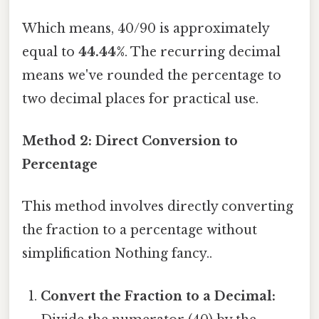
Which means, 40/90 is approximately
equal to
44.44%
. The recurring decimal
means we've rounded the percentage to
two decimal places for practical use.
Method 2: Direct Conversion to
Percentage
This method involves directly converting
the fraction to a percentage without
simplification Nothing fancy..
Convert the Fraction to a Decimal: