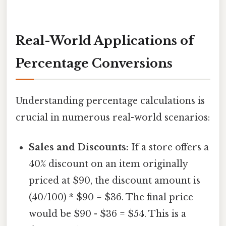
Real-World Applications of
Percentage Conversions
Understanding percentage calculations is
crucial in numerous real-world scenarios:
Sales and Discounts:
If a store offers a
40% discount on an item originally
priced at $90, the discount amount is
(40/100) * $90 = $36. The final price
would be $90 - $36 = $54. This is a