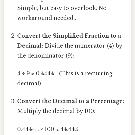
Simple, but easy to overlook. No
workaround needed..
Convert the Simplified Fraction to a
Decimal:
Divide the numerator (4) by
the denominator (9):
4 ÷ 9 ≈ 0.4444... (This is a recurring
decimal)
Convert the Decimal to a Percentage:
Multiply the decimal by 100:
0.4444... × 100 ≈ 44.44%