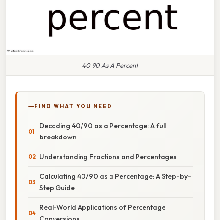
40 90 As A Percent
FIND WHAT YOU NEED
Decoding 40/90 as a Percentage: A full
breakdown
Understanding Fractions and Percentages
Calculating 40/90 as a Percentage: A Step-by-
Step Guide
Real-World Applications of Percentage
Conversions