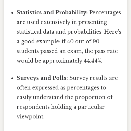
Statistics and Probability:
Percentages
are used extensively in presenting
statistical data and probabilities. Here's
a good example: if 40 out of 90
students passed an exam, the pass rate
would be approximately 44.44%.
Surveys and Polls:
Survey results are
often expressed as percentages to
easily understand the proportion of
respondents holding a particular
viewpoint.