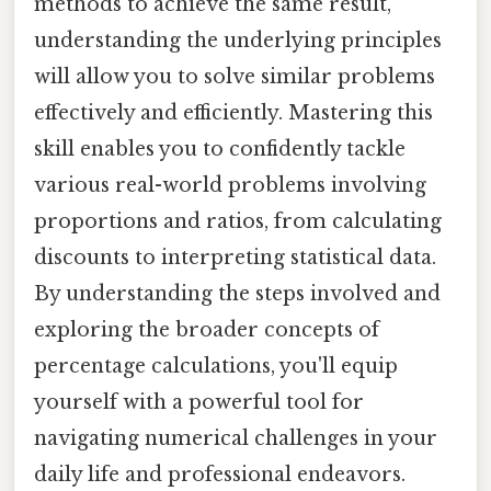
methods to achieve the same result,
understanding the underlying principles
will allow you to solve similar problems
effectively and efficiently. Mastering this
skill enables you to confidently tackle
various real-world problems involving
proportions and ratios, from calculating
discounts to interpreting statistical data.
By understanding the steps involved and
exploring the broader concepts of
percentage calculations, you'll equip
yourself with a powerful tool for
navigating numerical challenges in your
daily life and professional endeavors.