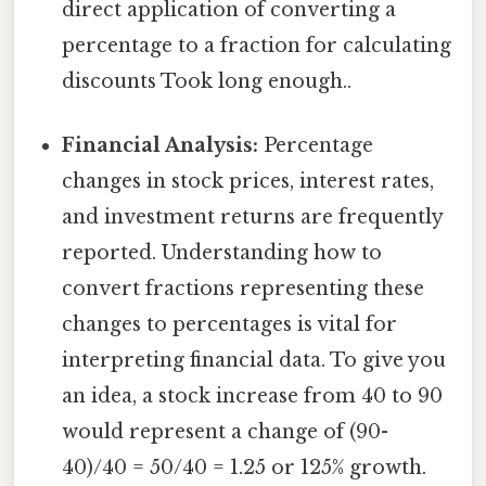
direct application of converting a
percentage to a fraction for calculating
discounts Took long enough..
Financial Analysis:
Percentage
changes in stock prices, interest rates,
and investment returns are frequently
reported. Understanding how to
convert fractions representing these
changes to percentages is vital for
interpreting financial data. To give you
an idea, a stock increase from 40 to 90
would represent a change of (90-
40)/40 = 50/40 = 1.25 or 125% growth.