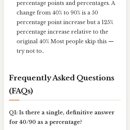
percentage points and percentages. A
change from 40% to 90% is a 50
percentage point increase but a 125%
percentage increase relative to the
original 40% Most people skip this —
try not to..
Frequently Asked Questions
(FAQs)
Q1: Is there a single, definitive answer
for 40/90 as a percentage?