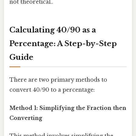
not theoretical..
Calculating 40/90 as a
Percentage: A Step-by-Step
Guide
There are two primary methods to
convert 40/90 to a percentage:
Method 1: Simplifying the Fraction then
Converting
This method involves simplifying the