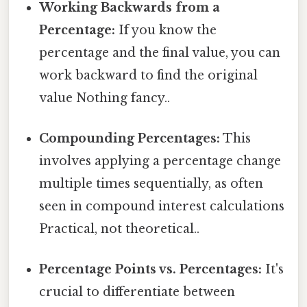
Working Backwards from a
Percentage:
If you know the
percentage and the final value, you can
work backward to find the original
value Nothing fancy..
Compounding Percentages:
This
involves applying a percentage change
multiple times sequentially, as often
seen in compound interest calculations
Practical, not theoretical..
Percentage Points vs. Percentages:
It's
crucial to differentiate between