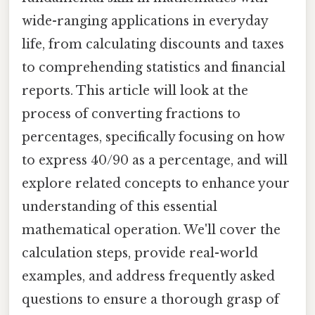
wide-ranging applications in everyday
life, from calculating discounts and taxes
to comprehending statistics and financial
reports. This article will look at the
process of converting fractions to
percentages, specifically focusing on how
to express 40/90 as a percentage, and will
explore related concepts to enhance your
understanding of this essential
mathematical operation. We'll cover the
calculation steps, provide real-world
examples, and address frequently asked
questions to ensure a thorough grasp of