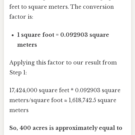
feet to square meters. The conversion
factor is:
1 square foot = 0.092903 square
meters
Applying this factor to our result from
Step 1:
17,424,000 square feet * 0.092903 square
meters/square foot ≈ 1,618,742.5 square
meters
So, 400 acres is approximately equal to