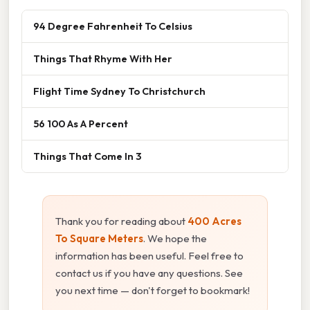
94 Degree Fahrenheit To Celsius
Things That Rhyme With Her
Flight Time Sydney To Christchurch
56 100 As A Percent
Things That Come In 3
Thank you for reading about
400 Acres
To Square Meters
. We hope the
information has been useful. Feel free to
contact us if you have any questions. See
you next time — don't forget to bookmark!