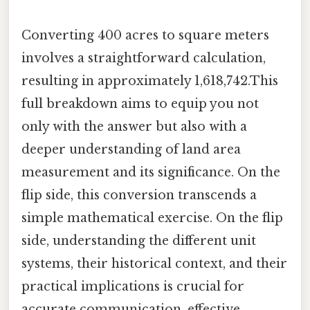
Converting 400 acres to square meters
involves a straightforward calculation,
resulting in approximately 1,618,742.This
full breakdown aims to equip you not
only with the answer but also with a
deeper understanding of land area
measurement and its significance. On the
flip side, this conversion transcends a
simple mathematical exercise. On the flip
side, understanding the different unit
systems, their historical context, and their
practical implications is crucial for
accurate communication, effective