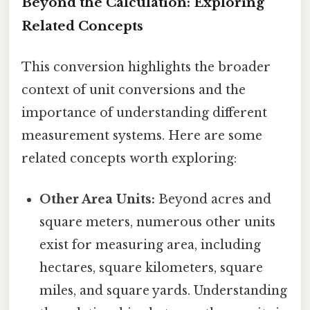
Beyond the Calculation: Exploring
Related Concepts
This conversion highlights the broader
context of unit conversions and the
importance of understanding different
measurement systems. Here are some
related concepts worth exploring:
Other Area Units:
Beyond acres and
square meters, numerous other units
exist for measuring area, including
hectares, square kilometers, square
miles, and square yards. Understanding