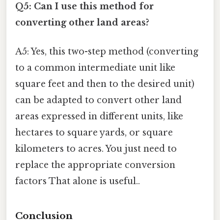
Q5: Can I use this method for
converting other land areas?
A5: Yes, this two-step method (converting
to a common intermediate unit like
square feet and then to the desired unit)
can be adapted to convert other land
areas expressed in different units, like
hectares to square yards, or square
kilometers to acres. You just need to
replace the appropriate conversion
factors That alone is useful..
Conclusion