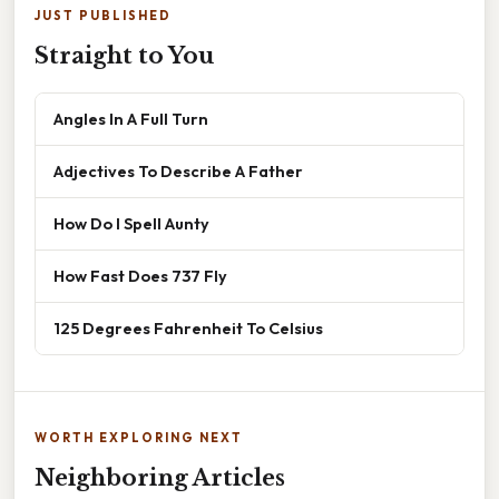
JUST PUBLISHED
Straight to You
Angles In A Full Turn
Adjectives To Describe A Father
How Do I Spell Aunty
How Fast Does 737 Fly
125 Degrees Fahrenheit To Celsius
WORTH EXPLORING NEXT
Neighboring Articles