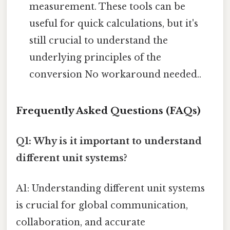
measurement. These tools can be
useful for quick calculations, but it's
still crucial to understand the
underlying principles of the
conversion No workaround needed..
Frequently Asked Questions (FAQs)
Q1: Why is it important to understand
different unit systems?
A1: Understanding different unit systems
is crucial for global communication,
collaboration, and accurate