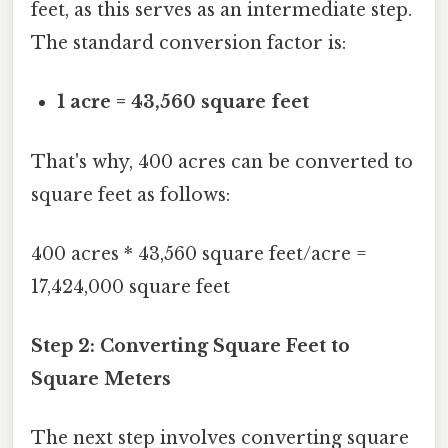
feet, as this serves as an intermediate step.
The standard conversion factor is:
1 acre = 43,560 square feet
That's why, 400 acres can be converted to
square feet as follows:
400 acres * 43,560 square feet/acre =
17,424,000 square feet
Step 2: Converting Square Feet to
Square Meters
The next step involves converting square