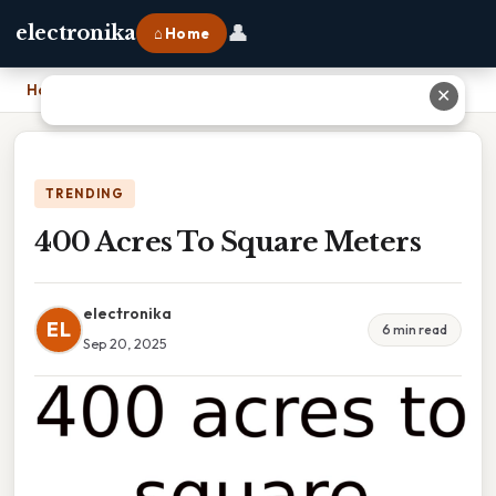
👤
electronika
⌂ Home
Home
›
400 Acres To Square Meters
✕
TRENDING
400 Acres To Square Meters
electronika
EL
6 min read
Sep 20, 2025