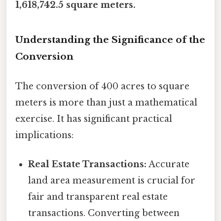
1,618,742.5 square meters.
Understanding the Significance of the
Conversion
The conversion of 400 acres to square
meters is more than just a mathematical
exercise. It has significant practical
implications:
Real Estate Transactions:
Accurate
land area measurement is crucial for
fair and transparent real estate
transactions. Converting between