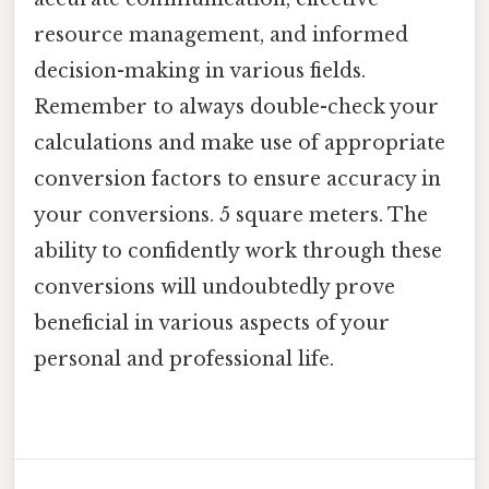
resource management, and informed
decision-making in various fields.
Remember to always double-check your
calculations and make use of appropriate
conversion factors to ensure accuracy in
your conversions. 5 square meters. The
ability to confidently work through these
conversions will undoubtedly prove
beneficial in various aspects of your
personal and professional life.