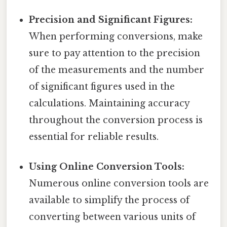
Precision and Significant Figures:
When performing conversions, make
sure to pay attention to the precision
of the measurements and the number
of significant figures used in the
calculations. Maintaining accuracy
throughout the conversion process is
essential for reliable results.
Using Online Conversion Tools:
Numerous online conversion tools are
available to simplify the process of
converting between various units of