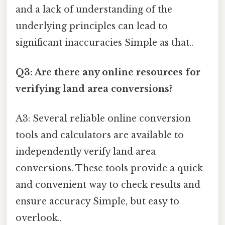
and a lack of understanding of the
underlying principles can lead to
significant inaccuracies Simple as that..
Q3: Are there any online resources for
verifying land area conversions?
A3: Several reliable online conversion
tools and calculators are available to
independently verify land area
conversions. These tools provide a quick
and convenient way to check results and
ensure accuracy Simple, but easy to
overlook..