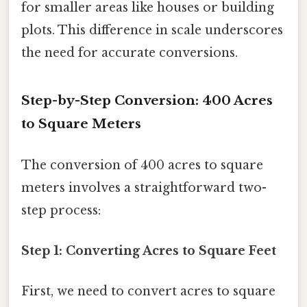
for smaller areas like houses or building
plots. This difference in scale underscores
the need for accurate conversions.
Step-by-Step Conversion: 400 Acres
to Square Meters
The conversion of 400 acres to square
meters involves a straightforward two-
step process:
Step 1: Converting Acres to Square Feet
First, we need to convert acres to square