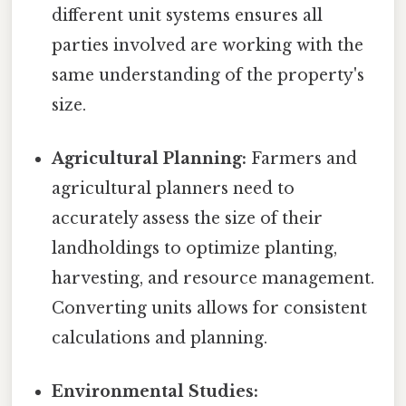
different unit systems ensures all
parties involved are working with the
same understanding of the property's
size.
Agricultural Planning:
Farmers and
agricultural planners need to
accurately assess the size of their
landholdings to optimize planting,
harvesting, and resource management.
Converting units allows for consistent
calculations and planning.
Environmental Studies: