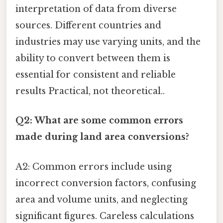
interpretation of data from diverse
sources. Different countries and
industries may use varying units, and the
ability to convert between them is
essential for consistent and reliable
results Practical, not theoretical..
Q2: What are some common errors
made during land area conversions?
A2: Common errors include using
incorrect conversion factors, confusing
area and volume units, and neglecting
significant figures. Careless calculations