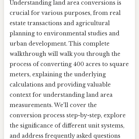
Understanding land area conversions is
crucial for various purposes, from real
estate transactions and agricultural
planning to environmental studies and
urban development. This complete
walkthrough will walk you through the
process of converting 400 acres to square
meters, explaining the underlying
calculations and providing valuable
context for understanding land area
measurements. We'll cover the
conversion process step-by-step, explore
the significance of different unit systems,
and address frequently asked questions