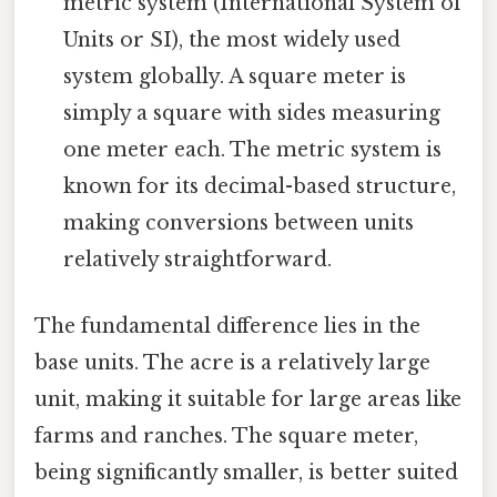
metric system (International System of
Units or SI), the most widely used
system globally. A square meter is
simply a square with sides measuring
one meter each. The metric system is
known for its decimal-based structure,
making conversions between units
relatively straightforward.
The fundamental difference lies in the
base units. The acre is a relatively large
unit, making it suitable for large areas like
farms and ranches. The square meter,
being significantly smaller, is better suited