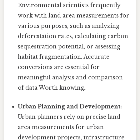
Environmental scientists frequently
work with land area measurements for
various purposes, such as analyzing
deforestation rates, calculating carbon
sequestration potential, or assessing
habitat fragmentation. Accurate
conversions are essential for
meaningful analysis and comparison
of data Worth knowing..
Urban Planning and Development:
Urban planners rely on precise land
area measurements for urban
development projects, infrastructure