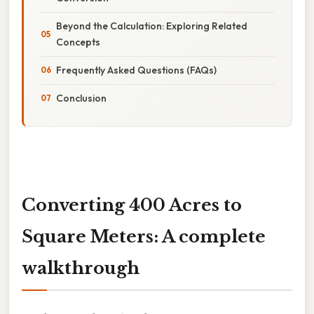
Beyond the Calculation: Exploring Related
Concepts
Frequently Asked Questions (FAQs)
Conclusion
Converting 400 Acres to
Square Meters: A complete
walkthrough