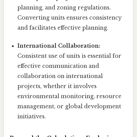
planning, and zoning regulations.
Converting units ensures consistency
and facilitates effective planning.
International Collaboration:
Consistent use of units is essential for
effective communication and
collaboration on international
projects, whether it involves
environmental monitoring, resource
management, or global development
initiatives.