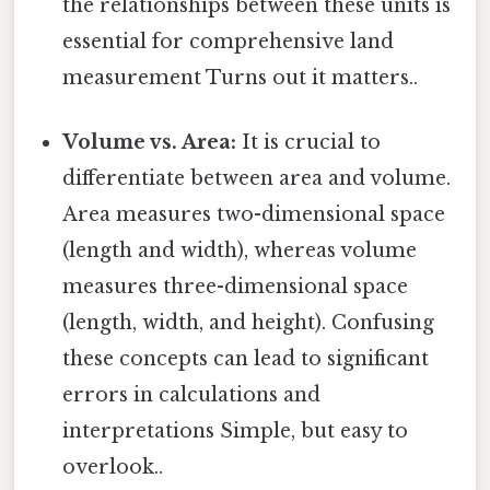
the relationships between these units is
essential for comprehensive land
measurement Turns out it matters..
Volume vs. Area:
It is crucial to
differentiate between area and volume.
Area measures two-dimensional space
(length and width), whereas volume
measures three-dimensional space
(length, width, and height). Confusing
these concepts can lead to significant
errors in calculations and
interpretations Simple, but easy to
overlook..