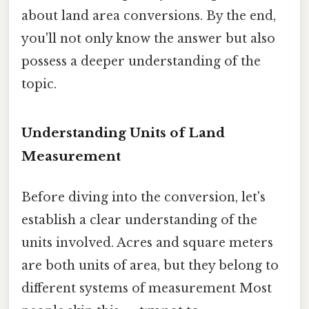
about land area conversions. By the end,
you'll not only know the answer but also
possess a deeper understanding of the
topic.
Understanding Units of Land
Measurement
Before diving into the conversion, let's
establish a clear understanding of the
units involved. Acres and square meters
are both units of area, but they belong to
different systems of measurement Most