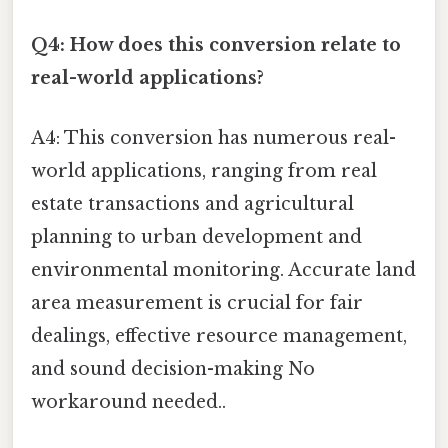
Q4: How does this conversion relate to
real-world applications?
A4: This conversion has numerous real-
world applications, ranging from real
estate transactions and agricultural
planning to urban development and
environmental monitoring. Accurate land
area measurement is crucial for fair
dealings, effective resource management,
and sound decision-making No
workaround needed..