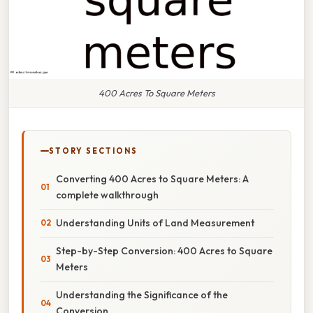
400 Acres To Square Meters
STORY SECTIONS
Converting 400 Acres to Square Meters: A
complete walkthrough
Understanding Units of Land Measurement
Step-by-Step Conversion: 400 Acres to Square
Meters
Understanding the Significance of the
Conversion