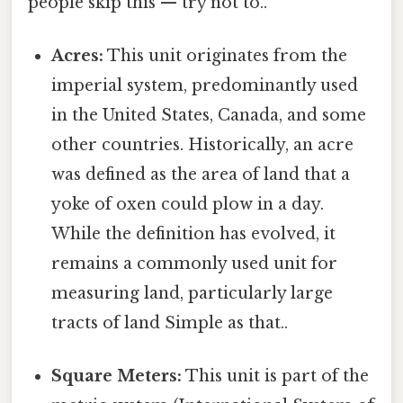
people skip this — try not to..
Acres:
This unit originates from the
imperial system, predominantly used
in the United States, Canada, and some
other countries. Historically, an acre
was defined as the area of land that a
yoke of oxen could plow in a day.
While the definition has evolved, it
remains a commonly used unit for
measuring land, particularly large
tracts of land Simple as that..
Square Meters:
This unit is part of the