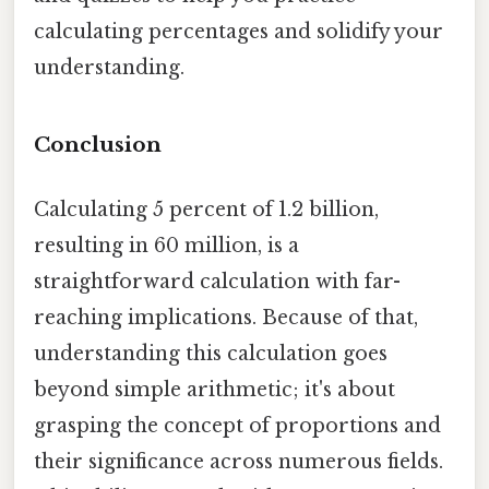
calculating percentages and solidify your
understanding.
Conclusion
Calculating 5 percent of 1.2 billion,
resulting in 60 million, is a
straightforward calculation with far-
reaching implications. Because of that,
understanding this calculation goes
beyond simple arithmetic; it's about
grasping the concept of proportions and
their significance across numerous fields.