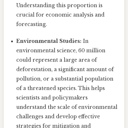
Understanding this proportion is
crucial for economic analysis and
forecasting.
Environmental Studies:
In
environmental science, 60 million
could represent a large area of
deforestation, a significant amount of
pollution, or a substantial population
of a threatened species. This helps
scientists and policymakers
understand the scale of environmental
challenges and develop effective
strategies for mitigation and