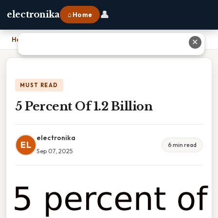
👤
electronika
⌂ Home
Home
›
5 Percent Of 1.2 Billion
✕
MUST READ
5 Percent Of 1.2 Billion
electronika
EL
6 min read
Sep 07, 2025