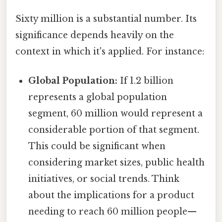
Sixty million is a substantial number. Its
significance depends heavily on the
context in which it's applied. For instance:
Global Population:
If 1.2 billion
represents a global population
segment, 60 million would represent a
considerable portion of that segment.
This could be significant when
considering market sizes, public health
initiatives, or social trends. Think
about the implications for a product
needing to reach 60 million people—