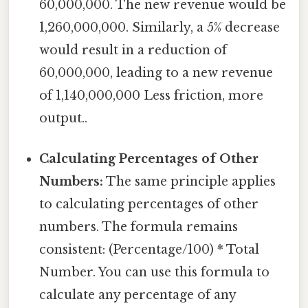
60,000,000. The new revenue would be
1,260,000,000. Similarly, a 5% decrease
would result in a reduction of
60,000,000, leading to a new revenue
of 1,140,000,000 Less friction, more
output..
Calculating Percentages of Other
Numbers:
The same principle applies
to calculating percentages of other
numbers. The formula remains
consistent: (Percentage/100) * Total
Number. You can use this formula to
calculate any percentage of any