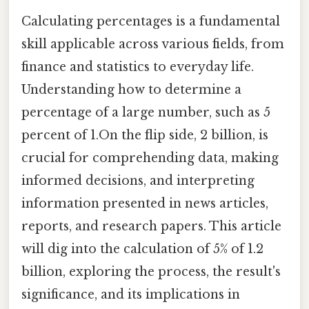
Calculating percentages is a fundamental
skill applicable across various fields, from
finance and statistics to everyday life.
Understanding how to determine a
percentage of a large number, such as 5
percent of 1.On the flip side, 2 billion, is
crucial for comprehending data, making
informed decisions, and interpreting
information presented in news articles,
reports, and research papers. This article
will dig into the calculation of 5% of 1.2
billion, exploring the process, the result's
significance, and its implications in