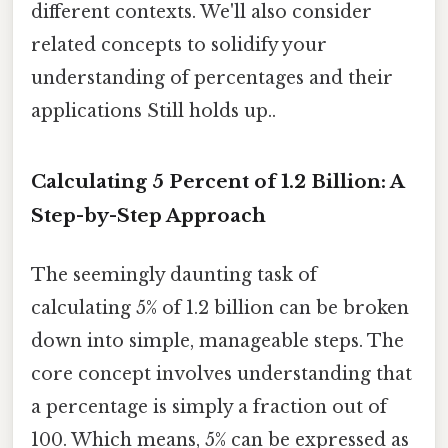
different contexts. We'll also consider
related concepts to solidify your
understanding of percentages and their
applications Still holds up..
Calculating 5 Percent of 1.2 Billion: A
Step-by-Step Approach
The seemingly daunting task of
calculating 5% of 1.2 billion can be broken
down into simple, manageable steps. The
core concept involves understanding that
a percentage is simply a fraction out of
100. Which means, 5% can be expressed as