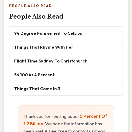
PEOPLE ALSO READ
People Also Read
94 Degree Fahrenheit To Celsius
Things That Rhyme With Her
Flight Time Sydney To Christchurch
56 100 As A Percent
Things That Come In 3
Thank you for reading about
5 Percent Of
1.2 Billion
. We hope the information has
been useful. Feel free to contact us if you