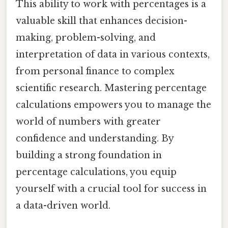
This ability to work with percentages is a
valuable skill that enhances decision-
making, problem-solving, and
interpretation of data in various contexts,
from personal finance to complex
scientific research. Mastering percentage
calculations empowers you to manage the
world of numbers with greater
confidence and understanding. By
building a strong foundation in
percentage calculations, you equip
yourself with a crucial tool for success in
a data-driven world.