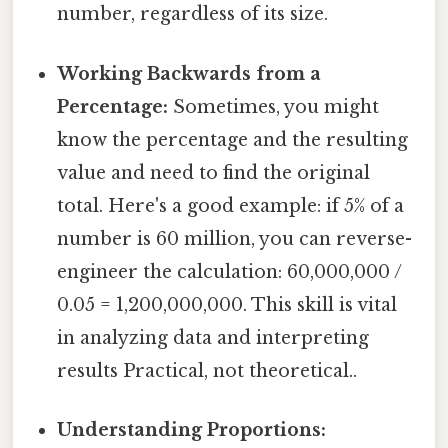
number, regardless of its size.
Working Backwards from a
Percentage:
Sometimes, you might
know the percentage and the resulting
value and need to find the original
total. Here's a good example: if 5% of a
number is 60 million, you can reverse-
engineer the calculation: 60,000,000 /
0.05 = 1,200,000,000. This skill is vital
in analyzing data and interpreting
results Practical, not theoretical..
Understanding Proportions: