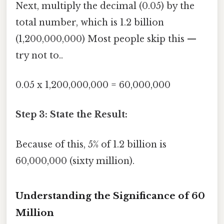
Next, multiply the decimal (0.05) by the
total number, which is 1.2 billion
(1,200,000,000) Most people skip this —
try not to..
0.05 x 1,200,000,000 = 60,000,000
Step 3: State the Result:
Because of this, 5% of 1.2 billion is
60,000,000 (sixty million).
Understanding the Significance of 60
Million