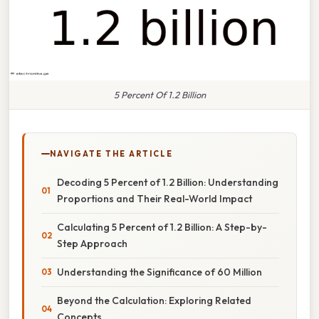
5 Percent Of 1.2 Billion
NAVIGATE THE ARTICLE
Decoding 5 Percent of 1.2 Billion: Understanding
Proportions and Their Real-World Impact
Calculating 5 Percent of 1.2 Billion: A Step-by-
Step Approach
Understanding the Significance of 60 Million
Beyond the Calculation: Exploring Related
Concepts