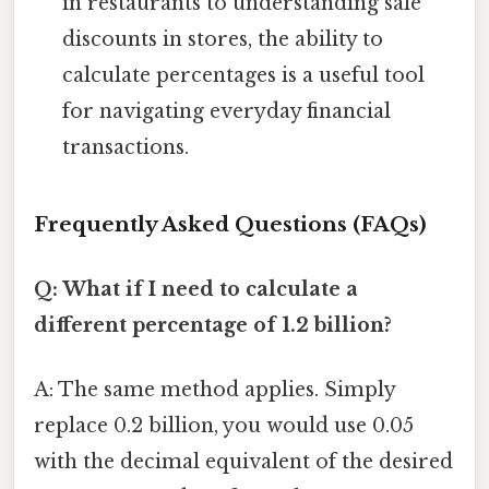
in restaurants to understanding sale
discounts in stores, the ability to
calculate percentages is a useful tool
for navigating everyday financial
transactions.
Frequently Asked Questions (FAQs)
Q: What if I need to calculate a
different percentage of 1.2 billion?
A: The same method applies. Simply
replace 0.2 billion, you would use 0.05
with the decimal equivalent of the desired