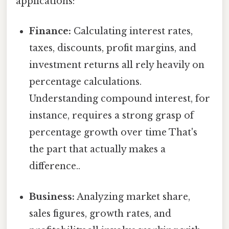
applications:
Finance:
Calculating interest rates,
taxes, discounts, profit margins, and
investment returns all rely heavily on
percentage calculations.
Understanding compound interest, for
instance, requires a strong grasp of
percentage growth over time That's
the part that actually makes a
difference..
Business:
Analyzing market share,
sales figures, growth rates, and