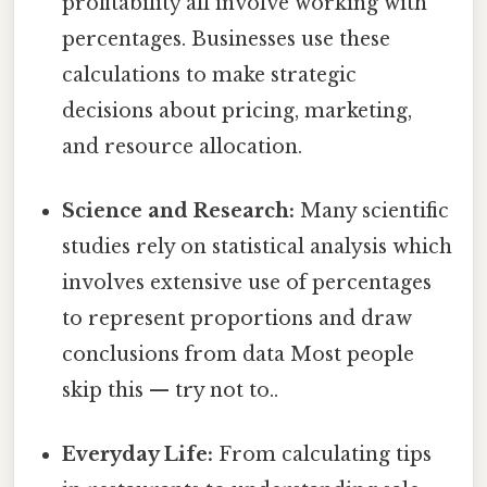
profitability all involve working with
percentages. Businesses use these
calculations to make strategic
decisions about pricing, marketing,
and resource allocation.
Science and Research:
Many scientific
studies rely on statistical analysis which
involves extensive use of percentages
to represent proportions and draw
conclusions from data Most people
skip this — try not to..
Everyday Life:
From calculating tips