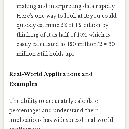
making and interpreting data rapidly.
Here's one way to look at it: you could
quickly estimate 5% of 1.2 billion by
thinking of it as half of 10%, which is
easily calculated as 120 million/2 = 60
million Still holds up..
Real-World Applications and
Examples
The ability to accurately calculate
percentages and understand their
implications has widespread real-world