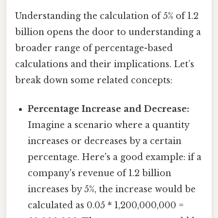
Understanding the calculation of 5% of 1.2
billion opens the door to understanding a
broader range of percentage-based
calculations and their implications. Let’s
break down some related concepts:
Percentage Increase and Decrease:
Imagine a scenario where a quantity
increases or decreases by a certain
percentage. Here's a good example: if a
company's revenue of 1.2 billion
increases by 5%, the increase would be
calculated as 0.05 * 1,200,000,000 =