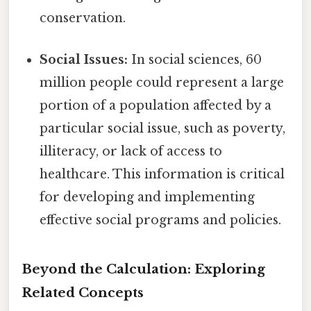
conservation.
Social Issues:
In social sciences, 60
million people could represent a large
portion of a population affected by a
particular social issue, such as poverty,
illiteracy, or lack of access to
healthcare. This information is critical
for developing and implementing
effective social programs and policies.
Beyond the Calculation: Exploring
Related Concepts