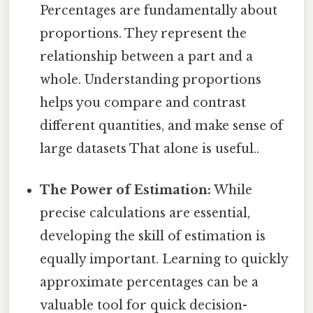
Percentages are fundamentally about
proportions. They represent the
relationship between a part and a
whole. Understanding proportions
helps you compare and contrast
different quantities, and make sense of
large datasets That alone is useful..
The Power of Estimation:
While
precise calculations are essential,
developing the skill of estimation is
equally important. Learning to quickly
approximate percentages can be a
valuable tool for quick decision-