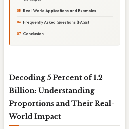
Real-World Applications and Examples
Frequently Asked Questions (FAQs)
Conclusion
Decoding 5 Percent of 1.2
Billion: Understanding
Proportions and Their Real-
World Impact