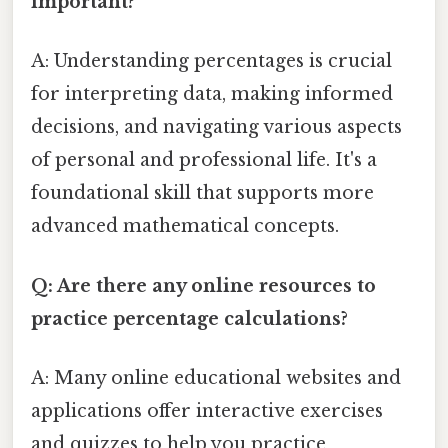
important?
A: Understanding percentages is crucial
for interpreting data, making informed
decisions, and navigating various aspects
of personal and professional life. It's a
foundational skill that supports more
advanced mathematical concepts.
Q: Are there any online resources to
practice percentage calculations?
A: Many online educational websites and
applications offer interactive exercises
and quizzes to help you practice