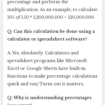
percentage and perform the
multiplication. As an example, to calculate
10% of 1.10 * 1,200,000,000 = 120,000,000.
Q: Can this calculation be done using a
calculator or spreadsheet software?
A: Yes, absolutely. Calculators and
spreadsheet programs like Microsoft
Excel or Google Sheets have built-in
functions to make percentage calculations
quick and easy Turns out it matters..
Q: Why is understanding percentages