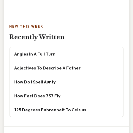
NEW THIS WEEK
Recently Written
Angles In A Full Turn
Adjectives To Describe A Father
How Do I Spell Aunty
How Fast Does 737 Fly
125 Degrees Fahrenheit To Celsius