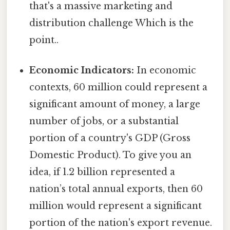
that's a massive marketing and
distribution challenge Which is the
point..
Economic Indicators:
In economic
contexts, 60 million could represent a
significant amount of money, a large
number of jobs, or a substantial
portion of a country's GDP (Gross
Domestic Product). To give you an
idea, if 1.2 billion represented a
nation’s total annual exports, then 60
million would represent a significant
portion of the nation's export revenue.