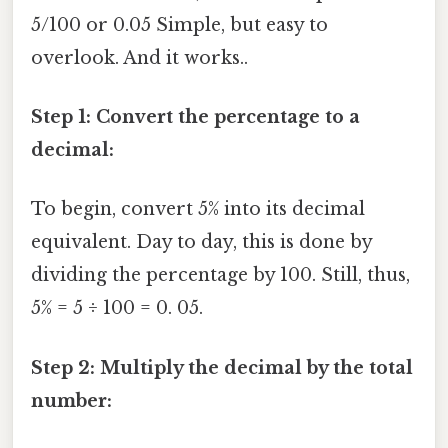
5/100 or 0.05 Simple, but easy to
overlook. And it works..
Step 1: Convert the percentage to a
decimal:
To begin, convert 5% into its decimal
equivalent. Day to day, this is done by
dividing the percentage by 100. Still, thus,
5% = 5 ÷ 100 = 0. 05.
Step 2: Multiply the decimal by the total
number: