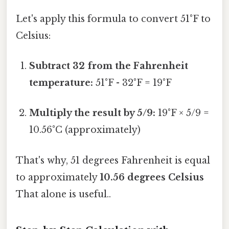
Let's apply this formula to convert 51°F to
Celsius:
Subtract 32 from the Fahrenheit
temperature:
51°F - 32°F = 19°F
Multiply the result by 5/9:
19°F × 5/9 =
10.56°C (approximately)
That's why, 51 degrees Fahrenheit is equal
to approximately
10.56 degrees Celsius
That alone is useful..