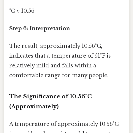
°C ≈ 10.56
Step 6: Interpretation
The result, approximately 10.56°C,
indicates that a temperature of 51°F is
relatively mild and falls within a
comfortable range for many people.
The Significance of 10.56°C
(Approximately)
A temperature of approximately 10.56°C