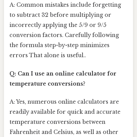
A: Common mistakes include forgetting
to subtract 32 before multiplying or
incorrectly applying the 5/9 or 9/5
conversion factors. Carefully following
the formula step-by-step minimizes
errors That alone is useful..
Q: Can I use an online calculator for
temperature conversions?
A: Yes, numerous online calculators are
readily available for quick and accurate
temperature conversions between
Fahrenheit and Celsius, as well as other