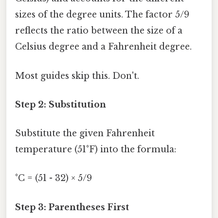
sizes of the degree units. The factor 5/9
reflects the ratio between the size of a
Celsius degree and a Fahrenheit degree.
Most guides skip this. Don't.
Step 2: Substitution
Substitute the given Fahrenheit
temperature (51°F) into the formula:
°C = (51 - 32) × 5/9
Step 3: Parentheses First