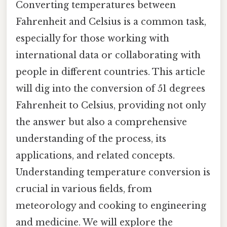
Converting temperatures between
Fahrenheit and Celsius is a common task,
especially for those working with
international data or collaborating with
people in different countries. This article
will dig into the conversion of 51 degrees
Fahrenheit to Celsius, providing not only
the answer but also a comprehensive
understanding of the process, its
applications, and related concepts.
Understanding temperature conversion is
crucial in various fields, from
meteorology and cooking to engineering
and medicine. We will explore the