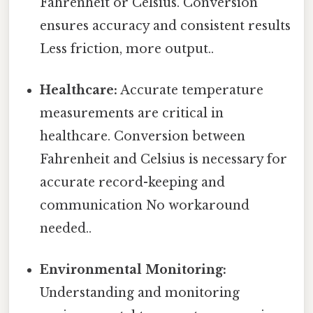
Fahrenheit or Celsius. Conversion
ensures accuracy and consistent results
Less friction, more output..
Healthcare:
Accurate temperature
measurements are critical in
healthcare. Conversion between
Fahrenheit and Celsius is necessary for
accurate record-keeping and
communication No workaround
needed..
Environmental Monitoring:
Understanding and monitoring