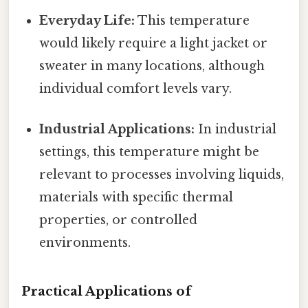
Everyday Life:
This temperature
would likely require a light jacket or
sweater in many locations, although
individual comfort levels vary.
Industrial Applications:
In industrial
settings, this temperature might be
relevant to processes involving liquids,
materials with specific thermal
properties, or controlled
environments.
Practical Applications of