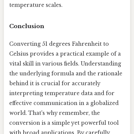
temperature scales.
Conclusion
Converting 51 degrees Fahrenheit to
Celsius provides a practical example of a
vital skill in various fields. Understanding
the underlying formula and the rationale
behind it is crucial for accurately
interpreting temperature data and for
effective communication in a globalized
world. That's why remember, the
conversion is a simple yet powerful tool
with broad applications. By carefully