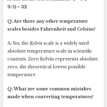
9/5) + 32
Q: Are there any other temperature
scales besides Fahrenheit and Celsius?
A: Yes, the
Kelvin
scale is a widely used
absolute temperature scale in scientific
contexts. Zero Kelvin represents absolute
zero, the theoretical lowest possible
temperature.
Q: What are some common mistakes
made when converting temperatures?