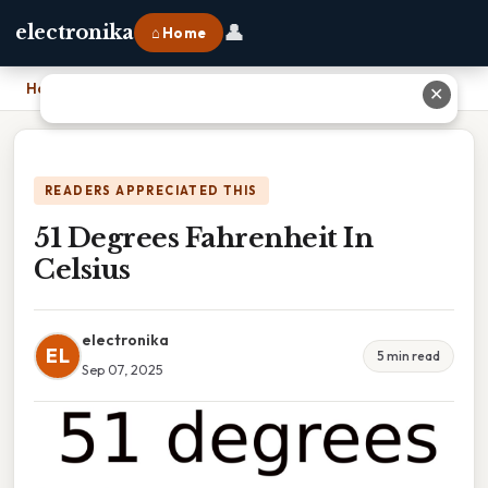
👤
electronika
⌂ Home
Home
›
51 Degrees Fahrenheit In Celsius
✕
READERS APPRECIATED THIS
51 Degrees Fahrenheit In
Celsius
electronika
EL
5 min read
Sep 07, 2025