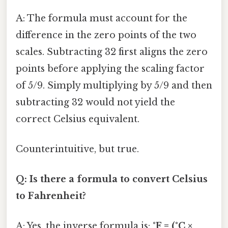
A: The formula must account for the
difference in the zero points of the two
scales. Subtracting 32 first aligns the zero
points before applying the scaling factor
of 5/9. Simply multiplying by 5/9 and then
subtracting 32 would not yield the
correct Celsius equivalent.
Counterintuitive, but true.
Q: Is there a formula to convert Celsius
to Fahrenheit?
A: Yes, the inverse formula is:
°F = (°C ×