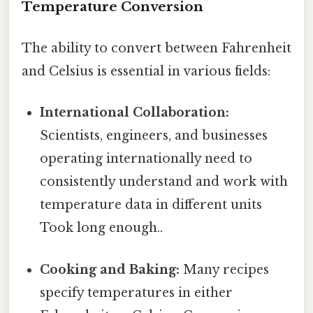
Temperature Conversion
The ability to convert between Fahrenheit
and Celsius is essential in various fields:
International Collaboration:
Scientists, engineers, and businesses
operating internationally need to
consistently understand and work with
temperature data in different units
Took long enough..
Cooking and Baking:
Many recipes
specify temperatures in either