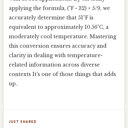
applying the formula, (°F - 32) × 5/9, we
accurately determine that 51°F is
equivalent to approximately 10.56°C, a
moderately cool temperature. Mastering
this conversion ensures accuracy and
clarity in dealing with temperature-
related information across diverse
contexts It's one of those things that adds
up..
JUST SHARED