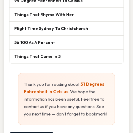
94 Degree Fahrenheit To Celsius
Things That Rhyme With Her
Flight Time Sydney To Christchurch
56 100 As A Percent
Things That Come In 3
Thank you for reading about
51 Degrees
Fahrenheit In Celsius
. We hope the
information has been useful. Feel free to
contact us if you have any questions. See
you next time — don't forget to bookmark!