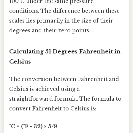
100°C under the same pressure
conditions. The difference between these
scales lies primarily in the size of their
degrees and their zero points.
Calculating 51 Degrees Fahrenheit in
Celsius
The conversion between Fahrenheit and
Celsius is achieved using a
straightforward formula. The formula to
convert Fahrenheit to Celsius is:
°C = (°F - 32) × 5/9