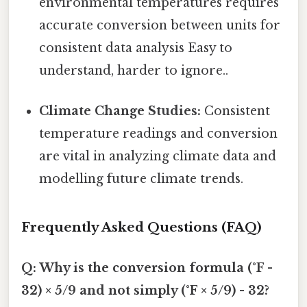
environmental temperatures requires
accurate conversion between units for
consistent data analysis Easy to
understand, harder to ignore..
Climate Change Studies:
Consistent
temperature readings and conversion
are vital in analyzing climate data and
modelling future climate trends.
Frequently Asked Questions (FAQ)
Q: Why is the conversion formula (°F -
32) × 5/9 and not simply (°F × 5/9) - 32?