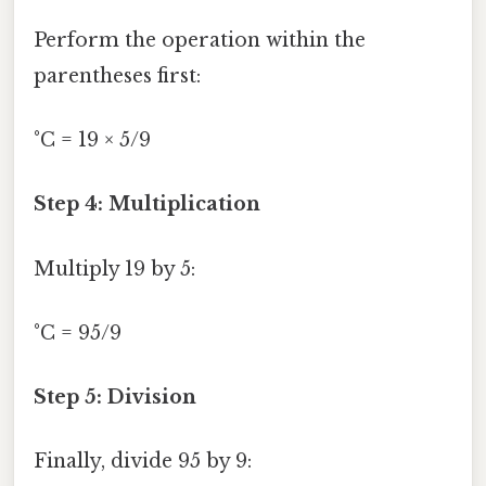
Perform the operation within the
parentheses first:
°C = 19 × 5/9
Step 4: Multiplication
Multiply 19 by 5:
°C = 95/9
Step 5: Division
Finally, divide 95 by 9: