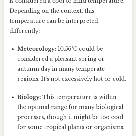
is considered a cool to mild temperature.
Depending on the context, this
temperature can be interpreted
differently:
Meteorology:
10.56°C could be
considered a pleasant spring or
autumn day in many temperate
regions. It's not excessively hot or cold.
Biology:
This temperature is within
the optimal range for many biological
processes, though it might be too cool
for some tropical plants or organisms.