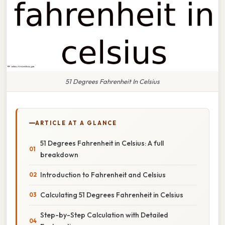
51 Degrees Fahrenheit In Celsius
ARTICLE AT A GLANCE
51 Degrees Fahrenheit in Celsius: A full
breakdown
Introduction to Fahrenheit and Celsius
Calculating 51 Degrees Fahrenheit in Celsius
Step-by-Step Calculation with Detailed