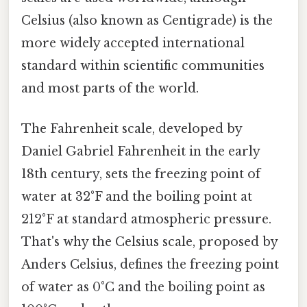
Celsius (also known as Centigrade) is the
more widely accepted international
standard within scientific communities
and most parts of the world.
The Fahrenheit scale, developed by
Daniel Gabriel Fahrenheit in the early
18th century, sets the freezing point of
water at 32°F and the boiling point at
212°F at standard atmospheric pressure.
That's why the Celsius scale, proposed by
Anders Celsius, defines the freezing point
of water as 0°C and the boiling point as