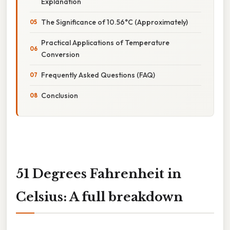
Explanation
The Significance of 10.56°C (Approximately)
Practical Applications of Temperature
Conversion
Frequently Asked Questions (FAQ)
Conclusion
51 Degrees Fahrenheit in
Celsius: A full breakdown