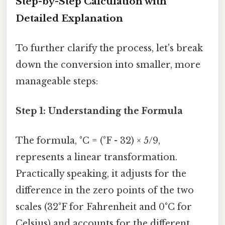
Step-by-Step Calculation with
Detailed Explanation
To further clarify the process, let's break
down the conversion into smaller, more
manageable steps:
Step 1: Understanding the Formula
The formula, °C = (°F - 32) × 5/9,
represents a linear transformation.
Practically speaking, it adjusts for the
difference in the zero points of the two
scales (32°F for Fahrenheit and 0°C for
Celsius) and accounts for the different