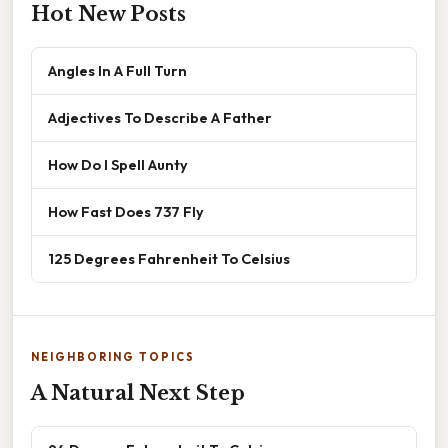
Hot New Posts
Angles In A Full Turn
Adjectives To Describe A Father
How Do I Spell Aunty
How Fast Does 737 Fly
125 Degrees Fahrenheit To Celsius
NEIGHBORING TOPICS
A Natural Next Step