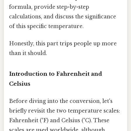
formula, provide step-by-step
calculations, and discuss the significance
of this specific temperature.
Honestly, this part trips people up more
than it should.
Introduction to Fahrenheit and
Celsius
Before diving into the conversion, let's
briefly revisit the two temperature scales:
Fahrenheit (°F) and Celsius (°C). These
scales are used worldwide, although