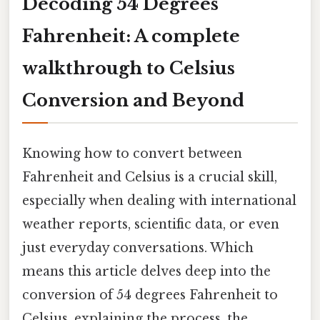
Decoding 54 Degrees
Fahrenheit: A complete
walkthrough to Celsius
Conversion and Beyond
Knowing how to convert between
Fahrenheit and Celsius is a crucial skill,
especially when dealing with international
weather reports, scientific data, or even
just everyday conversations. Which
means this article delves deep into the
conversion of 54 degrees Fahrenheit to
Celsius, explaining the process, the