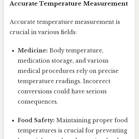
Accurate Temperature Measurement
Accurate temperature measurement is
crucial in various fields:
Medicine:
Body temperature,
medication storage, and various
medical procedures rely on precise
temperature readings. Incorrect
conversions could have serious
consequences.
Food Safety:
Maintaining proper food
temperatures is crucial for preventing