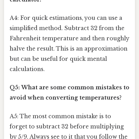
A4: For quick estimations, you can use a
simplified method. Subtract 32 from the
Fahrenheit temperature and then roughly
halve the result. This is an approximation
but can be useful for quick mental
calculations.
Q5: What are some common mistakes to
avoid when converting temperatures?
A5: The most common mistake is to
forget to subtract 32 before multiplying
by 5/9. Always see to it that you follow the