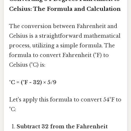
Celsius: The Formula and Calculation
The conversion between Fahrenheit and
Celsius is a straightforward mathematical
process, utilizing a simple formula. The
formula to convert Fahrenheit (°F) to
Celsius (°C) is:
°C = (°F - 32) × 5/9
Let's apply this formula to convert 54°F to
°C:
Subtract 32 from the Fahrenheit