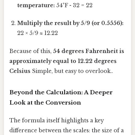
temperature:
54°F - 32 = 22
Multiply the result by 5/9 (or 0.5556):
22 × 5/9 ≈ 12.22
Because of this,
54 degrees Fahrenheit is
approximately equal to 12.22 degrees
Celsius
Simple, but easy to overlook..
Beyond the Calculation: A Deeper
Look at the Conversion
The formula itself highlights a key
difference between the scales: the size of a