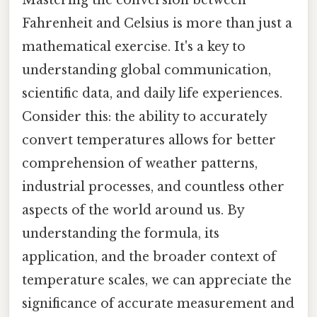
Fahrenheit and Celsius is more than just a
mathematical exercise. It's a key to
understanding global communication,
scientific data, and daily life experiences.
Consider this: the ability to accurately
convert temperatures allows for better
comprehension of weather patterns,
industrial processes, and countless other
aspects of the world around us. By
understanding the formula, its
application, and the broader context of
temperature scales, we can appreciate the
significance of accurate measurement and