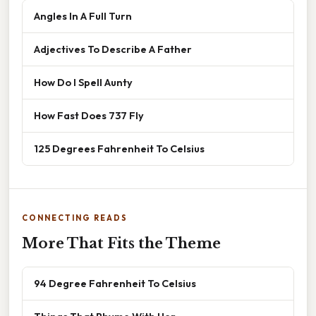
Angles In A Full Turn
Adjectives To Describe A Father
How Do I Spell Aunty
How Fast Does 737 Fly
125 Degrees Fahrenheit To Celsius
CONNECTING READS
More That Fits the Theme
94 Degree Fahrenheit To Celsius