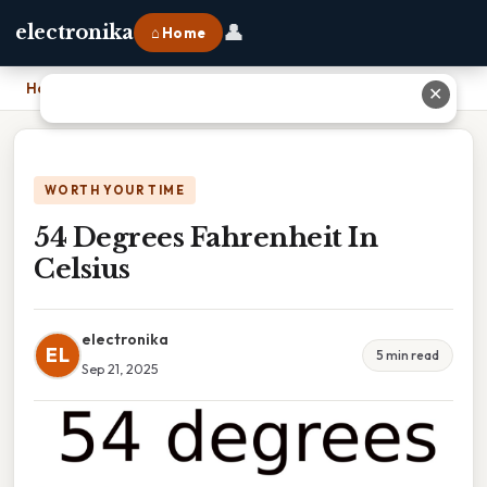
👤
electronika
⌂ Home
Home
›
54 Degrees Fahrenheit In Celsius
✕
WORTH YOUR TIME
54 Degrees Fahrenheit In
Celsius
electronika
EL
5 min read
Sep 21, 2025