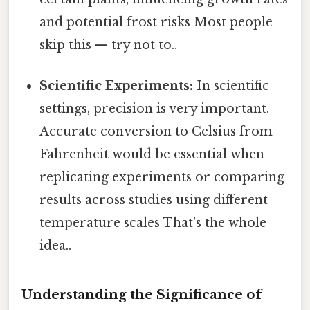
and potential frost risks Most people
skip this — try not to..
Scientific Experiments:
In scientific
settings, precision is very important.
Accurate conversion to Celsius from
Fahrenheit would be essential when
replicating experiments or comparing
results across studies using different
temperature scales That's the whole
idea..
Understanding the Significance of