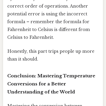
correct order of operations. Another
potential error is using the incorrect
formula – remember the formula for
Fahrenheit to Celsius is different from
Celsius to Fahrenheit.
Honestly, this part trips people up more
than it should.
Conclusion: Mastering Temperature
Conversions for a Better
Understanding of the World
Mastering the conversion between