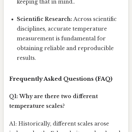
keeping that in mind..
Scientific Research:
Across scientific
disciplines, accurate temperature
measurement is fundamental for
obtaining reliable and reproducible
results.
Frequently Asked Questions (FAQ)
Q1: Why are there two different
temperature scales?
A1: Historically, different scales arose