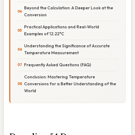
Beyond the Calculation: A Deeper Look at the
Conversion
Practical Applications and Real-World
Examples of 12.22°C
Understanding the Significance of Accurate
Temperature Measurement
Frequently Asked Questions (FAQ)
Conclusion: Mastering Temperature
Conversions for a Better Understanding of the
World