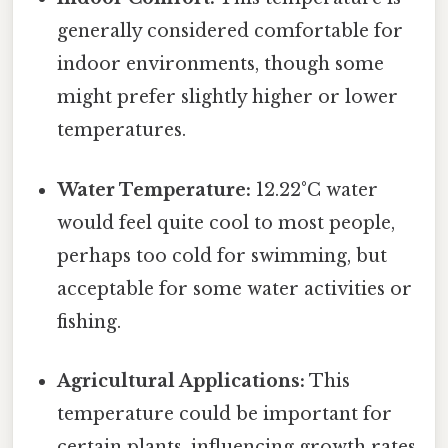
generally considered comfortable for
indoor environments, though some
might prefer slightly higher or lower
temperatures.
Water Temperature:
12.22°C water
would feel quite cool to most people,
perhaps too cold for swimming, but
acceptable for some water activities or
fishing.
Agricultural Applications:
This
temperature could be important for
certain plants, influencing growth rates