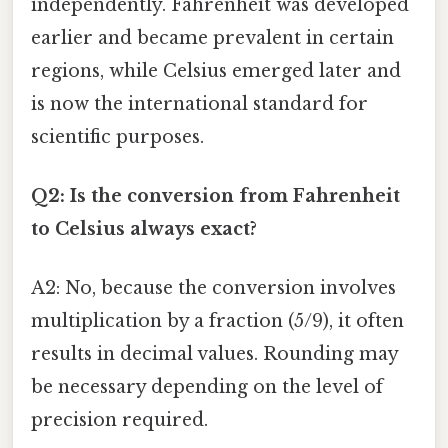
independently. Fahrenheit was developed
earlier and became prevalent in certain
regions, while Celsius emerged later and
is now the international standard for
scientific purposes.
Q2: Is the conversion from Fahrenheit
to Celsius always exact?
A2: No, because the conversion involves
multiplication by a fraction (5/9), it often
results in decimal values. Rounding may
be necessary depending on the level of
precision required.