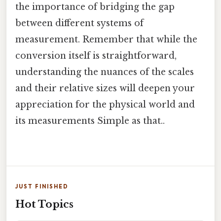
the importance of bridging the gap
between different systems of
measurement. Remember that while the
conversion itself is straightforward,
understanding the nuances of the scales
and their relative sizes will deepen your
appreciation for the physical world and
its measurements Simple as that..
JUST FINISHED
Hot Topics