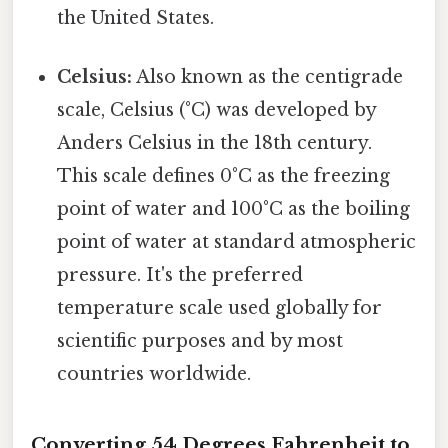
the United States.
Celsius:
Also known as the centigrade
scale, Celsius (°C) was developed by
Anders Celsius in the 18th century.
This scale defines 0°C as the freezing
point of water and 100°C as the boiling
point of water at standard atmospheric
pressure. It's the preferred
temperature scale used globally for
scientific purposes and by most
countries worldwide.
Converting 54 Degrees Fahrenheit to