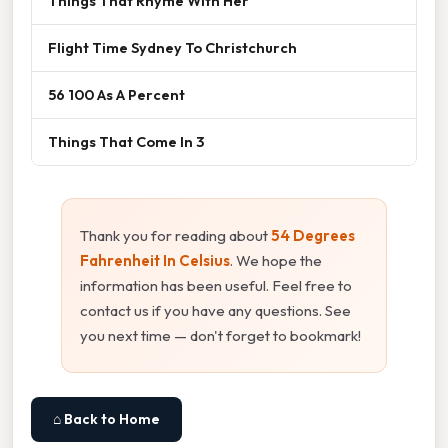
Things That Rhyme With Her
Flight Time Sydney To Christchurch
56 100 As A Percent
Things That Come In 3
Thank you for reading about
54 Degrees
Fahrenheit In Celsius
. We hope the
information has been useful. Feel free to
contact us if you have any questions. See
you next time — don't forget to bookmark!
⌂ Back to Home