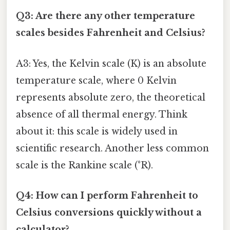
Q3: Are there any other temperature
scales besides Fahrenheit and Celsius?
A3: Yes, the Kelvin scale (K) is an absolute
temperature scale, where 0 Kelvin
represents absolute zero, the theoretical
absence of all thermal energy. Think
about it: this scale is widely used in
scientific research. Another less common
scale is the Rankine scale (°R).
Q4: How can I perform Fahrenheit to
Celsius conversions quickly without a
calculator?