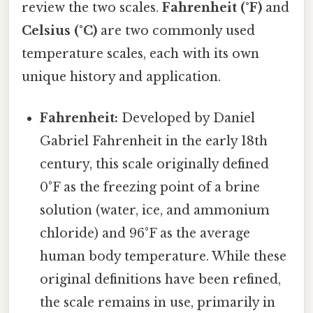
review the two scales.
Fahrenheit (°F)
and
Celsius (°C)
are two commonly used
temperature scales, each with its own
unique history and application.
Fahrenheit:
Developed by Daniel
Gabriel Fahrenheit in the early 18th
century, this scale originally defined
0°F as the freezing point of a brine
solution (water, ice, and ammonium
chloride) and 96°F as the average
human body temperature. While these
original definitions have been refined,
the scale remains in use, primarily in