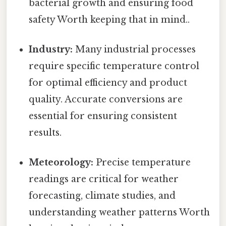
bacterial growth and ensuring food
safety Worth keeping that in mind..
Industry:
Many industrial processes
require specific temperature control
for optimal efficiency and product
quality. Accurate conversions are
essential for ensuring consistent
results.
Meteorology:
Precise temperature
readings are critical for weather
forecasting, climate studies, and
understanding weather patterns Worth