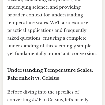
underlying science, and providing
broader context for understanding
temperature scales. We'll also explore
practical applications and frequently
asked questions, ensuring a complete
understanding of this seemingly simple,
yet fundamentally important, conversion.
Understanding Temperature Scales:
Fahrenheit vs. Celsius
Before diving into the specifics of
converting 54°F to Celsius, let's briefly