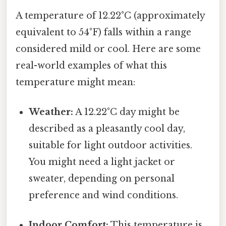
A temperature of 12.22°C (approximately
equivalent to 54°F) falls within a range
considered mild or cool. Here are some
real-world examples of what this
temperature might mean:
Weather:
A 12.22°C day might be
described as a pleasantly cool day,
suitable for light outdoor activities.
You might need a light jacket or
sweater, depending on personal
preference and wind conditions.
Indoor Comfort:
This temperature is