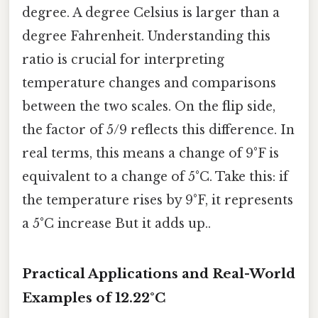
degree. A degree Celsius is larger than a
degree Fahrenheit. Understanding this
ratio is crucial for interpreting
temperature changes and comparisons
between the two scales. On the flip side,
the factor of 5/9 reflects this difference. In
real terms, this means a change of 9°F is
equivalent to a change of 5°C. Take this: if
the temperature rises by 9°F, it represents
a 5°C increase But it adds up..
Practical Applications and Real-World
Examples of 12.22°C