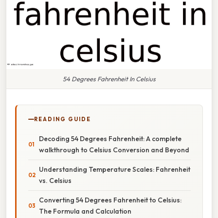
54 Degrees Fahrenheit In Celsius
READING GUIDE
Decoding 54 Degrees Fahrenheit: A complete
walkthrough to Celsius Conversion and Beyond
Understanding Temperature Scales: Fahrenheit
vs. Celsius
Converting 54 Degrees Fahrenheit to Celsius:
The Formula and Calculation