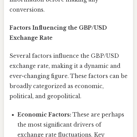
conversions.
Factors Influencing the GBP/USD
Exchange Rate
Several factors influence the GBP/USD
exchange rate, making it a dynamic and
ever-changing figure. These factors can be
broadly categorized as economic,
political, and geopolitical.
Economic Factors:
These are perhaps
the most significant drivers of
exchange rate fluctuations. Key