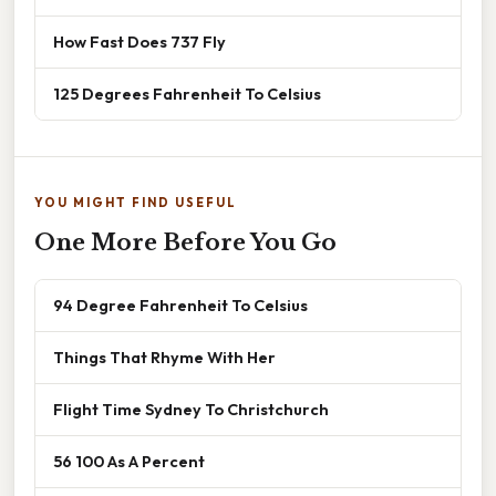
How Fast Does 737 Fly
125 Degrees Fahrenheit To Celsius
YOU MIGHT FIND USEFUL
One More Before You Go
94 Degree Fahrenheit To Celsius
Things That Rhyme With Her
Flight Time Sydney To Christchurch
56 100 As A Percent