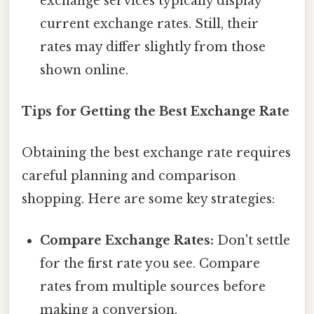
exchange services typically display
current exchange rates. Still, their
rates may differ slightly from those
shown online.
Tips for Getting the Best Exchange Rate
Obtaining the best exchange rate requires
careful planning and comparison
shopping. Here are some key strategies:
Compare Exchange Rates:
Don't settle
for the first rate you see. Compare
rates from multiple sources before
making a conversion.