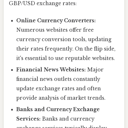
GBP/USD exchange rates:
Online Currency Converters:
Numerous websites offer free
currency conversion tools, updating
their rates frequently. On the flip side,
it's essential to use reputable websites.
Financial News Websites:
Major
financial news outlets constantly
update exchange rates and often
provide analysis of market trends.
Banks and Currency Exchange
Services:
Banks and currency