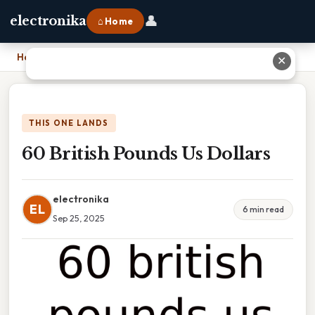
👤
electronika
⌂ Home
Home
›
60 British Pounds Us Dollars
✕
THIS ONE LANDS
60 British Pounds Us Dollars
electronika
EL
6 min read
Sep 25, 2025