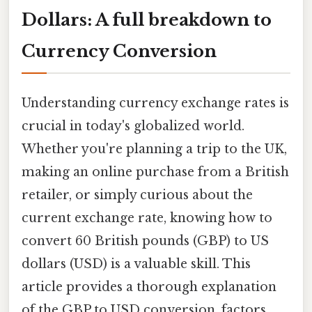
Dollars: A full breakdown to
Currency Conversion
Understanding currency exchange rates is
crucial in today's globalized world.
Whether you're planning a trip to the UK,
making an online purchase from a British
retailer, or simply curious about the
current exchange rate, knowing how to
convert 60 British pounds (GBP) to US
dollars (USD) is a valuable skill. This
article provides a thorough explanation
of the GBP to USD conversion, factors