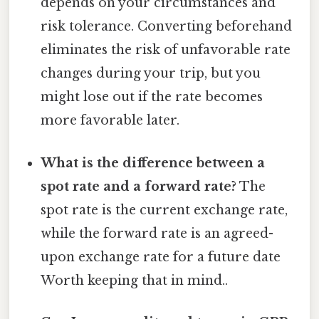
depends on your circumstances and
risk tolerance. Converting beforehand
eliminates the risk of unfavorable rate
changes during your trip, but you
might lose out if the rate becomes
more favorable later.
What is the difference between a
spot rate and a forward rate?
The
spot rate is the current exchange rate,
while the forward rate is an agreed-
upon exchange rate for a future date
Worth keeping that in mind..