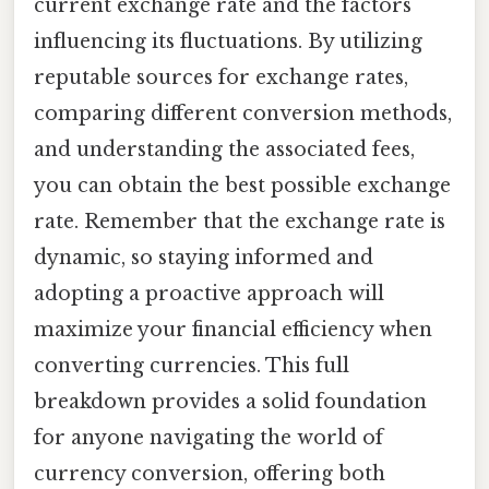
current exchange rate and the factors
influencing its fluctuations. By utilizing
reputable sources for exchange rates,
comparing different conversion methods,
and understanding the associated fees,
you can obtain the best possible exchange
rate. Remember that the exchange rate is
dynamic, so staying informed and
adopting a proactive approach will
maximize your financial efficiency when
converting currencies. This full
breakdown provides a solid foundation
for anyone navigating the world of
currency conversion, offering both