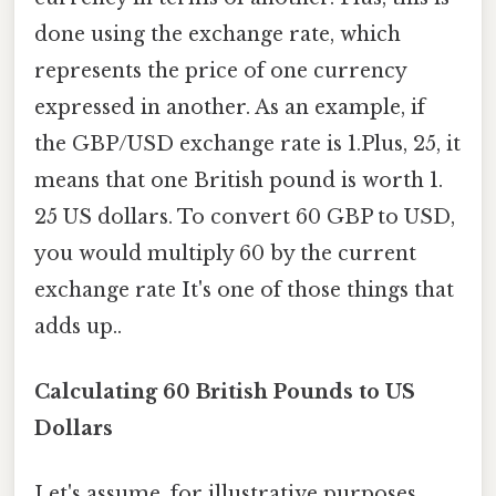
done using the exchange rate, which
represents the price of one currency
expressed in another. As an example, if
the GBP/USD exchange rate is 1.Plus, 25, it
means that one British pound is worth 1.
25 US dollars. To convert 60 GBP to USD,
you would multiply 60 by the current
exchange rate It's one of those things that
adds up..
Calculating 60 British Pounds to US
Dollars
Let's assume, for illustrative purposes,