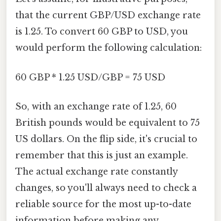
that the current GBP/USD exchange rate
is 1.25. To convert 60 GBP to USD, you
would perform the following calculation:
60 GBP * 1.25 USD/GBP = 75 USD
So, with an exchange rate of 1.25, 60
British pounds would be equivalent to 75
US dollars. On the flip side, it's crucial to
remember that this is just an example.
The actual exchange rate constantly
changes, so you'll always need to check a
reliable source for the most up-to-date
information before making any