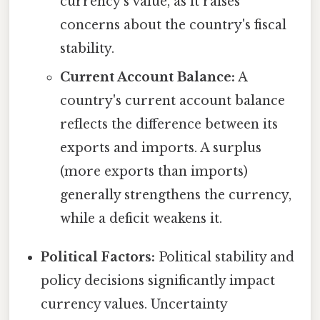
currency's value, as it raises
concerns about the country's fiscal
stability.
Current Account Balance:
A
country's current account balance
reflects the difference between its
exports and imports. A surplus
(more exports than imports)
generally strengthens the currency,
while a deficit weakens it.
Political Factors:
Political stability and
policy decisions significantly impact
currency values. Uncertainty