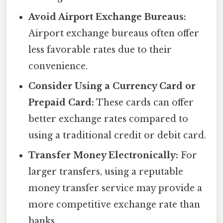
Avoid Airport Exchange Bureaus:
Airport exchange bureaus often offer
less favorable rates due to their
convenience.
Consider Using a Currency Card or
Prepaid Card:
These cards can offer
better exchange rates compared to
using a traditional credit or debit card.
Transfer Money Electronically:
For
larger transfers, using a reputable
money transfer service may provide a
more competitive exchange rate than
banks.