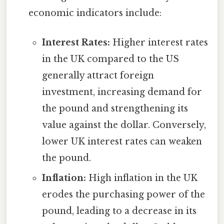
economic indicators include:
Interest Rates:
Higher interest rates
in the UK compared to the US
generally attract foreign
investment, increasing demand for
the pound and strengthening its
value against the dollar. Conversely,
lower UK interest rates can weaken
the pound.
Inflation:
High inflation in the UK
erodes the purchasing power of the
pound, leading to a decrease in its