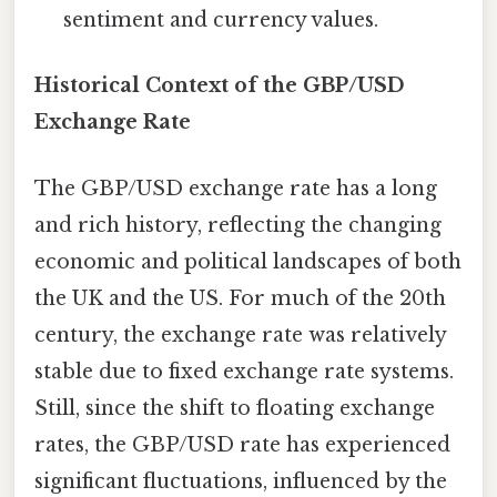
sentiment and currency values.
Historical Context of the GBP/USD
Exchange Rate
The GBP/USD exchange rate has a long
and rich history, reflecting the changing
economic and political landscapes of both
the UK and the US. For much of the 20th
century, the exchange rate was relatively
stable due to fixed exchange rate systems.
Still, since the shift to floating exchange
rates, the GBP/USD rate has experienced
significant fluctuations, influenced by the