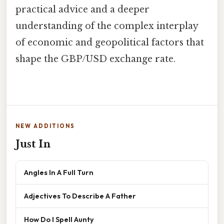
practical advice and a deeper
understanding of the complex interplay
of economic and geopolitical factors that
shape the GBP/USD exchange rate.
NEW ADDITIONS
Just In
Angles In A Full Turn
Adjectives To Describe A Father
How Do I Spell Aunty