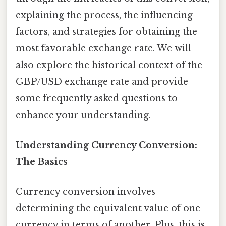
explaining the process, the influencing
factors, and strategies for obtaining the
most favorable exchange rate. We will
also explore the historical context of the
GBP/USD exchange rate and provide
some frequently asked questions to
enhance your understanding.
Understanding Currency Conversion:
The Basics
Currency conversion involves
determining the equivalent value of one
currency in terms of another. Plus, this is