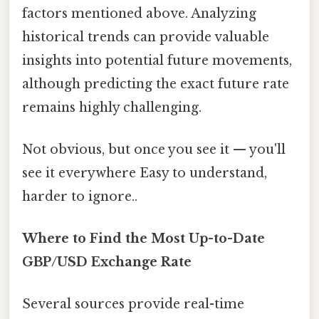
factors mentioned above. Analyzing
historical trends can provide valuable
insights into potential future movements,
although predicting the exact future rate
remains highly challenging.
Not obvious, but once you see it — you'll
see it everywhere Easy to understand,
harder to ignore..
Where to Find the Most Up-to-Date
GBP/USD Exchange Rate
Several sources provide real-time