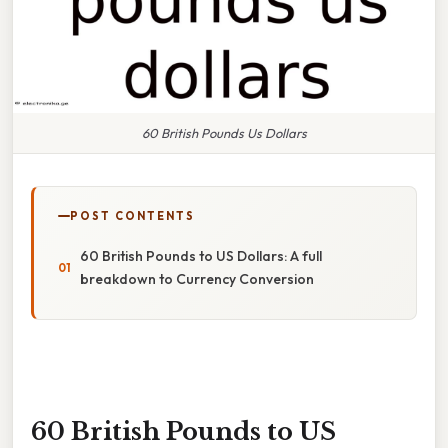
60 British Pounds Us Dollars
POST CONTENTS
60 British Pounds to US Dollars: A full
breakdown to Currency Conversion
60 British Pounds to US