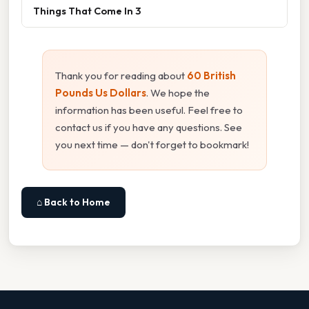
Things That Come In 3
Thank you for reading about
60 British
Pounds Us Dollars
. We hope the
information has been useful. Feel free to
contact us if you have any questions. See
you next time — don't forget to bookmark!
⌂ Back to Home