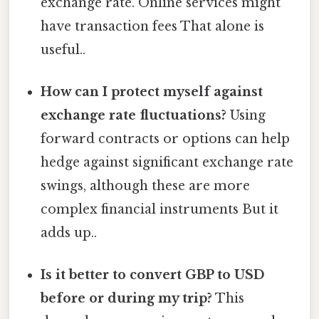
exchange rate. Online services might
have transaction fees That alone is
useful..
How can I protect myself against
exchange rate fluctuations?
Using
forward contracts or options can help
hedge against significant exchange rate
swings, although these are more
complex financial instruments But it
adds up..
Is it better to convert GBP to USD
before or during my trip?
This