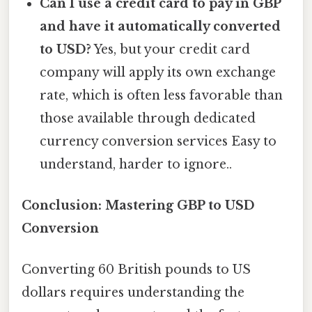
Can I use a credit card to pay in GBP
and have it automatically converted
to USD?
Yes, but your credit card
company will apply its own exchange
rate, which is often less favorable than
those available through dedicated
currency conversion services Easy to
understand, harder to ignore..
Conclusion: Mastering GBP to USD
Conversion
Converting 60 British pounds to US
dollars requires understanding the