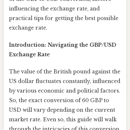
influencing the exchange rate, and
practical tips for getting the best possible
exchange rate.
Introduction: Navigating the GBP/USD
Exchange Rate
The value of the British pound against the
US dollar fluctuates constantly, influenced
by various economic and political factors.
So, the exact conversion of 60 GBP to
USD will vary depending on the current
market rate. Even so, this guide will walk
through the intricacies of this conversion,