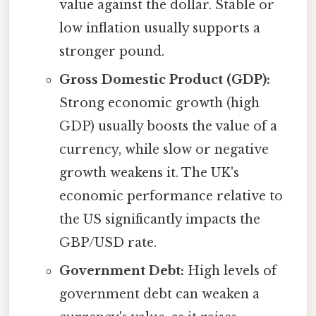
value against the dollar. Stable or
low inflation usually supports a
stronger pound.
Gross Domestic Product (GDP):
Strong economic growth (high
GDP) usually boosts the value of a
currency, while slow or negative
growth weakens it. The UK's
economic performance relative to
the US significantly impacts the
GBP/USD rate.
Government Debt:
High levels of
government debt can weaken a