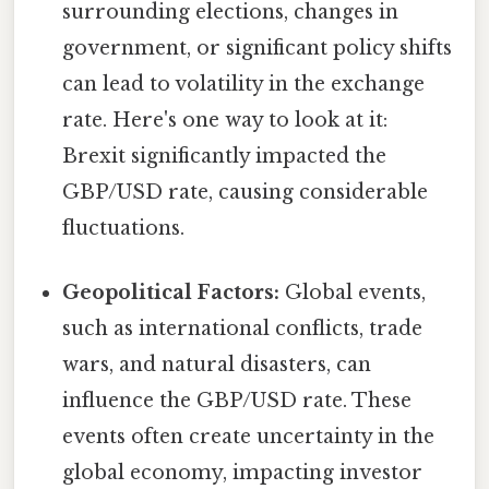
surrounding elections, changes in
government, or significant policy shifts
can lead to volatility in the exchange
rate. Here's one way to look at it:
Brexit significantly impacted the
GBP/USD rate, causing considerable
fluctuations.
Geopolitical Factors:
Global events,
such as international conflicts, trade
wars, and natural disasters, can
influence the GBP/USD rate. These
events often create uncertainty in the
global economy, impacting investor