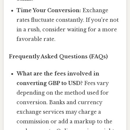
Time Your Conversion:
Exchange
rates fluctuate constantly. If you're not
in a rush, consider waiting for a more
favorable rate.
Frequently Asked Questions (FAQs)
What are the fees involved in
converting GBP to USD?
Fees vary
depending on the method used for
conversion. Banks and currency
exchange services may charge a
commission or add a markup to the