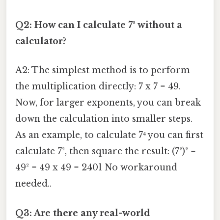
Q2: How can I calculate 7² without a
calculator?
A2: The simplest method is to perform
the multiplication directly: 7 x 7 = 49.
Now, for larger exponents, you can break
down the calculation into smaller steps.
As an example, to calculate 7⁴ you can first
calculate 7², then square the result: (7²)² =
49² = 49 x 49 = 2401 No workaround
needed..
Q3: Are there any real-world