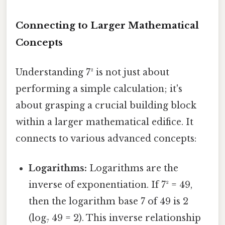
Connecting to Larger Mathematical
Concepts
Understanding 7² is not just about
performing a simple calculation; it's
about grasping a crucial building block
within a larger mathematical edifice. It
connects to various advanced concepts:
Logarithms:
Logarithms are the
inverse of exponentiation. If 7² = 49,
then the logarithm base 7 of 49 is 2
(log₇ 49 = 2). This inverse relationship