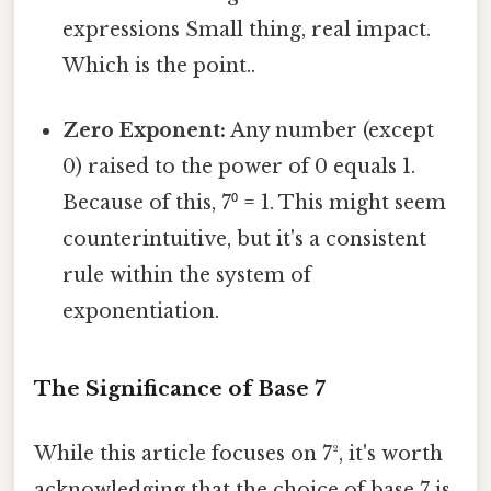
expressions Small thing, real impact.
Which is the point..
Zero Exponent:
Any number (except
0) raised to the power of 0 equals 1.
Because of this, 7⁰ = 1. This might seem
counterintuitive, but it's a consistent
rule within the system of
exponentiation.
The Significance of Base 7
While this article focuses on 7², it's worth
acknowledging that the choice of base 7 is