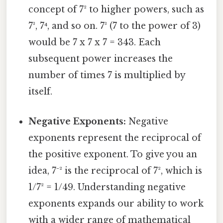
concept of 7² to higher powers, such as
7³, 7⁴, and so on. 7³ (7 to the power of 3)
would be 7 x 7 x 7 = 343. Each
subsequent power increases the
number of times 7 is multiplied by
itself.
Negative Exponents:
Negative
exponents represent the reciprocal of
the positive exponent. To give you an
idea, 7⁻² is the reciprocal of 7², which is
1/7² = 1/49. Understanding negative
exponents expands our ability to work
with a wider range of mathematical