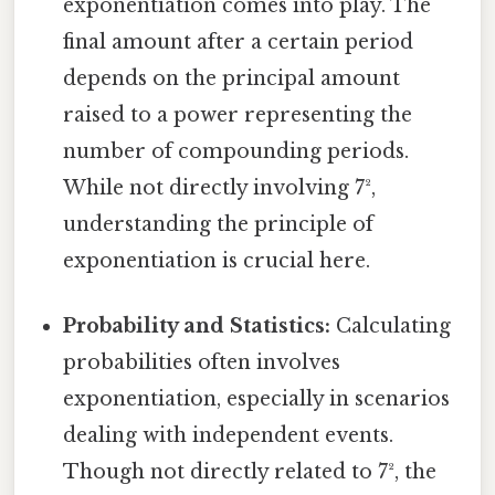
exponentiation comes into play. The
final amount after a certain period
depends on the principal amount
raised to a power representing the
number of compounding periods.
While not directly involving 7²,
understanding the principle of
exponentiation is crucial here.
Probability and Statistics:
Calculating
probabilities often involves
exponentiation, especially in scenarios
dealing with independent events.
Though not directly related to 7², the