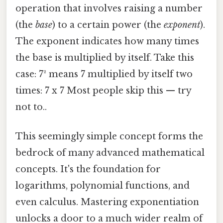
operation that involves raising a number
(the
base
) to a certain power (the
exponent
).
The exponent indicates how many times
the base is multiplied by itself. Take this
case: 7² means 7 multiplied by itself two
times: 7 x 7 Most people skip this — try
not to..
This seemingly simple concept forms the
bedrock of many advanced mathematical
concepts. It's the foundation for
logarithms, polynomial functions, and
even calculus. Mastering exponentiation
unlocks a door to a much wider realm of