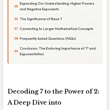
Expanding Our Understanding: Higher Powers
and Negative Exponents
The Significance of Base 7
Connecting to Larger Mathematical Concepts
Frequently Asked Questions (FAQs)
Conclusion: The Enduring Importance of 7² and
Exponentiation
Decoding 7 to the Power of 2:
A Deep Dive into