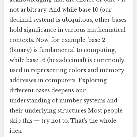
not arbitrary. And while base 10 (our
decimal system) is ubiquitous, other bases
hold significance in various mathematical
contexts. Now, for example, base 2
(binary) is fundamental to computing,
while base 16 (hexadecimal) is commonly
used in representing colors and memory
addresses in computers. Exploring
different bases deepens our
understanding of number systems and
their underlying structures Most people
skip this — try not to. That's the whole
idea..