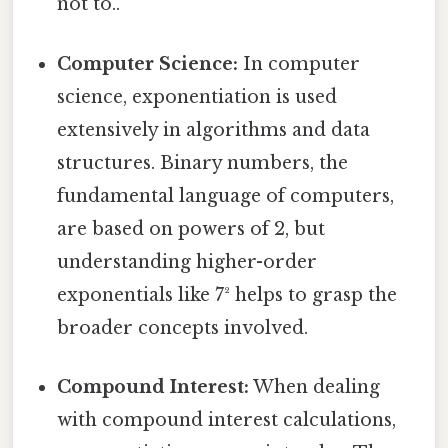
not to..
Computer Science:
In computer
science, exponentiation is used
extensively in algorithms and data
structures. Binary numbers, the
fundamental language of computers,
are based on powers of 2, but
understanding higher-order
exponentials like 7² helps to grasp the
broader concepts involved.
Compound Interest:
When dealing
with compound interest calculations,