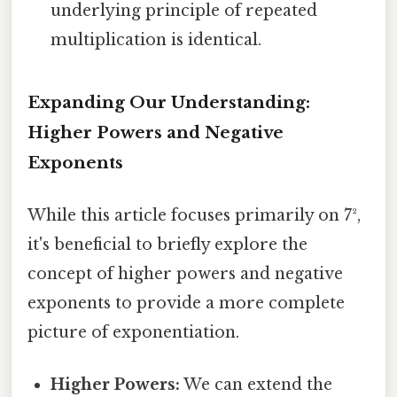
underlying principle of repeated
multiplication is identical.
Expanding Our Understanding:
Higher Powers and Negative
Exponents
While this article focuses primarily on 7²,
it's beneficial to briefly explore the
concept of higher powers and negative
exponents to provide a more complete
picture of exponentiation.
Higher Powers:
We can extend the