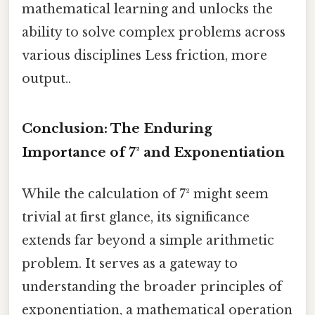
mathematical learning and unlocks the
ability to solve complex problems across
various disciplines Less friction, more
output..
Conclusion: The Enduring
Importance of 7² and Exponentiation
While the calculation of 7² might seem
trivial at first glance, its significance
extends far beyond a simple arithmetic
problem. It serves as a gateway to
understanding the broader principles of
exponentiation, a mathematical operation