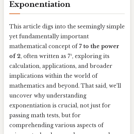
Exponentiation
This article digs into the seemingly simple
yet fundamentally important
mathematical concept of
7 to the power
of 2
, often written as 7², exploring its
calculation, applications, and broader
implications within the world of
mathematics and beyond. That said, we'll
uncover why understanding
exponentiation is crucial, not just for
passing math tests, but for
comprehending various aspects of