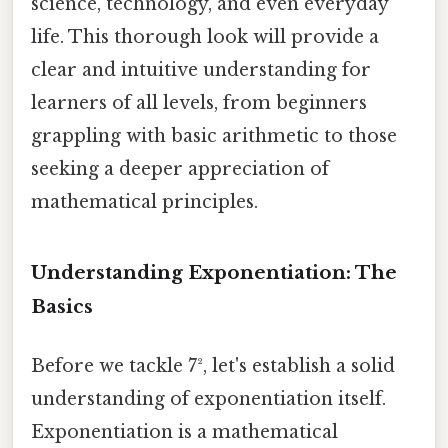
science, technology, and even everyday
life. This thorough look will provide a
clear and intuitive understanding for
learners of all levels, from beginners
grappling with basic arithmetic to those
seeking a deeper appreciation of
mathematical principles.
Understanding Exponentiation: The
Basics
Before we tackle 7², let's establish a solid
understanding of exponentiation itself.
Exponentiation is a mathematical