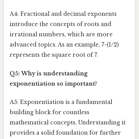
A4: Fractional and decimal exponents
introduce the concepts of roots and
irrational numbers, which are more
advanced topics. As an example, 7^(1/2)
represents the square root of 7.
Q5: Why is understanding
exponentiation so important?
A5: Exponentiation is a fundamental
building block for countless
mathematical concepts. Understanding it
provides a solid foundation for further