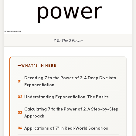
7 To The 2 Power
WHAT'S IN HERE
Decoding 7 to the Power of 2: A Deep Dive into
Exponentiation
Understanding Exponentiation: The Basics
Calculating 7 to the Power of 2: A Step-by-Step
Approach
Applications of 7² in Real-World Scenarios