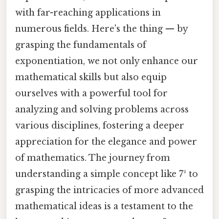
with far-reaching applications in
numerous fields. Here's the thing — by
grasping the fundamentals of
exponentiation, we not only enhance our
mathematical skills but also equip
ourselves with a powerful tool for
analyzing and solving problems across
various disciplines, fostering a deeper
appreciation for the elegance and power
of mathematics. The journey from
understanding a simple concept like 7² to
grasping the intricacies of more advanced
mathematical ideas is a testament to the