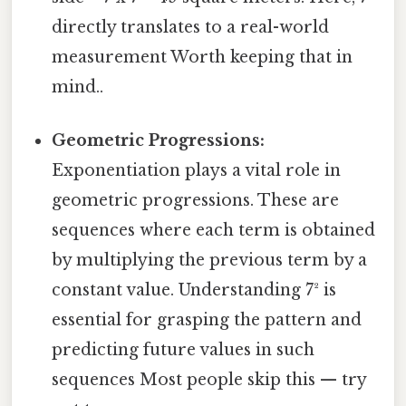
directly translates to a real-world
measurement Worth keeping that in
mind..
Geometric Progressions:
Exponentiation plays a vital role in
geometric progressions. These are
sequences where each term is obtained
by multiplying the previous term by a
constant value. Understanding 7² is
essential for grasping the pattern and
predicting future values in such
sequences Most people skip this — try