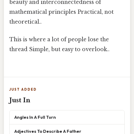
beauty and interconnectedness of
mathematical principles Practical, not
theoretical..
This is where a lot of people lose the
thread Simple, but easy to overlook..
JUST ADDED
Just In
Angles In A Full Turn
Adjectives To Describe A Father