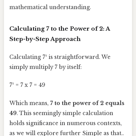
mathematical understanding.
Calculating 7 to the Power of 2: A
Step-by-Step Approach
Calculating 7² is straightforward. We
simply multiply 7 by itself:
7² = 7 x 7 = 49
Which means,
7 to the power of 2 equals
49
. This seemingly simple calculation
holds significance in numerous contexts,
as we will explore further Simple as that..