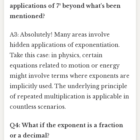
applications of 7² beyond what's been
mentioned?
A3: Absolutely! Many areas involve
hidden applications of exponentiation.
Take this case: in physics, certain
equations related to motion or energy
might involve terms where exponents are
implicitly used. The underlying principle
of repeated multiplication is applicable in
countless scenarios.
Q4: What if the exponent is a fraction
or a decimal?