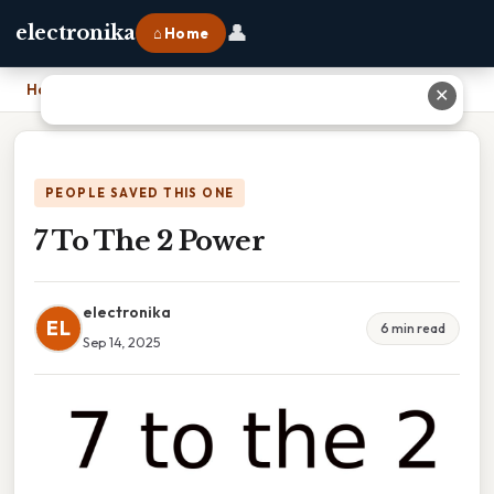
👤
electronika
⌂ Home
Home
›
7 To The 2 Power
✕
PEOPLE SAVED THIS ONE
7 To The 2 Power
electronika
EL
6 min read
Sep 14, 2025