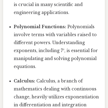
is crucial in many scientific and
engineering applications.
Polynomial Functions:
Polynomials
involve terms with variables raised to
different powers. Understanding
exponents, including 7², is essential for
manipulating and solving polynomial
equations.
Calculus:
Calculus, a branch of
mathematics dealing with continuous
change, heavily utilizes exponentiation
in differentiation and integration