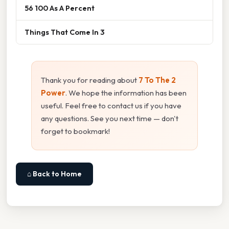
56 100 As A Percent
Things That Come In 3
Thank you for reading about
7 To The 2
Power
. We hope the information has been
useful. Feel free to contact us if you have
any questions. See you next time — don't
forget to bookmark!
⌂ Back to Home