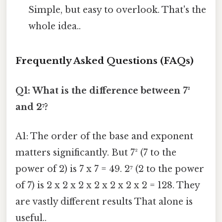
Simple, but easy to overlook. That's the
whole idea..
Frequently Asked Questions (FAQs)
Q1: What is the difference between 7²
and 2⁷?
A1: The order of the base and exponent
matters significantly. But 7² (7 to the
power of 2) is 7 x 7 = 49. 2⁷ (2 to the power
of 7) is 2 x 2 x 2 x 2 x 2 x 2 x 2 = 128. They
are vastly different results That alone is
useful..