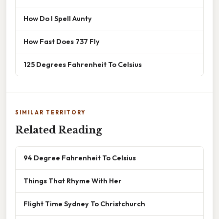
How Do I Spell Aunty
How Fast Does 737 Fly
125 Degrees Fahrenheit To Celsius
SIMILAR TERRITORY
Related Reading
94 Degree Fahrenheit To Celsius
Things That Rhyme With Her
Flight Time Sydney To Christchurch