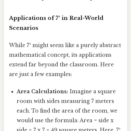
Applications of 7² in Real-World
Scenarios
While 7² might seem like a purely abstract
mathematical concept, its applications
extend far beyond the classroom. Here
are just a few examples:
Area Calculations:
Imagine a square
room with sides measuring 7 meters
each. To find the area of the room, we
would use the formula: Area = side x
side = 7 x 7 = 49 square meters. Here, 7²