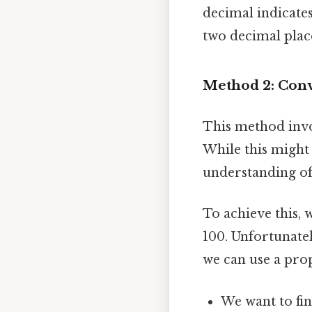
decimal indicate
two decimal place
Method 2: Conv
This method invo
While this might 
understanding of
To achieve this, 
100. Unfortunatel
we can use a pro
We want to find