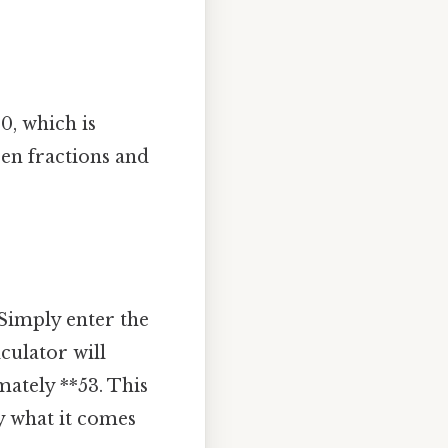
0, which is
en fractions and
 Simply enter the
culator will
mately **53. This
ly what it comes