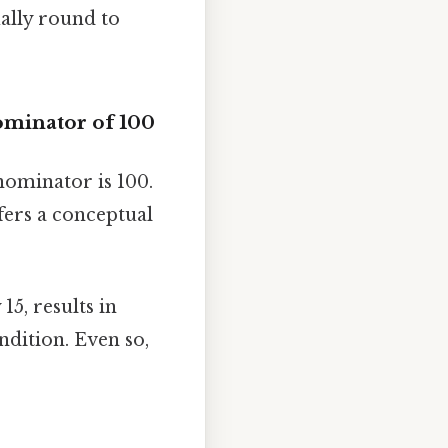
ally round to
ominator of 100
nominator is 100.
ffers a conceptual
15, results in
ndition. Even so,