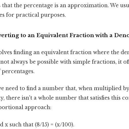
s that the percentage is an approximation. We usu
s for practical purposes.
erting to an Equivalent Fraction with a Den
lves finding an equivalent fraction where the de
not always be possible with simple fractions, it o
 percentages.
we need to find a number that, when multiplied by 
y, there isn't a whole number that satisfies this co
portional approach:
 x such that (8/15) = (x/100).