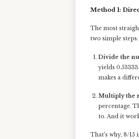
Method 1: Dire
The most straigh
two simple steps:
Divide the n
yields 0.53333.
makes a differ
Multiply the r
percentage. Th
to. And it work
That's why, 8/15