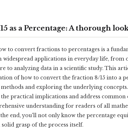
15 as a Percentage: A thorough loo
 to convert fractions to percentages is a fundam
 widespread applications in everyday life, from c
re to analyzing data in a scientific study. This art
tion of how to convert the fraction 8/15 into a p
 methods and exploring the underlying concepts. 
 the practical implications and address common 
ehensive understanding for readers of all math
he end, you'll not only know the percentage equi
 solid grasp of the process itself.