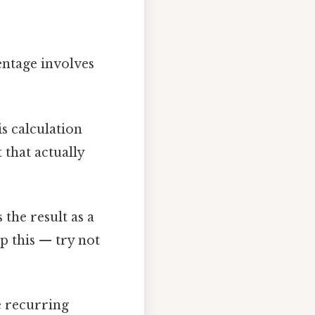
entage involves
is calculation
t that actually
 the result as a
p this — try not
e recurring