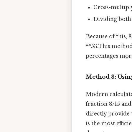
Cross-multiply
Dividing both s
Because of this, 
**53.This method
percentages more
Method 3: Using
Modern calculator
fraction 8/15 and
directly provide 
is the most effic