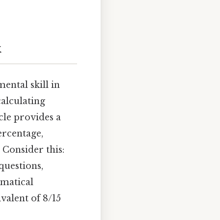
k
ental skill in
alculating
icle provides a
ercentage,
Consider this:
questions,
ematical
valent of 8/15