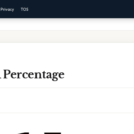
Privacy
TOS
A Percentage