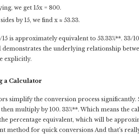
ing, we get 15x = 800.
ides by 15, we find x ≈ 53.33.
8/15 is approximately equivalent to 53.33%**. 33/10
 demonstrates the underlying relationship betwe
 explicitly.
 a Calculator
s simplify the conversion process significantly.
 then multiply by 100. 33%**. Which means the cal
the percentage equivalent, which will be approxi
ient method for quick conversions And that's real