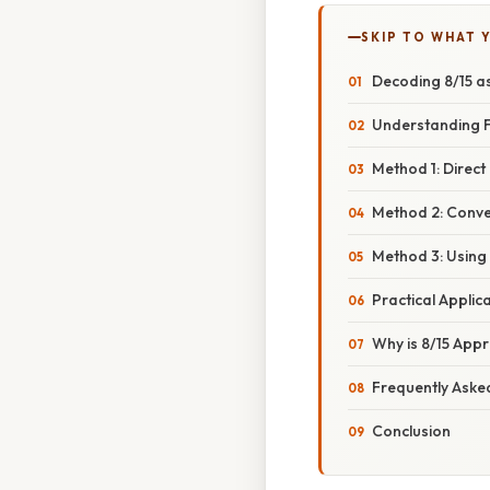
SKIP TO WHAT 
Decoding 8/15 a
Understanding F
Method 1: Direct
Method 2: Conver
Method 3: Using 
Practical Applic
Why is 8/15 App
Frequently Aske
Conclusion