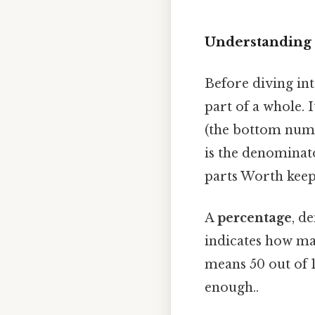
Understanding 
Before diving int
part of a whole.
(the bottom numbe
is the denominato
parts Worth keepi
A
percentage
, d
indicates how ma
means 50 out of 1
enough..