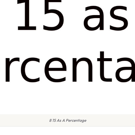
8 15 As A Percentage