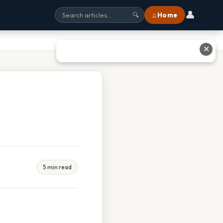
👤
⌂ Home
🔍
✕
5 min read