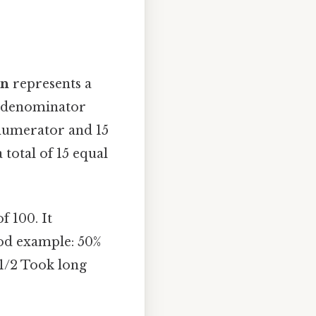
on
represents a
 a denominator
 numerator and 15
total of 15 equal
f 100. It
ood example: 50%
 1/2 Took long