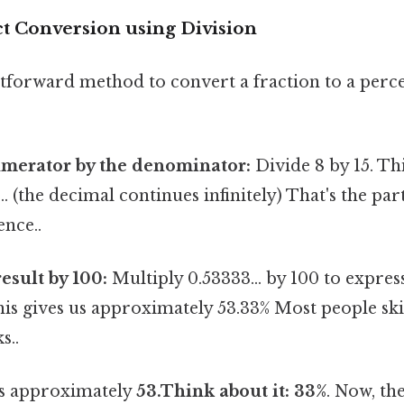
ct Conversion using Division
tforward method to convert a fraction to a perc
umerator by the denominator:
Divide 8 by 15. Th
.. (the decimal continues infinitely) That's the par
ence..
esult by 100:
Multiply 0.53333... by 100 to express
is gives us approximately 53.33% Most people ski
s..
 is approximately
53.Think about it: 33%
. Now, th