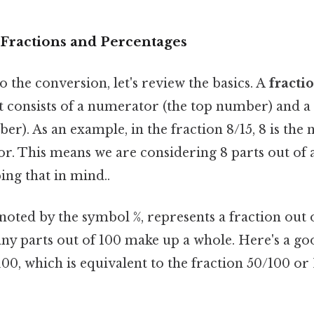
Fractions and Percentages
o the conversion, let's review the basics. A
fracti
 It consists of a numerator (the top number) and
r). As an example, in the fraction 8/15, 8 is the
r. This means we are considering 8 parts out of a 
ng that in mind..
enoted by the symbol %, represents a fraction out o
ny parts out of 100 make up a whole. Here's a g
00, which is equivalent to the fraction 50/100 or