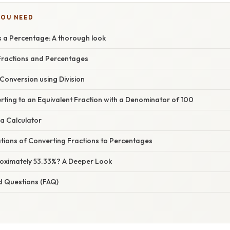
YOU NEED
s a Percentage: A thorough look
ractions and Percentages
 Conversion using Division
ting to an Equivalent Fraction with a Denominator of 100
a Calculator
ations of Converting Fractions to Percentages
roximately 53.33%? A Deeper Look
d Questions (FAQ)