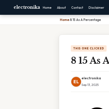
electronika
Home
About
Contact
Disclaimer
Home
›
8 15 As A Percentage
THIS ONE CLICKED
8 15 As 
electronika
EL
Sep 13, 2025