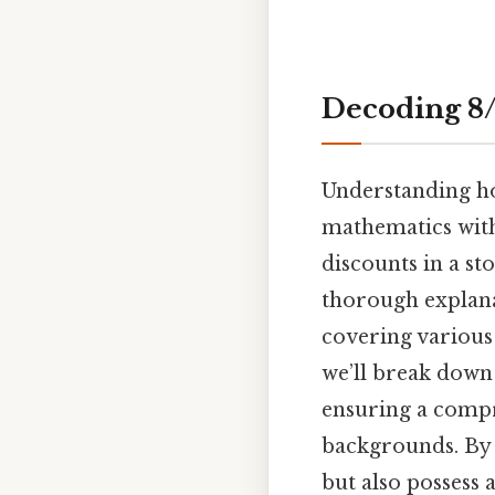
Decoding 8/
Understanding how
mathematics with
discounts in a sto
thorough explana
covering various
we’ll break down
ensuring a compr
backgrounds. By t
but also possess a