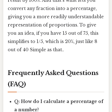
result by 100%. And that's what lets you
convert any fraction into a percentage,
giving you a more readily understandable
representation of proportions. To give
you an idea, if you have 15 out of 75, this
simplifies to 1/5, which is 20%, just like 8
out of 40 Simple as that..
Frequently Asked Questions
(FAQ)
Q: How do I calculate a percentage of
a number?