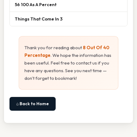
56 100 As A Percent
Things That Come In 3
Thank you for reading about
8 Out Of 40
Percentage
. We hope the information has
been useful. Feel free to contact us if you
have any questions. See you next time —
don't forget to bookmark!
⌂ Back to Home