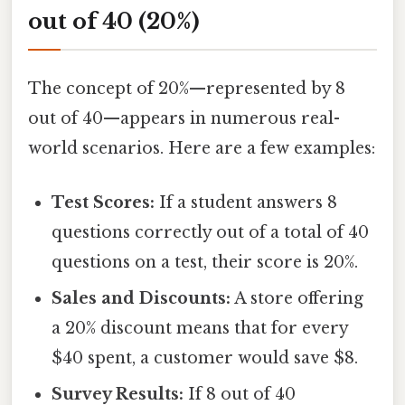
out of 40 (20%)
The concept of 20%—represented by 8
out of 40—appears in numerous real-
world scenarios. Here are a few examples:
Test Scores:
If a student answers 8
questions correctly out of a total of 40
questions on a test, their score is 20%.
Sales and Discounts:
A store offering
a 20% discount means that for every
$40 spent, a customer would save $8.
Survey Results:
If 8 out of 40