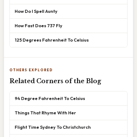
How Do I Spell Aunty
How Fast Does 737 Fly
125 Degrees Fahrenheit To Celsius
OTHERS EXPLORED
Related Corners of the Blog
94 Degree Fahrenheit To Celsius
Things That Rhyme With Her
Flight Time Sydney To Christchurch