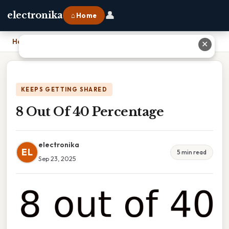
👤
electronika
⌂ Home
Home
›
8 Out Of 40 Percentage
✕
KEEPS GETTING SHARED
8 Out Of 40 Percentage
electronika
EL
5 min read
Sep 23, 2025