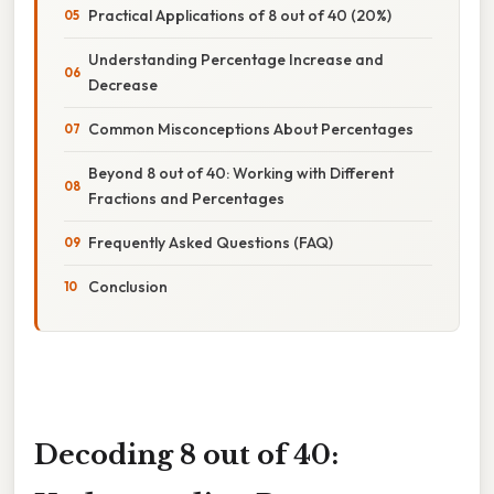
Practical Applications of 8 out of 40 (20%)
Understanding Percentage Increase and
Decrease
Common Misconceptions About Percentages
Beyond 8 out of 40: Working with Different
Fractions and Percentages
Frequently Asked Questions (FAQ)
Conclusion
Decoding 8 out of 40: