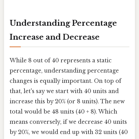
Understanding Percentage
Increase and Decrease
While 8 out of 40 represents a static
percentage, understanding percentage
changes is equally important. On top of
that, let's say we start with 40 units and
increase this by 20% (or 8 units). The new
total would be 48 units (40 + 8). Which
means conversely, if we decrease 40 units
by 20%, we would end up with 32 units (40