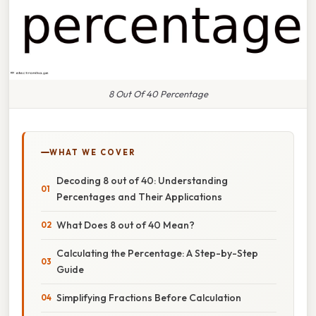
8 Out Of 40 Percentage
WHAT WE COVER
Decoding 8 out of 40: Understanding
Percentages and Their Applications
What Does 8 out of 40 Mean?
Calculating the Percentage: A Step-by-Step
Guide
Simplifying Fractions Before Calculation