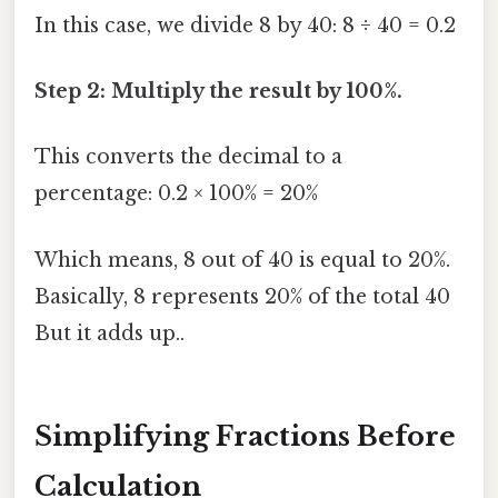
In this case, we divide 8 by 40: 8 ÷ 40 = 0.2
Step 2: Multiply the result by 100%.
This converts the decimal to a
percentage: 0.2 × 100% = 20%
Which means, 8 out of 40 is equal to 20%.
Basically, 8 represents 20% of the total 40
But it adds up..
Simplifying Fractions Before
Calculation