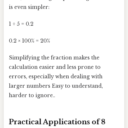
is even simpler:
1 ÷ 5 = 0.2
0.2 × 100% = 20%
Simplifying the fraction makes the
calculation easier and less prone to
errors, especially when dealing with
larger numbers Easy to understand,
harder to ignore..
Practical Applications of 8