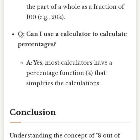
the part of a whole as a fraction of
100 (e.g., 20%).
Q: Can I use a calculator to calculate
percentages?
A:
Yes, most calculators have a
percentage function (%) that
simplifies the calculations.
Conclusion
Understanding the concept of "8 out of