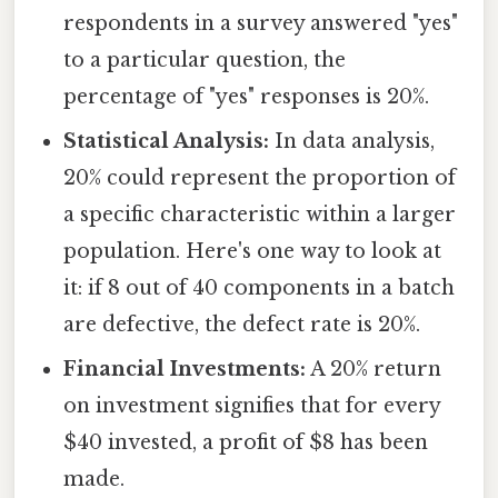
respondents in a survey answered "yes"
to a particular question, the
percentage of "yes" responses is 20%.
Statistical Analysis:
In data analysis,
20% could represent the proportion of
a specific characteristic within a larger
population. Here's one way to look at
it: if 8 out of 40 components in a batch
are defective, the defect rate is 20%.
Financial Investments:
A 20% return
on investment signifies that for every
$40 invested, a profit of $8 has been
made.