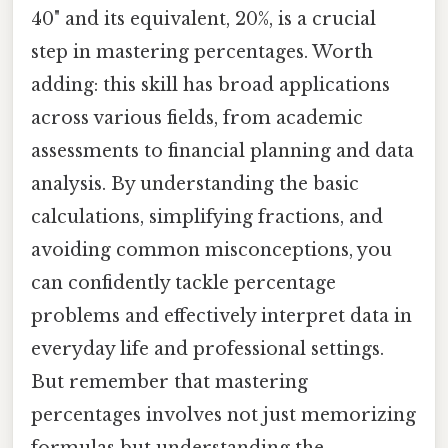
40" and its equivalent, 20%, is a crucial
step in mastering percentages. Worth
adding: this skill has broad applications
across various fields, from academic
assessments to financial planning and data
analysis. By understanding the basic
calculations, simplifying fractions, and
avoiding common misconceptions, you
can confidently tackle percentage
problems and effectively interpret data in
everyday life and professional settings.
But remember that mastering
percentages involves not just memorizing