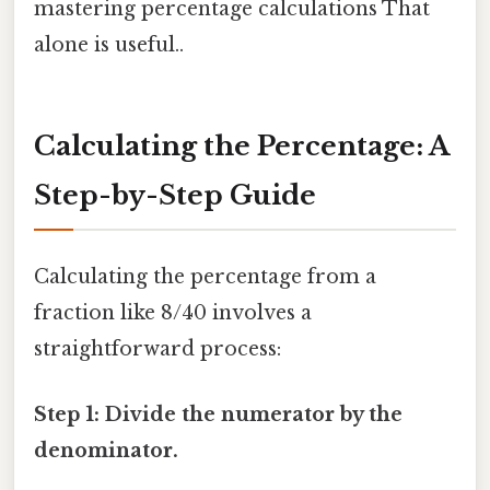
mastering percentage calculations That
alone is useful..
Calculating the Percentage: A
Step-by-Step Guide
Calculating the percentage from a
fraction like 8/40 involves a
straightforward process:
Step 1: Divide the numerator by the
denominator.