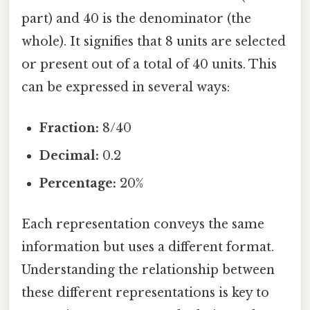
part) and 40 is the denominator (the
whole). It signifies that 8 units are selected
or present out of a total of 40 units. This
can be expressed in several ways:
Fraction:
8/40
Decimal:
0.2
Percentage:
20%
Each representation conveys the same
information but uses a different format.
Understanding the relationship between
these different representations is key to