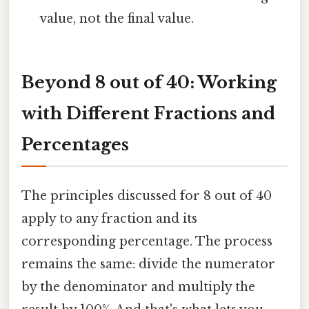
value, not the final value.
Beyond 8 out of 40: Working
with Different Fractions and
Percentages
The principles discussed for 8 out of 40
apply to any fraction and its
corresponding percentage. The process
remains the same: divide the numerator
by the denominator and multiply the