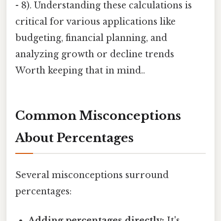
- 8). Understanding these calculations is
critical for various applications like
budgeting, financial planning, and
analyzing growth or decline trends
Worth keeping that in mind..
Common Misconceptions
About Percentages
Several misconceptions surround
percentages:
Adding percentages directly:
It's