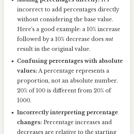
incorrect to add percentages directly
without considering the base value.
Here's a good example: a 10% increase
followed by a 10% decrease does
not
result in the original value.
Confusing percentages with absolute
values:
A percentage represents a
proportion, not an absolute number.
20% of 100 is different from 20% of
1000.
Incorrectly interpreting percentage
changes:
Percentage increases and
decreases are relative to the starting