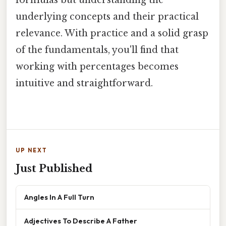
formulas but understanding the
underlying concepts and their practical
relevance. With practice and a solid grasp
of the fundamentals, you'll find that
working with percentages becomes
intuitive and straightforward.
UP NEXT
Just Published
Angles In A Full Turn
Adjectives To Describe A Father