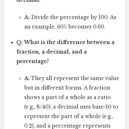
decimal?
A:
Divide the percentage by 100. As
an example, 60% becomes 0.60.
Q: What is the difference between a
fraction, a decimal, and a
percentage?
A:
They all represent the same value
but in different forms. A fraction
shows a part of a whole as a ratio
(e.g., 8/40), a decimal uses base-10 to
represent the part of a whole (e.g.,
0.2), and a percentage represents