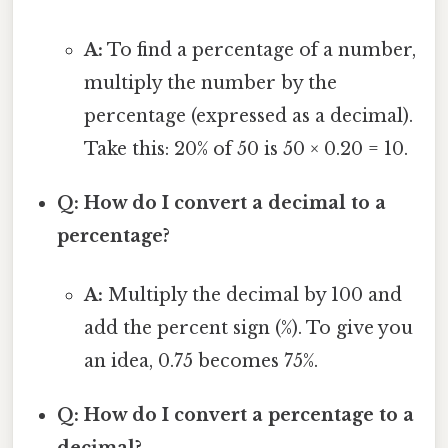
A:
To find a percentage of a number,
multiply the number by the
percentage (expressed as a decimal).
Take this: 20% of 50 is 50 × 0.20 = 10.
Q: How do I convert a decimal to a
percentage?
A:
Multiply the decimal by 100 and
add the percent sign (%). To give you
an idea, 0.75 becomes 75%.
Q: How do I convert a percentage to a