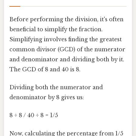
Before performing the division, it's often
beneficial to simplify the fraction.
Simplifying involves finding the greatest
common divisor (GCD) of the numerator
and denominator and dividing both by it.
The GCD of 8 and 40 is 8.
Dividing both the numerator and
denominator by 8 gives us:
8 ÷ 8 / 40 ÷ 8 = 1/5
Now, calculating the percentage from 1/5