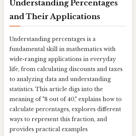
Understanding Percentages
and Their Applications
Understanding percentages is a
fundamental skill in mathematics with
wide-ranging applications in everyday
life, from calculating discounts and taxes
to analyzing data and understanding
statistics. This article digs into the
meaning of "8 out of 40," explains how to
calculate percentages, explores different
ways to represent this fraction, and
provides practical examples