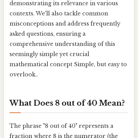
demonstrating its relevance in various
contexts. We'll also tackle common
misconceptions and address frequently
asked questions, ensuring a
comprehensive understanding of this
seemingly simple yet crucial
mathematical concept Simple, but easy to
overlook..
What Does 8 out of 40 Mean?
The phrase "8 out of 40" represents a
fraction where 8 is the numerator (the