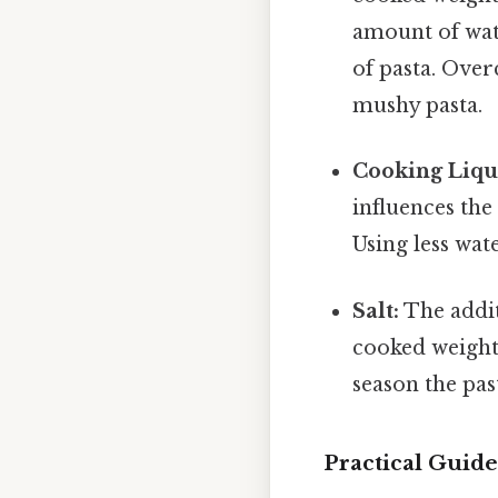
amount of wat
of pasta. Over
mushy pasta.
Cooking Liqu
influences the
Using less wate
Salt:
The additi
cooked weight 
season the pas
Practical Guid