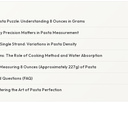
W
sta Puzzle: Understanding 8 Ounces in Grams
hy Precision Matters in Pasta Measurement
Single Strand: Variations in Pasta Density
s: The Role of Cooking Method and Water Absorption
: Measuring 8 Ounces (Approximately 227g) of Pasta
d Questions (FAQ)
ering the Art of Pasta Perfection