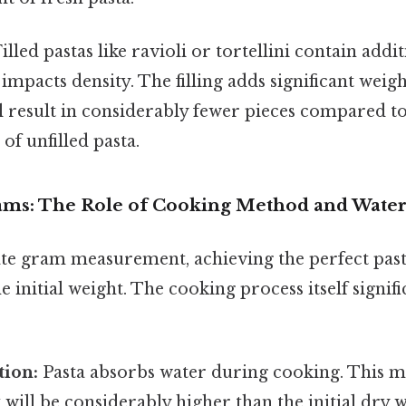
illed pastas like ravioli or tortellini contain additi
impacts density. The filling adds significant weigh
ill result in considerably fewer pieces compared to
of unfilled pasta.
ms: The Role of Cooking Method and Water
te gram measurement, achieving the perfect past
 initial weight. The cooking process itself signifi
tion:
Pasta absorbs water during cooking. This me
will be considerably higher than the initial dry 