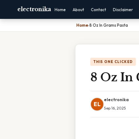
electronika
Home
About
Contact
Disclaimer
Home
›
8 Oz In Grams Pasta
THIS ONE CLICKED
8 Oz In
electronika
EL
Sep 16, 2025