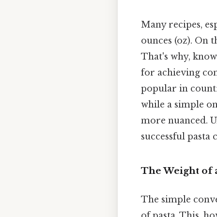
Many recipes, esp
ounces (oz). On th
That's why, knowi
for achieving con
popular in count
while a simple on
more nuanced. Un
successful pasta 
The Weight of a
The simple conve
of pasta. This, h