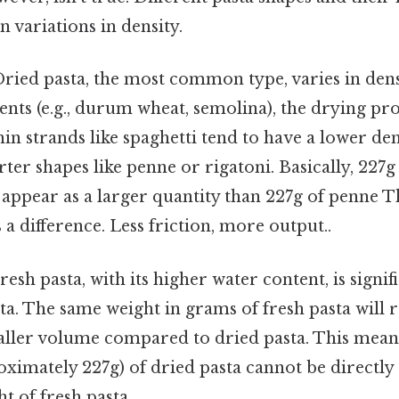
n variations in density.
ried pasta, the most common type, varies in den
ents (e.g., durum wheat, semolina), the drying pro
hin strands like spaghetti tend to have a lower d
rter shapes like penne or rigatoni. Basically, 227g
 appear as a larger quantity than 227g of penne Th
 a difference. Less friction, more output..
resh pasta, with its higher water content, is signif
ta. The same weight in grams of fresh pasta will r
aller volume compared to dried pasta. This means
oximately 227g) of dried pasta cannot be directly
t of fresh pasta.