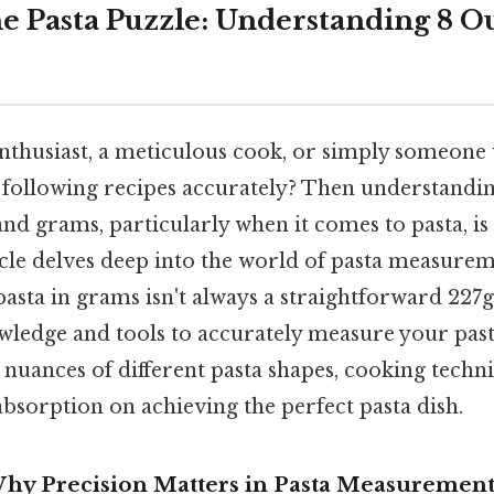
e Pasta Puzzle: Understanding 8 O
enthusiast, a meticulous cook, or simply someone
f following recipes accurately? Then understandi
d grams, particularly when it comes to pasta, is 
ticle delves deep into the world of pasta measurem
asta in grams isn't always a straightforward 227
wledge and tools to accurately measure your past
 nuances of different pasta shapes, cooking techn
bsorption on achieving the perfect pasta dish.
Why Precision Matters in Pasta Measuremen