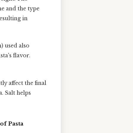
e and the type
esulting in
) used also
ta's flavor.
ly affect the final
. Salt helps
of Pasta