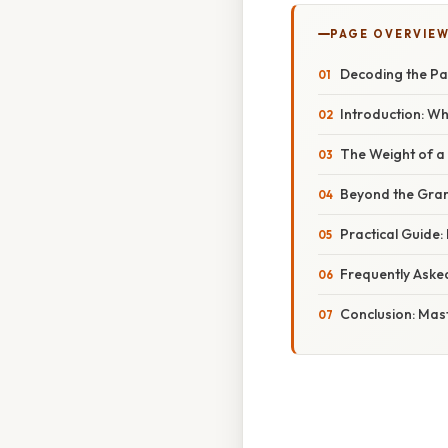
PAGE OVERVIE
Decoding the Pa
Introduction: W
The Weight of a 
Beyond the Gram
Practical Guide
Frequently Aske
Conclusion: Mast