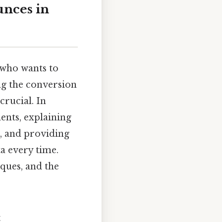
unces in
 who wants to
ng the conversion
crucial. In
ents, explaining
g, and providing
a every time.
iques, and the
t