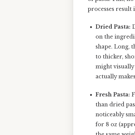
processes result i
Dried Pasta:
D
on the ingredi
shape. Long, t
to thicker, sho
might visually
actually makes
Fresh Pasta:
F
than dried pas
noticeably sm
for 8 oz (appr
the same weigh