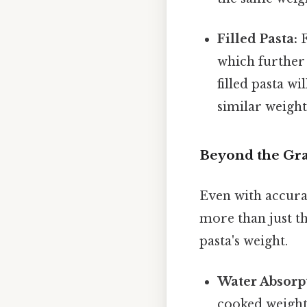
Filled Pasta:
F
which further 
filled pasta w
similar weight 
Beyond the Gra
Even with accura
more than just the
pasta's weight.
Water Absorp
cooked weight 