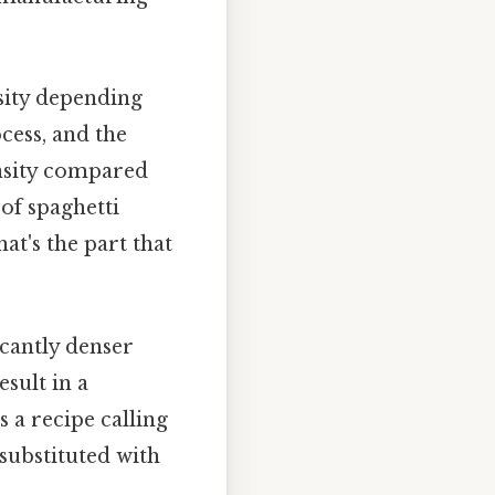
sity depending
cess, and the
ensity compared
 of spaghetti
at's the part that
icantly denser
esult in a
 a recipe calling
 substituted with