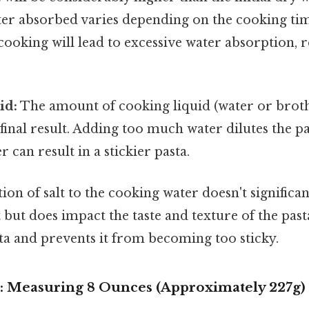
er absorbed varies depending on the cooking tim
cooking will lead to excessive water absorption, r
id:
The amount of cooking liquid (water or broth
 final result. Adding too much water dilutes the pas
r can result in a stickier pasta.
on of salt to the cooking water doesn't significant
but does impact the taste and texture of the pasta
ta and prevents it from becoming too sticky.
e: Measuring 8 Ounces (Approximately 227g) 