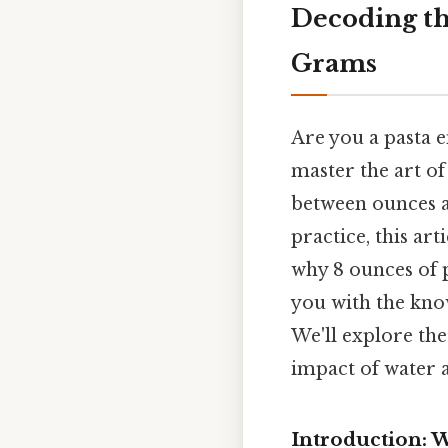
Decoding th
Grams
Are you a pasta 
master the art o
between ounces an
practice, this ar
why 8 ounces of p
you with the kno
We'll explore the
impact of water a
Introduction: 