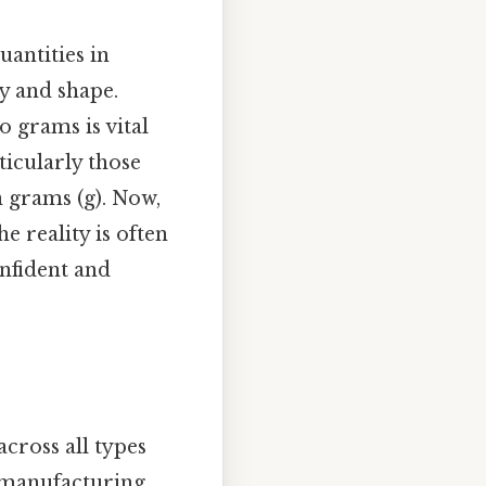
uantities in
ty and shape.
 grams is vital
ticularly those
 grams (g). Now,
e reality is often
nfident and
cross all types
ir manufacturing