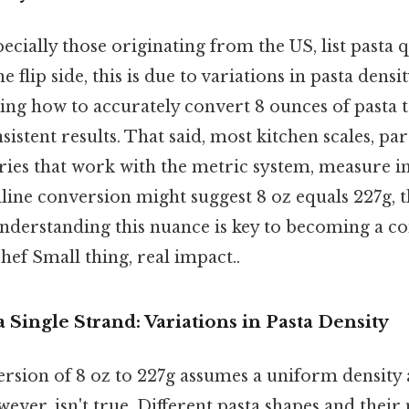
ecially those originating from the US, list pasta q
e flip side, this is due to variations in pasta densi
ng how to accurately convert 8 ounces of pasta to
sistent results. That said, most kitchen scales, par
ries that work with the metric system, measure in
line conversion might suggest 8 oz equals 227g, th
derstanding this nuance is key to becoming a co
chef Small thing, real impact..
 Single Strand: Variations in Pasta Density
rsion of 8 oz to 227g assumes a uniform density a
owever, isn't true. Different pasta shapes and the