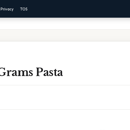
Privacy
TOS
 Grams Pasta