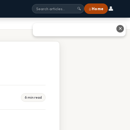
👤
⌂ Home
🔍
✕
6 min read