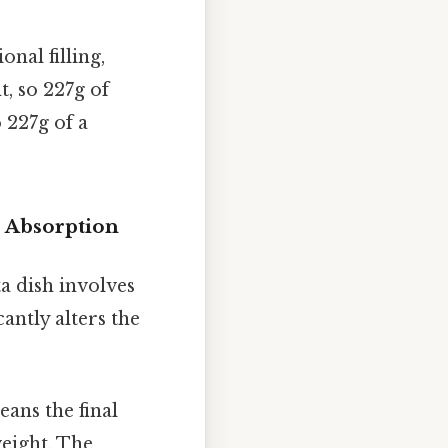
onal filling,
t, so 227g of
 227g of a
 Absorption
a dish involves
cantly alters the
ans the final
weight. The