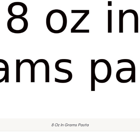
8 Oz In Grams Pasta