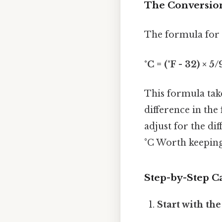
The Conversion
The formula for c
°C = (°F - 32) × 5/
This formula take
difference in the 
adjust for the dif
°C Worth keeping
Step-by-Step Ca
Start with th