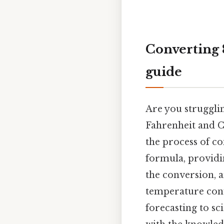
Converting 8
guide
Are you struggli
Fahrenheit and Ce
the process of co
formula, providin
the conversion, 
temperature conv
forecasting to sc