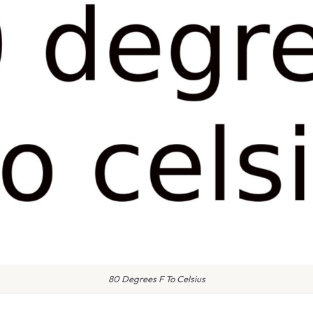
80 Degrees F To Celsius