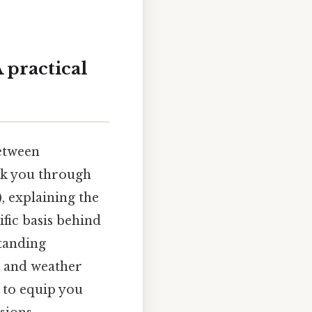
 practical
etween
alk you through
, explaining the
ific basis behind
tanding
g and weather
s to equip you