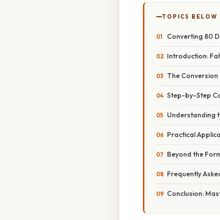
TOPICS BELOW
Converting 80 De
Introduction: Fah
The Conversion 
Step-by-Step Cal
Understanding th
Practical Appli
Beyond the Form
Frequently Aske
Conclusion: Mas