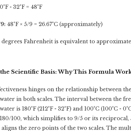
0°F - 32°F = 48°F
/9:
48°F × 5/9 = 26.67°C (approximately)
degrees Fahrenheit is equivalent to approximat
the Scientific Basis: Why This Formula Wor
ectiveness hinges on the relationship between th
 water in both scales. The interval between the fr
water is 180°F (212°F - 32°F) and 100°C (100°C - 0°C
 180/100, which simplifies to 9/5 or its reciprocal,
 aligns the zero points of the two scales. The mult