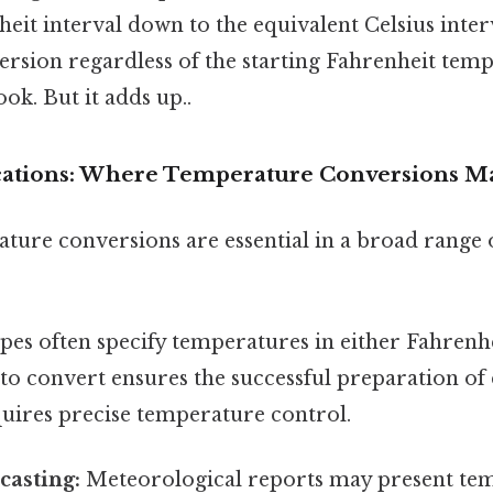
heit interval down to the equivalent Celsius inter
ersion regardless of the starting Fahrenheit tem
ok. But it adds up..
ications: Where Temperature Conversions Ma
ture conversions are essential in a broad range o
pes often specify temperatures in either Fahrenhe
 convert ensures the successful preparation of d
quires precise temperature control.
casting:
Meteorological reports may present tem