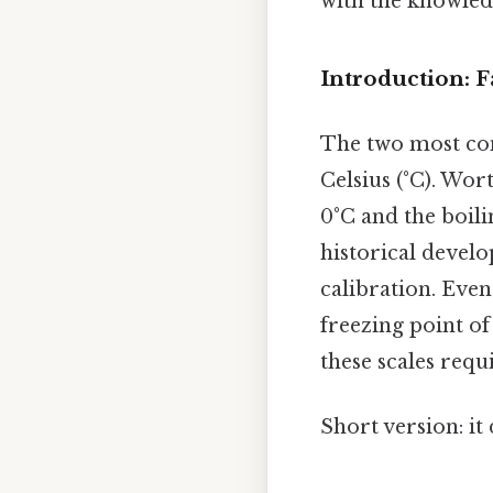
with the knowledg
Introduction: F
The two most co
Celsius (°C). Wort
0°C and the boili
historical develo
calibration. Even
freezing point of
these scales requ
Short version: i