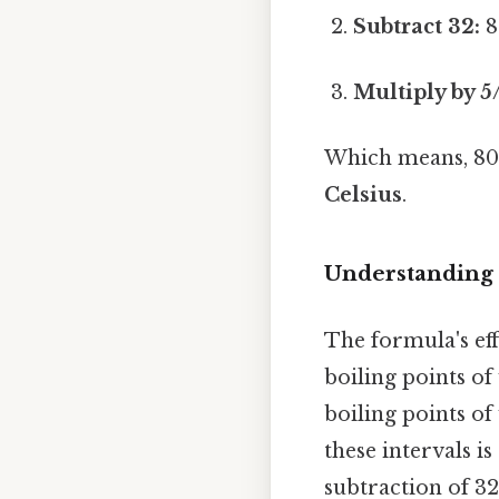
Subtract 32:
8
Multiply by 5
Which means, 80 
Celsius
.
Understanding 
The formula's eff
boiling points of
boiling points of 
these intervals is
subtraction of 32