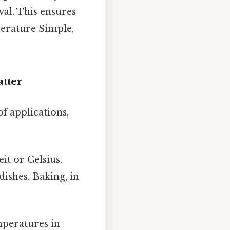
val. This ensures
perature Simple,
tter
f applications,
it or Celsius.
ishes. Baking, in
peratures in