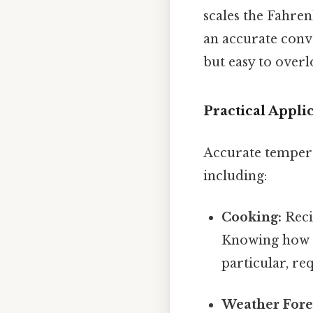
scales the Fahren
an accurate conv
but easy to overlo
Practical Appl
Accurate tempera
including:
Cooking:
Reci
Knowing how to
particular, re
Weather Fore