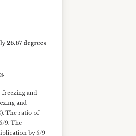
ely
26.67 degrees
ks
e freezing and
eezing and
). The ratio of
 5/9. The
iplication by 5/9