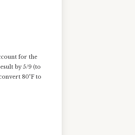
ccount for the
esult by 5/9 (to
 convert 80°F to