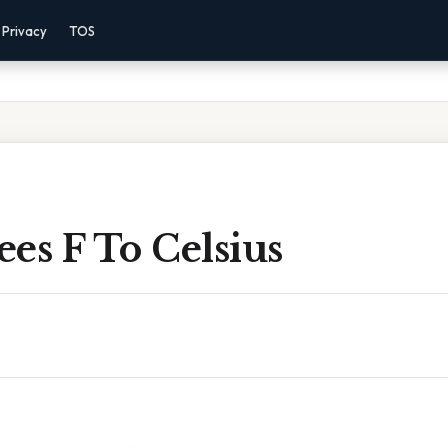
Privacy
TOS
es F To Celsius