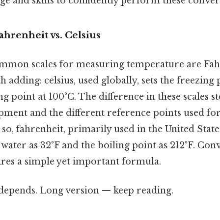
e and skills to confidently perform these conver
ahrenheit vs. Celsius
mmon scales for measuring temperature are Fahr
h adding: celsius, used globally, sets the freezing 
ng point at 100°C. The difference in these scales 
pment and the different reference points used for
 so, fahrenheit, primarily used in the United States
 water as 32°F and the boiling point as 212°F. Co
ires a simple yet important formula.
t depends. Long version — keep reading.