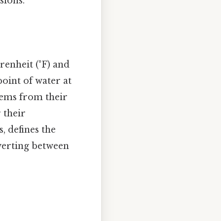
sions.
enheit (°F) and
point of water at
stems from their
 their
, defines the
nverting between