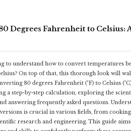
0 Degrees Fahrenheit to Celsius: A
ng to understand how to convert temperatures b
lsius? On top of that, this thorough look will w
nverting 80 degrees Fahrenheit (°F) to Celsius (°C)
g a step-by-step calculation, exploring the scient
and answering frequently asked questions. Unders
ersions is crucial in various fields, from cookin
ientific research and engineering. This guide aim