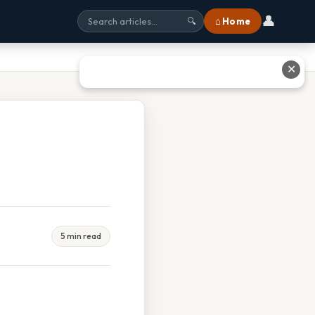
👤
⌂ Home
🔍
✕
5 min read