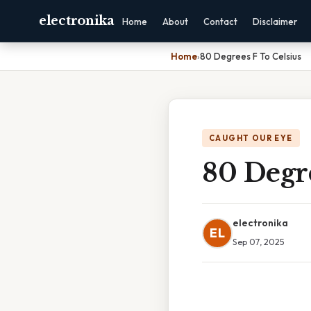
electronika
Home
About
Contact
Disclaimer
Home
›
80 Degrees F To Celsius
CAUGHT OUR EYE
80 Degre
electronika
EL
Sep 07, 2025