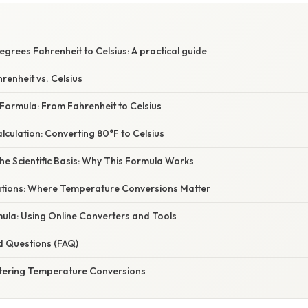
grees Fahrenheit to Celsius: A practical guide
renheit vs. Celsius
Formula: From Fahrenheit to Celsius
culation: Converting 80°F to Celsius
e Scientific Basis: Why This Formula Works
cations: Where Temperature Conversions Matter
ula: Using Online Converters and Tools
d Questions (FAQ)
tering Temperature Conversions