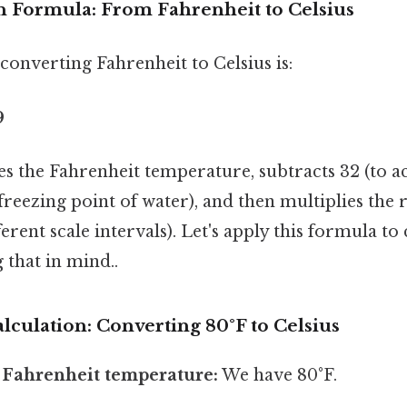
 Formula: From Fahrenheit to Celsius
onverting Fahrenheit to Celsius is:
9
s the Fahrenheit temperature, subtracts 32 (to a
freezing point of water), and then multiplies the r
ferent scale intervals). Let's apply this formula to
 that in mind..
lculation: Converting 80°F to Celsius
e Fahrenheit temperature:
We have 80°F.