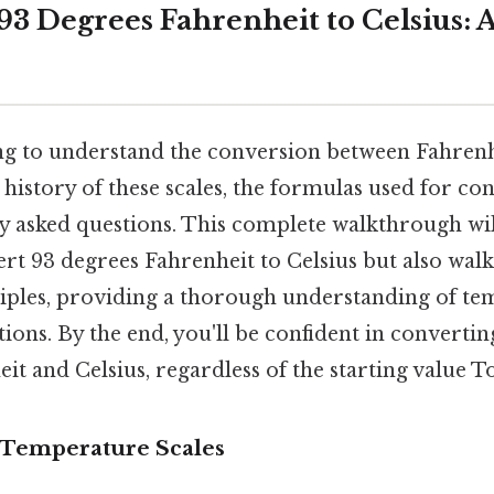
3 Degrees Fahrenheit to Celsius: A
ng to understand the conversion between Fahrenh
 history of these scales, the formulas used for co
y asked questions. This complete walkthrough wi
rt 93 degrees Fahrenheit to Celsius but also wal
iples, providing a thorough understanding of te
tions. By the end, you'll be confident in convert
t and Celsius, regardless of the starting value T
 Temperature Scales