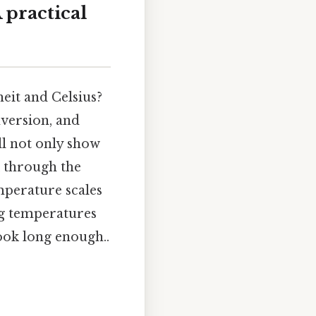
 practical
eit and Celsius?
nversion, and
ll not only show
k through the
mperature scales
ing temperatures
ook long enough..