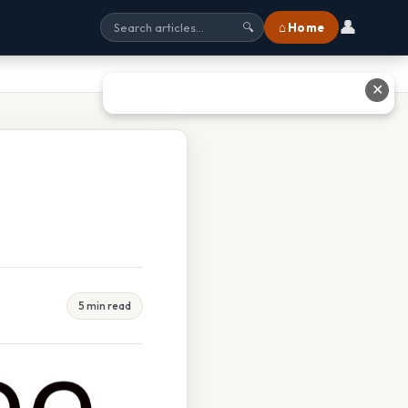
👤
⌂ Home
🔍
✕
5 min read