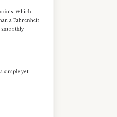
 points. Which
than a Fahrenheit
e smoothly
a simple yet