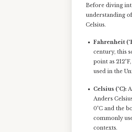
Before diving into
understanding of
Celsius.
Fahrenheit (°F
century, this 
point as 212°F,
used in the Uni
Celsius (°C):
A
Anders Celsius
0°C and the bo
commonly used 
contexts.