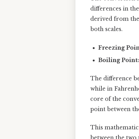
differences in th
derived from the 
both scales.
Freezing Poin
Boiling Point
The difference be
while in Fahrenhei
core of the conve
point between th
This mathematica
between the two 