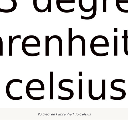
93 Degree Fahrenheit To Celsius