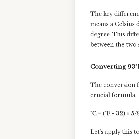
The key differenc
means a Celsius 
degree. This dif
between the two s
Converting 93°
The conversion f
crucial formula:
°C = (°F - 32) × 5/
Let's apply this 