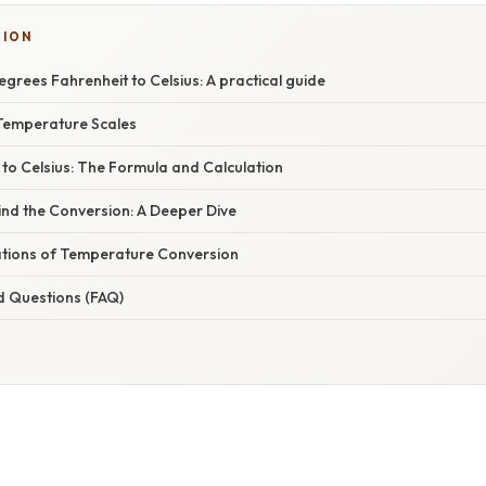
TION
grees Fahrenheit to Celsius: A practical guide
Temperature Scales
to Celsius: The Formula and Calculation
ind the Conversion: A Deeper Dive
cations of Temperature Conversion
d Questions (FAQ)