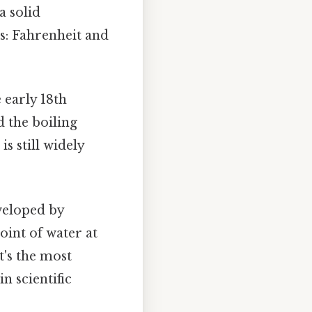
a solid
: Fahrenheit and
 early 18th
d the boiling
is still widely
veloped by
oint of water at
t's the most
n scientific