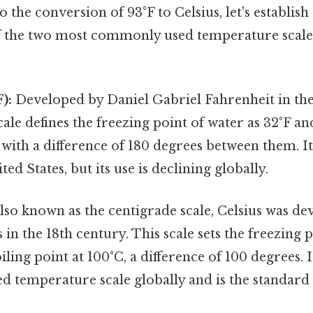
 the conversion of 93°F to Celsius, let's establish 
 the two most commonly used temperature scales
):
Developed by Daniel Gabriel Fahrenheit in the
scale defines the freezing point of water as 32°F an
 with a difference of 180 degrees between them. It 
ted States, but its use is declining globally.
lso known as the centigrade scale, Celsius was de
 in the 18th century. This scale sets the freezing p
iling point at 100°C, a difference of 100 degrees. I
temperature scale globally and is the standard i