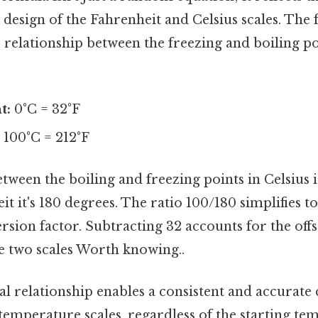
e design of the Fahrenheit and Celsius scales. The
relationship between the freezing and boiling po
t:
0°C = 32°F
:
100°C = 212°F
tween the boiling and freezing points in Celsius i
t it's 180 degrees. The ratio 100/180 simplifies to
rsion factor. Subtracting 32 accounts for the offs
e two scales Worth knowing..
l relationship enables a consistent and accurate
temperature scales, regardless of the starting te