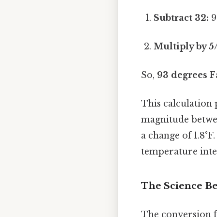
Subtract 32:
9
Multiply by 5
So,
93 degrees F
This calculation 
magnitude betwee
a change of 1.8°F
temperature inter
The Science Be
The conversion f