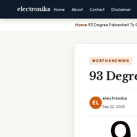
electronika
Home
About
Contact
Disclaimer
Home
›
93 Degree Fahrenheit To C
WORTH KNOWING
93 Degre
electronika
EL
Sep 22, 2025