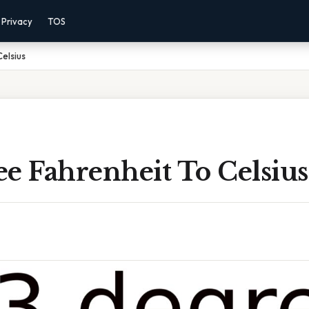
Privacy
TOS
elsius
e Fahrenheit To Celsius