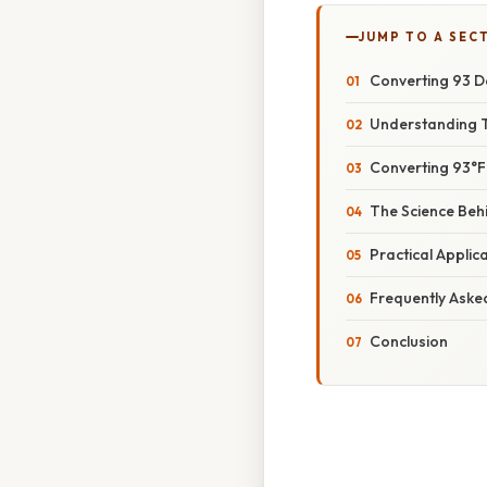
JUMP TO A SEC
Converting 93 De
Understanding 
Converting 93°F 
The Science Beh
Practical Appli
Frequently Aske
Conclusion