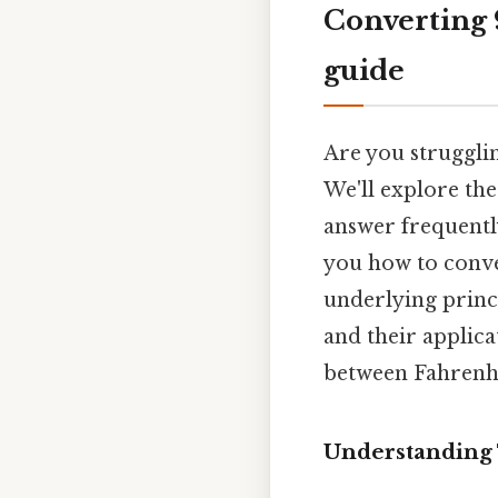
Converting 9
guide
Are you struggli
We'll explore the
answer frequentl
you how to conve
underlying princ
and their applica
between Fahrenhei
Understanding