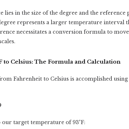
e lies in the size of the degree and the reference
degree represents a larger temperature interval 
ference necessitates a conversion formula to mov
cales.
F to Celsius: The Formula and Calculation
rom Fahrenheit to Celsius is accomplished using 
9
to our target temperature of 93°F: