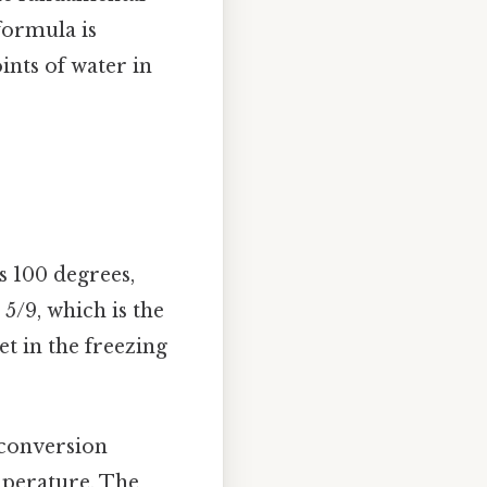
 formula is
ints of water in
s 100 degrees,
 5/9, which is the
et in the freezing
 conversion
mperature. The