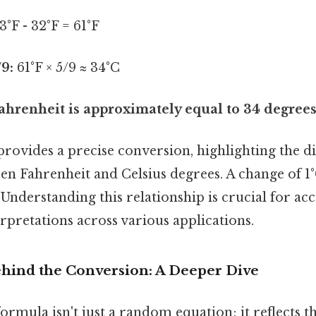
3°F - 32°F = 61°F
/9:
61°F × 5/9 ≈ 34°C
ahrenheit is approximately equal to 34 degrees
provides a precise conversion, highlighting the di
n Fahrenheit and Celsius degrees. A change of 1
. Understanding this relationship is crucial for ac
pretations across various applications.
hind the Conversion: A Deeper Dive
ormula isn't just a random equation; it reflects 