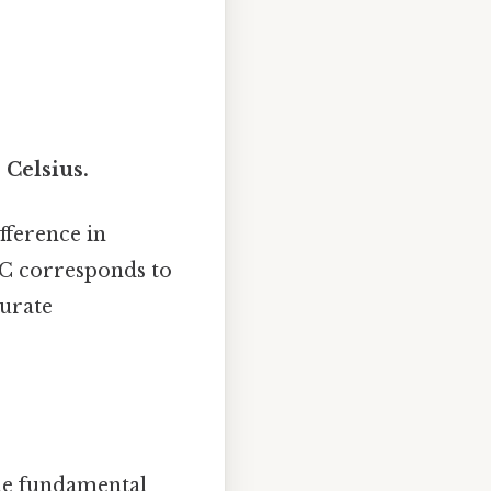
 Celsius.
fference in
°C corresponds to
curate
the fundamental