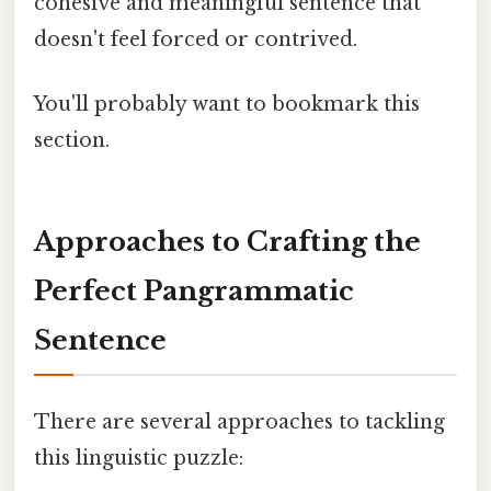
cohesive and meaningful sentence that
doesn't feel forced or contrived.
You'll probably want to bookmark this
section.
Approaches to Crafting the
Perfect Pangrammatic
Sentence
There are several approaches to tackling
this linguistic puzzle: