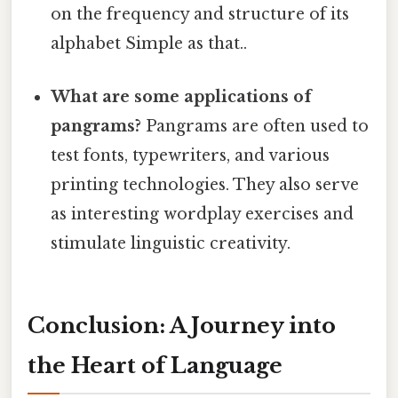
on the frequency and structure of its
alphabet Simple as that..
What are some applications of
pangrams?
Pangrams are often used to
test fonts, typewriters, and various
printing technologies. They also serve
as interesting wordplay exercises and
stimulate linguistic creativity.
Conclusion: A Journey into
the Heart of Language