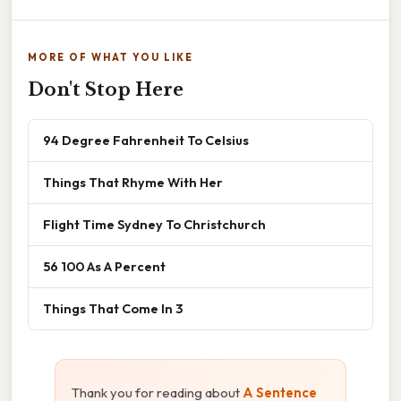
MORE OF WHAT YOU LIKE
Don't Stop Here
94 Degree Fahrenheit To Celsius
Things That Rhyme With Her
Flight Time Sydney To Christchurch
56 100 As A Percent
Things That Come In 3
Thank you for reading about
A Sentence