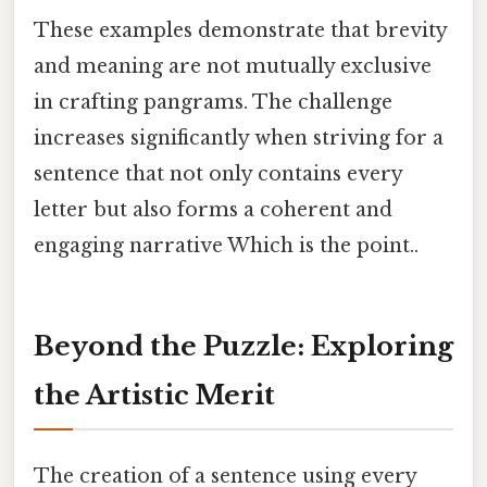
These examples demonstrate that brevity
and meaning are not mutually exclusive
in crafting pangrams. The challenge
increases significantly when striving for a
sentence that not only contains every
letter but also forms a coherent and
engaging narrative Which is the point..
Beyond the Puzzle: Exploring
the Artistic Merit
The creation of a sentence using every