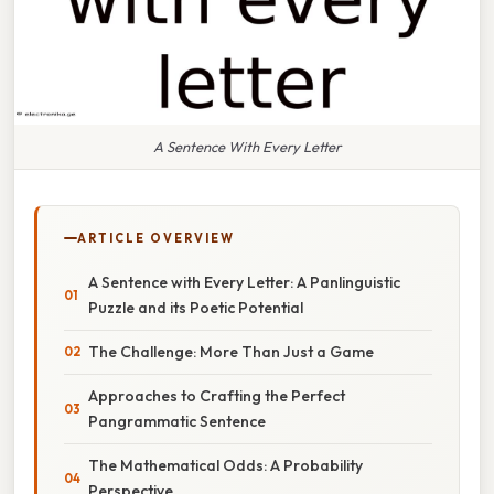
A Sentence With Every Letter
ARTICLE OVERVIEW
A Sentence with Every Letter: A Panlinguistic
Puzzle and its Poetic Potential
The Challenge: More Than Just a Game
Approaches to Crafting the Perfect
Pangrammatic Sentence
The Mathematical Odds: A Probability
Perspective