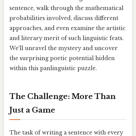
sentence, walk through the mathematical
probabilities involved, discuss different
approaches, and even examine the artistic
and literary merit of such linguistic feats.
We'll unravel the mystery and uncover
the surprising poetic potential hidden
within this panlinguistic puzzle.
The Challenge: More Than
Just a Game
The task of writing a sentence with every