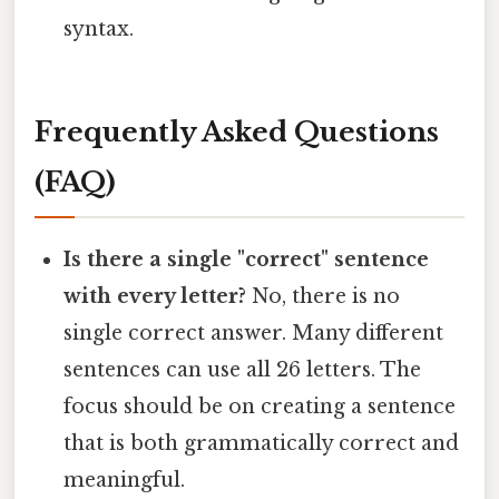
syntax.
Frequently Asked Questions
(FAQ)
Is there a single "correct" sentence
with every letter?
No, there is no
single correct answer. Many different
sentences can use all 26 letters. The
focus should be on creating a sentence
that is both grammatically correct and
meaningful.