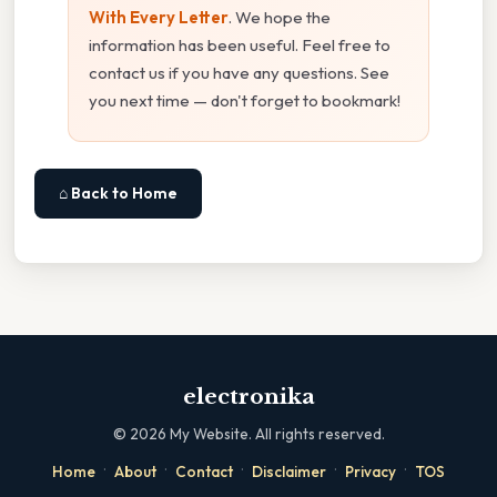
With Every Letter
. We hope the
information has been useful. Feel free to
contact us if you have any questions. See
you next time — don't forget to bookmark!
⌂ Back to Home
electronika
©
2026
My Website. All rights reserved.
·
·
·
·
·
Home
About
Contact
Disclaimer
Privacy
TOS