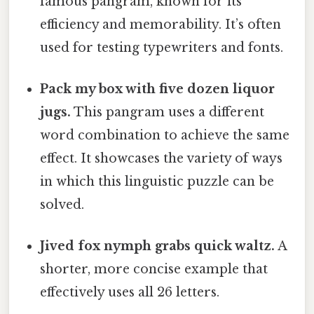
famous pangram, known for its
efficiency and memorability. It’s often
used for testing typewriters and fonts.
Pack my box with five dozen liquor
jugs.
This pangram uses a different
word combination to achieve the same
effect. It showcases the variety of ways
in which this linguistic puzzle can be
solved.
Jived fox nymph grabs quick waltz.
A
shorter, more concise example that
effectively uses all 26 letters.