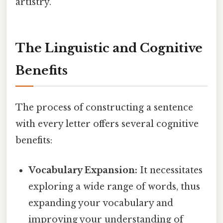
artistry.
The Linguistic and Cognitive
Benefits
The process of constructing a sentence
with every letter offers several cognitive
benefits:
Vocabulary Expansion:
It necessitates
exploring a wide range of words, thus
expanding your vocabulary and
improving your understanding of