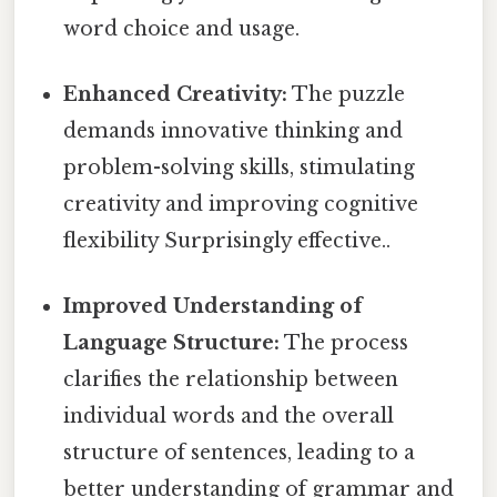
word choice and usage.
Enhanced Creativity:
The puzzle
demands innovative thinking and
problem-solving skills, stimulating
creativity and improving cognitive
flexibility Surprisingly effective..
Improved Understanding of
Language Structure:
The process
clarifies the relationship between
individual words and the overall
structure of sentences, leading to a
better understanding of grammar and