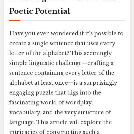
Poetic Potential
Have you ever wondered if it's possible to
create a single sentence that uses every
letter of the alphabet? This seemingly
simple linguistic challenge—crafting a
sentence containing every letter of the
alphabet at least once—is a surprisingly
engaging puzzle that digs into the
fascinating world of wordplay,
vocabulary, and the very structure of
language. This article will explore the
intricacies of constructing such a