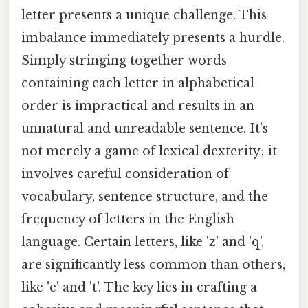
letter presents a unique challenge. This
imbalance immediately presents a hurdle.
Simply stringing together words
containing each letter in alphabetical
order is impractical and results in an
unnatural and unreadable sentence. It's
not merely a game of lexical dexterity; it
involves careful consideration of
vocabulary, sentence structure, and the
frequency of letters in the English
language. Certain letters, like 'z' and 'q',
are significantly less common than others,
like 'e' and 't'. The key lies in crafting a