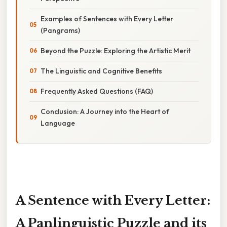
Examples of Sentences with Every Letter
(Pangrams)
Beyond the Puzzle: Exploring the Artistic Merit
The Linguistic and Cognitive Benefits
Frequently Asked Questions (FAQ)
Conclusion: A Journey into the Heart of
Language
A Sentence with Every Letter:
A Panlinguistic Puzzle and its