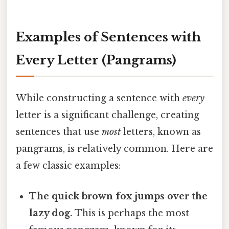
Examples of Sentences with
Every Letter (Pangrams)
While constructing a sentence with
every
letter is a significant challenge, creating
sentences that use
most
letters, known as
pangrams, is relatively common. Here are
a few classic examples:
The quick brown fox jumps over the
lazy dog.
This is perhaps the most