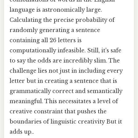
language is astronomically large.
Calculating the precise probability of
randomly generating a sentence
containing all 26 letters is
computationally infeasible. Still, it's safe
to say the odds are incredibly slim. The
challenge lies not just in including every
letter but in creating a sentence that is
grammatically correct and semantically
meaningful. This necessitates a level of
creative constraint that pushes the
boundaries of linguistic creativity But it
adds up..