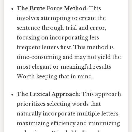
The Brute Force Method:
This
involves attempting to create the
sentence through trial and error,
focusing on incorporating less
frequent letters first. This method is
time-consuming and may not yield the
most elegant or meaningful results
Worth keeping that in mind..
The Lexical Approach:
This approach
prioritizes selecting words that
naturally incorporate multiple letters,
maximizing efficiency and minimizing