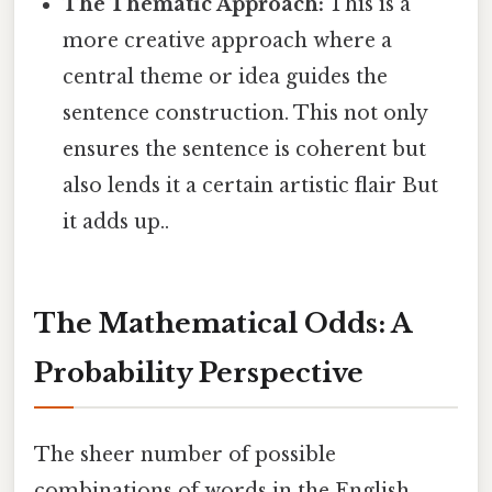
The Thematic Approach:
This is a
more creative approach where a
central theme or idea guides the
sentence construction. This not only
ensures the sentence is coherent but
also lends it a certain artistic flair But
it adds up..
The Mathematical Odds: A
Probability Perspective
The sheer number of possible
combinations of words in the English