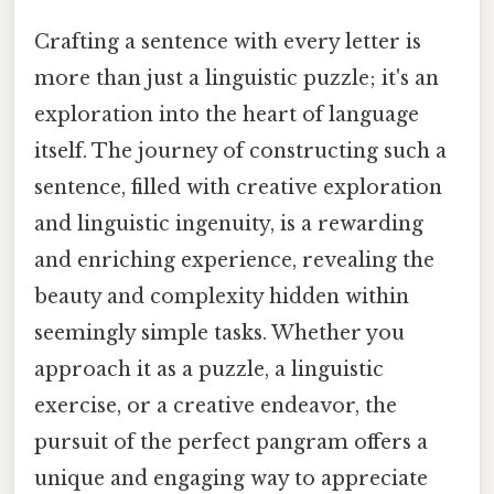
Crafting a sentence with every letter is
more than just a linguistic puzzle; it's an
exploration into the heart of language
itself. The journey of constructing such a
sentence, filled with creative exploration
and linguistic ingenuity, is a rewarding
and enriching experience, revealing the
beauty and complexity hidden within
seemingly simple tasks. Whether you
approach it as a puzzle, a linguistic
exercise, or a creative endeavor, the
pursuit of the perfect pangram offers a
unique and engaging way to appreciate