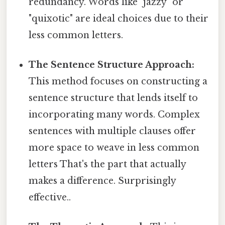
redundancy. Words like "jazzy" or
"quixotic" are ideal choices due to their
less common letters.
The Sentence Structure Approach:
This method focuses on constructing a
sentence structure that lends itself to
incorporating many words. Complex
sentences with multiple clauses offer
more space to weave in less common
letters That's the part that actually
makes a difference. Surprisingly
effective..