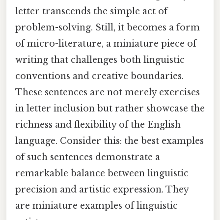
letter transcends the simple act of
problem-solving. Still, it becomes a form
of micro-literature, a miniature piece of
writing that challenges both linguistic
conventions and creative boundaries.
These sentences are not merely exercises
in letter inclusion but rather showcase the
richness and flexibility of the English
language. Consider this: the best examples
of such sentences demonstrate a
remarkable balance between linguistic
precision and artistic expression. They
are miniature examples of linguistic