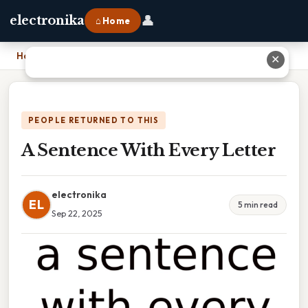
👤
electronika
⌂ Home
Home
›
A Sentence With Every Letter
✕
PEOPLE RETURNED TO THIS
A Sentence With Every Letter
electronika
EL
5 min read
Sep 22, 2025