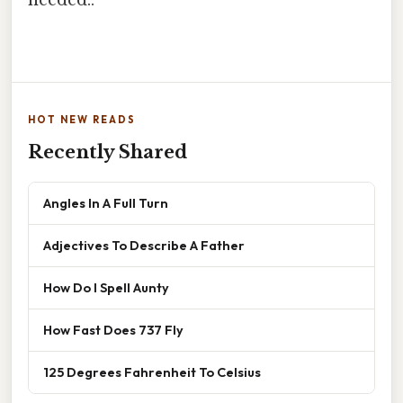
HOT NEW READS
Recently Shared
Angles In A Full Turn
Adjectives To Describe A Father
How Do I Spell Aunty
How Fast Does 737 Fly
125 Degrees Fahrenheit To Celsius