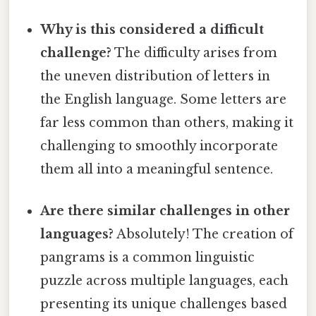
Why is this considered a difficult
challenge?
The difficulty arises from
the uneven distribution of letters in
the English language. Some letters are
far less common than others, making it
challenging to smoothly incorporate
them all into a meaningful sentence.
Are there similar challenges in other
languages?
Absolutely! The creation of
pangrams is a common linguistic
puzzle across multiple languages, each
presenting its unique challenges based