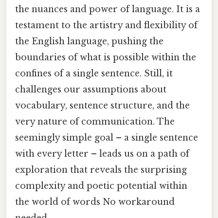
the nuances and power of language. It is a
testament to the artistry and flexibility of
the English language, pushing the
boundaries of what is possible within the
confines of a single sentence. Still, it
challenges our assumptions about
vocabulary, sentence structure, and the
very nature of communication. The
seemingly simple goal – a single sentence
with every letter – leads us on a path of
exploration that reveals the surprising
complexity and poetic potential within
the world of words No workaround
needed..