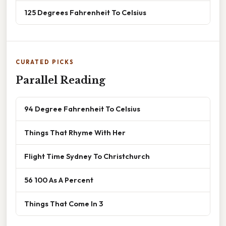
125 Degrees Fahrenheit To Celsius
CURATED PICKS
Parallel Reading
94 Degree Fahrenheit To Celsius
Things That Rhyme With Her
Flight Time Sydney To Christchurch
56 100 As A Percent
Things That Come In 3