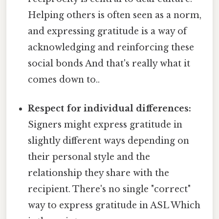
Helping others is often seen as a norm,
and expressing gratitude is a way of
acknowledging and reinforcing these
social bonds And that's really what it
comes down to..
Respect for individual differences:
Signers might express gratitude in
slightly different ways depending on
their personal style and the
relationship they share with the
recipient. There's no single "correct"
way to express gratitude in ASL Which