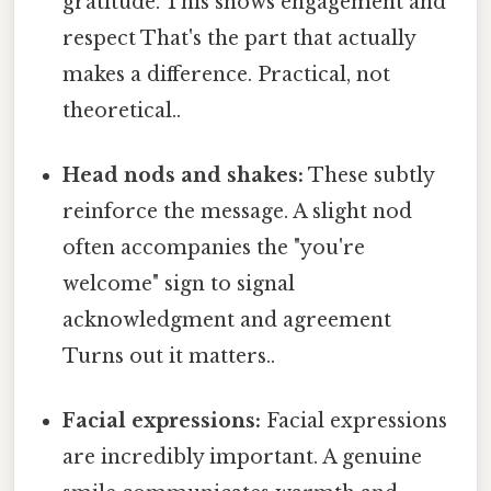
gratitude. This shows engagement and
respect That's the part that actually
makes a difference. Practical, not
theoretical..
Head nods and shakes:
These subtly
reinforce the message. A slight nod
often accompanies the "you're
welcome" sign to signal
acknowledgment and agreement
Turns out it matters..
Facial expressions:
Facial expressions
are incredibly important. A genuine