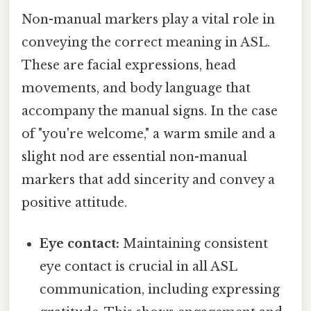
Non-manual markers play a vital role in
conveying the correct meaning in ASL.
These are facial expressions, head
movements, and body language that
accompany the manual signs. In the case
of "you're welcome," a warm smile and a
slight nod are essential non-manual
markers that add sincerity and convey a
positive attitude.
Eye contact:
Maintaining consistent
eye contact is crucial in all ASL
communication, including expressing