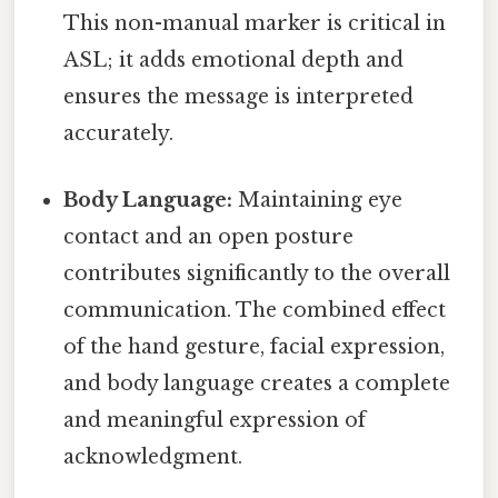
This non-manual marker is critical in
ASL; it adds emotional depth and
ensures the message is interpreted
accurately.
Body Language:
Maintaining eye
contact and an open posture
contributes significantly to the overall
communication. The combined effect
of the hand gesture, facial expression,
and body language creates a complete
and meaningful expression of
acknowledgment.