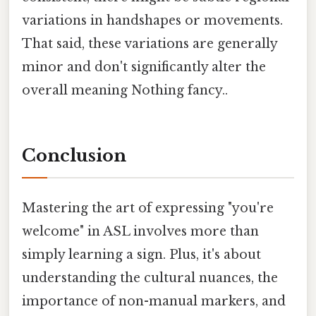
variations in handshapes or movements.
That said, these variations are generally
minor and don't significantly alter the
overall meaning Nothing fancy..
Conclusion
Mastering the art of expressing "you're
welcome" in ASL involves more than
simply learning a sign. Plus, it's about
understanding the cultural nuances, the
importance of non-manual markers, and