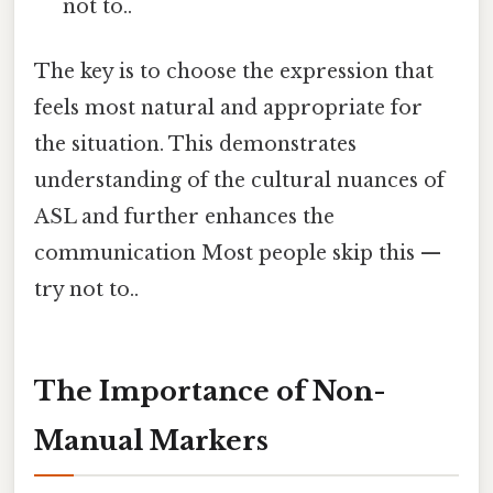
not to..
The key is to choose the expression that
feels most natural and appropriate for
the situation. This demonstrates
understanding of the cultural nuances of
ASL and further enhances the
communication Most people skip this —
try not to..
The Importance of Non-
Manual Markers