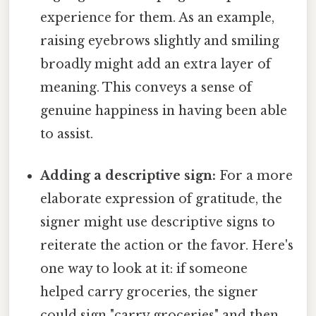
experience for them. As an example,
raising eyebrows slightly and smiling
broadly might add an extra layer of
meaning. This conveys a sense of
genuine happiness in having been able
to assist.
Adding a descriptive sign:
For a more
elaborate expression of gratitude, the
signer might use descriptive signs to
reiterate the action or the favor. Here's
one way to look at it: if someone
helped carry groceries, the signer
could sign "carry groceries" and then