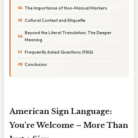
The Importance of Non-Manual Markers
Cultural Context and Etiquette
Beyond the Literal Translation: The Deeper
Meaning
Frequently Asked Questions (FAQ)
Conclusion
American Sign Language:
You're Welcome – More Than