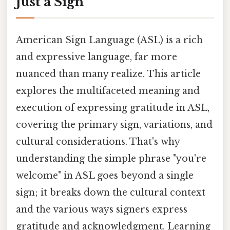
Just a Sign
American Sign Language (ASL) is a rich
and expressive language, far more
nuanced than many realize. This article
explores the multifaceted meaning and
execution of expressing gratitude in ASL,
covering the primary sign, variations, and
cultural considerations. That's why
understanding the simple phrase "you're
welcome" in ASL goes beyond a single
sign; it breaks down the cultural context
and the various ways signers express
gratitude and acknowledgment. Learning