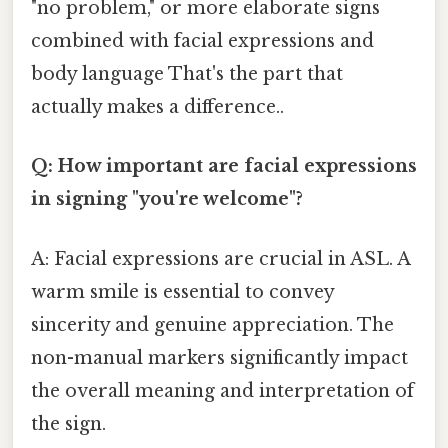
"no problem," or more elaborate signs
combined with facial expressions and
body language That's the part that
actually makes a difference..
Q: How important are facial expressions
in signing "you're welcome"?
A: Facial expressions are crucial in ASL. A
warm smile is essential to convey
sincerity and genuine appreciation. The
non-manual markers significantly impact
the overall meaning and interpretation of
the sign.