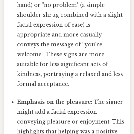
hand) or "no problem" (a simple
shoulder shrug combined with a slight
facial expression of ease) is
appropriate and more casually
conveys the message of “you’re
welcome.” These signs are more
suitable for less significant acts of
kindness, portraying a relaxed and less
formal acceptance.
Emphasis on the pleasure:
The signer
might add a facial expression
conveying pleasure or enjoyment. This
highlights that helping was a positive