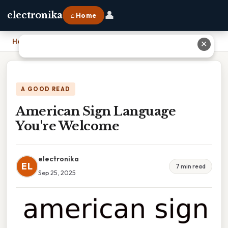
👤
electronika
⌂ Home
Home
›
American Sign Language You're Welcome
✕
A GOOD READ
American Sign Language
You're Welcome
electronika
EL
7 min read
Sep 25, 2025