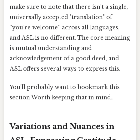
make sure to note that there isn't a single,
universally accepted "translation" of
“you’re welcome” across all languages,
and ASL is no different. The core meaning
is mutual understanding and
acknowledgement of a good deed, and
ASL offers several ways to express this.
You'll probably want to bookmark this
section Worth keeping that in mind..
Variations and Nuances in