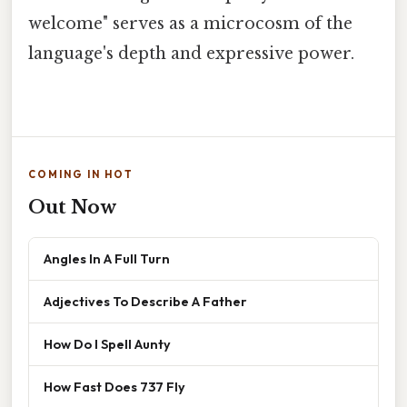
welcome" serves as a microcosm of the
language's depth and expressive power.
COMING IN HOT
Out Now
Angles In A Full Turn
Adjectives To Describe A Father
How Do I Spell Aunty
How Fast Does 737 Fly