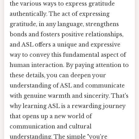
the various ways to express gratitude
authentically. The act of expressing
gratitude, in any language, strengthens
bonds and fosters positive relationships,
and ASL offers a unique and expressive
way to convey this fundamental aspect of
human interaction. By paying attention to
these details, you can deepen your
understanding of ASL and communicate
with genuine warmth and sincerity. That's
why learning ASL is a rewarding journey
that opens up a new world of
communication and cultural
understanding. The simple "you're