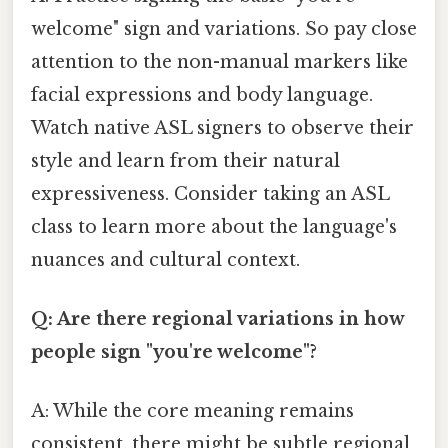
welcome" sign and variations. So pay close
attention to the non-manual markers like
facial expressions and body language.
Watch native ASL signers to observe their
style and learn from their natural
expressiveness. Consider taking an ASL
class to learn more about the language's
nuances and cultural context.
Q: Are there regional variations in how
people sign "you're welcome"?
A: While the core meaning remains
consistent, there might be subtle regional