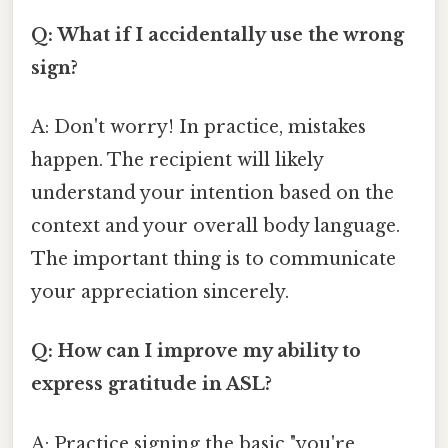
Q: What if I accidentally use the wrong
sign?
A: Don't worry! In practice, mistakes
happen. The recipient will likely
understand your intention based on the
context and your overall body language.
The important thing is to communicate
your appreciation sincerely.
Q: How can I improve my ability to
express gratitude in ASL?
A: Practice signing the basic "you're