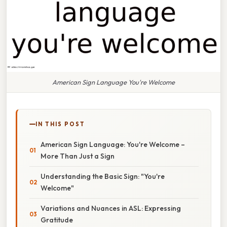
American Sign Language You're Welcome
IN THIS POST
American Sign Language: You're Welcome –
More Than Just a Sign
Understanding the Basic Sign: "You're
Welcome"
Variations and Nuances in ASL: Expressing
Gratitude