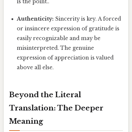
is the point..
Authenticity:
Sincerity is key. A forced
or insincere expression of gratitude is
easily recognizable and may be
misinterpreted. The genuine
expression of appreciation is valued
above all else.
Beyond the Literal
Translation: The Deeper
Meaning