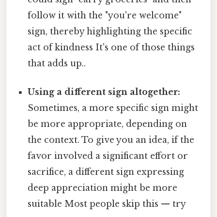
follow it with the "you're welcome"
sign, thereby highlighting the specific
act of kindness It's one of those things
that adds up..
Using a different sign altogether:
Sometimes, a more specific sign might
be more appropriate, depending on
the context. To give you an idea, if the
favor involved a significant effort or
sacrifice, a different sign expressing
deep appreciation might be more
suitable Most people skip this — try