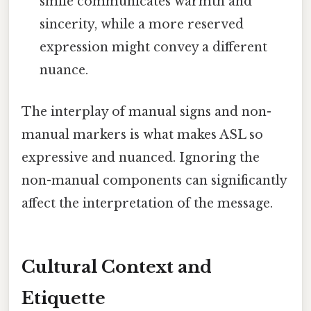
smile communicates warmth and
sincerity, while a more reserved
expression might convey a different
nuance.
The interplay of manual signs and non-
manual markers is what makes ASL so
expressive and nuanced. Ignoring the
non-manual components can significantly
affect the interpretation of the message.
Cultural Context and
Etiquette