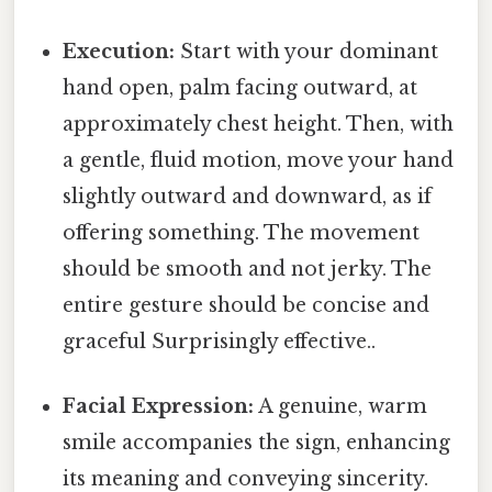
Execution:
Start with your dominant
hand open, palm facing outward, at
approximately chest height. Then, with
a gentle, fluid motion, move your hand
slightly outward and downward, as if
offering something. The movement
should be smooth and not jerky. The
entire gesture should be concise and
graceful Surprisingly effective..
Facial Expression:
A genuine, warm
smile accompanies the sign, enhancing
its meaning and conveying sincerity.