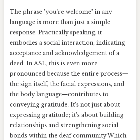
The phrase "you're welcome" in any
language is more than just a simple
response. Practically speaking, it
embodies a social interaction, indicating
acceptance and acknowledgement of a
deed. In ASL, this is even more
pronounced because the entire process—
the sign itself, the facial expressions, and
the body language—contributes to
conveying gratitude. It's not just about
expressing gratitude; it's about building
relationships and strengthening social
bonds within the deaf community Which