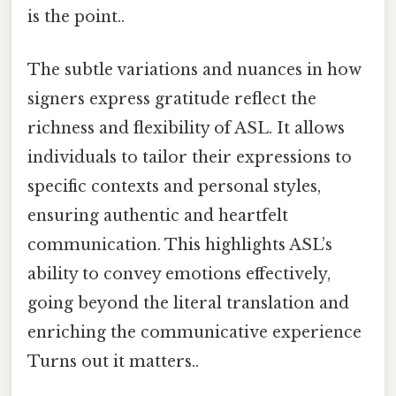
is the point..
The subtle variations and nuances in how
signers express gratitude reflect the
richness and flexibility of ASL. It allows
individuals to tailor their expressions to
specific contexts and personal styles,
ensuring authentic and heartfelt
communication. This highlights ASL’s
ability to convey emotions effectively,
going beyond the literal translation and
enriching the communicative experience
Turns out it matters..