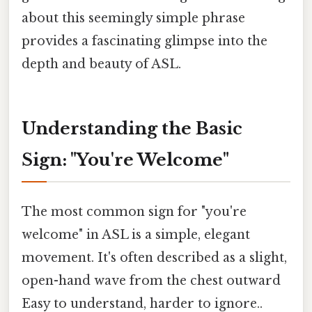
about this seemingly simple phrase
provides a fascinating glimpse into the
depth and beauty of ASL.
Understanding the Basic
Sign: "You're Welcome"
The most common sign for "you're
welcome" in ASL is a simple, elegant
movement. It's often described as a slight,
open-hand wave from the chest outward
Easy to understand, harder to ignore..