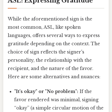
ASL: Expressing Gratitude
While the aforementioned sign is the
most common, ASL, like spoken
languages, offers several ways to express
gratitude depending on the context. The
choice of sign reflects the signer's
personality, the relationship with the
recipient, and the nature of the favor.
Here are some alternatives and nuances:
"It's okay" or "No problem":
If the
favor rendered was minimal, signing
“okay” (a simple circular motion of the