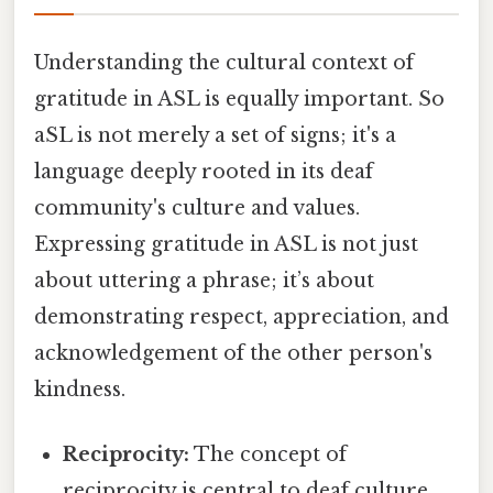
Understanding the cultural context of
gratitude in ASL is equally important. So
aSL is not merely a set of signs; it's a
language deeply rooted in its deaf
community's culture and values.
Expressing gratitude in ASL is not just
about uttering a phrase; it’s about
demonstrating respect, appreciation, and
acknowledgement of the other person's
kindness.
Reciprocity:
The concept of
reciprocity is central to deaf culture.