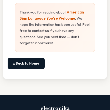
Thank you for reading about
American
Sign Language You're Welcome
. We
hope the information has been useful. Feel
free to contact us if you have any
questions. See you next time — don't
forget to bookmark!
⌂ Back to Home
electronika