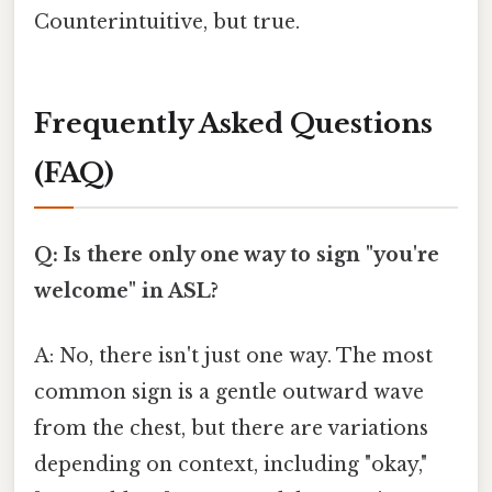
Counterintuitive, but true.
Frequently Asked Questions
(FAQ)
Q: Is there only one way to sign "you're
welcome" in ASL?
A: No, there isn't just one way. The most
common sign is a gentle outward wave
from the chest, but there are variations
depending on context, including "okay,"