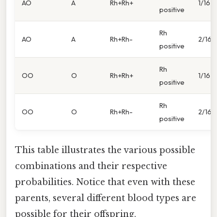
AO
A
Rh+Rh+
1/16
positive
Rh
AO
A
Rh+Rh-
2/16
positive
Rh
OO
O
Rh+Rh+
1/16
positive
Rh
OO
O
Rh+Rh-
2/16
positive
This table illustrates the various possible
combinations and their respective
probabilities. Notice that even with these
parents, several different blood types are
possible for their offspring.