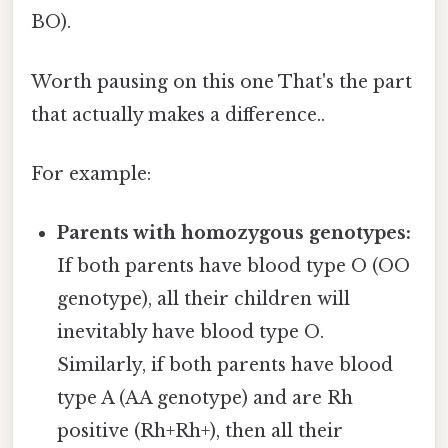
BO).
Worth pausing on this one That's the part
that actually makes a difference..
For example:
Parents with homozygous genotypes:
If both parents have blood type O (OO
genotype), all their children will
inevitably have blood type O.
Similarly, if both parents have blood
type A (AA genotype) and are Rh
positive (Rh+Rh+), then all their