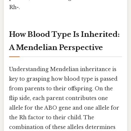
Rh-.
How Blood Type Is Inherited:
A Mendelian Perspective
Understanding Mendelian inheritance is
key to grasping how blood type is passed
from parents to their offspring. On the
flip side, each parent contributes one
allele for the ABO gene and one allele for
the Rh factor to their child. The
combination of these alleles determines