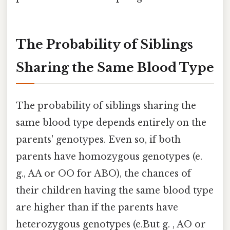
The Probability of Siblings
Sharing the Same Blood Type
The probability of siblings sharing the
same blood type depends entirely on the
parents' genotypes. Even so, if both
parents have homozygous genotypes (e.
g., AA or OO for ABO), the chances of
their children having the same blood type
are higher than if the parents have
heterozygous genotypes (e.But g. , AO or