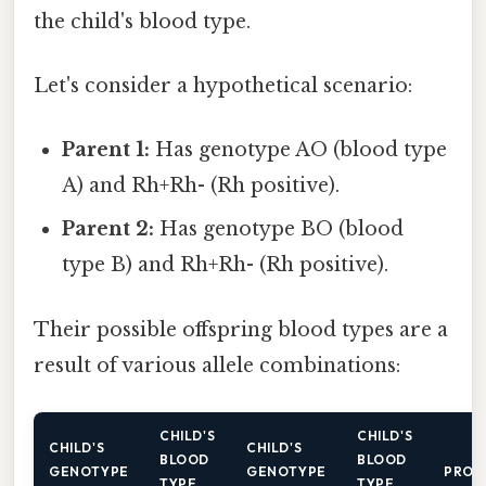
the child's blood type.
Let's consider a hypothetical scenario:
Parent 1:
Has genotype AO (blood type
A) and Rh+Rh- (Rh positive).
Parent 2:
Has genotype BO (blood
type B) and Rh+Rh- (Rh positive).
Their possible offspring blood types are a
result of various allele combinations:
CHILD'S
CHILD'S
CHILD'S
CHILD'S
BLOOD
BLOOD
GENOTYPE
GENOTYPE
PROB
TYPE
TYPE