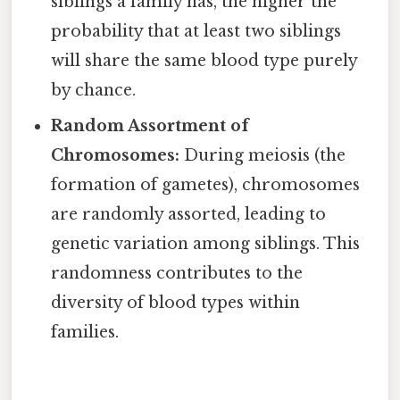
siblings a family has, the higher the
probability that at least two siblings
will share the same blood type purely
by chance.
Random Assortment of
Chromosomes:
During meiosis (the
formation of gametes), chromosomes
are randomly assorted, leading to
genetic variation among siblings. This
randomness contributes to the
diversity of blood types within
families.