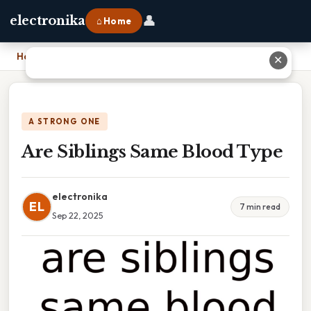
👤
electronika
⌂ Home
Home
›
Are Siblings Same Blood Type
✕
A STRONG ONE
Are Siblings Same Blood Type
electronika
EL
7 min read
Sep 22, 2025