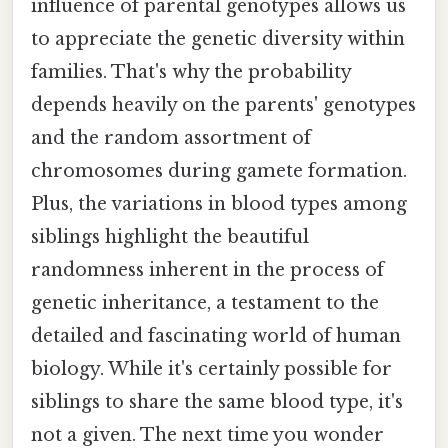
influence of parental genotypes allows us
to appreciate the genetic diversity within
families. That's why the probability
depends heavily on the parents' genotypes
and the random assortment of
chromosomes during gamete formation.
Plus, the variations in blood types among
siblings highlight the beautiful
randomness inherent in the process of
genetic inheritance, a testament to the
detailed and fascinating world of human
biology. While it's certainly possible for
siblings to share the same blood type, it's
not a given. The next time you wonder