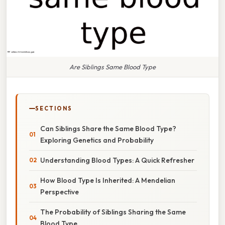
Are Siblings Same Blood Type
SECTIONS
Can Siblings Share the Same Blood Type?
Exploring Genetics and Probability
Understanding Blood Types: A Quick Refresher
How Blood Type Is Inherited: A Mendelian
Perspective
The Probability of Siblings Sharing the Same
Blood Type