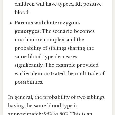
children will have type A, Rh positive
blood.
Parents with heterozygous
genotypes:
The scenario becomes
much more complex, and the
probability of siblings sharing the
same blood type decreases
significantly. The example provided
earlier demonstrated the multitude of
possibilities.
In general, the probability of two siblings
having the same blood type is
approximately 25% to 50%. This is an