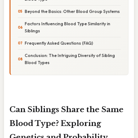
Beyond the Basics: Other Blood Group Systems
Factors Influencing Blood Type Similarity in
Siblings
Frequently Asked Questions (FAQ)
Conclusion: The Intriguing Diversity of Sibling
Blood Types
Can Siblings Share the Same
Blood Type? Exploring
Genetics and Probability