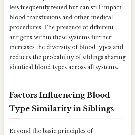
less frequently tested but can still impact
blood transfusions and other medical
procedures. The presence of different
antigens within these systems further
increases the diversity of blood types and
reduces the probability of siblings sharing
identical blood types across all systems.
Factors Influencing Blood
Type Similarity in Siblings
Beyond the basic principles of