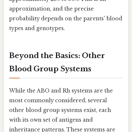
approximation, and the precise
probability depends on the parents' blood
types and genotypes.
Beyond the Basics: Other
Blood Group Systems
While the ABO and Rh systems are the
most commonly considered, several
other blood group systems exist, each
with its own set of antigens and
inheritance patterns. These systems are