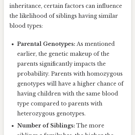
inheritance, certain factors can influence
the likelihood of siblings having similar
blood types:
Parental Genotypes:
As mentioned
earlier, the genetic makeup of the
parents significantly impacts the
probability. Parents with homozygous
genotypes will have a higher chance of
having children with the same blood
type compared to parents with
heterozygous genotypes.
Number of Siblings:
The more