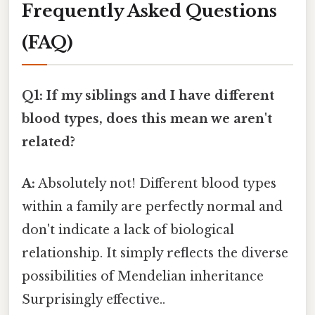
Frequently Asked Questions
(FAQ)
Q1: If my siblings and I have different
blood types, does this mean we aren't
related?
A:
Absolutely not! Different blood types
within a family are perfectly normal and
don't indicate a lack of biological
relationship. It simply reflects the diverse
possibilities of Mendelian inheritance
Surprisingly effective..