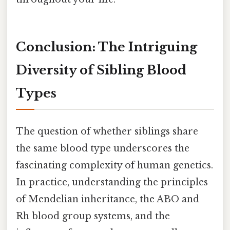
Conclusion: The Intriguing
Diversity of Sibling Blood
Types
The question of whether siblings share
the same blood type underscores the
fascinating complexity of human genetics.
In practice, understanding the principles
of Mendelian inheritance, the ABO and
Rh blood group systems, and the