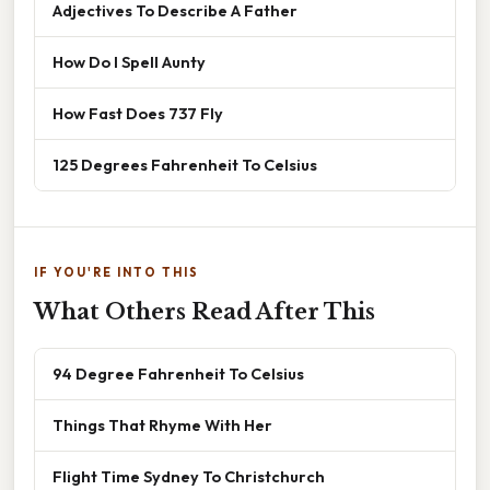
Adjectives To Describe A Father
How Do I Spell Aunty
How Fast Does 737 Fly
125 Degrees Fahrenheit To Celsius
IF YOU'RE INTO THIS
What Others Read After This
94 Degree Fahrenheit To Celsius
Things That Rhyme With Her
Flight Time Sydney To Christchurch