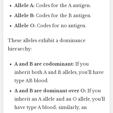
Allele A:
Codes for the A antigen.
Allele B:
Codes for the B antigen.
Allele O:
Codes for no antigen.
These alleles exhibit a dominance
hierarchy:
A and B are codominant:
If you
inherit both A and B alleles, you'll have
type AB blood.
A and B are dominant over O:
If you
inherit an A allele and an O allele, you'll
have type A blood; similarly, an