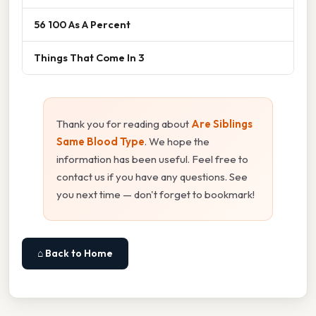
56 100 As A Percent
Things That Come In 3
Thank you for reading about
Are Siblings
Same Blood Type
. We hope the
information has been useful. Feel free to
contact us if you have any questions. See
you next time — don't forget to bookmark!
⌂ Back to Home