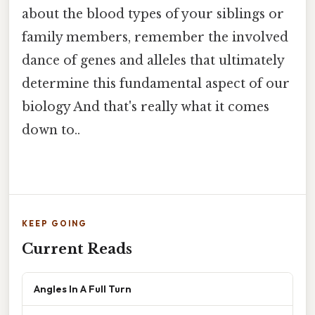
about the blood types of your siblings or
family members, remember the involved
dance of genes and alleles that ultimately
determine this fundamental aspect of our
biology And that's really what it comes
down to..
KEEP GOING
Current Reads
Angles In A Full Turn