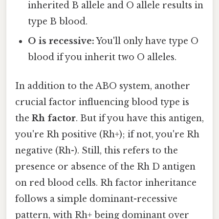
inherited B allele and O allele results in
type B blood.
O is recessive:
You'll only have type O
blood if you inherit two O alleles.
In addition to the ABO system, another
crucial factor influencing blood type is
the
Rh factor
. But if you have this antigen,
you're Rh positive (Rh+); if not, you're Rh
negative (Rh-). Still, this refers to the
presence or absence of the Rh D antigen
on red blood cells. Rh factor inheritance
follows a simple dominant-recessive
pattern, with Rh+ being dominant over