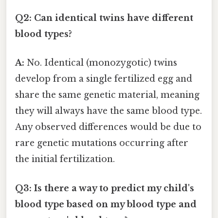
Q2: Can identical twins have different
blood types?
A:
No. Identical (monozygotic) twins
develop from a single fertilized egg and
share the same genetic material, meaning
they will always have the same blood type.
Any observed differences would be due to
rare genetic mutations occurring after
the initial fertilization.
Q3: Is there a way to predict my child's
blood type based on my blood type and