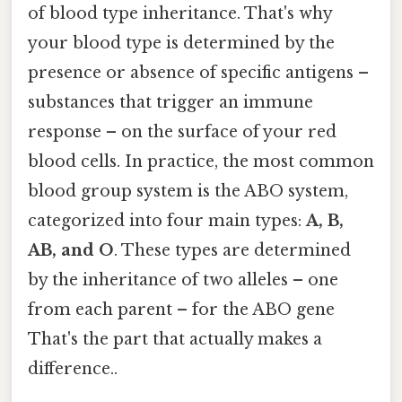
of blood type inheritance. That's why
your blood type is determined by the
presence or absence of specific antigens –
substances that trigger an immune
response – on the surface of your red
blood cells. In practice, the most common
blood group system is the ABO system,
categorized into four main types:
A, B,
AB, and O
. These types are determined
by the inheritance of two alleles – one
from each parent – for the ABO gene
That's the part that actually makes a
difference..