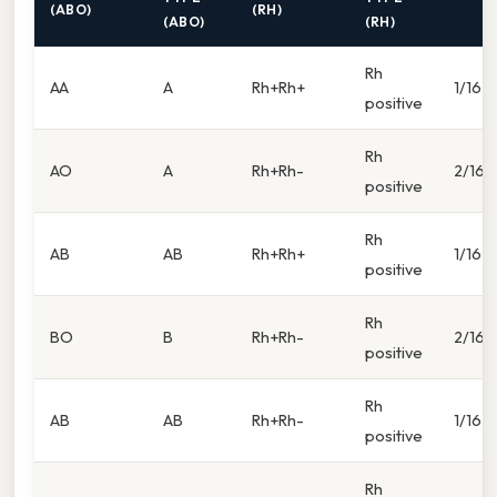
(ABO)
(RH)
(ABO)
(RH)
Rh
AA
A
Rh+Rh+
1/16
positive
Rh
AO
A
Rh+Rh-
2/16
positive
Rh
AB
AB
Rh+Rh+
1/16
positive
Rh
BO
B
Rh+Rh-
2/16
positive
Rh
AB
AB
Rh+Rh-
1/16
positive
Rh