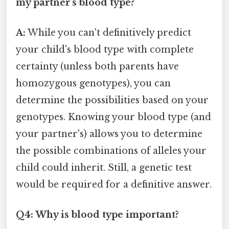
my partner's blood type?
A:
While you can't definitively predict
your child's blood type with complete
certainty (unless both parents have
homozygous genotypes), you can
determine the possibilities based on your
genotypes. Knowing your blood type (and
your partner's) allows you to determine
the possible combinations of alleles your
child could inherit. Still, a genetic test
would be required for a definitive answer.
Q4: Why is blood type important?