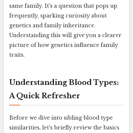
same family. It's a question that pops up
frequently, sparking curiosity about
genetics and family inheritance.
Understanding this will give you a clearer
picture of how genetics influence family
traits.
Understanding Blood Types:
A Quick Refresher
Before we dive into sibling blood type
similarities, let's briefly review the basics