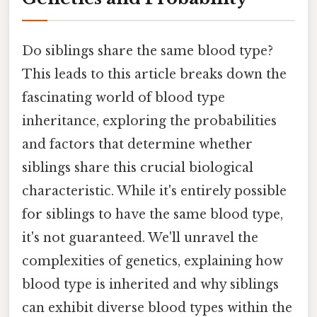
Do siblings share the same blood type?
This leads to this article breaks down the
fascinating world of blood type
inheritance, exploring the probabilities
and factors that determine whether
siblings share this crucial biological
characteristic. While it's entirely possible
for siblings to have the same blood type,
it's not guaranteed. We'll unravel the
complexities of genetics, explaining how
blood type is inherited and why siblings
can exhibit diverse blood types within the