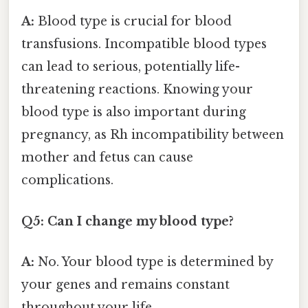
A:
Blood type is crucial for blood
transfusions. Incompatible blood types
can lead to serious, potentially life-
threatening reactions. Knowing your
blood type is also important during
pregnancy, as Rh incompatibility between
mother and fetus can cause
complications.
Q5: Can I change my blood type?
A:
No. Your blood type is determined by
your genes and remains constant
throughout your life.