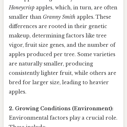
Honeycrisp
apples, which, in turn, are often
smaller than
Granny Smith
apples. These
differences are rooted in their genetic
makeup, determining factors like tree
vigor, fruit size genes, and the number of
apples produced per tree. Some varieties
are naturally smaller, producing
consistently lighter fruit, while others are
bred for larger size, leading to heavier
apples.
2. Growing Conditions (Environment):
Environmental factors play a crucial role.