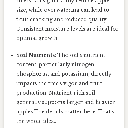
stress can significantly reduce apple
size, while overwatering can lead to
fruit cracking and reduced quality.
Consistent moisture levels are ideal for
optimal growth.
Soil Nutrients:
The soil's nutrient
content, particularly nitrogen,
phosphorus, and potassium, directly
impacts the tree's vigor and fruit
production. Nutrient-rich soil
generally supports larger and heavier
apples The details matter here. That's
the whole idea..