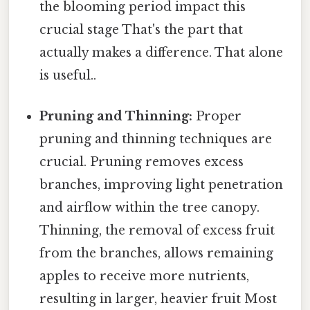
the blooming period impact this
crucial stage That's the part that
actually makes a difference. That alone
is useful..
Pruning and Thinning:
Proper
pruning and thinning techniques are
crucial. Pruning removes excess
branches, improving light penetration
and airflow within the tree canopy.
Thinning, the removal of excess fruit
from the branches, allows remaining
apples to receive more nutrients,
resulting in larger, heavier fruit Most