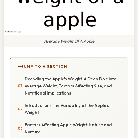
Average Weight Of A Apple
JUMP TO A SECTION
Decoding the Apple's Weight: A Deep Dive into
Average Weight, Factors Affecting Size, and
Nutritional Implications
Introduction: The Variability of the Apple's
Weight
Factors Affecting Apple Weight: Nature and
Nurture