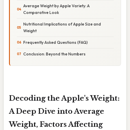
Average Weight by Apple Variety: A
Comparative Look
Nutritional Implications of Apple Size and
Weight
Frequently Asked Questions (FAQ)
Conclusion: Beyond the Numbers
Decoding the Apple's Weight:
A Deep Dive into Average
Weight, Factors Affecting