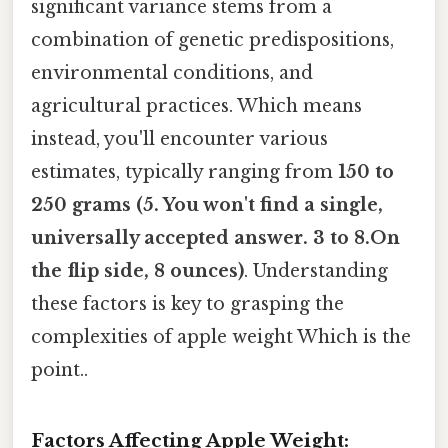
significant variance stems from a
combination of genetic predispositions,
environmental conditions, and
agricultural practices. Which means
instead, you'll encounter various
estimates, typically ranging from
150 to
250 grams (5. You won't find a single,
universally accepted answer. 3 to 8.On
the flip side, 8 ounces)
. Understanding
these factors is key to grasping the
complexities of apple weight Which is the
point..
Factors Affecting Apple Weight: