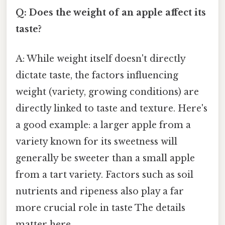
Q: Does the weight of an apple affect its
taste?
A: While weight itself doesn't directly
dictate taste, the factors influencing
weight (variety, growing conditions) are
directly linked to taste and texture. Here's
a good example: a larger apple from a
variety known for its sweetness will
generally be sweeter than a small apple
from a tart variety. Factors such as soil
nutrients and ripeness also play a far
more crucial role in taste The details
matter here..