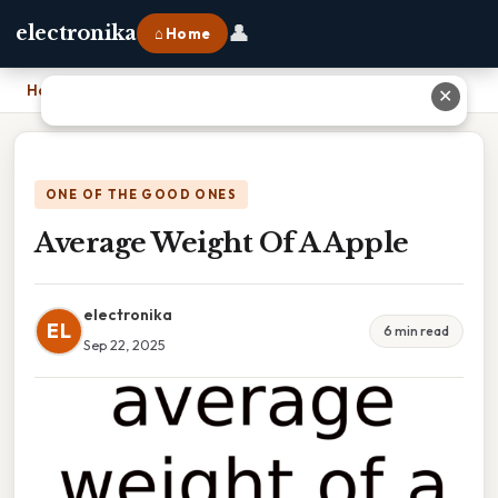
👤
electronika
⌂ Home
Home
›
Average Weight Of A Apple
✕
ONE OF THE GOOD ONES
Average Weight Of A Apple
electronika
EL
6 min read
Sep 22, 2025