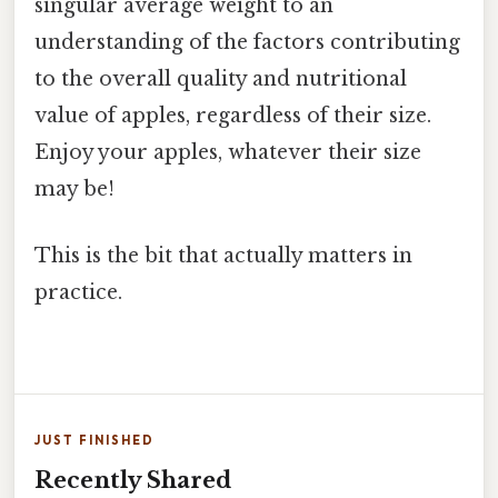
singular average weight to an
understanding of the factors contributing
to the overall quality and nutritional
value of apples, regardless of their size.
Enjoy your apples, whatever their size
may be!
This is the bit that actually matters in
practice.
JUST FINISHED
Recently Shared