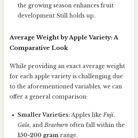
the growing season enhances fruit
development Still holds up..
Average Weight by Apple Variety: A
Comparative Look
While providing an exact average weight
for each apple variety is challenging due
to the aforementioned variables, we can
offer a general comparison:
Smaller Varieties:
Apples like
Fuji
,
Gala
, and
Braeburn
often fall within the
150-200 gram
range.