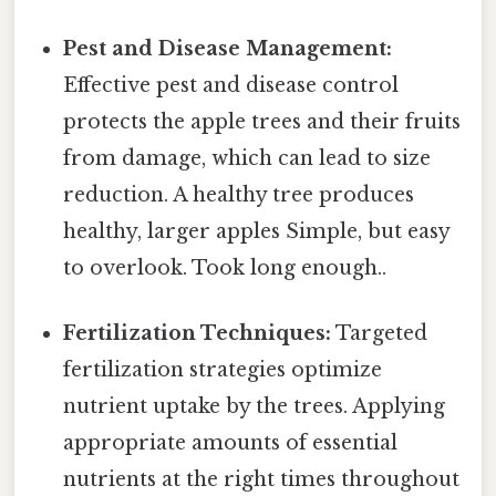
Pest and Disease Management:
Effective pest and disease control
protects the apple trees and their fruits
from damage, which can lead to size
reduction. A healthy tree produces
healthy, larger apples Simple, but easy
to overlook. Took long enough..
Fertilization Techniques:
Targeted
fertilization strategies optimize
nutrient uptake by the trees. Applying
appropriate amounts of essential
nutrients at the right times throughout