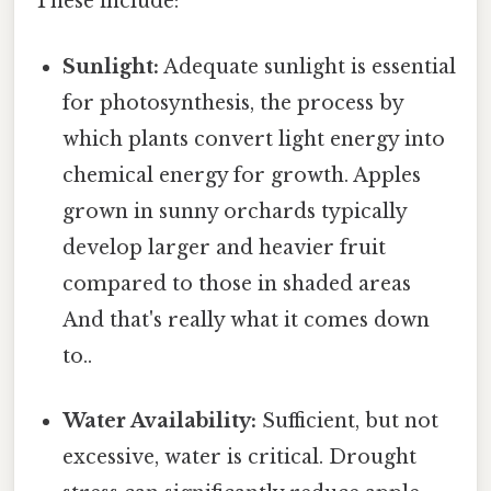
These include:
Sunlight:
Adequate sunlight is essential
for photosynthesis, the process by
which plants convert light energy into
chemical energy for growth. Apples
grown in sunny orchards typically
develop larger and heavier fruit
compared to those in shaded areas
And that's really what it comes down
to..
Water Availability:
Sufficient, but not
excessive, water is critical. Drought