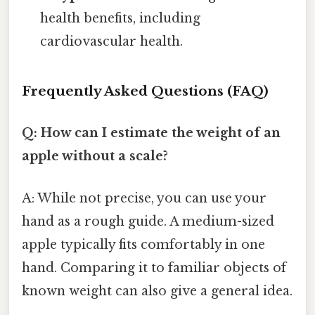
health benefits, including
cardiovascular health.
Frequently Asked Questions (FAQ)
Q: How can I estimate the weight of an
apple without a scale?
A: While not precise, you can use your
hand as a rough guide. A medium-sized
apple typically fits comfortably in one
hand. Comparing it to familiar objects of
known weight can also give a general idea.