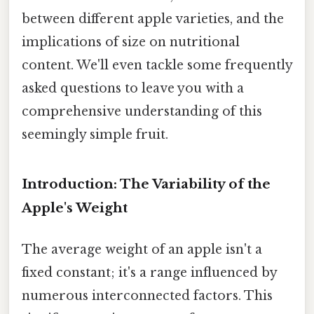
between different apple varieties, and the
implications of size on nutritional
content. We'll even tackle some frequently
asked questions to leave you with a
comprehensive understanding of this
seemingly simple fruit.
Introduction: The Variability of the
Apple's Weight
The average weight of an apple isn't a
fixed constant; it's a range influenced by
numerous interconnected factors. This