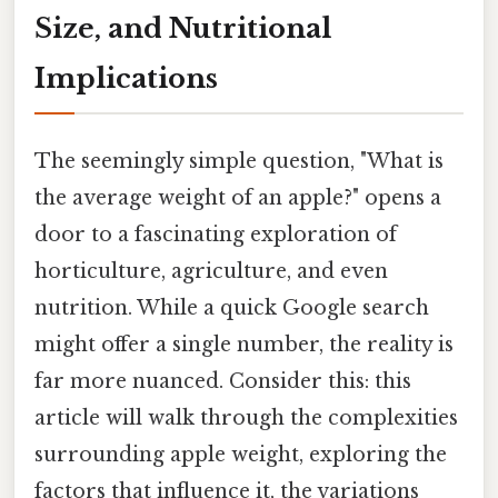
Size, and Nutritional
Implications
The seemingly simple question, "What is
the average weight of an apple?" opens a
door to a fascinating exploration of
horticulture, agriculture, and even
nutrition. While a quick Google search
might offer a single number, the reality is
far more nuanced. Consider this: this
article will walk through the complexities
surrounding apple weight, exploring the
factors that influence it, the variations