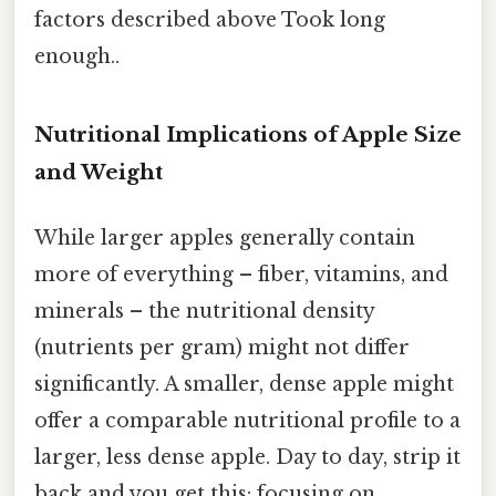
factors described above Took long
enough..
Nutritional Implications of Apple Size
and Weight
While larger apples generally contain
more of everything – fiber, vitamins, and
minerals – the nutritional density
(nutrients per gram) might not differ
significantly. A smaller, dense apple might
offer a comparable nutritional profile to a
larger, less dense apple. Day to day, strip it
back and you get this: focusing on