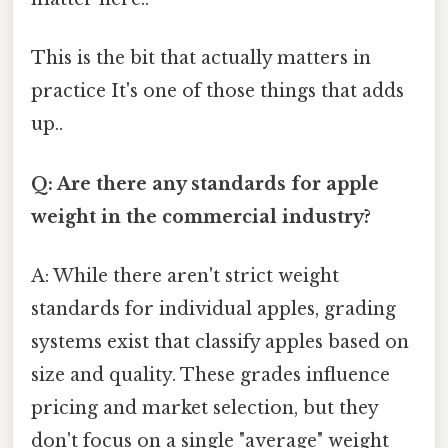
This is the bit that actually matters in
practice It's one of those things that adds
up..
Q: Are there any standards for apple
weight in the commercial industry?
A: While there aren't strict weight
standards for individual apples, grading
systems exist that classify apples based on
size and quality. These grades influence
pricing and market selection, but they
don't focus on a single "average" weight