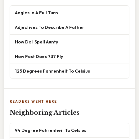
Angles In A Full Turn
Adjectives To Describe A Father
How Do I Spell Aunty
How Fast Does 737 Fly
125 Degrees Fahrenheit To Celsius
READERS WENT HERE
Neighboring Articles
94 Degree Fahrenheit To Celsius