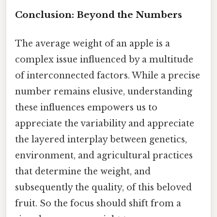
Conclusion: Beyond the Numbers
The average weight of an apple is a
complex issue influenced by a multitude
of interconnected factors. While a precise
number remains elusive, understanding
these influences empowers us to
appreciate the variability and appreciate
the layered interplay between genetics,
environment, and agricultural practices
that determine the weight, and
subsequently the quality, of this beloved
fruit. So the focus should shift from a