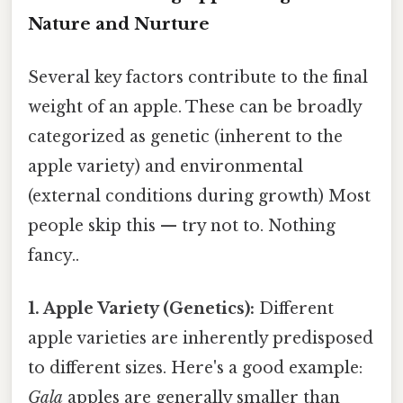
Nature and Nurture
Several key factors contribute to the final
weight of an apple. These can be broadly
categorized as genetic (inherent to the
apple variety) and environmental
(external conditions during growth) Most
people skip this — try not to. Nothing
fancy..
1. Apple Variety (Genetics):
Different
apple varieties are inherently predisposed
to different sizes. Here's a good example:
Gala
apples are generally smaller than