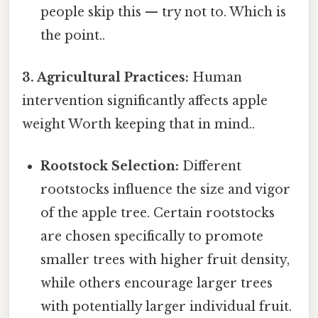
people skip this — try not to. Which is
the point..
3. Agricultural Practices:
Human
intervention significantly affects apple
weight Worth keeping that in mind..
Rootstock Selection:
Different
rootstocks influence the size and vigor
of the apple tree. Certain rootstocks
are chosen specifically to promote
smaller trees with higher fruit density,
while others encourage larger trees
with potentially larger individual fruit.