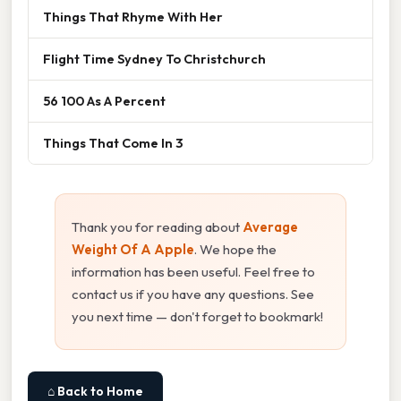
Things That Rhyme With Her
Flight Time Sydney To Christchurch
56 100 As A Percent
Things That Come In 3
Thank you for reading about
Average
Weight Of A Apple
. We hope the
information has been useful. Feel free to
contact us if you have any questions. See
you next time — don't forget to bookmark!
⌂ Back to Home