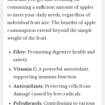
consuming a sufficient amount of apples
to meet your daily needs, regardless of
individual fruit size. The benefits of apple
consumption extend beyond the simple
weight of the fruit.
Fiber:
Promoting digestive health and
satiety.
Vitamin C:
A powerful antioxidant,
supporting immune function.
Antioxidants:
Protecting cells from
damage caused by free radicals.
Polyphenols:
Contributing to various