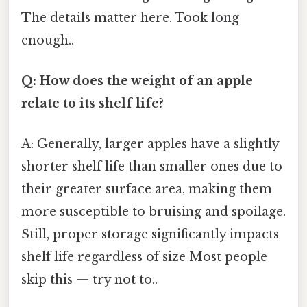
The details matter here. Took long
enough..
Q: How does the weight of an apple
relate to its shelf life?
A: Generally, larger apples have a slightly
shorter shelf life than smaller ones due to
their greater surface area, making them
more susceptible to bruising and spoilage.
Still, proper storage significantly impacts
shelf life regardless of size Most people
skip this — try not to..