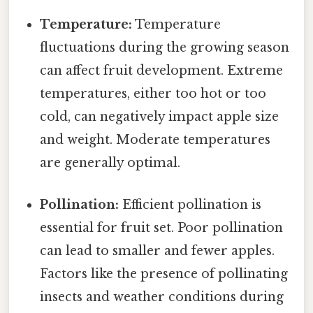
Temperature:
Temperature
fluctuations during the growing season
can affect fruit development. Extreme
temperatures, either too hot or too
cold, can negatively impact apple size
and weight. Moderate temperatures
are generally optimal.
Pollination:
Efficient pollination is
essential for fruit set. Poor pollination
can lead to smaller and fewer apples.
Factors like the presence of pollinating
insects and weather conditions during