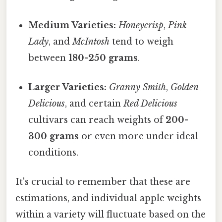
Medium Varieties:
Honeycrisp
,
Pink
Lady
, and
McIntosh
tend to weigh
between
180-250 grams
.
Larger Varieties:
Granny Smith
,
Golden
Delicious
, and certain
Red Delicious
cultivars can reach weights of
200-
300 grams
or even more under ideal
conditions.
It's crucial to remember that these are
estimations, and individual apple weights
within a variety will fluctuate based on the