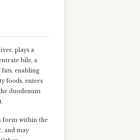
iver, plays a
ntrate bile, a
 fats, enabling
ty foods, enters
to the duodenum
t.
n form within the
ic, and may