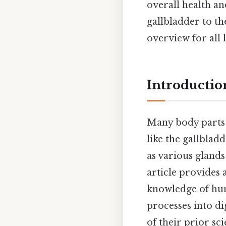
overall health an
gallbladder to t
overview for all 
Introductio
Many body parts s
like the gallblad
as various glands
article provides 
knowledge of hu
processes into di
of their prior sc