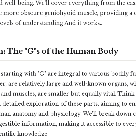
d well-being. We'll cover everything from the eas
he more obscure geniohyoid muscle, providing a
levels of understanding And it works..
n: The "G"s of the Human Body
tarting with "G" are integral to various bodily f
der, are relatively large and well-known organs, w
 and muscles, are smaller but equally vital. Think a
a detailed exploration of these parts, aiming to 
man anatomy and physiology. We'll break down 
gestible information, making it accessible to eve
ientific knowledge.