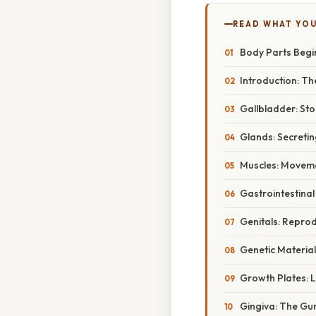
READ WHAT YO
Body Parts Begin
Introduction: T
Gallbladder: Sto
Glands: Secreti
Muscles: Movem
Gastrointestinal
Genitals: Repro
Genetic Material
Growth Plates: 
Gingiva: The G