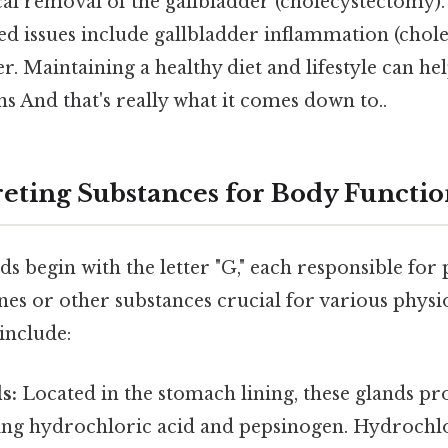
cal removal of the gallbladder (cholecystectomy)
ed issues include gallbladder inflammation (chole
r. Maintaining a healthy diet and lifestyle can he
ns And that's really what it comes down to..
reting Substances for Body Functi
nds begin with the letter "G," each responsible fo
es or other substances crucial for various physi
include:
s:
Located in the stomach lining, these glands pr
ning hydrochloric acid and pepsinogen. Hydrochlo