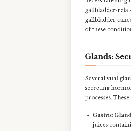
necessitate surgi
gallbladder-relat
gallbladder cance
of these conditio
Glands: Sec
Several vital gla
secreting hormon
processes. These 
Gastric Gland
juices contai