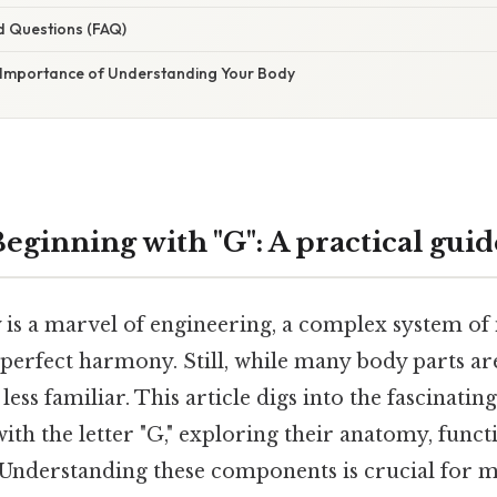
d Questions (FAQ)
 Importance of Understanding Your Body
eginning with "G": A practical guid
s a marvel of engineering, a complex system of
 perfect harmony. Still, while many body parts 
ess familiar. This article digs into the fascinati
with the letter "G," exploring their anatomy, funct
 Understanding these components is crucial for m