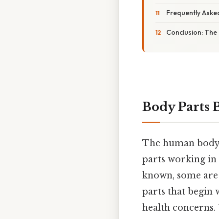
Frequently Aske
Conclusion: The
Body Parts B
The human body i
parts working in
known, some are l
parts that begin 
health concerns.