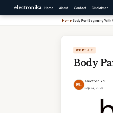
electronika
Home
About
Contact
Disclaimer
Home
›
Body Part Beginning With
WORTH IT
Body Pa
electronika
EL
Sep 24, 2025