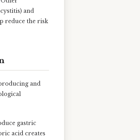
. Other
cystitis) and
lp reduce the risk
on
r producing and
ological
oduce gastric
ric acid creates