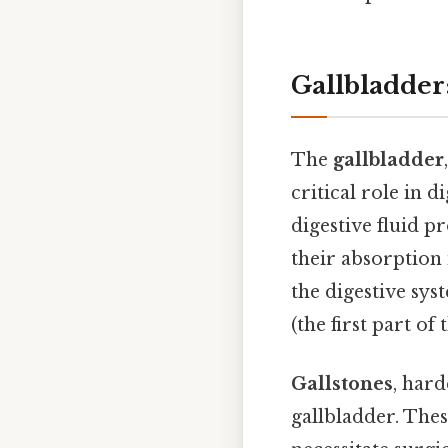
Gallbladder:
The
gallbladder
critical role in d
digestive fluid p
their absorption 
the digestive sys
(the first part o
Gallstones
, hard
gallbladder. Thes