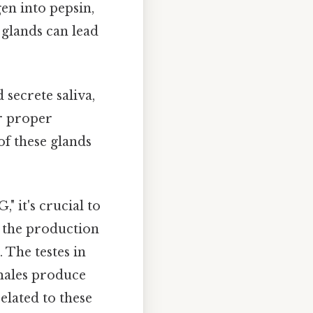
en into pepsin,
 glands can lead
secrete saliva,
ir proper
of these glands
," it's crucial to
r the production
The testes in
males produce
elated to these