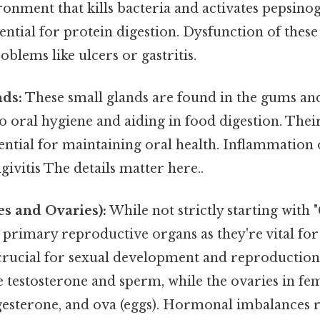
ronment that kills bacteria and activates pepsinog
ntial for protein digestion. Dysfunction of these
oblems like ulcers or gastritis.
nds:
These small glands are found in the gums and 
o oral hygiene and aiding in food digestion. The
sential for maintaining oral health. Inflammation 
givitis The details matter here..
s and Ovaries):
While not strictly starting with "G
 primary reproductive organs as they're vital fo
rucial for sexual development and reproduction. 
 testosterone and sperm, while the ovaries in fe
gesterone, and ova (eggs). Hormonal imbalances r