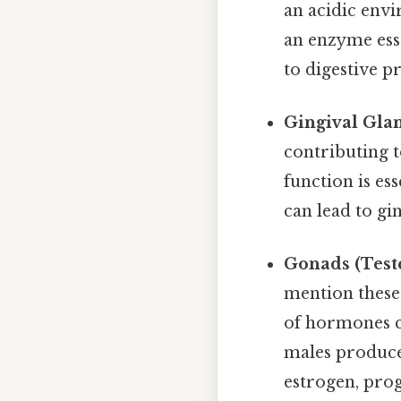
an acidic envi
an enzyme esse
to digestive pr
Gingival Gla
contributing t
function is es
can lead to gin
Gonads (Teste
mention these
of hormones c
males produce
estrogen, pro