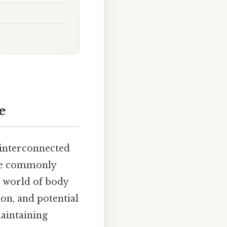
e
 interconnected
are commonly
ng world of body
ion, and potential
aintaining