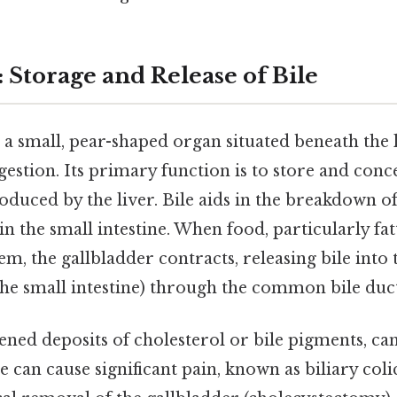
 Storage and Release of Bile
, a small, pear-shaped organ situated beneath the l
igestion. Its primary function is to store and conce
roduced by the liver. Bile aids in the breakdown of
in the small intestine. When food, particularly fat
tem, the gallbladder contracts, releasing bile in
f the small intestine) through the common bile duc
ened deposits of cholesterol or bile pigments, ca
e can cause significant pain, known as biliary col