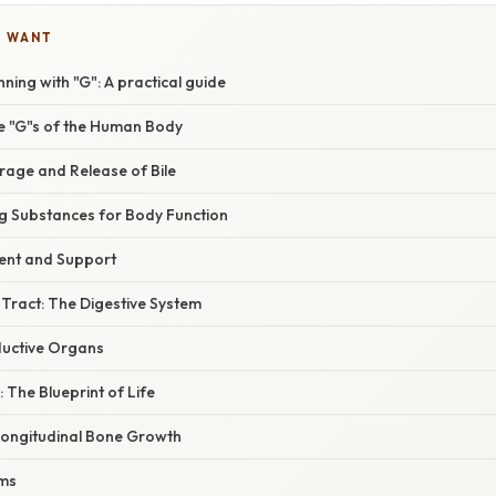
U WANT
ning with "G": A practical guide
he "G"s of the Human Body
rage and Release of Bile
ng Substances for Body Function
ent and Support
 Tract: The Digestive System
ductive Organs
: The Blueprint of Life
Longitudinal Bone Growth
ums