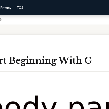
Privacy
TOS
 G
rt Beginning With G