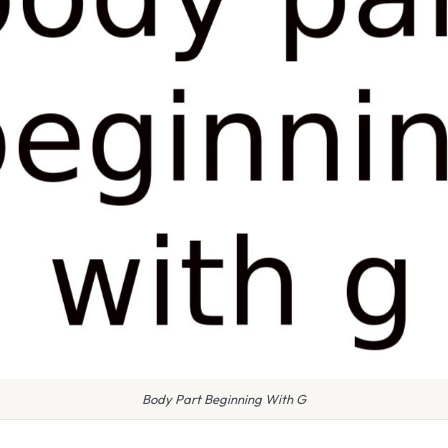
Body Part Beginning With G