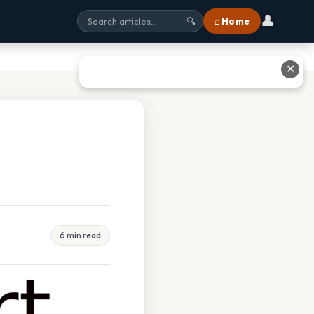
👤
⌂ Home
🔍
✕
6 min read