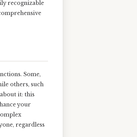
ily recognizable
 comprehensive
unctions. Some,
hile others, such
bout it: this
enhance your
complex
ryone, regardless