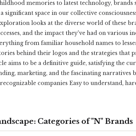
hildhood memories to latest technology, brands s
 a significant space in our collective consciousnes
ploration looks at the diverse world of these b
successes, and the impact they've had on various in
rything from familiar household names to lesse
ories behind their logos and the strategies that 
cle aims to be a definitive guide, satisfying the cu
nding, marketing, and the fascinating narratives
 recognizable companies Easy to understand, hard
andscape: Categories of "N" Brands