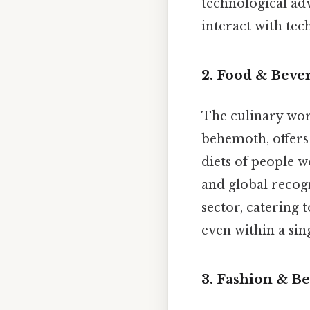
technological ad
interact with tec
2. Food & Beve
The culinary wor
behemoth, offers
diets of people 
and global recogn
sector, catering 
even within a sin
3. Fashion & Be