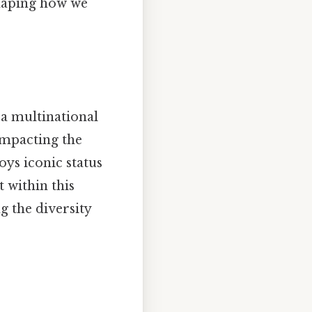
haping how we
, a multinational
impacting the
oys iconic status
t within this
g the diversity