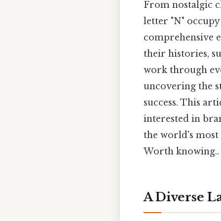
From nostalgic c
letter "N" occupy
comprehensive ex
their histories, 
work through eve
uncovering the st
success. This arti
interested in bra
the world's most
Worth knowing..
A Diverse L