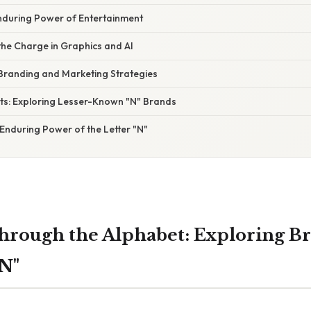
nduring Power of Entertainment
the Charge in Graphics and AI
 Branding and Marketing Strategies
ts: Exploring Lesser-Known "N" Brands
Enduring Power of the Letter "N"
hrough the Alphabet: Exploring B
"N"