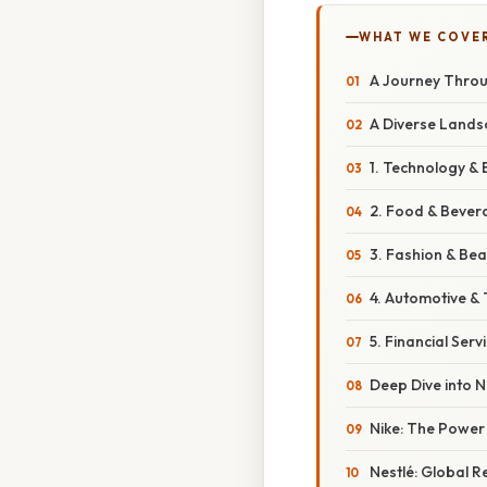
WHAT WE COVE
A Journey Throu
A Diverse Lands
1. Technology & E
2. Food & Bever
3. Fashion & Bea
4. Automotive & 
5. Financial Servi
Deep Dive into N
Nike: The Power
Nestlé: Global R