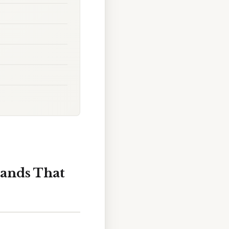
rands That