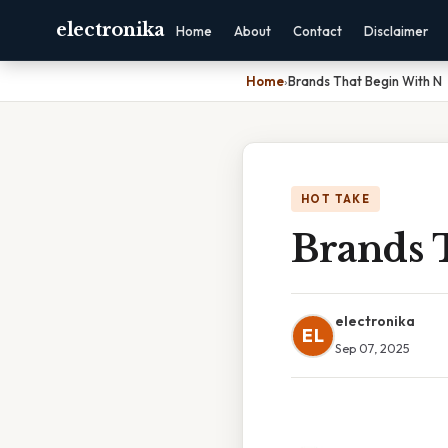
electronika
Home
About
Contact
Disclaimer
Home
›
Brands That Begin With N
HOT TAKE
Brands 
electronika
EL
Sep 07, 2025