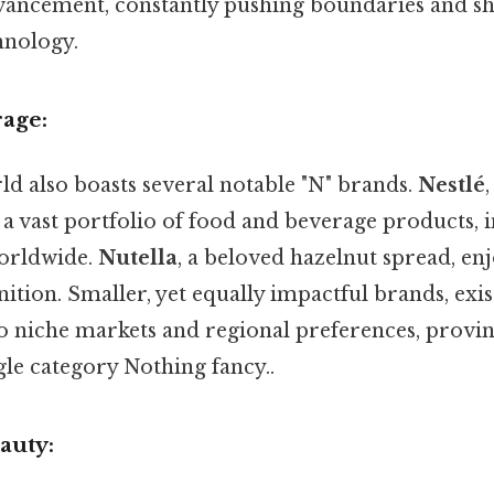
vancement, constantly pushing boundaries and s
hnology.
rage:
ld also boasts several notable "N" brands.
Nestlé
 a vast portfolio of food and beverage products, 
worldwide.
Nutella
, a beloved hazelnut spread, enj
ition. Smaller, yet equally impactful brands, exis
to niche markets and regional preferences, provin
gle category Nothing fancy..
auty: