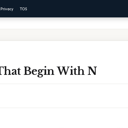
Privacy
TOS
That Begin With N