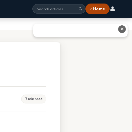
👤
⌂ Home
🔍
✕
7 min read