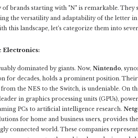
y of brands starting with "N" is remarkable. The
ing the versatility and adaptability of the letter i
ith this landscape, let's categorize them into sever
 Electronics:
rguably dominated by giants. Now,
Nintendo
, syn
n for decades, holds a prominent position. Their
from the NES to the Switch, is undeniable. On the 
a leader in graphics processing units (GPUs), powe
ing PCs to artificial intelligence research.
Netg
lutions for home and business users, provides the
ngly connected world. These companies represent 