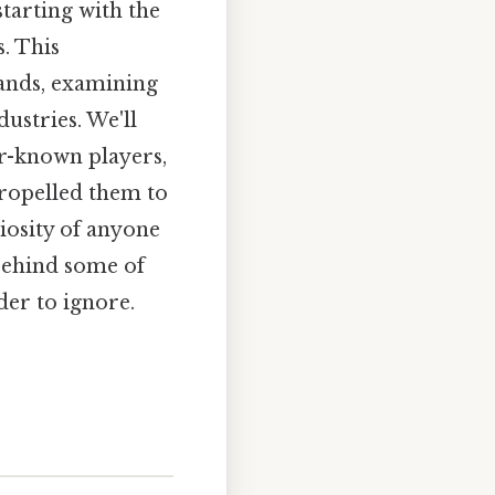
tarting with the
s. This
rands, examining
dustries. We'll
r-known players,
propelled them to
riosity of anyone
 behind some of
er to ignore.