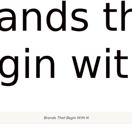
Brands That Begin With N