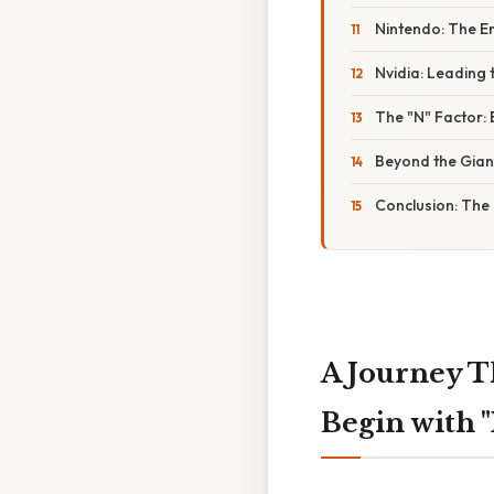
Nintendo: The E
Nvidia: Leading 
The "N" Factor:
Beyond the Gian
Conclusion: The 
A Journey T
Begin with 