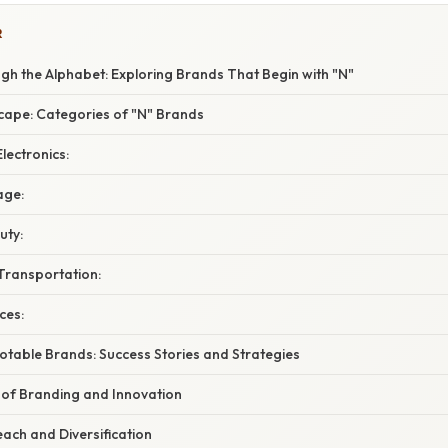
R
gh the Alphabet: Exploring Brands That Begin with "N"
cape: Categories of "N" Brands
lectronics:
age:
uty:
Transportation:
ces:
otable Brands: Success Stories and Strategies
 of Branding and Innovation
each and Diversification