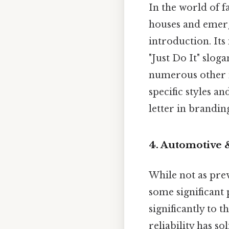
In the world of f
houses and emer
introduction. Its
"Just Do It" slog
numerous other n
specific styles a
letter in brandin
4. Automotive 
While not as prev
some significant 
significantly to 
reliability has s