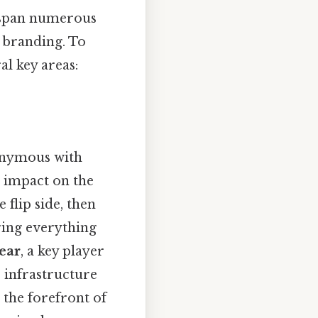
y span numerous
n branding. To
al key areas:
onymous with
 impact on the
flip side, then
ring everything
ear
, a key player
 infrastructure
the forefront of