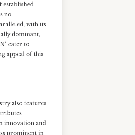
f established
ds no
ralleled, with its
bally dominant,
N" cater to
g appeal of this
stry also features
tributes
on innovation and
less prominent in