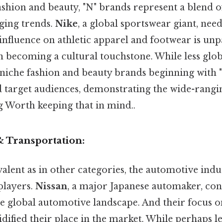
ashion and beauty, "N" brands represent a blend o
ging trends.
Nike
, a global sportswear giant, nee
 influence on athletic apparel and footwear is unpa
an becoming a cultural touchstone. While less glo
iche fashion and beauty brands beginning with "
nd target audiences, demonstrating the wide-rangin
g Worth keeping that in mind..
& Transportation:
alent as in other categories, the automotive indu
players.
Nissan
, a major Japanese automaker, con
the global automotive landscape. And their focus 
olidified their place in the market. While perhaps 