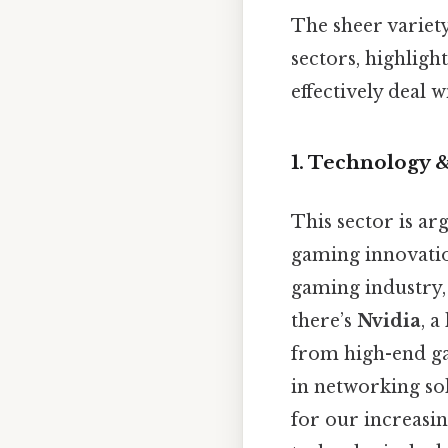
The sheer variet
sectors, highlight
effectively deal w
1. Technology &
This sector is a
gaming innovatio
gaming industry, 
there’s
Nvidia
, 
from high-end gam
in networking so
for our increasi