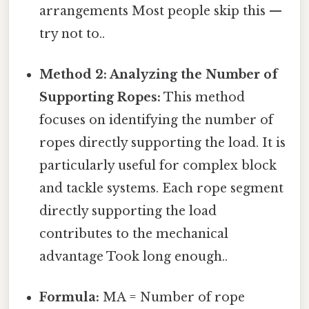
arrangements Most people skip this —
try not to..
Method 2: Analyzing the Number of
Supporting Ropes:
This method
focuses on identifying the number of
ropes directly supporting the load. It is
particularly useful for complex block
and tackle systems. Each rope segment
directly supporting the load
contributes to the mechanical
advantage Took long enough..
Formula:
MA = Number of rope