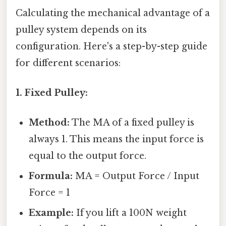
Calculating the mechanical advantage of a
pulley system depends on its
configuration. Here's a step-by-step guide
for different scenarios:
1. Fixed Pulley:
Method:
The MA of a fixed pulley is
always 1. This means the input force is
equal to the output force.
Formula:
MA = Output Force / Input
Force = 1
Example:
If you lift a 100N weight