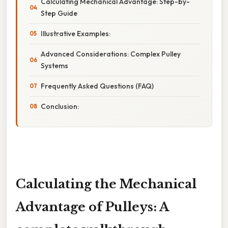
Calculating Mechanical Advantage: Step-by-
Step Guide
Illustrative Examples:
Advanced Considerations: Complex Pulley
Systems
Frequently Asked Questions (FAQ)
Conclusion:
Calculating the Mechanical
Advantage of Pulleys: A