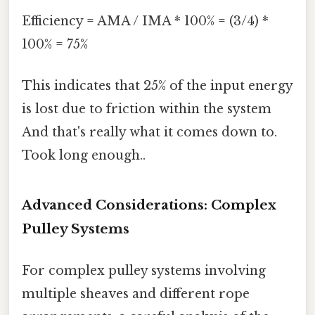
Efficiency = AMA / IMA * 100% = (3/4) *
100% = 75%
This indicates that 25% of the input energy
is lost due to friction within the system
And that's really what it comes down to.
Took long enough..
Advanced Considerations: Complex
Pulley Systems
For complex pulley systems involving
multiple sheaves and different rope