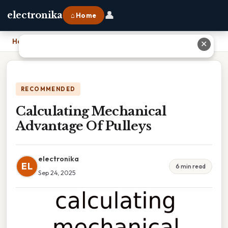
👤
electronika
⌂ Home
Home
›
Calculating Mechanical Advantage Of Pulleys
✕
RECOMMENDED
Calculating Mechanical
Advantage Of Pulleys
electronika
EL
6 min read
Sep 24, 2025