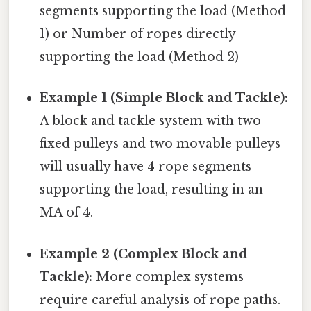
segments supporting the load (Method
1) or Number of ropes directly
supporting the load (Method 2)
Example 1 (Simple Block and Tackle):
A block and tackle system with two
fixed pulleys and two movable pulleys
will usually have 4 rope segments
supporting the load, resulting in an
MA of 4.
Example 2 (Complex Block and
Tackle):
More complex systems
require careful analysis of rope paths.