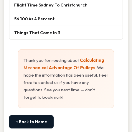
Flight Time Sydney To Christchurch
56 100 As A Percent
Things That Come In 3
Thank you for reading about
Calculating
Mechanical Advantage Of Pulleys
. We
hope the information has been useful. Feel
free to contact us if you have any
questions. See you next time — don't
forget to bookmark!
⌂ Back to Home