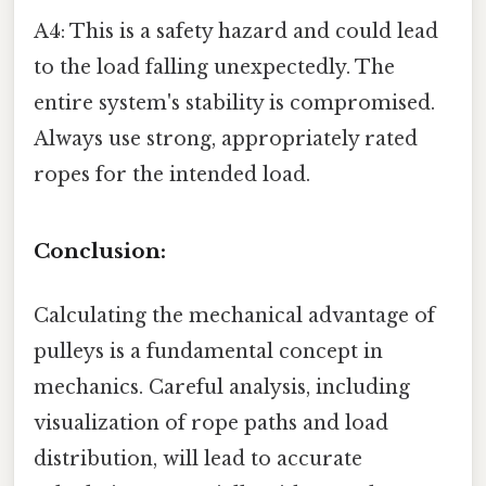
A4: This is a safety hazard and could lead
to the load falling unexpectedly. The
entire system's stability is compromised.
Always use strong, appropriately rated
ropes for the intended load.
Conclusion:
Calculating the mechanical advantage of
pulleys is a fundamental concept in
mechanics. Careful analysis, including
visualization of rope paths and load
distribution, will lead to accurate