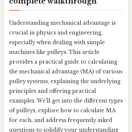
complete walkthrough
Understanding mechanical advantage is
crucial in physics and engineering,
especially when dealing with simple
machines like pulleys. This article
provides a practical guide to calculating
the mechanical advantage (MA) of various
pulley systems, explaining the underlying
principles and offering practical
examples. We'll get into the different types
of pulleys, explore how to calculate MA
for each, and address frequently asked
questions to solidify your understanding