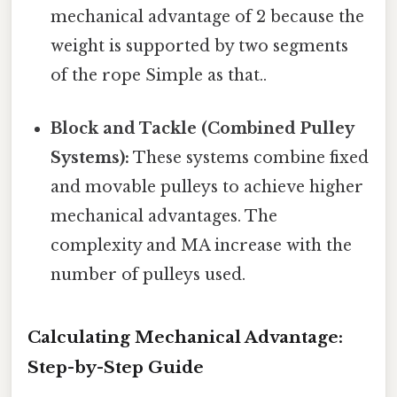
mechanical advantage of 2 because the
weight is supported by two segments
of the rope Simple as that..
Block and Tackle (Combined Pulley
Systems):
These systems combine fixed
and movable pulleys to achieve higher
mechanical advantages. The
complexity and MA increase with the
number of pulleys used.
Calculating Mechanical Advantage:
Step-by-Step Guide