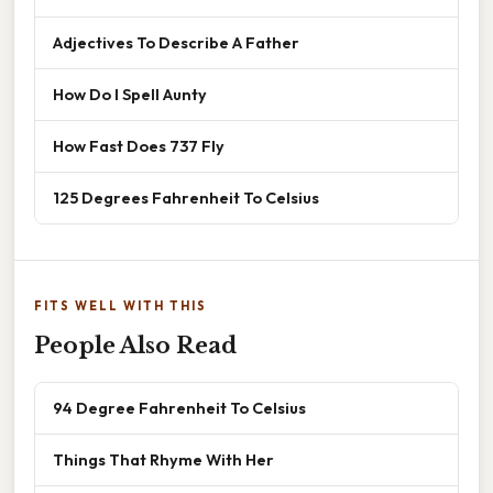
Adjectives To Describe A Father
How Do I Spell Aunty
How Fast Does 737 Fly
125 Degrees Fahrenheit To Celsius
FITS WELL WITH THIS
People Also Read
94 Degree Fahrenheit To Celsius
Things That Rhyme With Her