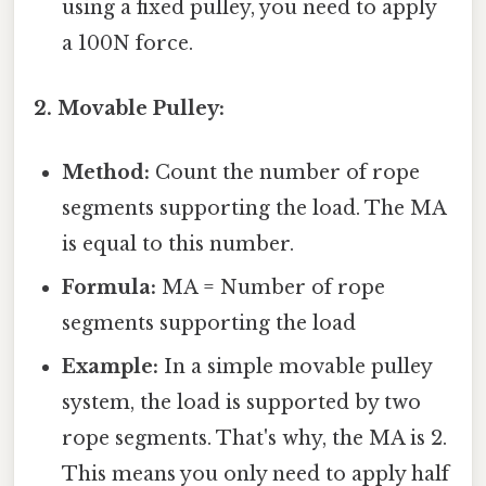
using a fixed pulley, you need to apply
a 100N force.
2. Movable Pulley:
Method:
Count the number of rope
segments supporting the load. The MA
is equal to this number.
Formula:
MA = Number of rope
segments supporting the load
Example:
In a simple movable pulley
system, the load is supported by two
rope segments. That's why, the MA is 2.
This means you only need to apply half