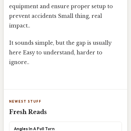
equipment and ensure proper setup to
prevent accidents Small thing, real
impact..
It sounds simple, but the gap is usually
here Easy to understand, harder to
ignore..
NEWEST STUFF
Fresh Reads
Angles In A Full Turn