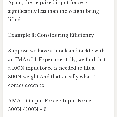
Again, the required input force is
significantly less than the weight being
lifted.
Example 3: Considering Efficiency
Suppose we have a block and tackle with
an IMA of 4. Experimentally, we find that
a 100N input force is needed to lift a
300N weight And that's really what it
comes down to..
AMA = Output Force / Input Force =
300N / 100N = 3