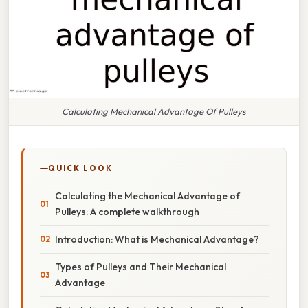
Calculating Mechanical Advantage Of Pulleys
QUICK LOOK
Calculating the Mechanical Advantage of
Pulleys: A complete walkthrough
Introduction: What is Mechanical Advantage?
Types of Pulleys and Their Mechanical
Advantage