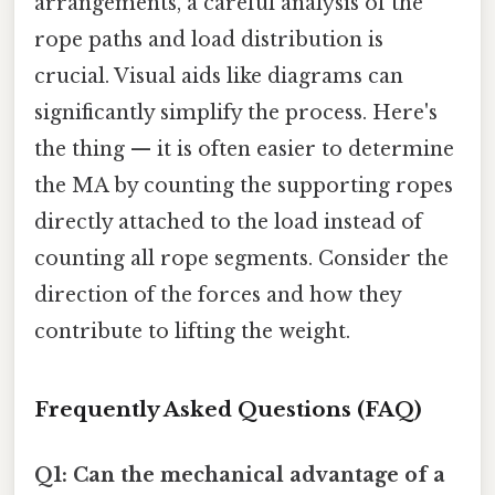
arrangements, a careful analysis of the
rope paths and load distribution is
crucial. Visual aids like diagrams can
significantly simplify the process. Here's
the thing — it is often easier to determine
the MA by counting the supporting ropes
directly attached to the load instead of
counting all rope segments. Consider the
direction of the forces and how they
contribute to lifting the weight.
Frequently Asked Questions (FAQ)
Q1: Can the mechanical advantage of a