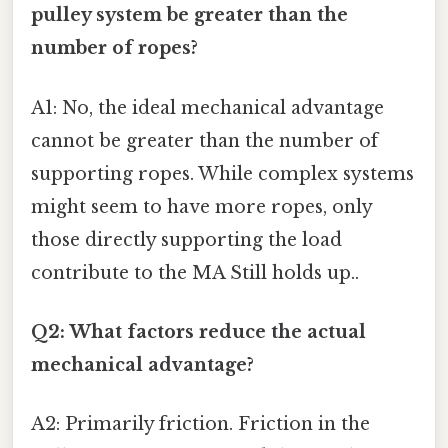
pulley system be greater than the
number of ropes?
A1: No, the ideal mechanical advantage
cannot be greater than the number of
supporting ropes. While complex systems
might seem to have more ropes, only
those directly supporting the load
contribute to the MA Still holds up..
Q2: What factors reduce the actual
mechanical advantage?
A2: Primarily friction. Friction in the