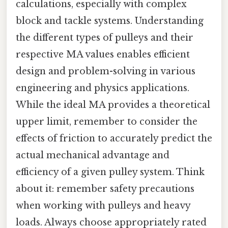
calculations, especially with complex
block and tackle systems. Understanding
the different types of pulleys and their
respective MA values enables efficient
design and problem-solving in various
engineering and physics applications.
While the ideal MA provides a theoretical
upper limit, remember to consider the
effects of friction to accurately predict the
actual mechanical advantage and
efficiency of a given pulley system. Think
about it: remember safety precautions
when working with pulleys and heavy
loads. Always choose appropriately rated