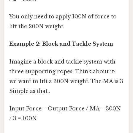
You only need to apply 100N of force to
lift the 200N weight.
Example 2: Block and Tackle System
Imagine a block and tackle system with
three supporting ropes. Think about it:
we want to lift a 300N weight. The MA is 3
Simple as that..
Input Force = Output Force / MA = 300N
/ 3 = 100N