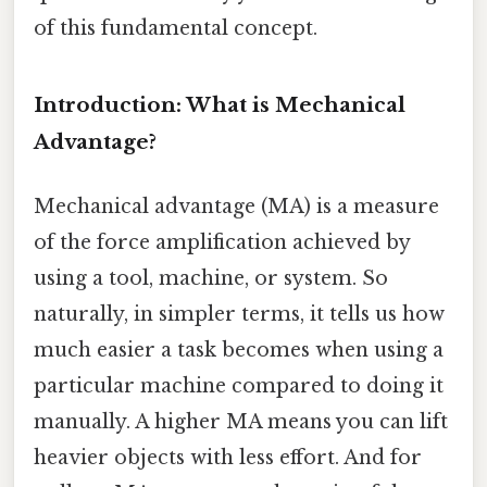
of this fundamental concept.
Introduction: What is Mechanical
Advantage?
Mechanical advantage (MA) is a measure
of the force amplification achieved by
using a tool, machine, or system. So
naturally, in simpler terms, it tells us how
much easier a task becomes when using a
particular machine compared to doing it
manually. A higher MA means you can lift
heavier objects with less effort. And for