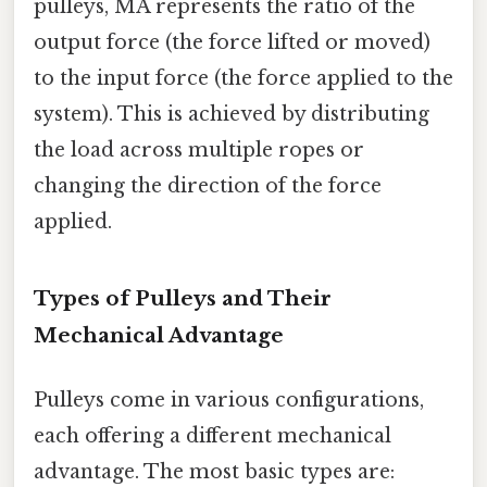
pulleys, MA represents the ratio of the
output force (the force lifted or moved)
to the input force (the force applied to the
system). This is achieved by distributing
the load across multiple ropes or
changing the direction of the force
applied.
Types of Pulleys and Their
Mechanical Advantage
Pulleys come in various configurations,
each offering a different mechanical
advantage. The most basic types are: