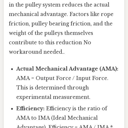
in the pulley system reduces the actual
mechanical advantage. Factors like rope
friction, pulley bearing friction, and the
weight of the pulleys themselves
contribute to this reduction No
workaround needed..
Actual Mechanical Advantage (AMA):
AMA = Output Force / Input Force.
This is determined through
experimental measurement.
Efficiency:
Efficiency is the ratio of
AMA to IMA (Ideal Mechanical
Advantage). Efficiency = AMA / IMA *