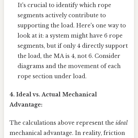
It's crucial to identify which rope
segments actively contribute to
supporting the load. Here's one way to
look at it: a system might have 6 rope
segments, but if only 4 directly support
the load, the MA is 4, not 6. Consider
diagrams and the movement of each
rope section under load.
4. Ideal vs. Actual Mechanical
Advantage:
The calculations above represent the
ideal
mechanical advantage. In reality, friction