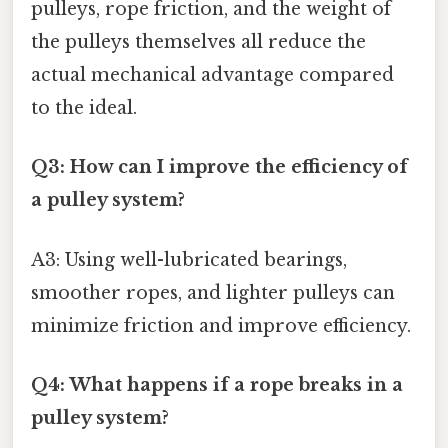
pulleys, rope friction, and the weight of
the pulleys themselves all reduce the
actual mechanical advantage compared
to the ideal.
Q3: How can I improve the efficiency of
a pulley system?
A3: Using well-lubricated bearings,
smoother ropes, and lighter pulleys can
minimize friction and improve efficiency.
Q4: What happens if a rope breaks in a
pulley system?