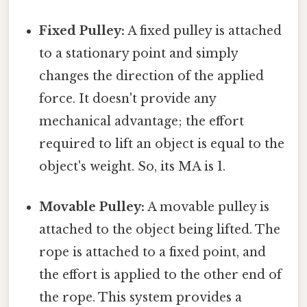
Fixed Pulley:
A fixed pulley is attached
to a stationary point and simply
changes the direction of the applied
force. It doesn't provide any
mechanical advantage; the effort
required to lift an object is equal to the
object's weight. So, its MA is 1.
Movable Pulley:
A movable pulley is
attached to the object being lifted. The
rope is attached to a fixed point, and
the effort is applied to the other end of
the rope. This system provides a