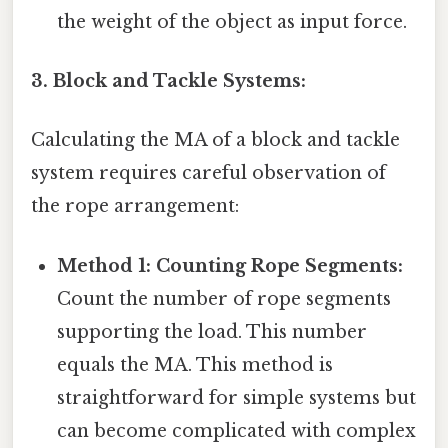
the weight of the object as input force.
3. Block and Tackle Systems:
Calculating the MA of a block and tackle
system requires careful observation of
the rope arrangement:
Method 1: Counting Rope Segments:
Count the number of rope segments
supporting the load. This number
equals the MA. This method is
straightforward for simple systems but
can become complicated with complex