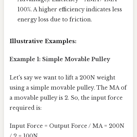
100%. A higher efficiency indicates less
energy loss due to friction.
Illustrative Examples:
Example 1: Simple Movable Pulley
Let's say we want to lift a 200N weight
using a simple movable pulley. The MA of
a movable pulley is 2. So, the input force
required is:
Input Force = Output Force / MA = 200N
/ 2 = 100N