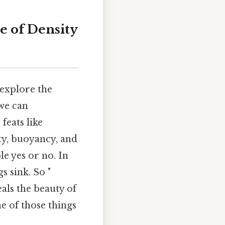
e of Density
 explore the
 we can
feats like
ity, buoyancy, and
le yes or no. In
s sink. So "
als the beauty of
ne of those things