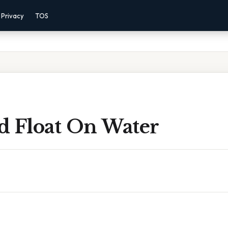
Privacy
TOS
d Float On Water