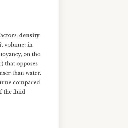
factors:
density
it volume; in
Buoyancy, on the
r) that opposes
enser than water.
volume compared
f the fluid