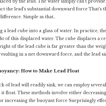
placed by the lead. The water simply can't provi
ct the lead's substantial downward force That's t
ifference. Simple as that..
a lead cube into a glass of water. In practice, th
ht of this displaced water. The cube displaces a c
weight of the lead cube is far greater than the weig
resulting in a net downward force, and the lead si
oyancy: How to Make Lead Float
ck of lead will readily sink, we can employ severa
t float. These methods involve either decreasing 
 or increasing the buoyant force Surprisingly effec