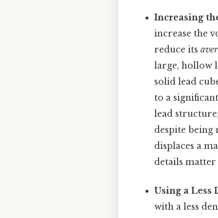
Increasing t
increase the v
reduce its
ave
large, hollow 
solid lead cub
to a significa
lead structure,
despite being 
displaces a ma
details matter
Using a Less 
with a less de