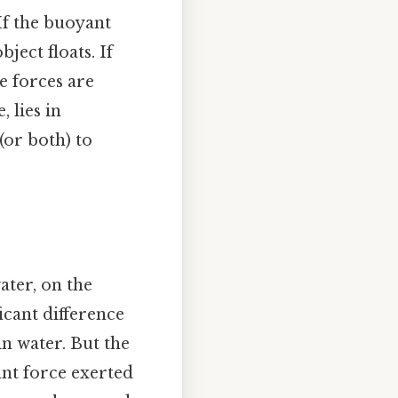
If the buoyant
ject floats. If
he forces are
 lies in
(or both) to
ater, on the
icant difference
in water. But the
ant force exerted