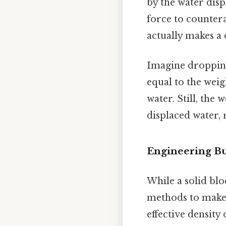
by the water dis
force to countera
actually makes a d
Imagine dropping 
equal to the weig
water. Still, the 
displaced water, 
Engineering Bu
While a solid blo
methods to make i
effective density