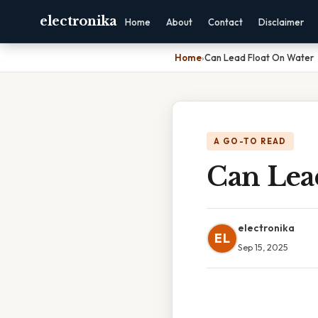
electronika
Home
About
Contact
Disclaimer
Home
›
Can Lead Float On Water
A GO-TO READ
Can Lea
electronika
EL
Sep 15, 2025