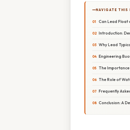
NAVIGATE THIS
Can Lead Float 
Introduction: De
Why Lead Typical
Engineering Buo
The Importance 
The Role of Wat
Frequently Aske
Conclusion: A D