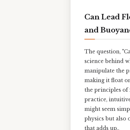
Can Lead Fl
and Buoyan
The question, "Ca
science behind w
manipulate the pr
making it float o
the principles of 
practice, intuitiv
might seem simple
physics but also 
that adds up..