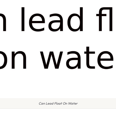
Can Lead Float On Water