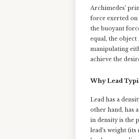
Archimedes' prin
force exerted on a
the buoyant force 
equal, the object
manipulating eith
achieve the desir
Why Lead Typica
Lead has a densit
other hand, has a
in density is the
lead's weight (it