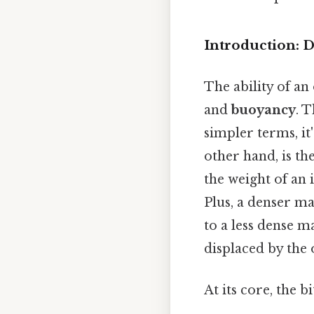
Introduction: 
The ability of an
and
buoyancy
. 
simpler terms, it
other hand, is th
the weight of an 
Plus, a denser 
to a less dense m
displaced by the 
At its core, the b