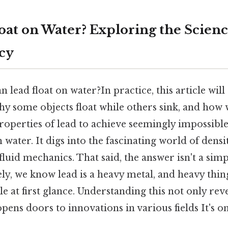
oat on Water? Exploring the Scienc
cy
n lead float on water?In practice, this article will
hy some objects float while others sink, and how
operties of lead to achieve seemingly impossible 
n water. It digs into the fascinating world of dens
fluid mechanics. That said, the answer isn't a simp
ely, we know lead is a heavy metal, and heavy thing
 at first glance. Understanding this not only reve
opens doors to innovations in various fields It's o