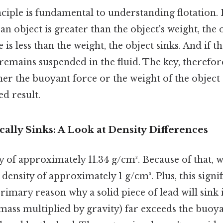
ciple is fundamental to understanding flotation. 
n object is greater than the object's weight, the ob
is less than the weight, the object sinks. And if t
 remains suspended in the fluid. The key, therefore,
er the buoyant force or the weight of the object 
ed result.
lly Sinks: A Look at Density Differences
y of approximately 11.34 g/cm³. Because of that, w
 density of approximately 1 g/cm³. Plus, this signif
 primary reason why a solid piece of lead will sink 
s mass multiplied by gravity) far exceeds the buoy