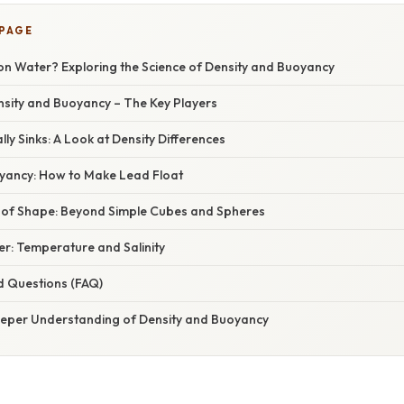
 PAGE
on Water? Exploring the Science of Density and Buoyancy
nsity and Buoyancy – The Key Players
ly Sinks: A Look at Density Differences
yancy: How to Make Lead Float
of Shape: Beyond Simple Cubes and Spheres
er: Temperature and Salinity
d Questions (FAQ)
eeper Understanding of Density and Buoyancy