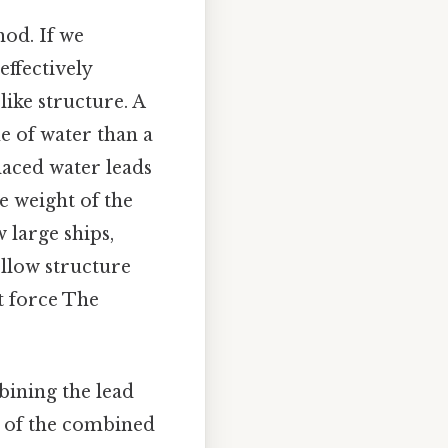
hod. If we
effectively
like structure. A
e of water than a
laced water leads
he weight of the
w large ships,
ollow structure
t force The
ining the lead
ty of the combined