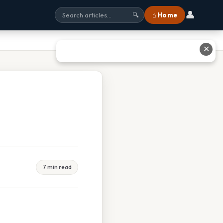
👤
⌂ Home
🔍
✕
7 min read