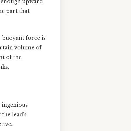
de enough upward
he part that
e buoyant force is
ertain volume of
ht of the
nks.
l ingenious
the lead's
tive..