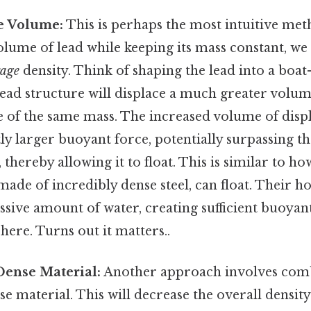
he Volume:
This is perhaps the most intuitive met
olume of lead while keeping its mass constant, we 
rage
density. Think of shaping the lead into a boat-
lead structure will displace a much greater volum
e of the same mass. The increased volume of disp
ntly larger buoyant force, potentially surpassing t
 thereby allowing it to float. This is similar to ho
made of incredibly dense steel, can float. Their h
ssive amount of water, creating sufficient buoyan
 here. Turns out it matters..
Dense Material:
Another approach involves comb
nse material. This will decrease the overall densi