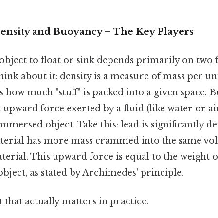
Density and Buoyancy – The Key Players
 object to float or sink depends primarily on two 
Think about it: density is a measure of mass per un
's how much "stuff" is packed into a given space. 
e upward force exerted by a fluid (like water or ai
immersed object. Take this: lead is significantly d
material has more mass crammed into the same 
aterial. This upward force is equal to the weight o
object, as stated by Archimedes' principle.
it that actually matters in practice.