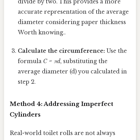
divide by two. This provides a more
accurate representation of the average
diameter considering paper thickness
Worth knowing..
Calculate the circumference:
Use the
formula
C = πd
, substituting the
average diameter (d) you calculated in
step 2.
Method 4: Addressing Imperfect
Cylinders
Real-world toilet rolls are not always