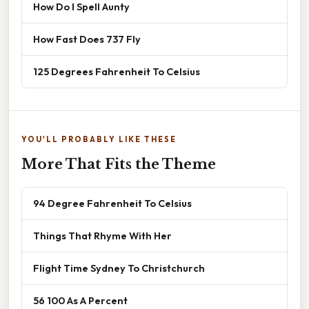
How Do I Spell Aunty
How Fast Does 737 Fly
125 Degrees Fahrenheit To Celsius
YOU'LL PROBABLY LIKE THESE
More That Fits the Theme
94 Degree Fahrenheit To Celsius
Things That Rhyme With Her
Flight Time Sydney To Christchurch
56 100 As A Percent