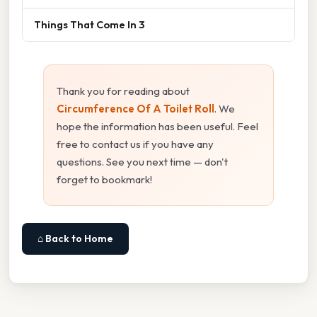
Things That Come In 3
Thank you for reading about
Circumference Of A Toilet Roll
. We
hope the information has been useful. Feel
free to contact us if you have any
questions. See you next time — don't
forget to bookmark!
⌂ Back to Home