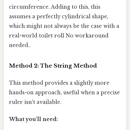
circumference. Adding to this, this
assumes a perfectly cylindrical shape,
which might not always be the case with a
real-world toilet roll No workaround
needed..
Method 2: The String Method
This method provides a slightly more
hands-on approach, useful when a precise
ruler isn't available.
What you'll need: