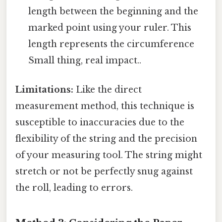
length between the beginning and the
marked point using your ruler. This
length represents the circumference
Small thing, real impact..
Limitations:
Like the direct
measurement method, this technique is
susceptible to inaccuracies due to the
flexibility of the string and the precision
of your measuring tool. The string might
stretch or not be perfectly snug against
the roll, leading to errors.