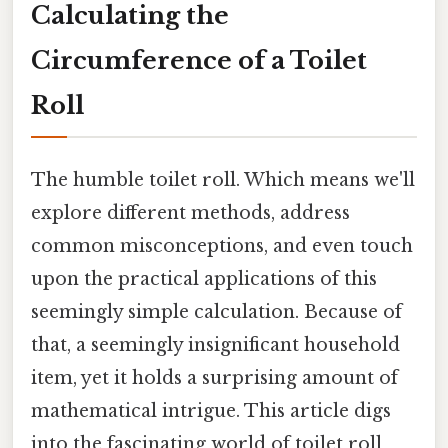
Calculating the
Circumference of a Toilet
Roll
The humble toilet roll. Which means we'll
explore different methods, address
common misconceptions, and even touch
upon the practical applications of this
seemingly simple calculation. Because of
that, a seemingly insignificant household
item, yet it holds a surprising amount of
mathematical intrigue. This article digs
into the fascinating world of toilet roll