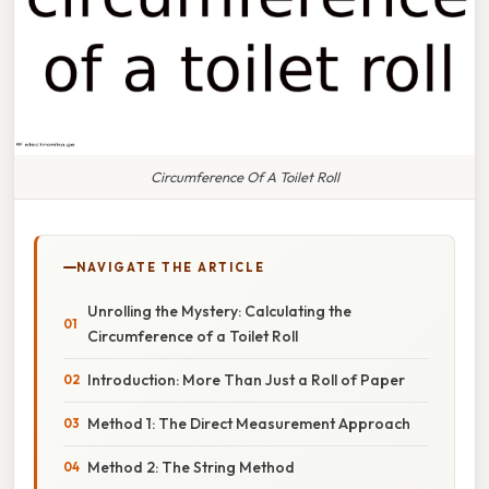
Circumference Of A Toilet Roll
NAVIGATE THE ARTICLE
Unrolling the Mystery: Calculating the
Circumference of a Toilet Roll
Introduction: More Than Just a Roll of Paper
Method 1: The Direct Measurement Approach
Method 2: The String Method