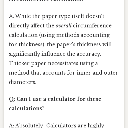
A: While the paper type itself doesn't
directly affect the
overall
circumference
calculation (using methods accounting
for thickness), the paper's thickness will
significantly influence the accuracy.
Thicker paper necessitates using a
method that accounts for inner and outer
diameters.
Q: Can I use a calculator for these
calculations?
A: Absolutely! Calculators are highly