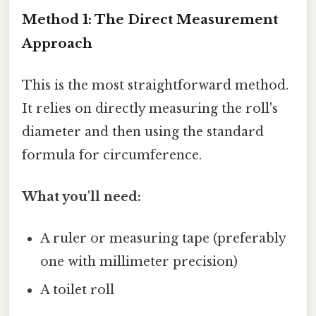
Method 1: The Direct Measurement
Approach
This is the most straightforward method.
It relies on directly measuring the roll's
diameter and then using the standard
formula for circumference.
What you'll need:
A ruler or measuring tape (preferably
one with millimeter precision)
A toilet roll