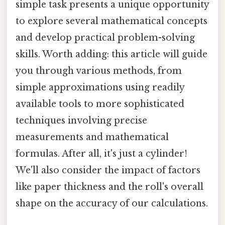
simple task presents a unique opportunity
to explore several mathematical concepts
and develop practical problem-solving
skills. Worth adding: this article will guide
you through various methods, from
simple approximations using readily
available tools to more sophisticated
techniques involving precise
measurements and mathematical
formulas. After all, it's just a cylinder!
We'll also consider the impact of factors
like paper thickness and the roll's overall
shape on the accuracy of our calculations.