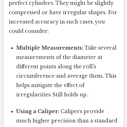
perfect cylinders. They might be slightly
compressed or have irregular shapes. For
increased accuracy in such cases, you
could consider:
Multiple Measurements:
Take several
measurements of the diameter at
different points along the roll's
circumference and average them. This
helps mitigate the effect of
irregularities Still holds up..
Using a Caliper:
Calipers provide
much higher precision than a standard