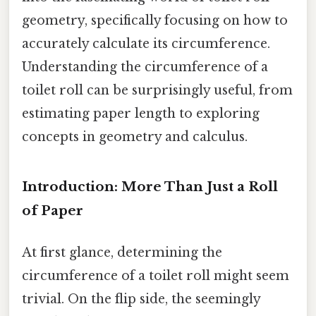
geometry, specifically focusing on how to
accurately calculate its circumference.
Understanding the circumference of a
toilet roll can be surprisingly useful, from
estimating paper length to exploring
concepts in geometry and calculus.
Introduction: More Than Just a Roll
of Paper
At first glance, determining the
circumference of a toilet roll might seem
trivial. On the flip side, the seemingly