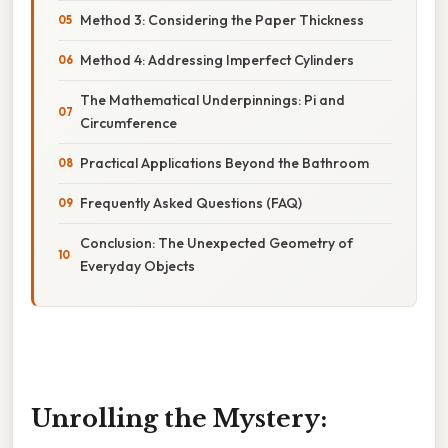
Method 3: Considering the Paper Thickness
Method 4: Addressing Imperfect Cylinders
The Mathematical Underpinnings: Pi and
Circumference
Practical Applications Beyond the Bathroom
Frequently Asked Questions (FAQ)
Conclusion: The Unexpected Geometry of
Everyday Objects
Unrolling the Mystery: