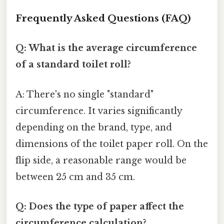
Frequently Asked Questions (FAQ)
Q: What is the average circumference
of a standard toilet roll?
A: There's no single "standard"
circumference. It varies significantly
depending on the brand, type, and
dimensions of the toilet paper roll. On the
flip side, a reasonable range would be
between 25 cm and 35 cm.
Q: Does the type of paper affect the
circumference calculation?