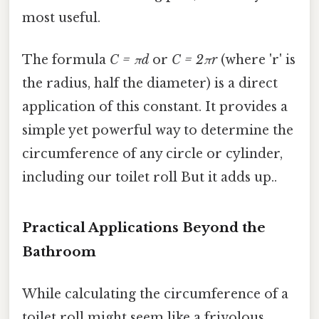
most useful.
The formula
C = πd
or
C = 2πr
(where 'r' is
the radius, half the diameter) is a direct
application of this constant. It provides a
simple yet powerful way to determine the
circumference of any circle or cylinder,
including our toilet roll But it adds up..
Practical Applications Beyond the
Bathroom
While calculating the circumference of a
toilet roll might seem like a frivolous