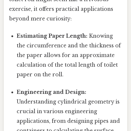
exercise, it offers practical applications
beyond mere curiosity:
Estimating Paper Length:
Knowing
the circumference and the thickness of
the paper allows for an approximate
calculation of the total length of toilet
paper on the roll.
Engineering and Design:
Understanding cylindrical geometry is
crucial in various engineering
applications, from designing pipes and
containers to calculating the surface