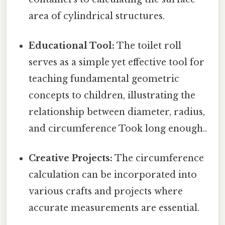
area of cylindrical structures.
Educational Tool:
The toilet roll
serves as a simple yet effective tool for
teaching fundamental geometric
concepts to children, illustrating the
relationship between diameter, radius,
and circumference Took long enough..
Creative Projects:
The circumference
calculation can be incorporated into
various crafts and projects where
accurate measurements are essential.