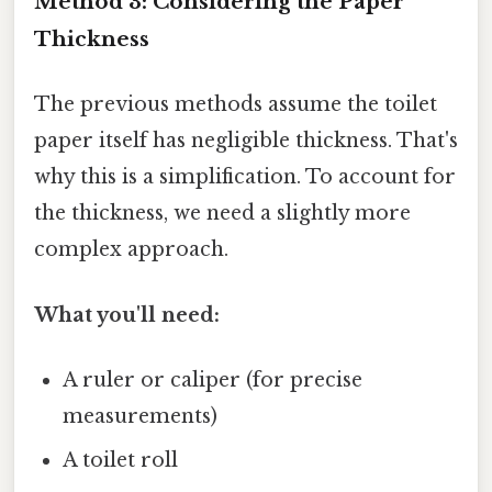
Method 3: Considering the Paper
Thickness
The previous methods assume the toilet
paper itself has negligible thickness. That's
why this is a simplification. To account for
the thickness, we need a slightly more
complex approach.
What you'll need:
A ruler or caliper (for precise
measurements)
A toilet roll