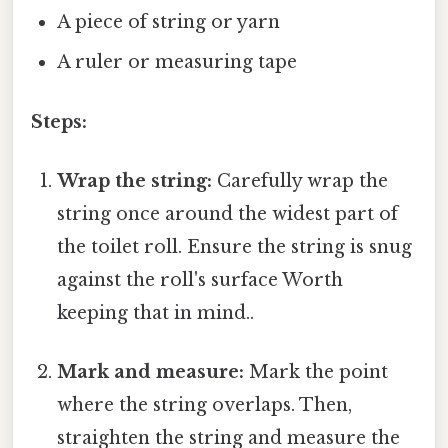
A piece of string or yarn
A ruler or measuring tape
Steps:
Wrap the string:
Carefully wrap the
string once around the widest part of
the toilet roll. Ensure the string is snug
against the roll's surface Worth
keeping that in mind..
Mark and measure:
Mark the point
where the string overlaps. Then,
straighten the string and measure the