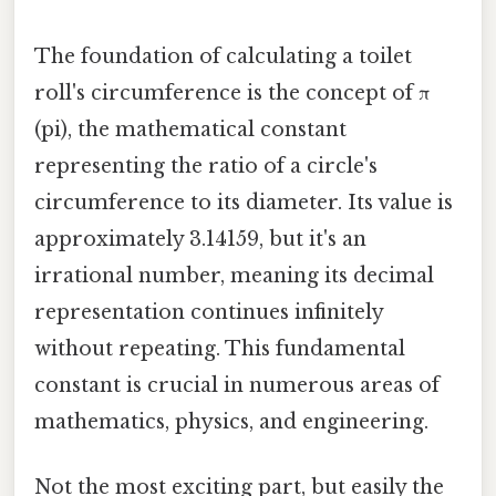
The foundation of calculating a toilet
roll's circumference is the concept of π
(pi), the mathematical constant
representing the ratio of a circle's
circumference to its diameter. Its value is
approximately 3.14159, but it's an
irrational number, meaning its decimal
representation continues infinitely
without repeating. This fundamental
constant is crucial in numerous areas of
mathematics, physics, and engineering.
Not the most exciting part, but easily the