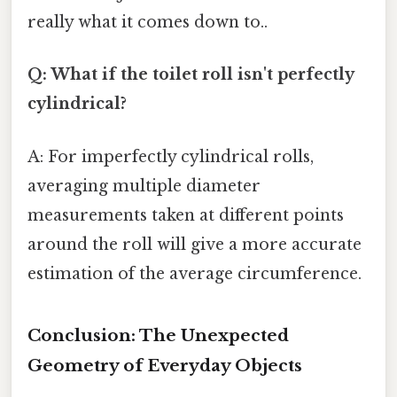
really what it comes down to..
Q: What if the toilet roll isn't perfectly
cylindrical?
A: For imperfectly cylindrical rolls,
averaging multiple diameter
measurements taken at different points
around the roll will give a more accurate
estimation of the average circumference.
Conclusion: The Unexpected
Geometry of Everyday Objects