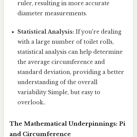
ruler, resulting in more accurate
diameter measurements.
Statistical Analysis:
If you're dealing
with a large number of toilet rolls,
statistical analysis can help determine
the average circumference and
standard deviation, providing a better
understanding of the overall
variability Simple, but easy to
overlook..
The Mathematical Underpinnings: Pi
and Circumference