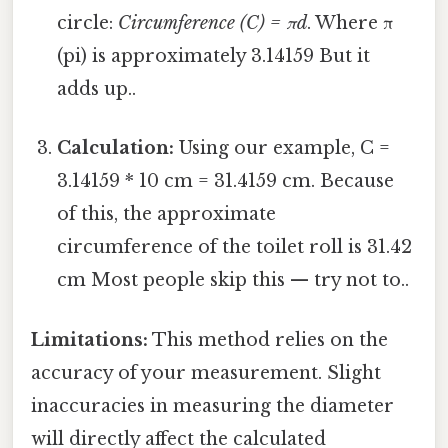
circle:
Circumference (C) = πd
. Where π
(pi) is approximately 3.14159 But it
adds up..
Calculation:
Using our example, C =
3.14159 * 10 cm = 31.4159 cm. Because
of this, the approximate
circumference of the toilet roll is 31.42
cm Most people skip this — try not to..
Limitations:
This method relies on the
accuracy of your measurement. Slight
inaccuracies in measuring the diameter
will directly affect the calculated