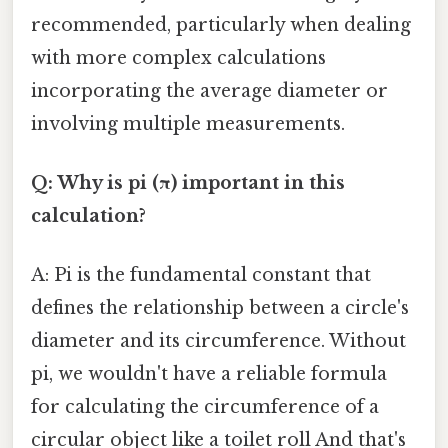
recommended, particularly when dealing
with more complex calculations
incorporating the average diameter or
involving multiple measurements.
Q: Why is pi (π) important in this
calculation?
A: Pi is the fundamental constant that
defines the relationship between a circle's
diameter and its circumference. Without
pi, we wouldn't have a reliable formula
for calculating the circumference of a
circular object like a toilet roll And that's