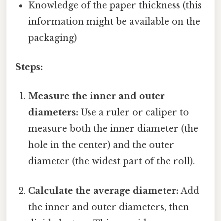
Knowledge of the paper thickness (this
information might be available on the
packaging)
Steps:
Measure the inner and outer
diameters:
Use a ruler or caliper to
measure both the inner diameter (the
hole in the center) and the outer
diameter (the widest part of the roll).
Calculate the average diameter:
Add
the inner and outer diameters, then