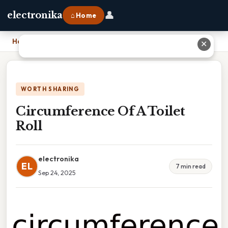
👤
electronika
⌂ Home
Home
›
Circumference Of A Toilet Roll
✕
WORTH SHARING
Circumference Of A Toilet
Roll
electronika
EL
7 min read
Sep 24, 2025