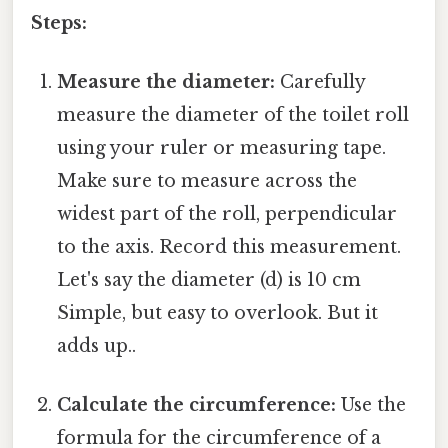
Steps:
Measure the diameter:
Carefully
measure the diameter of the toilet roll
using your ruler or measuring tape.
Make sure to measure across the
widest part of the roll, perpendicular
to the axis. Record this measurement.
Let's say the diameter (d) is 10 cm
Simple, but easy to overlook. But it
adds up..
Calculate the circumference:
Use the
formula for the circumference of a