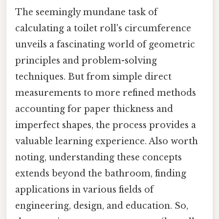
The seemingly mundane task of
calculating a toilet roll's circumference
unveils a fascinating world of geometric
principles and problem-solving
techniques. But from simple direct
measurements to more refined methods
accounting for paper thickness and
imperfect shapes, the process provides a
valuable learning experience. Also worth
noting, understanding these concepts
extends beyond the bathroom, finding
applications in various fields of
engineering, design, and education. So,