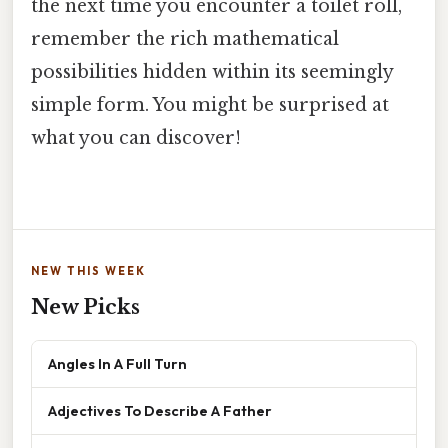
the next time you encounter a toilet roll,
remember the rich mathematical
possibilities hidden within its seemingly
simple form. You might be surprised at
what you can discover!
NEW THIS WEEK
New Picks
Angles In A Full Turn
Adjectives To Describe A Father