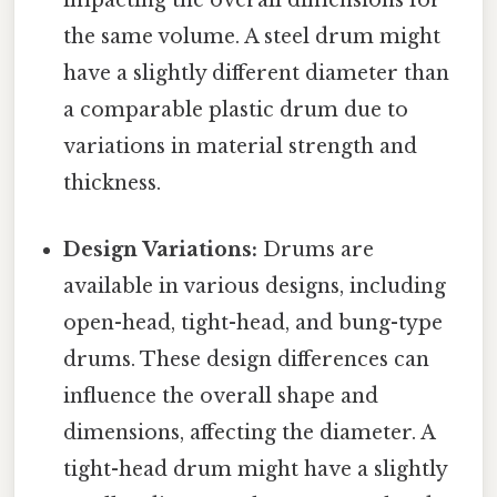
impacting the overall dimensions for
the same volume. A steel drum might
have a slightly different diameter than
a comparable plastic drum due to
variations in material strength and
thickness.
Design Variations:
Drums are
available in various designs, including
open-head, tight-head, and bung-type
drums. These design differences can
influence the overall shape and
dimensions, affecting the diameter. A
tight-head drum might have a slightly