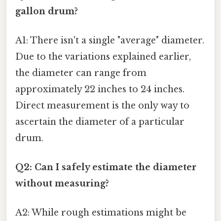
gallon drum?
A1: There isn't a single "average" diameter.
Due to the variations explained earlier,
the diameter can range from
approximately 22 inches to 24 inches.
Direct measurement is the only way to
ascertain the diameter of a particular
drum.
Q2: Can I safely estimate the diameter
without measuring?
A2: While rough estimations might be