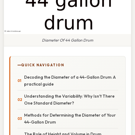
Diameter Of 44 Gallon Drum
QUICK NAVIGATION
Decoding the Diameter of a 44-Gallon Drum: A
practical guide
Understanding the Variability: Why Isn't There
One Standard Diameter?
Methods for Determining the Diameter of Your
44-Gallon Drum
The Role of Height and Volume in Drum