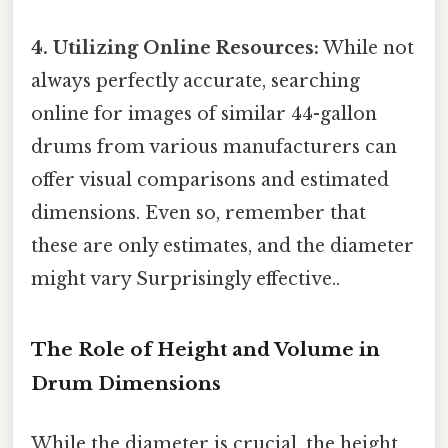
4. Utilizing Online Resources:
While not
always perfectly accurate, searching
online for images of similar 44-gallon
drums from various manufacturers can
offer visual comparisons and estimated
dimensions. Even so, remember that
these are only estimates, and the diameter
might vary Surprisingly effective..
The Role of Height and Volume in
Drum Dimensions
While the diameter is crucial, the height