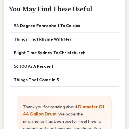
You May Find These Useful
94 Degree Fahrenheit To Celsius
Things That Rhyme With Her
Flight Time Sydney To Christchurch
56 100 As A Percent
Things That Come In 3
Thank you for reading about
Diameter Of
44 Gallon Drum
. We hope the
information has been useful. Feel free to
contact us if you have any questions. See