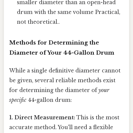
smaller diameter than an open-head
drum with the same volume Practical,
not theoretical..
Methods for Determining the
Diameter of Your 44-Gallon Drum
While a single definitive diameter cannot
be given, several reliable methods exist
for determining the diameter of
your
specific
44-gallon drum:
1. Direct Measurement:
This is the most
accurate method. You'll need a flexible