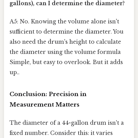
gallons), can I determine the diameter?
A5: No. Knowing the volume alone isn't
sufficient to determine the diameter. You
also need the drum's height to calculate
the diameter using the volume formula
Simple, but easy to overlook. But it adds
up..
Conclusion: Precision in
Measurement Matters
The diameter of a 44-gallon drum isn't a
fixed number. Consider this: it varies