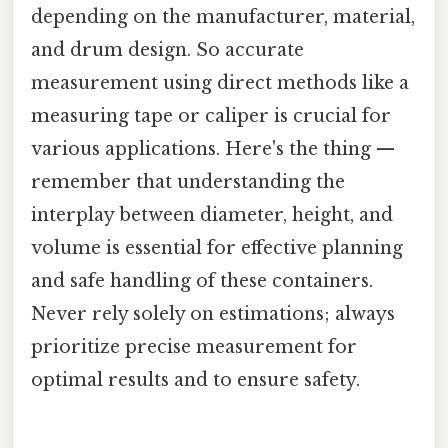
depending on the manufacturer, material,
and drum design. So accurate
measurement using direct methods like a
measuring tape or caliper is crucial for
various applications. Here's the thing —
remember that understanding the
interplay between diameter, height, and
volume is essential for effective planning
and safe handling of these containers.
Never rely solely on estimations; always
prioritize precise measurement for
optimal results and to ensure safety.