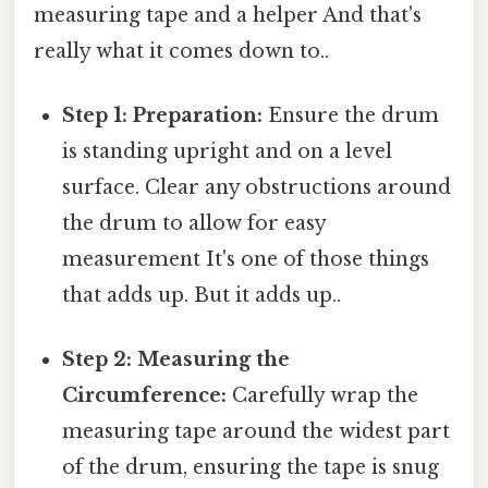
measuring tape and a helper And that's
really what it comes down to..
Step 1: Preparation:
Ensure the drum
is standing upright and on a level
surface. Clear any obstructions around
the drum to allow for easy
measurement It's one of those things
that adds up. But it adds up..
Step 2: Measuring the
Circumference:
Carefully wrap the
measuring tape around the widest part
of the drum, ensuring the tape is snug