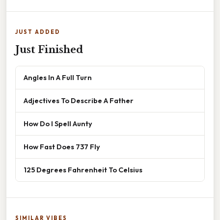
JUST ADDED
Just Finished
Angles In A Full Turn
Adjectives To Describe A Father
How Do I Spell Aunty
How Fast Does 737 Fly
125 Degrees Fahrenheit To Celsius
SIMILAR VIBES