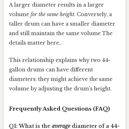
A larger diameter results in a larger
volume
for the same height
. Conversely, a
taller drum can have a smaller diameter
and still maintain the same volume The
details matter here..
This relationship explains why two 44-
gallon drums can have different
diameters: they might achieve the same
volume by adjusting the drum's height.
Frequently Asked Questions (FAQ)
Q1: What is the
average
diameter of a 44-