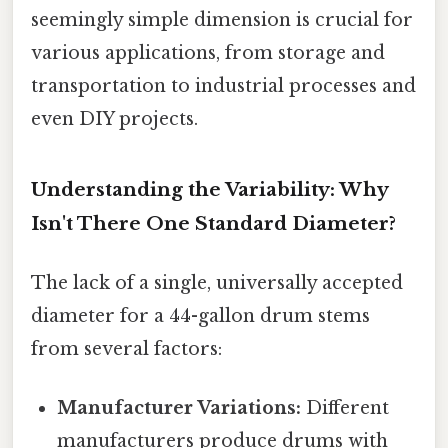
seemingly simple dimension is crucial for
various applications, from storage and
transportation to industrial processes and
even DIY projects.
Understanding the Variability: Why
Isn't There One Standard Diameter?
The lack of a single, universally accepted
diameter for a 44-gallon drum stems
from several factors:
Manufacturer Variations:
Different
manufacturers produce drums with