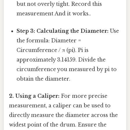
but not overly tight. Record this
measurement And it works..
Step 3: Calculating the Diameter:
Use
the formula: Diameter =
Circumference / π (pi). Pi is
approximately 3.14159. Divide the
circumference you measured by pi to
obtain the diameter.
2. Using a Caliper:
For more precise
measurement, a caliper can be used to
directly measure the diameter across the
widest point of the drum. Ensure the