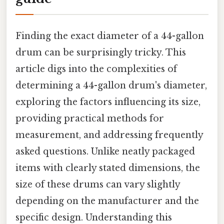
Finding the exact diameter of a 44-gallon
drum can be surprisingly tricky. This
article digs into the complexities of
determining a 44-gallon drum's diameter,
exploring the factors influencing its size,
providing practical methods for
measurement, and addressing frequently
asked questions. Unlike neatly packaged
items with clearly stated dimensions, the
size of these drums can vary slightly
depending on the manufacturer and the
specific design. Understanding this