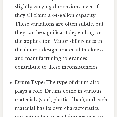
slightly varying dimensions, even if
they all claim a 44-gallon capacity.
These variations are often subtle, but
they can be significant depending on
the application. Minor differences in
the drum's design, material thickness,
and manufacturing tolerances
contribute to these inconsistencies.
Drum Type:
The type of drum also
plays a role. Drums come in various
materials (steel, plastic, fiber), and each
material has its own characteristics