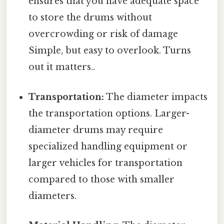
ensures that you have adequate space
to store the drums without
overcrowding or risk of damage
Simple, but easy to overlook. Turns
out it matters..
Transportation:
The diameter impacts
the transportation options. Larger-
diameter drums may require
specialized handling equipment or
larger vehicles for transportation
compared to those with smaller
diameters.