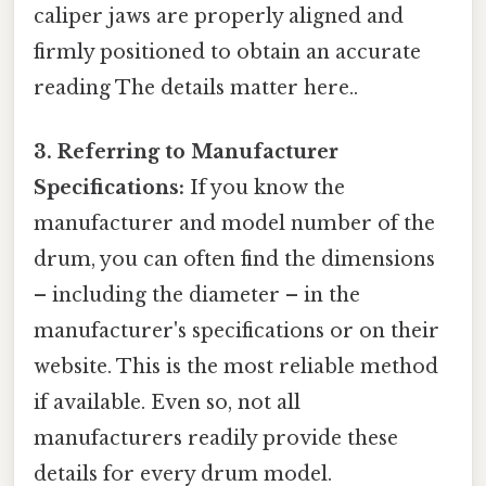
caliper jaws are properly aligned and
firmly positioned to obtain an accurate
reading The details matter here..
3. Referring to Manufacturer
Specifications:
If you know the
manufacturer and model number of the
drum, you can often find the dimensions
– including the diameter – in the
manufacturer's specifications or on their
website. This is the most reliable method
if available. Even so, not all
manufacturers readily provide these
details for every drum model.