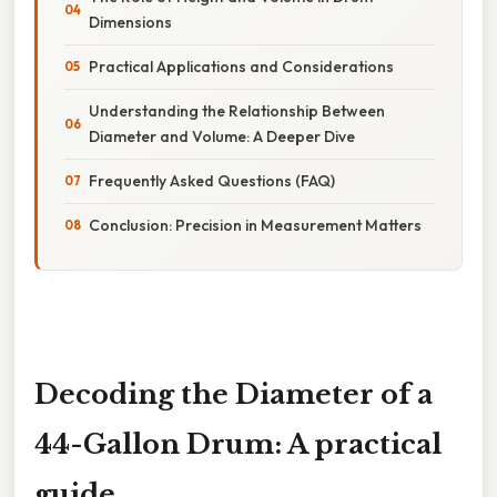
Dimensions
Practical Applications and Considerations
Understanding the Relationship Between
Diameter and Volume: A Deeper Dive
Frequently Asked Questions (FAQ)
Conclusion: Precision in Measurement Matters
Decoding the Diameter of a
44-Gallon Drum: A practical
guide