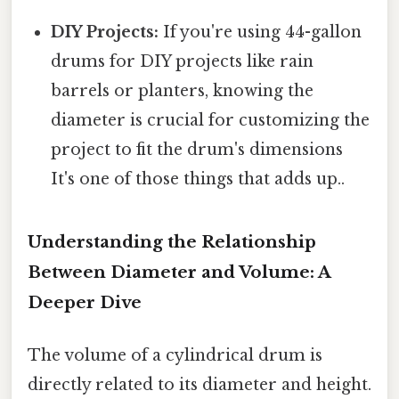
DIY Projects:
If you're using 44-gallon
drums for DIY projects like rain
barrels or planters, knowing the
diameter is crucial for customizing the
project to fit the drum's dimensions
It's one of those things that adds up..
Understanding the Relationship
Between Diameter and Volume: A
Deeper Dive
The volume of a cylindrical drum is
directly related to its diameter and height.