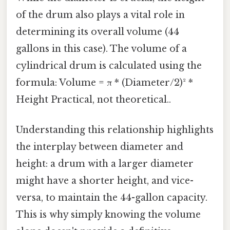
of the drum also plays a vital role in
determining its overall volume (44
gallons in this case). The volume of a
cylindrical drum is calculated using the
formula: Volume = π * (Diameter/2)² *
Height Practical, not theoretical..
Understanding this relationship highlights
the interplay between diameter and
height: a drum with a larger diameter
might have a shorter height, and vice-
versa, to maintain the 44-gallon capacity.
This is why simply knowing the volume