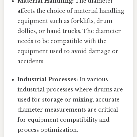
Material Handling:
The diameter
affects the choice of material handling
equipment such as forklifts, drum
dollies, or hand trucks. The diameter
needs to be compatible with the
equipment used to avoid damage or
accidents.
Industrial Processes:
In various
industrial processes where drums are
used for storage or mixing, accurate
diameter measurements are critical
for equipment compatibility and
process optimization.