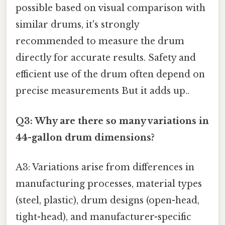
possible based on visual comparison with
similar drums, it's strongly
recommended to measure the drum
directly for accurate results. Safety and
efficient use of the drum often depend on
precise measurements But it adds up..
Q3: Why are there so many variations in
44-gallon drum dimensions?
A3: Variations arise from differences in
manufacturing processes, material types
(steel, plastic), drum designs (open-head,
tight-head), and manufacturer-specific