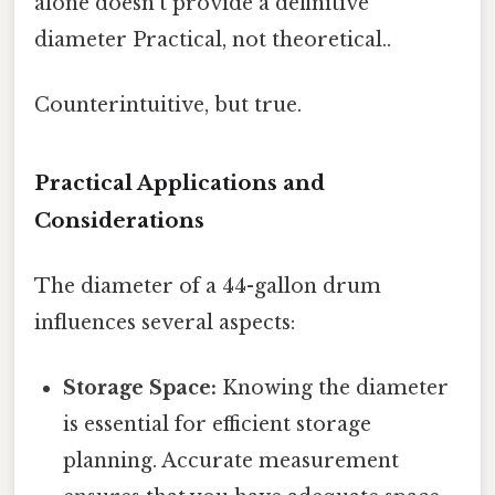
alone doesn't provide a definitive
diameter Practical, not theoretical..
Counterintuitive, but true.
Practical Applications and
Considerations
The diameter of a 44-gallon drum
influences several aspects:
Storage Space:
Knowing the diameter
is essential for efficient storage
planning. Accurate measurement