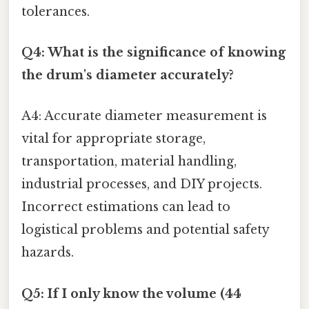
tolerances.
Q4: What is the significance of knowing
the drum's diameter accurately?
A4: Accurate diameter measurement is
vital for appropriate storage,
transportation, material handling,
industrial processes, and DIY projects.
Incorrect estimations can lead to
logistical problems and potential safety
hazards.
Q5: If I only know the volume (44