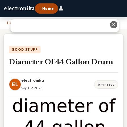
👤
electronika
⌂ Home
Home
›
Diameter Of 44 Gallon Drum
✕
GOOD STUFF
Diameter Of 44 Gallon Drum
electronika
EL
6 min read
Sep 09, 2025