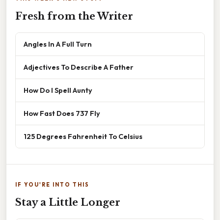
Fresh from the Writer
Angles In A Full Turn
Adjectives To Describe A Father
How Do I Spell Aunty
How Fast Does 737 Fly
125 Degrees Fahrenheit To Celsius
IF YOU'RE INTO THIS
Stay a Little Longer