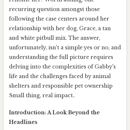
recurring question amongst those
following the case centers around her
relationship with her dog, Grace, a tan
and white pitbull mix. The answer,
unfortunately, isn't a simple yes or no, and
understanding the full picture requires
delving into the complexities of Gabby's
life and the challenges faced by animal
shelters and responsible pet ownership
Small thing, real impact..
Introduction: A Look Beyond the
Headlines