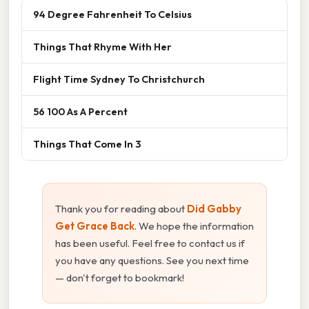
94 Degree Fahrenheit To Celsius
Things That Rhyme With Her
Flight Time Sydney To Christchurch
56 100 As A Percent
Things That Come In 3
Thank you for reading about
Did Gabby
Get Grace Back
. We hope the information
has been useful. Feel free to contact us if
you have any questions. See you next time
— don't forget to bookmark!