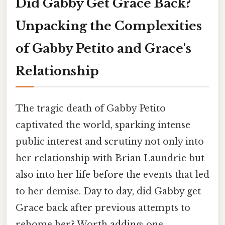
Did Gabby Get Grace Back?
Unpacking the Complexities
of Gabby Petito and Grace's
Relationship
The tragic death of Gabby Petito
captivated the world, sparking intense
public interest and scrutiny not only into
her relationship with Brian Laundrie but
also into her life before the events that led
to her demise. Day to day, did Gabby get
Grace back after previous attempts to
rehome her? Worth adding: one