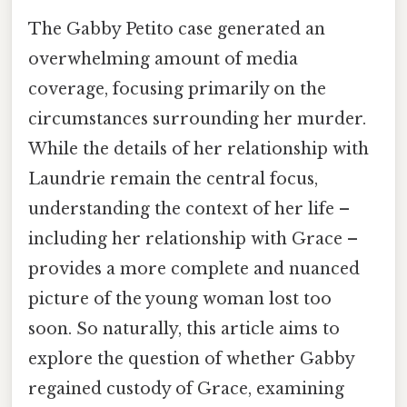
The Gabby Petito case generated an
overwhelming amount of media
coverage, focusing primarily on the
circumstances surrounding her murder.
While the details of her relationship with
Laundrie remain the central focus,
understanding the context of her life –
including her relationship with Grace –
provides a more complete and nuanced
picture of the young woman lost too
soon. So naturally, this article aims to
explore the question of whether Gabby
regained custody of Grace, examining