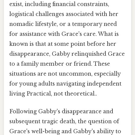
exist, including financial constraints,
logistical challenges associated with her
nomadic lifestyle, or a temporary need
for assistance with Grace's care. What is
known is that at some point before her
disappearance, Gabby relinquished Grace
to a family member or friend. These
situations are not uncommon, especially
for young adults navigating independent
living Practical, not theoretical..
Following Gabby's disappearance and
subsequent tragic death, the question of
Grace's well-being and Gabby's ability to