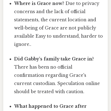
Where is Grace now?
Due to privacy
concerns and the lack of official
statements, the current location and
well-being of Grace are not publicly
available Easy to understand, harder to
ignore..
Did Gabby's family take Grace in?
There has been no official
confirmation regarding Grace's
current custodian. Speculation online
should be treated with caution.
What happened to Grace after