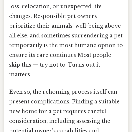
loss, relocation, or unexpected life
changes. Responsible pet owners
prioritize their animals' well-being above
all else, and sometimes surrendering a pet
temporarily is the most humane option to
ensure its care continues Most people
skip this — try not to. Turns out it
matters..
Even so, the rehoming process itself can
present complications. Finding a suitable
new home for a pet requires careful
consideration, including assessing the
potential owner's capabilities and