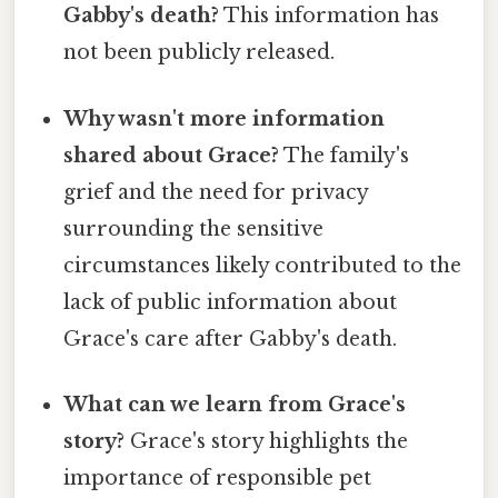
Gabby's death?
This information has
not been publicly released.
Why wasn't more information
shared about Grace?
The family's
grief and the need for privacy
surrounding the sensitive
circumstances likely contributed to the
lack of public information about
Grace's care after Gabby's death.
What can we learn from Grace's
story?
Grace's story highlights the
importance of responsible pet