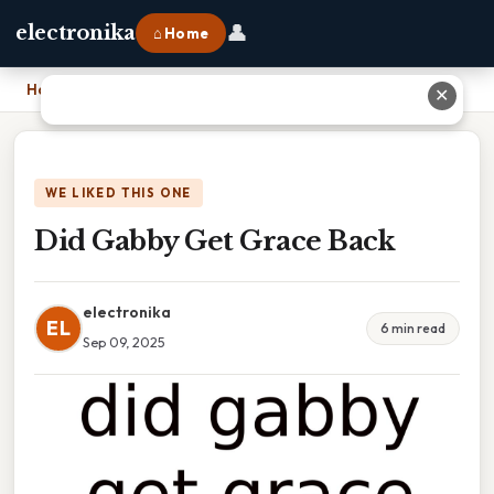
👤
electronika
⌂ Home
Home
›
Did Gabby Get Grace Back
✕
WE LIKED THIS ONE
Did Gabby Get Grace Back
electronika
EL
6 min read
Sep 09, 2025