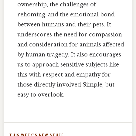
ownership, the challenges of
rehoming, and the emotional bond
between humans and their pets. It
underscores the need for compassion
and consideration for animals affected
by human tragedy. It also encourages
us to approach sensitive subjects like
this with respect and empathy for
those directly involved Simple, but
easy to overlook..
THIS WEEK'S NEW STUFF