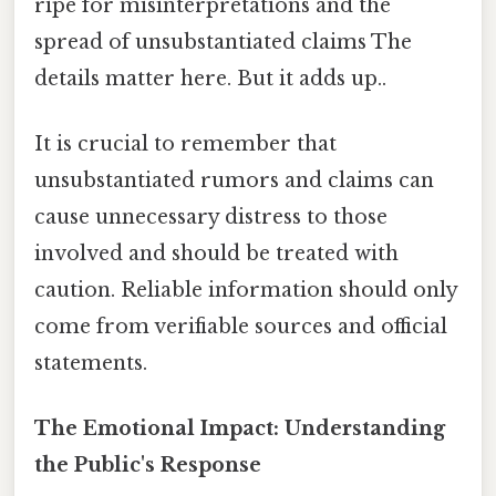
ripe for misinterpretations and the
spread of unsubstantiated claims The
details matter here. But it adds up..
It is crucial to remember that
unsubstantiated rumors and claims can
cause unnecessary distress to those
involved and should be treated with
caution. Reliable information should only
come from verifiable sources and official
statements.
The Emotional Impact: Understanding
the Public's Response