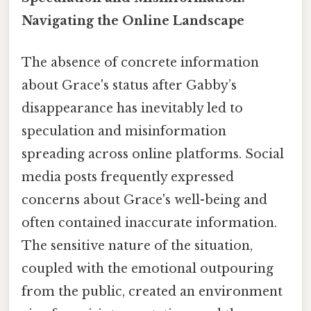
Navigating the Online Landscape
The absence of concrete information
about Grace's status after Gabby’s
disappearance has inevitably led to
speculation and misinformation
spreading across online platforms. Social
media posts frequently expressed
concerns about Grace's well-being and
often contained inaccurate information.
The sensitive nature of the situation,
coupled with the emotional outpouring
from the public, created an environment