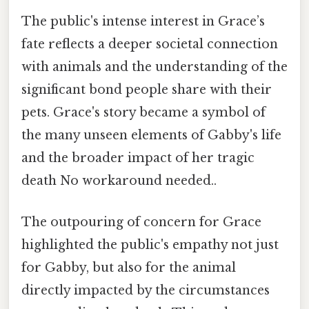
The public's intense interest in Grace’s
fate reflects a deeper societal connection
with animals and the understanding of the
significant bond people share with their
pets. Grace's story became a symbol of
the many unseen elements of Gabby's life
and the broader impact of her tragic
death No workaround needed..
The outpouring of concern for Grace
highlighted the public's empathy not just
for Gabby, but also for the animal
directly impacted by the circumstances