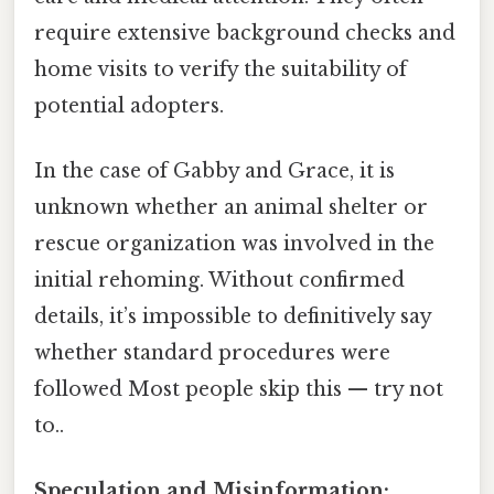
require extensive background checks and
home visits to verify the suitability of
potential adopters.
In the case of Gabby and Grace, it is
unknown whether an animal shelter or
rescue organization was involved in the
initial rehoming. Without confirmed
details, it’s impossible to definitively say
whether standard procedures were
followed Most people skip this — try not
to..
Speculation and Misinformation: