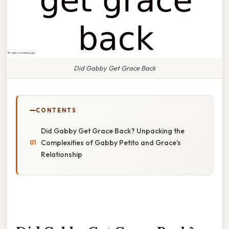
Did Gabby Get Grace Back
CONTENTS
Did Gabby Get Grace Back? Unpacking the
Complexities of Gabby Petito and Grace's
Relationship