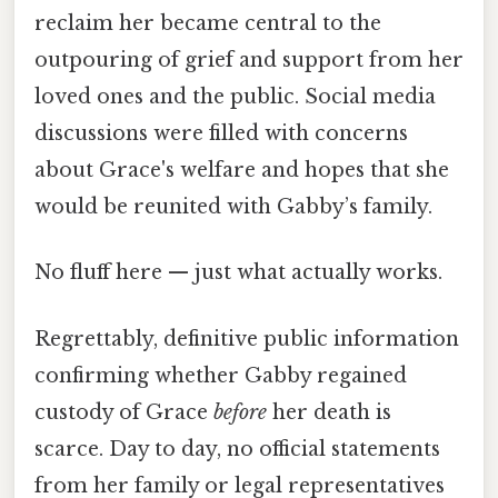
reclaim her became central to the
outpouring of grief and support from her
loved ones and the public. Social media
discussions were filled with concerns
about Grace's welfare and hopes that she
would be reunited with Gabby’s family.
No fluff here — just what actually works.
Regrettably, definitive public information
confirming whether Gabby regained
custody of Grace
before
her death is
scarce. Day to day, no official statements
from her family or legal representatives