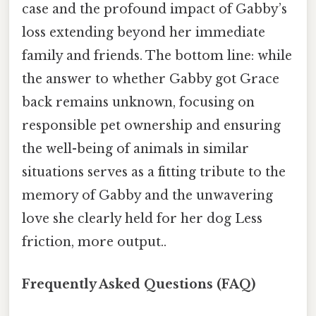
case and the profound impact of Gabby’s
loss extending beyond her immediate
family and friends. The bottom line: while
the answer to whether Gabby got Grace
back remains unknown, focusing on
responsible pet ownership and ensuring
the well-being of animals in similar
situations serves as a fitting tribute to the
memory of Gabby and the unwavering
love she clearly held for her dog Less
friction, more output..
Frequently Asked Questions (FAQ)