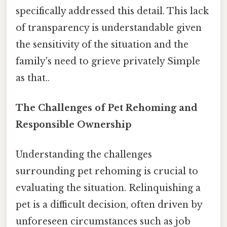
specifically addressed this detail. This lack
of transparency is understandable given
the sensitivity of the situation and the
family's need to grieve privately Simple
as that..
The Challenges of Pet Rehoming and
Responsible Ownership
Understanding the challenges
surrounding pet rehoming is crucial to
evaluating the situation. Relinquishing a
pet is a difficult decision, often driven by
unforeseen circumstances such as job