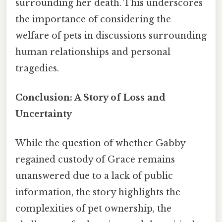
surrounding her death. This underscores
the importance of considering the
welfare of pets in discussions surrounding
human relationships and personal
tragedies.
Conclusion: A Story of Loss and
Uncertainty
While the question of whether Gabby
regained custody of Grace remains
unanswered due to a lack of public
information, the story highlights the
complexities of pet ownership, the