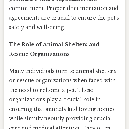
commitment. Proper documentation and
agreements are crucial to ensure the pet's
safety and well-being.
The Role of Animal Shelters and
Rescue Organizations
Many individuals turn to animal shelters
or rescue organizations when faced with
the need to rehome a pet. These
organizations play a crucial role in
ensuring that animals find loving homes
while simultaneously providing crucial
care and medical attention. They often