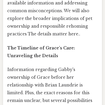
available information and addressing
common misconceptions. We will also
explore the broader implications of pet
ownership and responsible rehoming
practices The details matter here..
The Timeline of Grace's Care:
Unraveling the Details
Information regarding Gabby's
ownership of Grace before her
relationship with Brian Laundrie is
limited. Plus, the exact reasons for this
remain unclear, but several possibilities