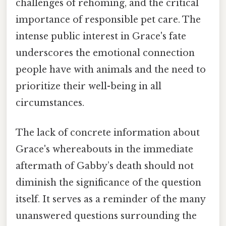
challenges of rehoming, and the critical
importance of responsible pet care. The
intense public interest in Grace's fate
underscores the emotional connection
people have with animals and the need to
prioritize their well-being in all
circumstances.
The lack of concrete information about
Grace's whereabouts in the immediate
aftermath of Gabby’s death should not
diminish the significance of the question
itself. It serves as a reminder of the many
unanswered questions surrounding the