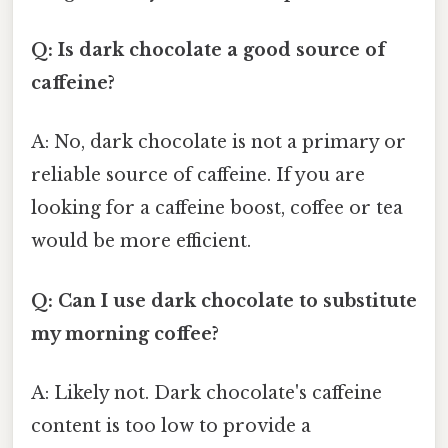
Q: Is dark chocolate a good source of
caffeine?
A: No, dark chocolate is not a primary or
reliable source of caffeine. If you are
looking for a caffeine boost, coffee or tea
would be more efficient.
Q: Can I use dark chocolate to substitute
my morning coffee?
A: Likely not. Dark chocolate's caffeine
content is too low to provide a