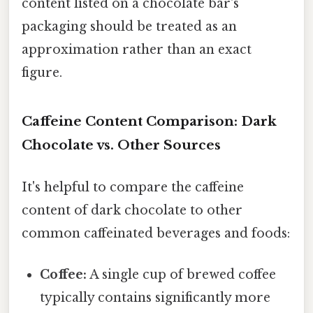
content listed on a chocolate bar's
packaging should be treated as an
approximation rather than an exact
figure.
Caffeine Content Comparison: Dark
Chocolate vs. Other Sources
It's helpful to compare the caffeine
content of dark chocolate to other
common caffeinated beverages and foods:
Coffee:
A single cup of brewed coffee
typically contains significantly more