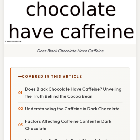
Does Black Chocolate Have Caffeine
COVERED IN THIS ARTICLE
Does Black Chocolate Have Caffeine? Unveiling
the Truth Behind the Cocoa Bean
Understanding the Caffeine in Dark Chocolate
Factors Affecting Caffeine Content in Dark
Chocolate