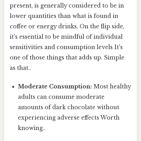
present, is generally considered to be in
lower quantities than what is found in
coffee or energy drinks. On the flip side,
it's essential to be mindful of individual
sensitivities and consumption levels It's
one of those things that adds up. Simple
as that..
Moderate Consumption:
Most healthy
adults can consume moderate
amounts of dark chocolate without
experiencing adverse effects Worth
knowing..