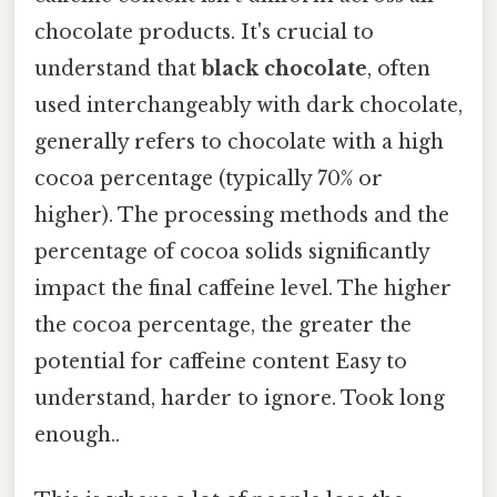
chocolate products. It's crucial to
understand that
black chocolate
, often
used interchangeably with dark chocolate,
generally refers to chocolate with a high
cocoa percentage (typically 70% or
higher). The processing methods and the
percentage of cocoa solids significantly
impact the final caffeine level. The higher
the cocoa percentage, the greater the
potential for caffeine content Easy to
understand, harder to ignore. Took long
enough..