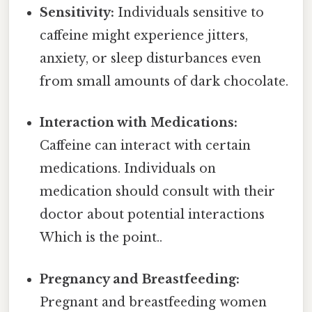
Sensitivity:
Individuals sensitive to
caffeine might experience jitters,
anxiety, or sleep disturbances even
from small amounts of dark chocolate.
Interaction with Medications:
Caffeine can interact with certain
medications. Individuals on
medication should consult with their
doctor about potential interactions
Which is the point..
Pregnancy and Breastfeeding:
Pregnant and breastfeeding women