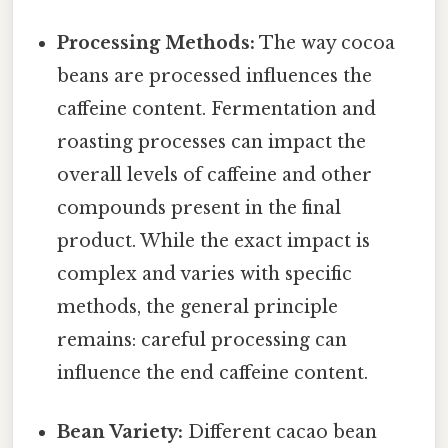
Processing Methods:
The way cocoa
beans are processed influences the
caffeine content. Fermentation and
roasting processes can impact the
overall levels of caffeine and other
compounds present in the final
product. While the exact impact is
complex and varies with specific
methods, the general principle
remains: careful processing can
influence the end caffeine content.
Bean Variety:
Different cacao bean