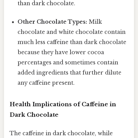
than dark chocolate.
Other Chocolate Types:
Milk
chocolate and white chocolate contain
much less caffeine than dark chocolate
because they have lower cocoa
percentages and sometimes contain
added ingredients that further dilute
any caffeine present.
Health Implications of Caffeine in
Dark Chocolate
The caffeine in dark chocolate, while