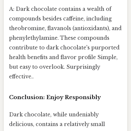
A: Dark chocolate contains a wealth of
compounds besides caffeine, including
theobromine, flavanols (antioxidants), and
phenylethylamine. These compounds
contribute to dark chocolate's purported
health benefits and flavor profile Simple,
but easy to overlook. Surprisingly
effective..
Conclusion: Enjoy Responsibly
Dark chocolate, while undeniably
delicious, contains a relatively small