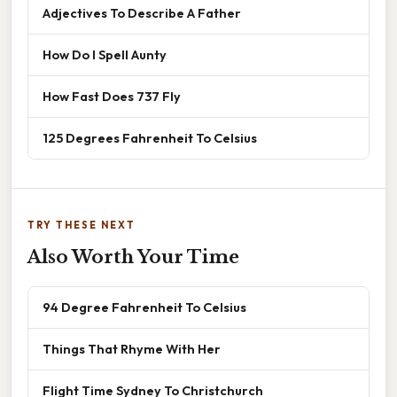
Adjectives To Describe A Father
How Do I Spell Aunty
How Fast Does 737 Fly
125 Degrees Fahrenheit To Celsius
TRY THESE NEXT
Also Worth Your Time
94 Degree Fahrenheit To Celsius
Things That Rhyme With Her
Flight Time Sydney To Christchurch