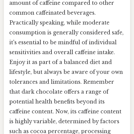
amount of caffeine compared to other
common caffeinated beverages.
Practically speaking, while moderate
consumption is generally considered safe,
it's essential to be mindful of individual
sensitivities and overall caffeine intake.
Enjoy it as part of a balanced diet and
lifestyle, but always be aware of your own
tolerances and limitations. Remember
that dark chocolate offers a range of
potential health benefits beyond its
caffeine content. Now, its caffeine content
is highly variable, determined by factors
such as cocoa percentage, processing