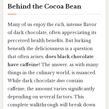
Behind the Cocoa Bean
Many of us enjoy the rich, intense flavor
of dark chocolate, often appreciating its
perceived health benefits. But lurking
beneath the deliciousness is a question
that often arises:
does black chocolate
have caffeine?
The answer, as with many
things in the culinary world, is nuanced.
While dark chocolate
does
contain
caffeine, the amount varies significantly
depending on several factors. This
complete walkthrough will break down