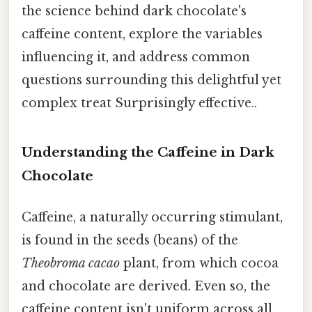
the science behind dark chocolate's
caffeine content, explore the variables
influencing it, and address common
questions surrounding this delightful yet
complex treat Surprisingly effective..
Understanding the Caffeine in Dark
Chocolate
Caffeine, a naturally occurring stimulant,
is found in the seeds (beans) of the
Theobroma cacao
plant, from which cocoa
and chocolate are derived. Even so, the
caffeine content isn't uniform across all