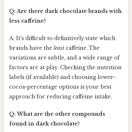
Q: Are there dark chocolate brands with
less caffeine?
A: It's difficult to definitively state which
brands have the
least
caffeine. The
variations are subtle, and a wide range of
factors are at play. Checking the nutrition
labels (if available) and choosing lower-
cocoa-percentage options is your best
approach for reducing caffeine intake.
Q: What are the other compounds
found in dark chocolate?