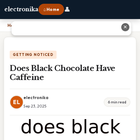
👤
electronika
⌂ Home
Home
›
Does Black Chocolate Have Caffeine
✕
GETTING NOTICED
Does Black Chocolate Have
Caffeine
electronika
EL
6 min read
Sep 23, 2025