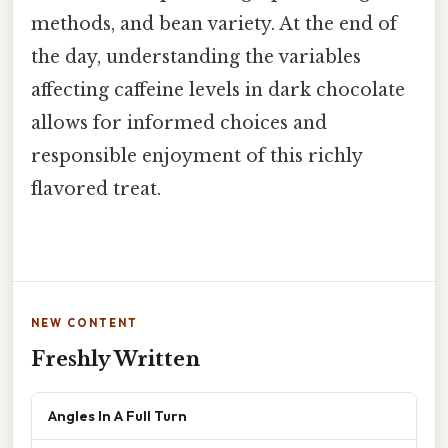
methods, and bean variety. At the end of
the day, understanding the variables
affecting caffeine levels in dark chocolate
allows for informed choices and
responsible enjoyment of this richly
flavored treat.
NEW CONTENT
Freshly Written
Angles In A Full Turn