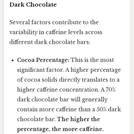
Dark Chocolate
Several factors contribute to the
variability in caffeine levels across
different dark chocolate bars:
Cocoa Percentage:
This is the most
significant factor. A higher percentage
of cocoa solids directly translates to a
higher caffeine concentration. A 70%
dark chocolate bar will generally
contain more caffeine than a 50% dark
chocolate bar.
The higher the
percentage, the more caffeine.