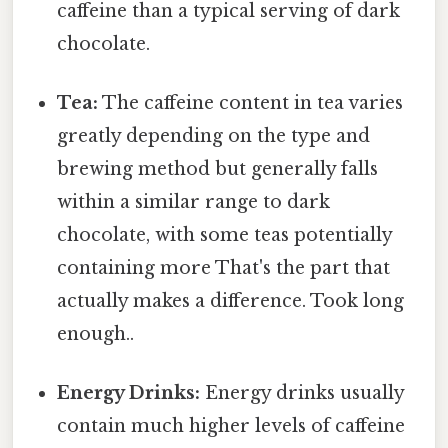
caffeine than a typical serving of dark
chocolate.
Tea:
The caffeine content in tea varies
greatly depending on the type and
brewing method but generally falls
within a similar range to dark
chocolate, with some teas potentially
containing more That's the part that
actually makes a difference. Took long
enough..
Energy Drinks:
Energy drinks usually
contain much higher levels of caffeine