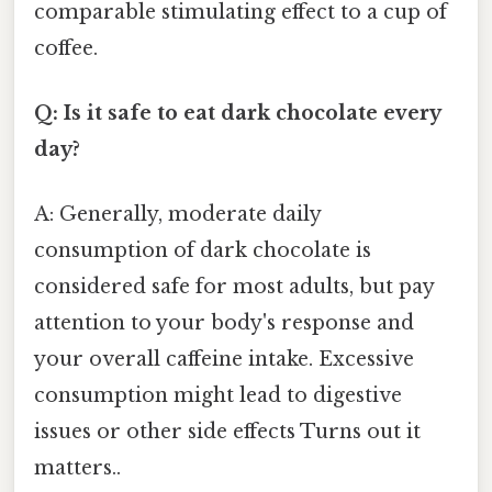
comparable stimulating effect to a cup of
coffee.
Q: Is it safe to eat dark chocolate every
day?
A: Generally, moderate daily
consumption of dark chocolate is
considered safe for most adults, but pay
attention to your body's response and
your overall caffeine intake. Excessive
consumption might lead to digestive
issues or other side effects Turns out it
matters..