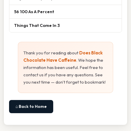
56 100 As A Percent
Things That Come In 3
Thank you for reading about
Does Black
Chocolate Have Caffeine
. We hope the
information has been useful. Feel free to
contact us if you have any questions. See
you next time — don't forget to bookmark!
⌂ Back to Home