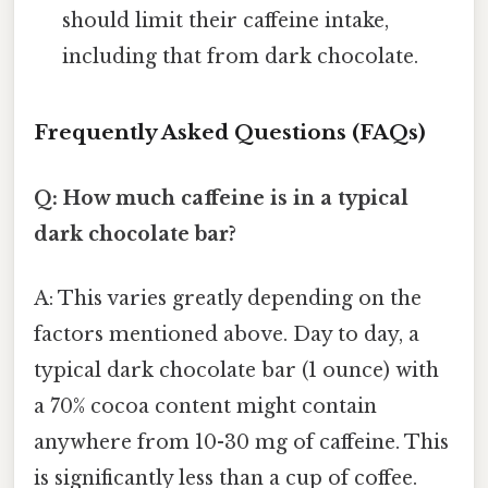
should limit their caffeine intake,
including that from dark chocolate.
Frequently Asked Questions (FAQs)
Q: How much caffeine is in a typical
dark chocolate bar?
A: This varies greatly depending on the
factors mentioned above. Day to day, a
typical dark chocolate bar (1 ounce) with
a 70% cocoa content might contain
anywhere from 10-30 mg of caffeine. This
is significantly less than a cup of coffee.