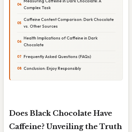
Measuring Caffeine in Dark Chocolate: A
Complex Task
Caffeine Content Comparison: Dark Chocolate
vs. Other Sources
Health Implications of Caffeine in Dark
Chocolate
Frequently Asked Questions (FAQs)
Conclusion: Enjoy Responsibly
Does Black Chocolate Have
Caffeine? Unveiling the Truth