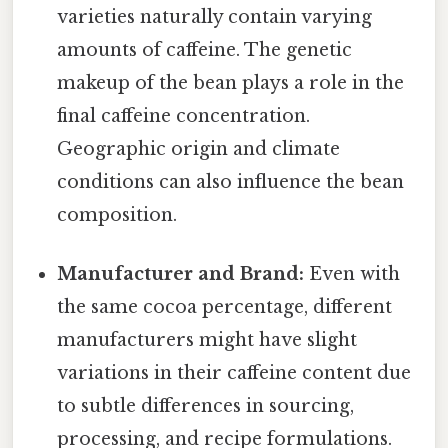
varieties naturally contain varying
amounts of caffeine. The genetic
makeup of the bean plays a role in the
final caffeine concentration.
Geographic origin and climate
conditions can also influence the bean
composition.
Manufacturer and Brand:
Even with
the same cocoa percentage, different
manufacturers might have slight
variations in their caffeine content due
to subtle differences in sourcing,
processing, and recipe formulations.