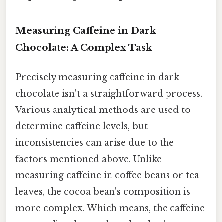
Measuring Caffeine in Dark
Chocolate: A Complex Task
Precisely measuring caffeine in dark
chocolate isn't a straightforward process.
Various analytical methods are used to
determine caffeine levels, but
inconsistencies can arise due to the
factors mentioned above. Unlike
measuring caffeine in coffee beans or tea
leaves, the cocoa bean's composition is
more complex. Which means, the caffeine