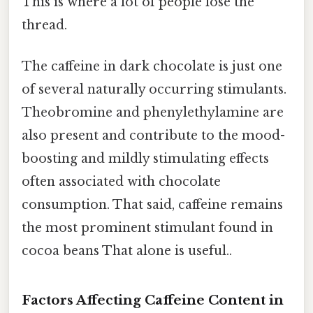
This is where a lot of people lose the
thread.
The caffeine in dark chocolate is just one
of several naturally occurring stimulants.
Theobromine and phenylethylamine are
also present and contribute to the mood-
boosting and mildly stimulating effects
often associated with chocolate
consumption. That said, caffeine remains
the most prominent stimulant found in
cocoa beans That alone is useful..
Factors Affecting Caffeine Content in