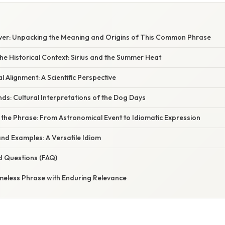
E
er: Unpacking the Meaning and Origins of This Common Phrase
e Historical Context: Sirius and the Summer Heat
 Alignment: A Scientific Perspective
s: Cultural Interpretations of the Dog Days
 the Phrase: From Astronomical Event to Idiomatic Expression
d Examples: A Versatile Idiom
d Questions (FAQ)
imeless Phrase with Enduring Relevance