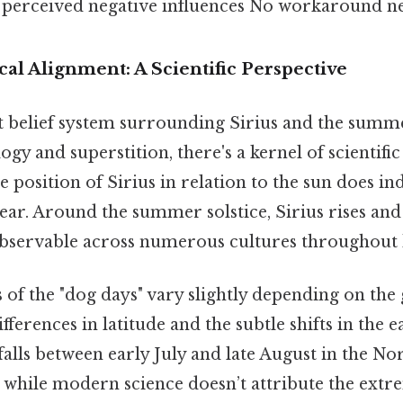
e perceived negative influences No workaround ne
l Alignment: A Scientific Perspective
t belief system surrounding Sirius and the summ
y and superstition, there's a kernel of scientific 
e position of Sirius in relation to the sun does in
ar. Around the summer solstice, Sirius rises and 
servable across numerous cultures throughout h
 of the "dog days" vary slightly depending on the
fferences in latitude and the subtle shifts in the ear
y falls between early July and late August in the N
while modern science doesn’t attribute the extre