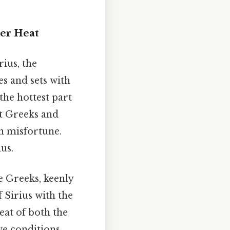
mer Heat
ius, the
es and sets with
the hottest part
t Greeks and
n misfortune.
us.
e Greeks, keenly
 Sirius with the
eat of both the
ve conditions