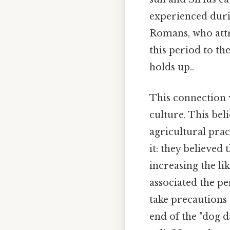
experienced durin
Romans, who attr
this period to th
holds up..
This connection 
culture. This bel
agricultural prac
it: they believed
increasing the li
associated the pe
take precautions 
end of the "dog da