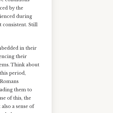
rced by the
rienced during
consistent. Still
mbedded in their
encing their
stems. Think about
this period,
he Romans
leading them to
e of this, the
 also a sense of