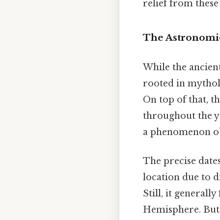
relief from thes
The Astronomica
While the ancien
rooted in mytholog
On top of that, th
throughout the ye
a phenomenon ob
The precise dates
location due to di
Still, it generall
Hemisphere. But 