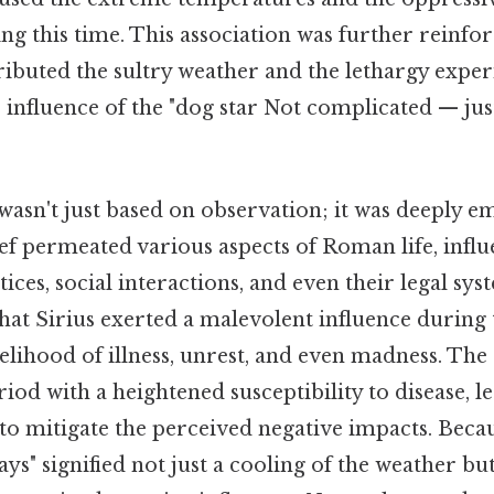
g this time. This association was further reinfo
ibuted the sultry weather and the lethargy expe
e influence of the "dog star Not complicated — just 
wasn't just based on observation; it was deeply e
ief permeated various aspects of Roman life, influ
tices, social interactions, and even their legal sy
 that Sirius exerted a malevolent influence during 
kelihood of illness, unrest, and even madness. T
riod with a heightened susceptibility to disease, 
to mitigate the perceived negative impacts. Becaus
ys" signified not just a cooling of the weather but