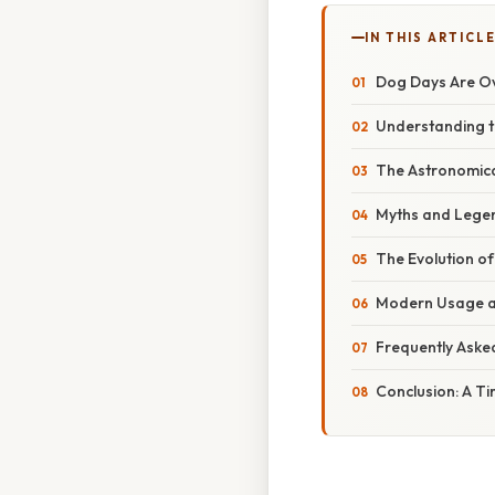
IN THIS ARTICL
Dog Days Are Ov
Understanding th
The Astronomical
Myths and Legend
The Evolution of
Modern Usage an
Frequently Aske
Conclusion: A T