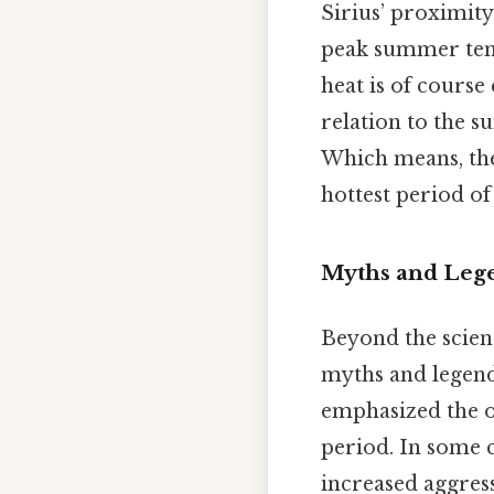
Sirius’ proximity
peak summer temp
heat is of course 
relation to the s
Which means, the
hottest period of
Myths and Lege
Beyond the scien
myths and legends
emphasized the op
period. In some c
increased aggres