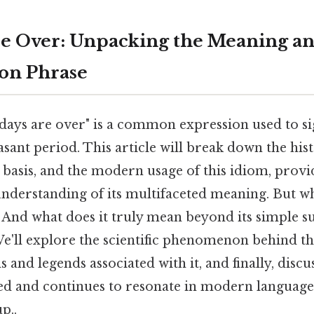
e Over: Unpacking the Meaning an
n Phrase
days are over" is a common expression used to sig
easant period. This article will break down the hist
 basis, and the modern usage of this idiom, provi
derstanding of its multifaceted meaning. But wh
 And what does it truly mean beyond its simple s
e'll explore the scientific phenomenon behind the
 and legends associated with it, and finally, discu
ed and continues to resonate in modern language 
p..