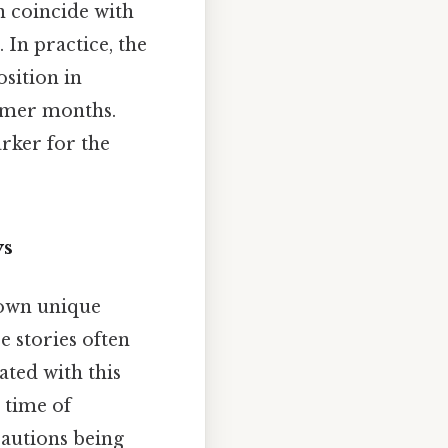
en coincide with
In practice, the
osition in
ummer months.
rker for the
ys
 own unique
e stories often
ated with this
 time of
cautions being