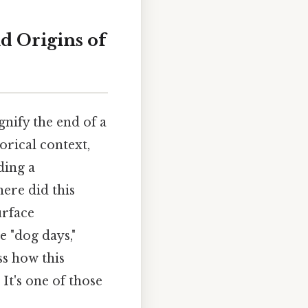
d Origins of
nify the end of a
orical context,
ding a
ere did this
urface
 "dog days,"
ss how this
It's one of those