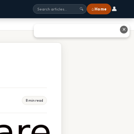
👤
⌂ Home
🔍
✕
8 min read