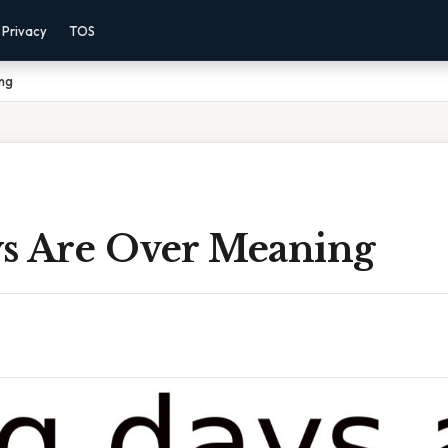
Privacy
TOS
ng
s Are Over Meaning