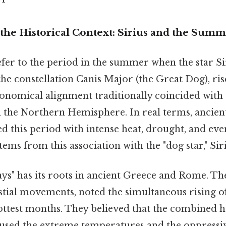
the Historical Context: Sirius and the Sum
fer to the period in the summer when the star Sir
 the constellation Canis Major (the Great Dog), ris
ronomical alignment traditionally coincided with 
 the Northern Hemisphere. In real terms, ancien
d this period with intense heat, drought, and eve
tems from this association with the "dog star," Siri
ys" has its roots in ancient Greece and Rome. Th
stial movements, noted the simultaneous rising of
ottest months. They believed that the combined h
aused the extreme temperatures and the oppressi