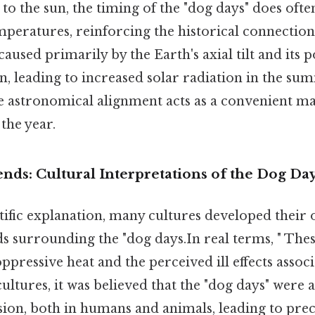
 to the sun, the timing of the "dog days" does oft
eratures, reinforcing the historical connection. 
caused primarily by the Earth's axial tilt and its p
un, leading to increased solar radiation in the s
 astronomical alignment acts as a convenient ma
 the year.
nds: Cultural Interpretations of the Dog Da
tific explanation, many cultures developed their
 surrounding the "dog days.In real terms, " Thes
pressive heat and the perceived ill effects associ
ultures, it was believed that the "dog days" were a
sion, both in humans and animals, leading to pre