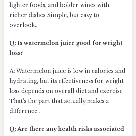
lighter foods, and bolder wines with
richer dishes Simple, but easy to
overlook..
Q: Is watermelon juice good for weight
loss?
A: Watermelon juice is low in calories and
hydrating, but its effectiveness for weight
loss depends on overall diet and exercise
That's the part that actually makes a
difference..
Q: Are there any health risks associated