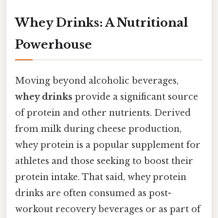
Whey Drinks: A Nutritional
Powerhouse
Moving beyond alcoholic beverages,
whey drinks
provide a significant source
of protein and other nutrients. Derived
from milk during cheese production,
whey protein is a popular supplement for
athletes and those seeking to boost their
protein intake. That said, whey protein
drinks are often consumed as post-
workout recovery beverages or as part of