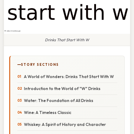
Drinks That Start With W
STORY SECTIONS
A World of Wonders: Drinks That Start With W
Introduction to the World of "W" Drinks
Water: The Foundation of All Drinks
Wine: A Timeless Classic
Whiskey: A Spirit of History and Character