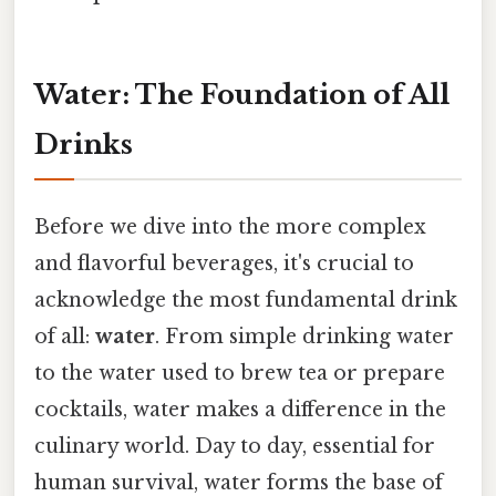
Water: The Foundation of All
Drinks
Before we dive into the more complex
and flavorful beverages, it's crucial to
acknowledge the most fundamental drink
of all:
water
. From simple drinking water
to the water used to brew tea or prepare
cocktails, water makes a difference in the
culinary world. Day to day, essential for
human survival, water forms the base of