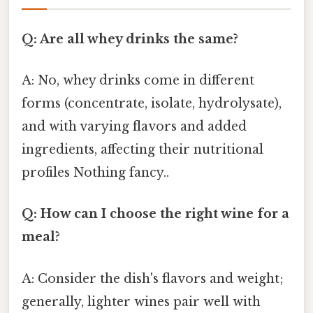
Q: Are all whey drinks the same?
A: No, whey drinks come in different
forms (concentrate, isolate, hydrolysate),
and with varying flavors and added
ingredients, affecting their nutritional
profiles Nothing fancy..
Q: How can I choose the right wine for a
meal?
A: Consider the dish's flavors and weight;
generally, lighter wines pair well with