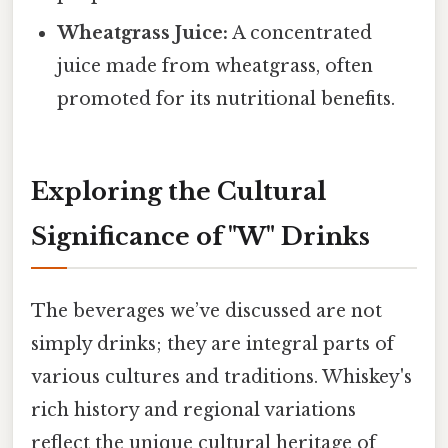
Wheatgrass Juice:
A concentrated
juice made from wheatgrass, often
promoted for its nutritional benefits.
Exploring the Cultural
Significance of "W" Drinks
The beverages we’ve discussed are not
simply drinks; they are integral parts of
various cultures and traditions. Whiskey's
rich history and regional variations
reflect the unique cultural heritage of