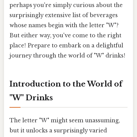
perhaps you're simply curious about the
surprisingly extensive list of beverages
whose names begin with the letter "W"?
But either way, you've come to the right
place! Prepare to embark on a delightful
journey through the world of "W" drinks!
Introduction to the World of
"W" Drinks
The letter "W" might seem unassuming,
but it unlocks a surprisingly varied