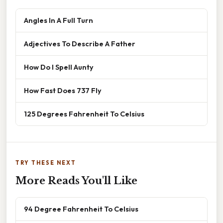
Angles In A Full Turn
Adjectives To Describe A Father
How Do I Spell Aunty
How Fast Does 737 Fly
125 Degrees Fahrenheit To Celsius
TRY THESE NEXT
More Reads You'll Like
94 Degree Fahrenheit To Celsius