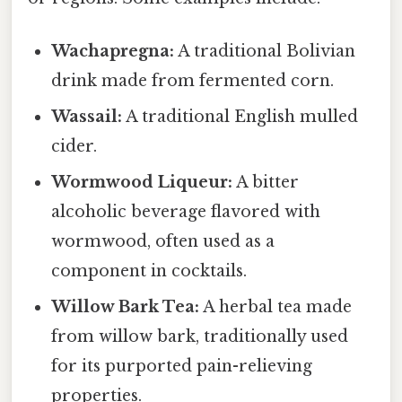
Wachapregna:
A traditional Bolivian
drink made from fermented corn.
Wassail:
A traditional English mulled
cider.
Wormwood Liqueur:
A bitter
alcoholic beverage flavored with
wormwood, often used as a
component in cocktails.
Willow Bark Tea:
A herbal tea made
from willow bark, traditionally used
for its purported pain-relieving
properties.