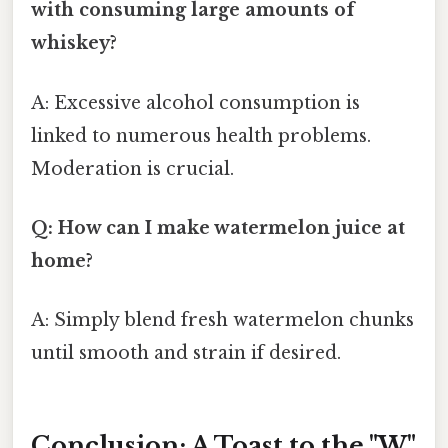
with consuming large amounts of
whiskey?
A: Excessive alcohol consumption is
linked to numerous health problems.
Moderation is crucial.
Q: How can I make watermelon juice at
home?
A: Simply blend fresh watermelon chunks
until smooth and strain if desired.
Conclusion: A Toast to the "W"