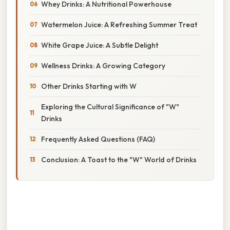
Whey Drinks: A Nutritional Powerhouse
Watermelon Juice: A Refreshing Summer Treat
White Grape Juice: A Subtle Delight
Wellness Drinks: A Growing Category
Other Drinks Starting with W
Exploring the Cultural Significance of "W"
Drinks
Frequently Asked Questions (FAQ)
Conclusion: A Toast to the "W" World of Drinks