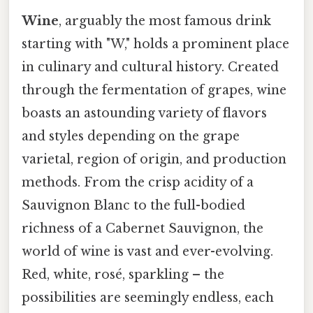
Wine
, arguably the most famous drink
starting with "W," holds a prominent place
in culinary and cultural history. Created
through the fermentation of grapes, wine
boasts an astounding variety of flavors
and styles depending on the grape
varietal, region of origin, and production
methods. From the crisp acidity of a
Sauvignon Blanc to the full-bodied
richness of a Cabernet Sauvignon, the
world of wine is vast and ever-evolving.
Red, white, rosé, sparkling – the
possibilities are seemingly endless, each