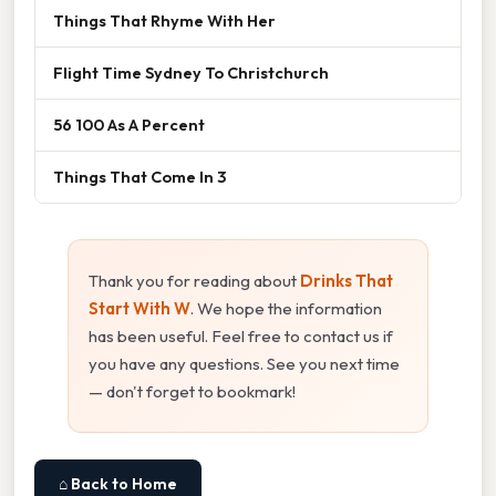
Things That Rhyme With Her
Flight Time Sydney To Christchurch
56 100 As A Percent
Things That Come In 3
Thank you for reading about
Drinks That
Start With W
. We hope the information
has been useful. Feel free to contact us if
you have any questions. See you next time
— don't forget to bookmark!
⌂ Back to Home