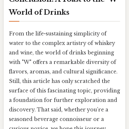
World of Drinks
From the life-sustaining simplicity of
water to the complex artistry of whiskey
and wine, the world of drinks beginning
with "W" offers a remarkable diversity of
flavors, aromas, and cultural significance.
Still, this article has only scratched the
surface of this fascinating topic, providing
a foundation for further exploration and
discovery. That said, whether you’re a
seasoned beverage connoisseur or a
curious novice, we hope this journey