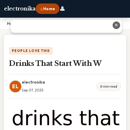
👤
electronika
⌂ Home
Home
›
Drinks That Start With W
✕
PEOPLE LOVE THIS
Drinks That Start With W
electronika
EL
6 min read
Sep 07, 2025