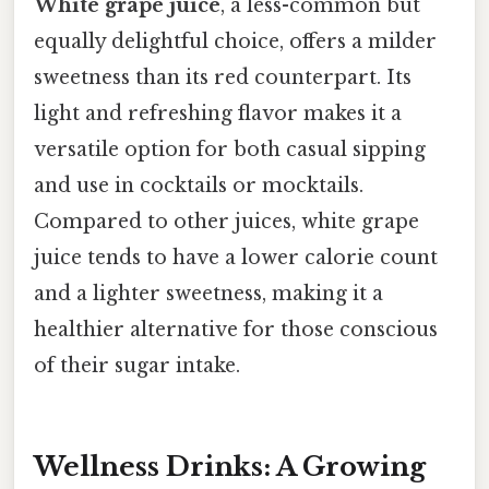
White grape juice
, a less-common but
equally delightful choice, offers a milder
sweetness than its red counterpart. Its
light and refreshing flavor makes it a
versatile option for both casual sipping
and use in cocktails or mocktails.
Compared to other juices, white grape
juice tends to have a lower calorie count
and a lighter sweetness, making it a
healthier alternative for those conscious
of their sugar intake.
Wellness Drinks: A Growing