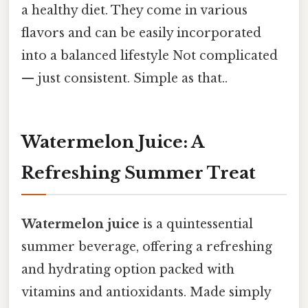
a healthy diet. They come in various
flavors and can be easily incorporated
into a balanced lifestyle Not complicated
— just consistent. Simple as that..
Watermelon Juice: A
Refreshing Summer Treat
Watermelon juice
is a quintessential
summer beverage, offering a refreshing
and hydrating option packed with
vitamins and antioxidants. Made simply