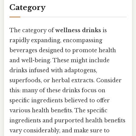
Category
The category of
wellness drinks
is
rapidly expanding, encompassing
beverages designed to promote health
and well-being. These might include
drinks infused with adaptogens,
superfoods, or herbal extracts. Consider
this: many of these drinks focus on
specific ingredients believed to offer
various health benefits. The specific
ingredients and purported health benefits
vary considerably, and make sure to