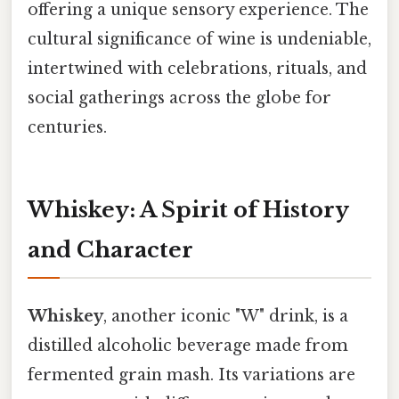
offering a unique sensory experience. The
cultural significance of wine is undeniable,
intertwined with celebrations, rituals, and
social gatherings across the globe for
centuries.
Whiskey: A Spirit of History
and Character
Whiskey
, another iconic "W" drink, is a
distilled alcoholic beverage made from
fermented grain mash. Its variations are