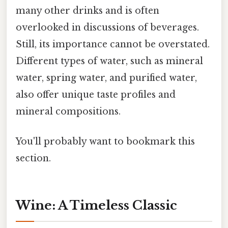
many other drinks and is often
overlooked in discussions of beverages.
Still, its importance cannot be overstated.
Different types of water, such as mineral
water, spring water, and purified water,
also offer unique taste profiles and
mineral compositions.
You'll probably want to bookmark this
section.
Wine: A Timeless Classic