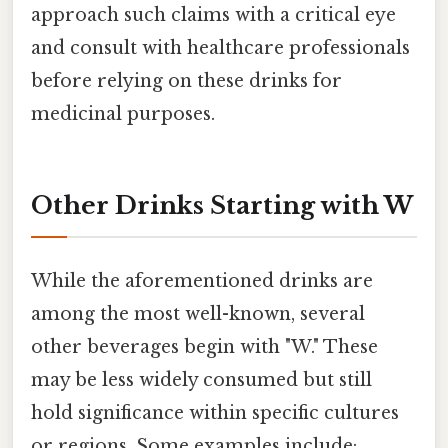
approach such claims with a critical eye
and consult with healthcare professionals
before relying on these drinks for
medicinal purposes.
Other Drinks Starting with W
While the aforementioned drinks are
among the most well-known, several
other beverages begin with "W." These
may be less widely consumed but still
hold significance within specific cultures
or regions. Some examples include: