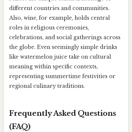
different countries and communities.
Also, wine, for example, holds central
roles in religious ceremonies,
celebrations, and social gatherings across
the globe. Even seemingly simple drinks
like watermelon juice take on cultural
meaning within specific contexts,
representing summertime festivities or
regional culinary traditions.
Frequently Asked Questions
(FAQ)