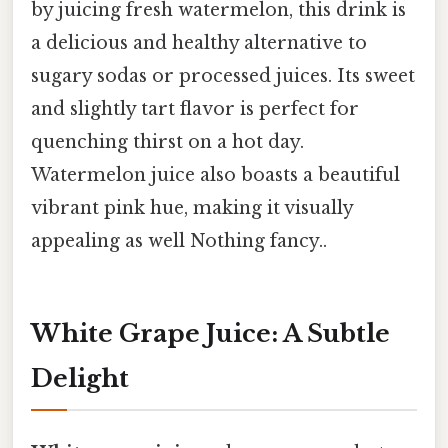
by juicing fresh watermelon, this drink is
a delicious and healthy alternative to
sugary sodas or processed juices. Its sweet
and slightly tart flavor is perfect for
quenching thirst on a hot day.
Watermelon juice also boasts a beautiful
vibrant pink hue, making it visually
appealing as well Nothing fancy..
White Grape Juice: A Subtle
Delight