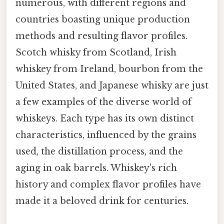
numerous, with different regions and
countries boasting unique production
methods and resulting flavor profiles.
Scotch whisky from Scotland, Irish
whiskey from Ireland, bourbon from the
United States, and Japanese whisky are just
a few examples of the diverse world of
whiskeys. Each type has its own distinct
characteristics, influenced by the grains
used, the distillation process, and the
aging in oak barrels. Whiskey's rich
history and complex flavor profiles have
made it a beloved drink for centuries.