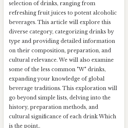
selection of drinks, ranging from
refreshing fruit juices to potent alcoholic
beverages. This article will explore this
diverse category, categorizing drinks by
type and providing detailed information
on their composition, preparation, and
cultural relevance. We will also examine
some of the less common "W" drinks,
expanding your knowledge of global
beverage traditions. This exploration will
go beyond simple lists, delving into the
history, preparation methods, and
cultural significance of each drink Which
is the point..