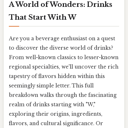
A World of Wonders: Drinks
That Start With W
Are you a beverage enthusiast on a quest
to discover the diverse world of drinks?
From well-known classics to lesser-known
regional specialties, we'll uncover the rich
tapestry of flavors hidden within this
seemingly simple letter. This full
breakdown walks through the fascinating
realm of drinks starting with "W,"
exploring their origins, ingredients,
flavors, and cultural significance. Or