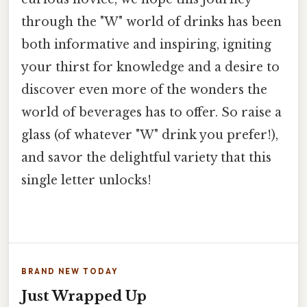
through the "W" world of drinks has been
both informative and inspiring, igniting
your thirst for knowledge and a desire to
discover even more of the wonders the
world of beverages has to offer. So raise a
glass (of whatever "W" drink you prefer!),
and savor the delightful variety that this
single letter unlocks!
BRAND NEW TODAY
Just Wrapped Up